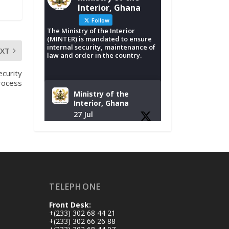
Interior, Ghana
Follow
The Ministry of the Interior
(MINTER) is mandated to ensure
internal security, maintenance of
EXT
law and order in the country.
curity
rocess
Ministry of the
Interior, Ghana
27 Jul
Monday, July 27,
2026 | MINTER,
Accra
𝐈𝐧𝐭𝐞𝐫𝐢𝐨𝐫 𝐌𝐢𝐧𝐢𝐬𝐭𝐫𝐲
𝐈𝐧𝐚𝐮𝐠𝐮𝐫𝐚𝐭𝐞𝐬 𝐍𝐞𝐰
TELEPHONE
𝐀𝐮𝐝𝐢𝐭 𝐂𝐨𝐦𝐦𝐢𝐭𝐭𝐞𝐞
Front Desk:
https://www.mint.go
+(233) 302 68 44 21
v.gh/interior-
+(233) 302 66 26 88