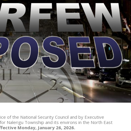
vice of the National Security Council and by Executive
or Nalerigu Township and its environs in the North East
ffective Monday, January 26, 2026.