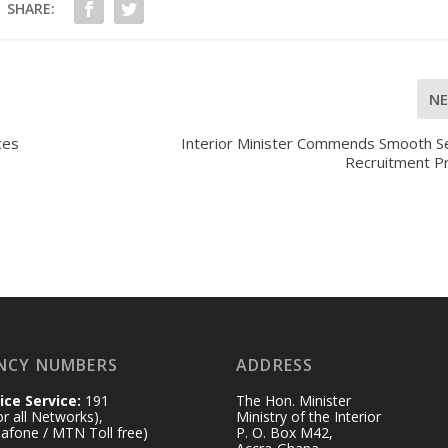
SHARE:
N
ces
Interior Minister Commends Smooth Se
Recruitment P
NCY NUMBERS
ADDRESS
ice Service:
191
The Hon. Minister
for all Networks),
Ministry of the Interior
afone / MTN Toll free)
P. O. Box M42,