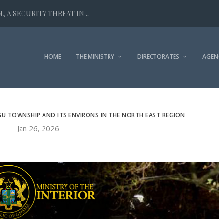
 A SECURITY THREAT IN ...
HOME
THE MINISTRY
DIRECTORATES
AGEN
GU TOWNSHIP AND ITS ENVIRONS IN THE NORTH EAST REGION
Jan 26, 2026