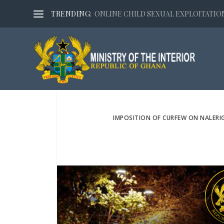
TRENDING:
ONLINE CHILD SEXUAL EXPLOITATION,
IMPOSITION OF CURFEW ON NALERI