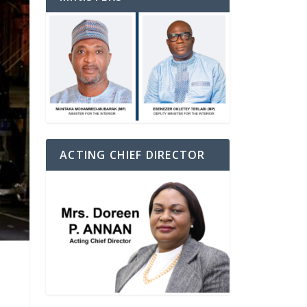
ACTING CHIEF DIRECTOR