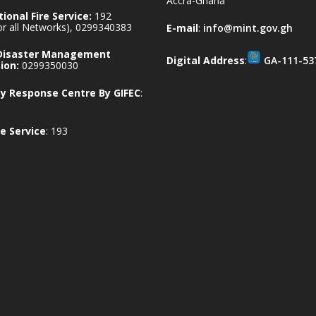
Accra-Ghana
ional Fire Service:
192
for all Networks), 0299340383
E-mail
:
info@mint.gov.gh
 Disaster Management
Digital Address
:
GA-111-53
ion:
0299350030
 Response Centre By GIFEC
:
e Service
: 193