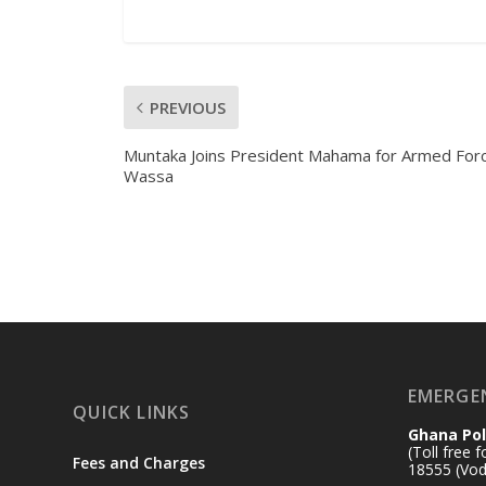
PREVIOUS
Muntaka Joins President Mahama for Armed For
Wassa
EMERGE
QUICK LINKS
Ghana Pol
(Toll free 
Fees and Charges
18555 (Vod