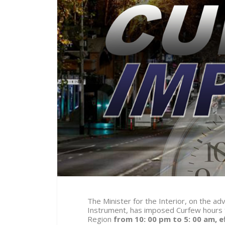
The Minister for the Interior, on the ad
Instrument, has imposed Curfew hours f
Region
from 10: 00 pm to 5: 00 am, e