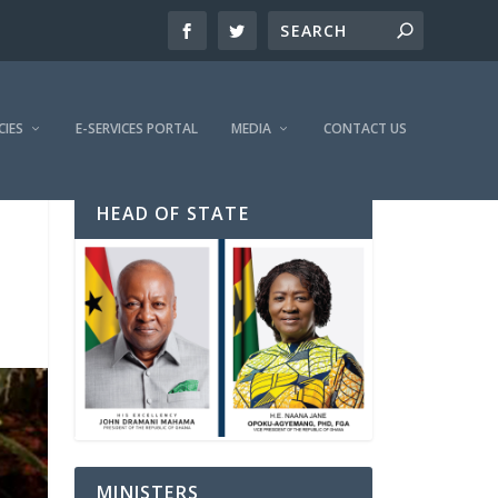
CIES
E-SERVICES PORTAL
MEDIA
CONTACT US
HEAD OF STATE
MINISTERS