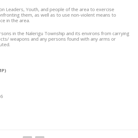
on Leaders, Youth, and people of the area to exercise
confronting them, as well as to use non-violent means to
ce in the area.
ersons in the Nalerigu Township and its environs from carrying
ects/ weapons and any persons found with any arms or
uted.
P)
26