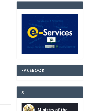
FACEBOOK
X
Ministry of the