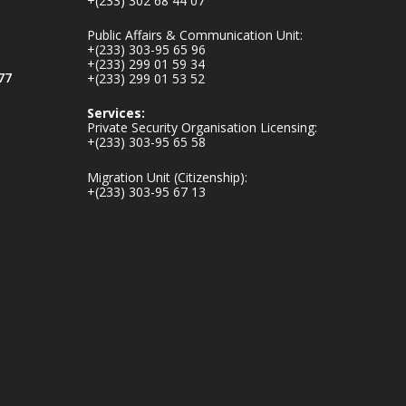
+(233) 302 68 44 07
ministry-
inaugurates-new-
Public Affairs & Communication Unit:
au...
4
+(233) 303-95 65 96
+(233) 299 01 59 34
1
47
77
+(233) 299 01 53 52
X
Services:
Private Security Organisation Licensing:
+(233) 303-95 65 58
Ministry of the
Migration Unit (Citizenship):
Interior, Ghana
+(233) 303-95 67 13
25 Jul
Friday, July 24, 2026
| Four Points by
Sheraton, Accra
𝟕𝟎 𝐘𝐞𝐚𝐫𝐬 𝐨𝐟 𝐆𝐡𝐚𝐧𝐚-
𝐄𝐠𝐲𝐩𝐭 𝐑𝐞𝐥𝐚𝐭𝐢𝐨𝐧𝐬:
𝐃𝐞𝐩𝐮𝐭𝐲 𝐈𝐧𝐭𝐞𝐫𝐢𝐨𝐫
𝐌𝐢𝐧𝐢𝐬𝐭𝐞𝐫 𝐂𝐚𝐥𝐥𝐬 𝐟𝐨𝐫
𝐒𝐭𝐫𝐨𝐧𝐠𝐞𝐫 𝐄𝐜𝐨𝐧𝐨𝐦𝐢𝐜
𝐏𝐚𝐫𝐭𝐧𝐞𝐫𝐬𝐡𝐢𝐩