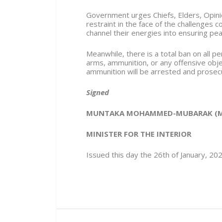
Government urges Chiefs, Elders, Opini
restraint in the face of the challenges 
channel their energies into ensuring pea
Meanwhile, there is a total ban on all p
arms, ammunition, or any offensive obj
ammunition will be arrested and prosec
Signed
MUNTAKA MOHAMMED-MUBARAK (M
MINISTER FOR THE INTERIOR
Issued this day the 26th of January, 20