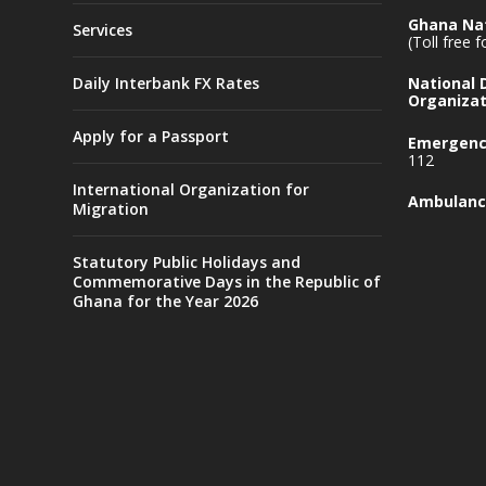
Ghana Nat
Services
(Toll free 
Daily Interbank FX Rates
National
Organizat
Apply for a Passport
Emergency
112
International Organization for
Ambulanc
Migration
Statutory Public Holidays and
Commemorative Days in the Republic of
Ghana for the Year 2026