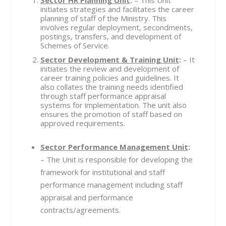
initiates strategies and facilitates the career
planning of staff of the Ministry. This
involves regular deployment, secondments,
postings, transfers, and development of
Schemes of Service.
Sector Development & Training Unit
:
– It
initiates the review and development of
career training policies and guidelines. It
also collates the training needs identified
through staff performance appraisal
systems for implementation. The unit also
ensures the promotion of staff based on
approved requirements.
Sector Performance Management Unit
:
– The Unit is responsible for developing the
framework for institutional and staff
performance management including staff
appraisal and performance
contracts/agreements.