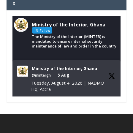
X
Ministry of the Interior, Ghana
Follow
The Ministry of the Interior (MINTER) is
mandated to ensure internal security,
maintenance of law and order in the country.
Ministry of the Interior, Ghana
5 Aug
@mintergh
·
Tuesday, August 4, 2026 | NADMO
Hq, Accra
𝐂𝐡𝐚𝐦𝐛𝐞𝐫 𝐨𝐟 𝐌𝐢𝐧𝐞𝐬 𝐃𝐨𝐧𝐚𝐭𝐞𝐬 𝐑𝐞𝐥𝐢𝐞𝐟 𝐈𝐭𝐞𝐦𝐬 𝐭𝐨
𝐍𝐀𝐃𝐌𝐎 𝐟𝐨𝐫 𝐅𝐥𝐨𝐨𝐝 𝐕𝐢𝐜𝐭𝐢𝐦𝐬
https://www.mint.gov.gh/chamber-of-
mines-donates-relief-item...
3
X
1
11