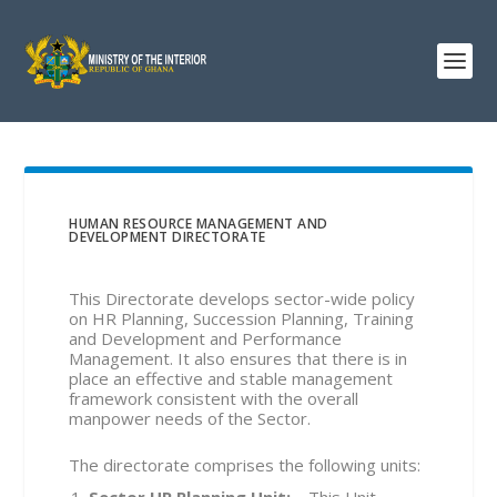
HUMAN RESOURCE MANAGEMENT AND
DEVELOPMENT DIRECTORATE
This Directorate develops sector-wide policy
on HR Planning, Succession Planning, Training
and Development and Performance
Management. It also ensures that there is in
place an effective and stable management
framework consistent with the overall
manpower needs of the Sector.
The directorate comprises the following units:
Sector HR Planning Unit
:
– This Unit