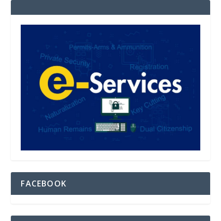
FACEBOOK