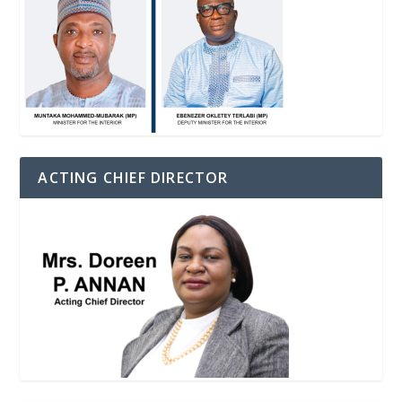
ACTING CHIEF DIRECTOR