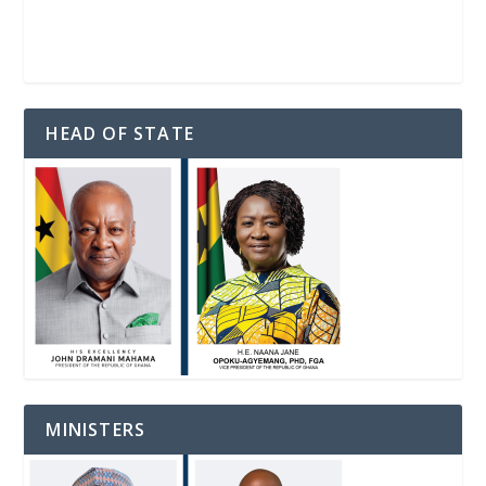
HEAD OF STATE
MINISTERS