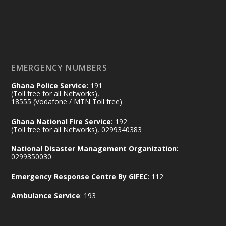
𝟕𝟎 𝐘𝐞𝐚𝐫𝐬 𝐨𝐟 𝐆𝐡𝐚𝐧𝐚-𝐄𝐠𝐲𝐩𝐭 𝐑𝐞𝐥𝐚𝐭𝐢𝐨𝐧𝐬:
𝐃𝐞𝐩𝐮𝐭𝐲 𝐈𝐧𝐭𝐞𝐫𝐢𝐨𝐫 𝐌𝐢𝐧𝐢𝐬𝐭𝐞𝐫 𝐂𝐚𝐥𝐥𝐬 𝐟𝐨𝐫 𝐒𝐭𝐫𝐨𝐧𝐠𝐞𝐫
𝐄𝐜𝐨𝐧𝐨𝐦𝐢𝐜 𝐏𝐚𝐫𝐭𝐧𝐞𝐫𝐬𝐡𝐢𝐩
https://www.mint.gov.gh/70-years-of-
ghana-egypt-relations-de...
3
EMERGENCY NUMBERS
X
24
Ghana Police Service:
191
(Toll free for all Networks),
18555 (Vodafone / MTN Toll free)
Ministry of the Interior, Ghana
14 Jul
Ghana National Fire Service:
192
@mintergh
·
(Toll free for all Networks), 0299340383
#highlight
#workingvisit
National Disaster Management Organization:
Working visit by Her Excellency Prof. Jane
0299350030
Naana Opoku-Agyemang, Vice President
Emergency Response Centre By GIFEC
: 112
of the Republic.
X
2
52
Ambulance Service
: 193