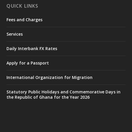
QUICK LINKS
Fees and Charges
Ministry of the Interior, Ghana
27 Jul
@mintergh
·
Services
Monday, July 27, 2026 | MINTER,
Accra
𝐈𝐧𝐭𝐞𝐫𝐢𝐨𝐫 𝐌𝐢𝐧𝐢𝐬𝐭𝐫𝐲 𝐈𝐧𝐚𝐮𝐠𝐮𝐫𝐚𝐭𝐞𝐬 𝐍𝐞𝐰 𝐀𝐮𝐝𝐢𝐭
Daily Interbank FX Rates
𝐂𝐨𝐦𝐦𝐢𝐭𝐭𝐞𝐞
Apply for a Passport
https://www.mint.gov.gh/interior-
ministry-inaugurates-new-au...
4
International Organization for Migration
X
1
47
Statutory Public Holidays and Commemorative Days in
the Republic of Ghana for the Year 2026
Ministry of the Interior, Ghana
25 Jul
@mintergh
·
Friday, July 24, 2026 | Four Points
by Sheraton, Accra