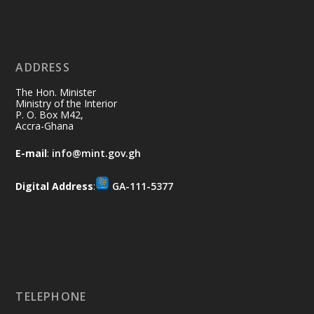
Ministry of the Interior, Ghana
11 Jul
@mintergh
·
No excuses today!
ADDRESS
Join us in your community as we come
together for the National Flood
The Hon. Minister
Aftermath Clean-Up Exercise.
Ministry of the Interior
P. O. Box M42,
Accra-Ghana
Every broom swept, every drain cleared
and every helping hand makes a
E-mail
:
info@mint.gov.gh
difference. Let's work together to
restore our communities and build a
Digital Address
:
GA-111-5377
cleaner Ghana.
X
2
40
Load More
TELEPHONE