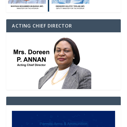
ACTING CHIEF DIRECTOR