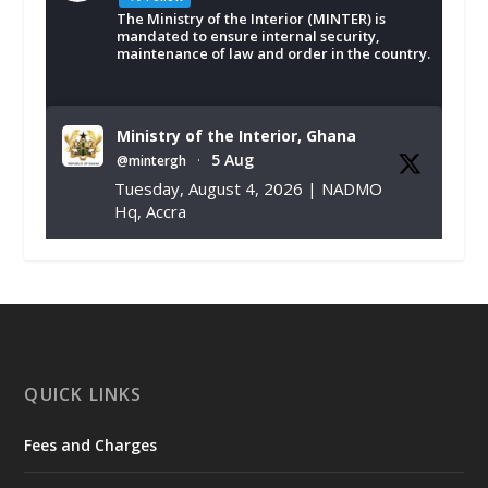
The Ministry of the Interior (MINTER) is
mandated to ensure internal security,
maintenance of law and order in the country.
Ministry of the Interior, Ghana
5 Aug
@mintergh
·
Tuesday, August 4, 2026 | NADMO
Hq, Accra
𝐂𝐡𝐚𝐦𝐛𝐞𝐫 𝐨𝐟 𝐌𝐢𝐧𝐞𝐬 𝐃𝐨𝐧𝐚𝐭𝐞𝐬 𝐑𝐞𝐥𝐢𝐞𝐟 𝐈𝐭𝐞𝐦𝐬 𝐭𝐨
𝐍𝐀𝐃𝐌𝐎 𝐟𝐨𝐫 𝐅𝐥𝐨𝐨𝐝 𝐕𝐢𝐜𝐭𝐢𝐦𝐬
https://www.mint.gov.gh/chamber-of-
mines-donates-relief-item...
3
X
1
11
QUICK LINKS
Fees and Charges
Ministry of the Interior, Ghana
27 Jul
@mintergh
·