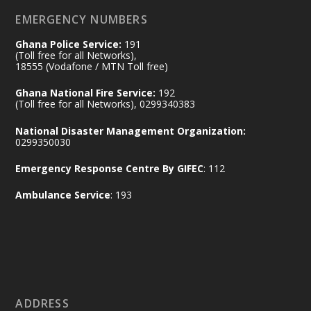
ghana-egypt-relations-de...
3
EMERGENCY NUMBERS
X
24
Ghana Police Service:
191
(Toll free for all Networks),
18555 (Vodafone / MTN Toll free)
Ministry of the Interior, Ghana
14 Jul
Ghana National Fire Service:
192
@mintergh
·
(Toll free for all Networks), 0299340383
#highlight
#workingvisit
National Disaster Management Organization:
Working visit by Her Excellency Prof. Jane
0299350030
Naana Opoku-Agyemang, Vice President
Emergency Response Centre By GIFEC
: 112
of the Republic.
X
2
52
Ambulance Service
: 193
Ministry of the Interior, Ghana
11 Jul
@mintergh
·
No excuses today!
ADDRESS
Join us in your community as we come