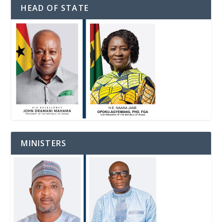
HEAD OF STATE
MINISTERS