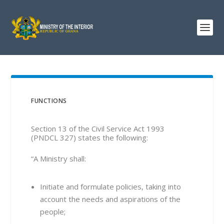
FUNCTIONS
Section 13 of the Civil Service Act 1993
(PNDCL 327) states the following:
“A Ministry shall:
Initiate and formulate policies, taking into
account the needs and aspirations of the
people;