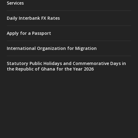
Services
Monday, July 27, 2026 | MINTER,
Accra
𝐈𝐧𝐭𝐞𝐫𝐢𝐨𝐫 𝐌𝐢𝐧𝐢𝐬𝐭𝐫𝐲 𝐈𝐧𝐚𝐮𝐠𝐮𝐫𝐚𝐭𝐞𝐬 𝐍𝐞𝐰 𝐀𝐮𝐝𝐢𝐭
Daily Interbank FX Rates
𝐂𝐨𝐦𝐦𝐢𝐭𝐭𝐞𝐞
Apply for a Passport
https://www.mint.gov.gh/interior-
ministry-inaugurates-new-au...
4
International Organization for Migration
X
1
47
Statutory Public Holidays and Commemorative Days in
the Republic of Ghana for the Year 2026
Ministry of the Interior, Ghana
25 Jul
@mintergh
·
Friday, July 24, 2026 | Four Points
by Sheraton, Accra
𝟕𝟎 𝐘𝐞𝐚𝐫𝐬 𝐨𝐟 𝐆𝐡𝐚𝐧𝐚-𝐄𝐠𝐲𝐩𝐭 𝐑𝐞𝐥𝐚𝐭𝐢𝐨𝐧𝐬:
𝐃𝐞𝐩𝐮𝐭𝐲 𝐈𝐧𝐭𝐞𝐫𝐢𝐨𝐫 𝐌𝐢𝐧𝐢𝐬𝐭𝐞𝐫 𝐂𝐚𝐥𝐥𝐬 𝐟𝐨𝐫 𝐒𝐭𝐫𝐨𝐧𝐠𝐞𝐫
𝐄𝐜𝐨𝐧𝐨𝐦𝐢𝐜 𝐏𝐚𝐫𝐭𝐧𝐞𝐫𝐬𝐡𝐢𝐩
https://www.mint.gov.gh/70-years-of-