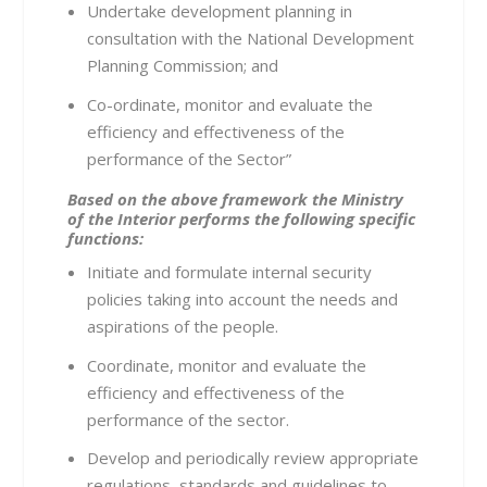
Undertake development planning in
consultation with the National Development
Planning Commission; and
Co-ordinate, monitor and evaluate the
efficiency and effectiveness of the
performance of the Sector”
Based on the above framework the Ministry
of the Interior performs the following specific
functions:
Initiate and formulate internal security
policies taking into account the needs and
aspirations of the people.
Coordinate, monitor and evaluate the
efficiency and effectiveness of the
performance of the sector.
Develop and periodically review appropriate
regulations, standards and guidelines to