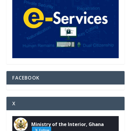
FACEBOOK
X
Ministry of the Interior, Ghana
Follow