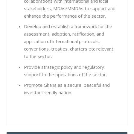
collaborations with international and local
stakeholders, MDAs/MMDAs to support and
enhance the performance of the sector.
Develop and establish a framework for the
assessment, adoption, ratification, and
application of international protocols,
conventions, treaties, charters etc relevant
to the sector.
Provide strategic policy and regulatory
support to the operations of the sector.
Promote Ghana as a secure, peaceful and
investor friendly nation.