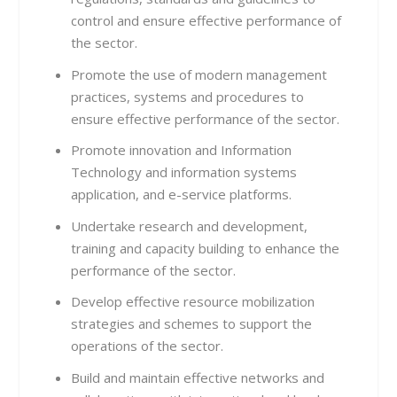
control and ensure effective performance of
the sector.
Promote the use of modern management
practices, systems and procedures to
ensure effective performance of the sector.
Promote innovation and Information
Technology and information systems
application, and e-service platforms.
Undertake research and development,
training and capacity building to enhance the
performance of the sector.
Develop effective resource mobilization
strategies and schemes to support the
operations of the sector.
Build and maintain effective networks and