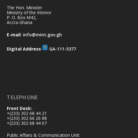
together for the National Flood
The Hon. Minister
Aftermath Clean-Up Exercise.
Ministry of the Interior
P. O. Box M42,
Accra-Ghana
Every broom swept, every drain cleared
and every helping hand makes a
E-mail
:
info@mint.gov.gh
difference. Let's work together to
restore our communities and build a
Digital Address
:
GA-111-5377
cleaner Ghana.
X
2
40
Load More
TELEPHONE
Front Desk:
+(233) 302 68 44 21
+(233) 302 66 26 88
+(233) 302 68 44 07
Public Affairs & Communication Unit: