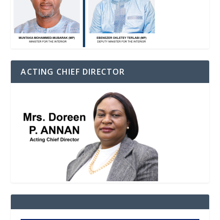
ACTING CHIEF DIRECTOR