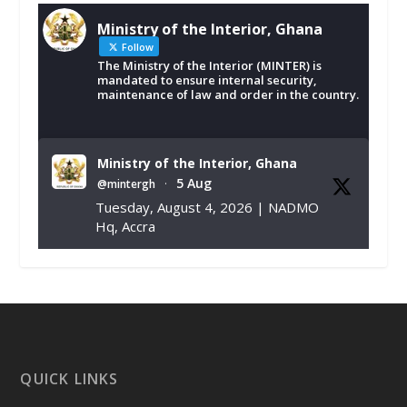
Ministry of the Interior, Ghana
Follow
The Ministry of the Interior (MINTER) is
mandated to ensure internal security,
maintenance of law and order in the country.
Ministry of the Interior, Ghana
5 Aug
@mintergh
·
Tuesday, August 4, 2026 | NADMO
Hq, Accra
𝐂𝐡𝐚𝐦𝐛𝐞𝐫 𝐨𝐟 𝐌𝐢𝐧𝐞𝐬 𝐃𝐨𝐧𝐚𝐭𝐞𝐬 𝐑𝐞𝐥𝐢𝐞𝐟 𝐈𝐭𝐞𝐦𝐬 𝐭𝐨
𝐍𝐀𝐃𝐌𝐎 𝐟𝐨𝐫 𝐅𝐥𝐨𝐨𝐝 𝐕𝐢𝐜𝐭𝐢𝐦𝐬
https://www.mint.gov.gh/chamber-of-
mines-donates-relief-item...
3
X
1
11
QUICK LINKS