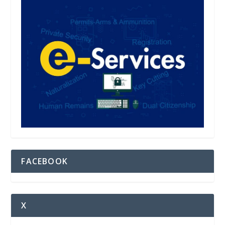
FACEBOOK
X