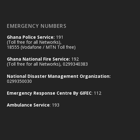
𝐄𝐜𝐨𝐧𝐨𝐦𝐢𝐜 𝐏𝐚𝐫𝐭𝐧𝐞𝐫𝐬𝐡𝐢𝐩
https://www.mint.gov.gh/70-years-of-
ghana-egypt-relations-de...
3
EMERGENCY NUMBERS
X
24
Ghana Police Service:
191
(Toll free for all Networks),
18555 (Vodafone / MTN Toll free)
Ministry of the Interior, Ghana
14 Jul
Ghana National Fire Service:
192
@mintergh
·
(Toll free for all Networks), 0299340383
#highlight
#workingvisit
National Disaster Management Organization:
Working visit by Her Excellency Prof. Jane
0299350030
Naana Opoku-Agyemang, Vice President
Emergency Response Centre By GIFEC
: 112
of the Republic.
X
2
52
Ambulance Service
: 193
Ministry of the Interior, Ghana
11 Jul
@mintergh
·