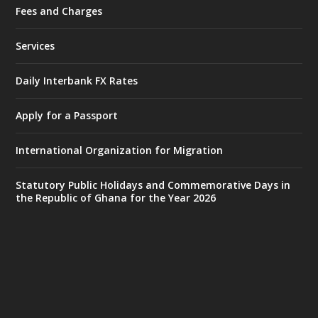
Fees and Charges
Ministry of the Interior, Ghana
27 Jul
@mintergh
·
Services
Monday, July 27, 2026 | MINTER,
Accra
𝐈𝐧𝐭𝐞𝐫𝐢𝐨𝐫 𝐌𝐢𝐧𝐢𝐬𝐭𝐫𝐲 𝐈𝐧𝐚𝐮𝐠𝐮𝐫𝐚𝐭𝐞𝐬 𝐍𝐞𝐰 𝐀𝐮𝐝𝐢𝐭
Daily Interbank FX Rates
𝐂𝐨𝐦𝐦𝐢𝐭𝐭𝐞𝐞
Apply for a Passport
https://www.mint.gov.gh/interior-
ministry-inaugurates-new-au...
4
International Organization for Migration
X
1
47
Statutory Public Holidays and Commemorative Days in
the Republic of Ghana for the Year 2026
Ministry of the Interior, Ghana
25 Jul
@mintergh
·
Friday, July 24, 2026 | Four Points
by Sheraton, Accra
𝟕𝟎 𝐘𝐞𝐚𝐫𝐬 𝐨𝐟 𝐆𝐡𝐚𝐧𝐚-𝐄𝐠𝐲𝐩𝐭 𝐑𝐞𝐥𝐚𝐭𝐢𝐨𝐧𝐬:
𝐃𝐞𝐩𝐮𝐭𝐲 𝐈𝐧𝐭𝐞𝐫𝐢𝐨𝐫 𝐌𝐢𝐧𝐢𝐬𝐭𝐞𝐫 𝐂𝐚𝐥𝐥𝐬 𝐟𝐨𝐫 𝐒𝐭𝐫𝐨𝐧𝐠𝐞𝐫