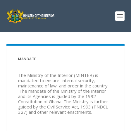
MANDATE
The Ministry of the Interior (MINTER) is
mandated to ensure internal security,
maintenance of law and order in the country.
The mandate of the Ministry of the Interior
and its Agencies is guided by the 1992
Constitution of Ghana. The Ministry is further
guided by the Civil Service Act, 1993 (PNDCL
327) and other relevant enactments.