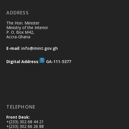
No excuses today!
ADDRESS
Join us in your community as we come
together for the National Flood
The Hon. Minister
Aftermath Clean-Up Exercise.
Ministry of the Interior
P. O. Box M42,
Accra-Ghana
Every broom swept, every drain cleared
and every helping hand makes a
E-mail
:
info@mint.gov.gh
difference. Let's work together to
restore our communities and build a
Digital Address
:
GA-111-5377
cleaner Ghana.
X
2
40
Load More
TELEPHONE
Front Desk:
+(233) 302 68 44 21
+(233) 302 66 26 88