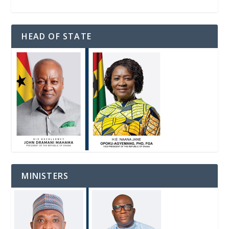
HEAD OF STATE
MINISTERS