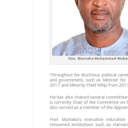
Hon. Muntaka Mohammed-Muba
Throughout his illustrious political ca
and government, such as Minister for
2017 and Minority Chief Whip from 201
He has also chaired several committees
is currently Chair of the Committee on 
also served as a member of the Appoin
Hon. Muntaka’s executive education b
renowned institutions such as Harvar