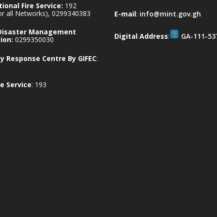
ional Fire Service:
192
for all Networks), 0299340383
E-mail
:
info@mint.gov.gh
 Disaster Management
Digital Address
:
GA-111-53
ion:
0299350030
 Response Centre By GIFEC
:
e Service
: 193