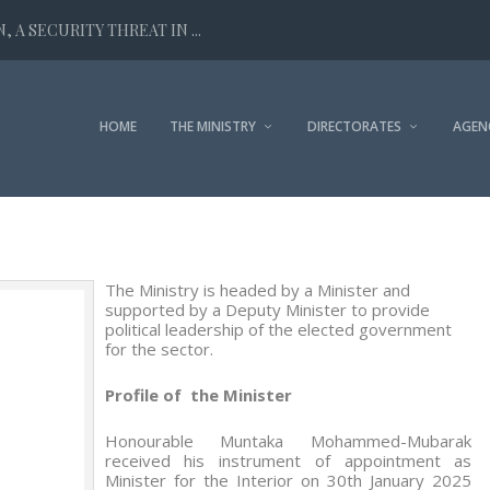
 A SECURITY THREAT IN ...
HOME
THE MINISTRY
DIRECTORATES
AGEN
The Ministry is headed by a Minister and
supported by a Deputy Minister to provide
political leadership of the elected government
for the sector.
Profile of the Minister
Honourable Muntaka Mohammed-Mubarak
received his instrument of appointment as
Minister for the Interior on 30
th
January 2025