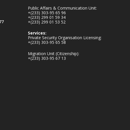
inaugurates-new-
Public Affairs & Communication Unit:
au...
4
+(233) 303-95 65 96
+(233) 299 01 59 34
1
47
77
+(233) 299 01 53 52
X
Services:
Private Security Organisation Licensing:
+(233) 303-95 65 58
Ministry of the
Migration Unit (Citizenship):
Interior, Ghana
+(233) 303-95 67 13
25 Jul
Friday, July 24, 2026
| Four Points by
Sheraton, Accra
𝟕𝟎 𝐘𝐞𝐚𝐫𝐬 𝐨𝐟 𝐆𝐡𝐚𝐧𝐚-
𝐄𝐠𝐲𝐩𝐭 𝐑𝐞𝐥𝐚𝐭𝐢𝐨𝐧𝐬:
𝐃𝐞𝐩𝐮𝐭𝐲 𝐈𝐧𝐭𝐞𝐫𝐢𝐨𝐫
𝐌𝐢𝐧𝐢𝐬𝐭𝐞𝐫 𝐂𝐚𝐥𝐥𝐬 𝐟𝐨𝐫
𝐒𝐭𝐫𝐨𝐧𝐠𝐞𝐫 𝐄𝐜𝐨𝐧𝐨𝐦𝐢𝐜
𝐏𝐚𝐫𝐭𝐧𝐞𝐫𝐬𝐡𝐢𝐩