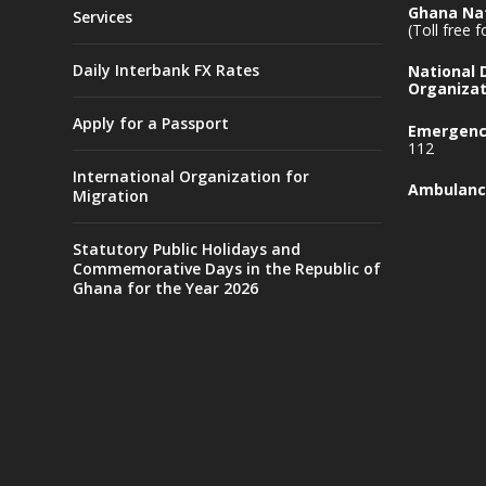
Ghana Nat
Services
(Toll free 
Daily Interbank FX Rates
National
Organizat
Apply for a Passport
Emergency
112
International Organization for
Ambulanc
Migration
Statutory Public Holidays and
Commemorative Days in the Republic of
Ghana for the Year 2026