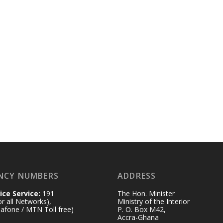
NCY NUMBERS
ADDRESS
ice Service:
191
The Hon. Minister
for all Networks),
Ministry of the Interior
afone / MTN Toll free)
P. O. Box M42,
Accra-Ghana