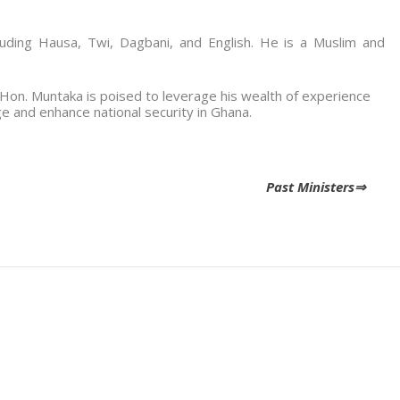
cluding Hausa, Twi, Dagbani, and English. He is a Muslim and
, Hon. Muntaka is poised to leverage his wealth of experience
e and enhance national security in Ghana.
Past Ministers⇒