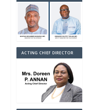
ACTING CHIEF DIRECTOR