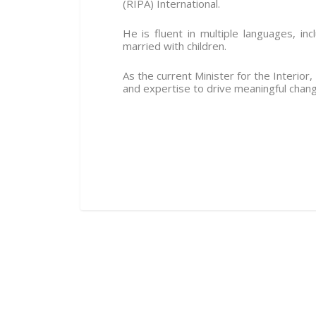
(RIPA) International.
He is fluent in multiple languages, in
married with children.
As the current Minister for the Interior
and expertise to drive meaningful chang