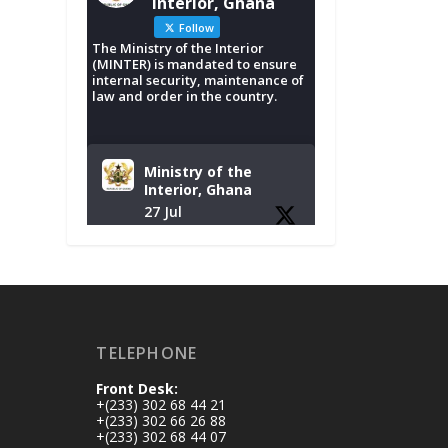
Interior, Ghana
Follow
The Ministry of the Interior
(MINTER) is mandated to ensure
internal security, maintenance of
law and order in the country.
Ministry of the
Interior, Ghana
27 Jul
Monday, July 27,
2026 | MINTER,
Accra
𝐈𝐧𝐭𝐞𝐫𝐢𝐨𝐫 𝐌𝐢𝐧𝐢𝐬𝐭𝐫𝐲
𝐈𝐧𝐚𝐮𝐠𝐮𝐫𝐚𝐭𝐞𝐬 𝐍𝐞𝐰
TELEPHONE
𝐀𝐮𝐝𝐢𝐭 𝐂𝐨𝐦𝐦𝐢𝐭𝐭𝐞𝐞
Front Desk:
https://www.mint.go
+(233) 302 68 44 21
v.gh/interior-
+(233) 302 66 26 88
+(233) 302 68 44 07
ministry-