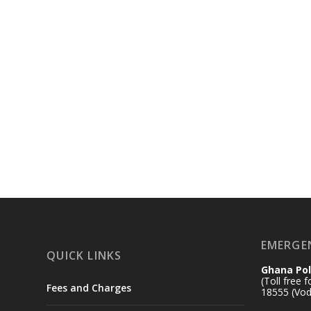
EMERGE
QUICK LINKS
Ghana Pol
(Toll free 
Fees and Charges
18555 (Vod