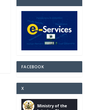
FACEBOOK
X
Ministry of the