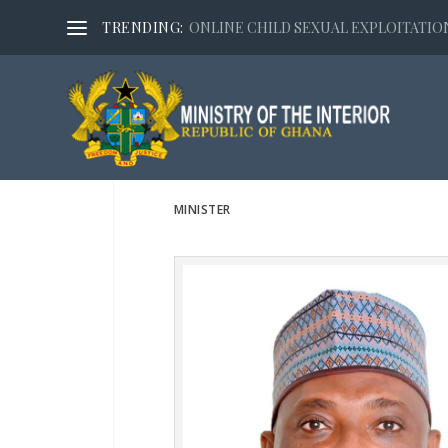
TRENDING:
ONLINE CHILD SEXUAL EXPLOITATION,
MINISTER