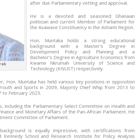
after due Parliamentary vetting and approval.
He is a devoted and seasoned Ghanaian
politician and current Member of Parliament for
the Asawase Constituency in the Ashanti Region.
Hon. Muntaka holds a strong educational
background with a Master’s Degree in
Development Policy and Planning and a
Bachelor’s Degree in Agriculture Economics from
Kwame Nkrumah University of Science and
rak
Technology (KNUST) respectively.
reer, Hon. Muntaka has held various key positions in opposition
 Youth and Sports in 2009, Majority Chief Whip from 2013 to
7 to February 2023.
, including the Parliamentary Select Committee on Health and
Finance and Monetary Affairs of the Pan-African Parliament. He
tment Committee of Parliament.
ackground is equally impressive, with certifications from
d Kennedy School and Research Institute for Policy Analysis