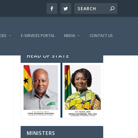
CIES
E-SERVICES PORTAL
MEDIA
CONTACT US
HEAD OF STATE
MINISTERS