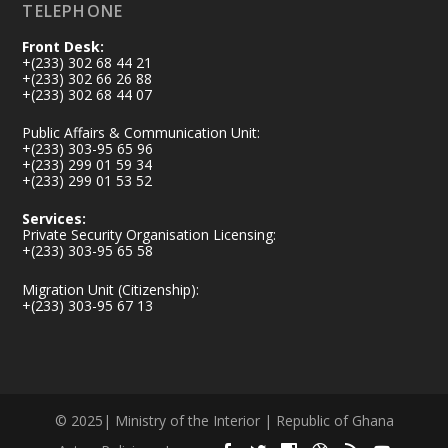
TELEPHONE
Front Desk:
+(233) 302 68 44 21
+(233) 302 66 26 88
+(233) 302 68 44 07
Public Affairs & Communication Unit:
+(233) 303-95 65 96
+(233) 299 01 59 34
+(233) 299 01 53 52
Services:
Private Security Organisation Licensing:
+(233) 303-95 65 58
Migration Unit (Citizenship):
+(233) 303-95 67 13
© 2025| Ministry of the Interior | Republic of Ghana