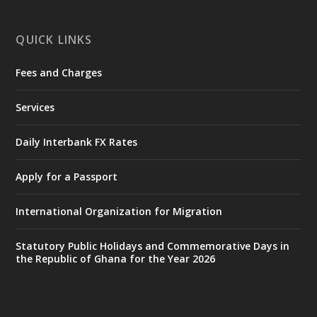
X
1
47
QUICK LINKS
Fees and Charges
Ministry of the Interior, Ghana
25 Jul
@mintergh
·
Services
Friday, July 24, 2026 | Four Points
by Sheraton, Accra
Daily Interbank FX Rates
𝟕𝟎 𝐘𝐞𝐚𝐫𝐬 𝐨𝐟 𝐆𝐡𝐚𝐧𝐚-𝐄𝐠𝐲𝐩𝐭 𝐑𝐞𝐥𝐚𝐭𝐢𝐨𝐧𝐬:
𝐃𝐞𝐩𝐮𝐭𝐲 𝐈𝐧𝐭𝐞𝐫𝐢𝐨𝐫 𝐌𝐢𝐧𝐢𝐬𝐭𝐞𝐫 𝐂𝐚𝐥𝐥𝐬 𝐟𝐨𝐫 𝐒𝐭𝐫𝐨𝐧𝐠𝐞𝐫
Apply for a Passport
𝐄𝐜𝐨𝐧𝐨𝐦𝐢𝐜 𝐏𝐚𝐫𝐭𝐧𝐞𝐫𝐬𝐡𝐢𝐩
https://www.mint.gov.gh/70-years-of-
International Organization for Migration
ghana-egypt-relations-de...
3
X
24
Statutory Public Holidays and Commemorative Days in
the Republic of Ghana for the Year 2026
Ministry of the Interior, Ghana
14 Jul
@mintergh
·