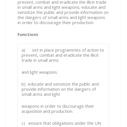
prevent, combat and eradicate the illicit trade
in small arms and light weapons; educate and
sensitize the public and provide information on
the dangers of small arms and light weapons
in order to discourage their production.
Functions
a) set in place programmes of action to
prevent, combat and eradicate the illicit
trade in small arms
and light weapons.
b) educate and sensitize the public and
provide information on the dangers of
small arms and light
weapons in order to discourage their
acquisition and production.
c) ensure that obligations under the UN