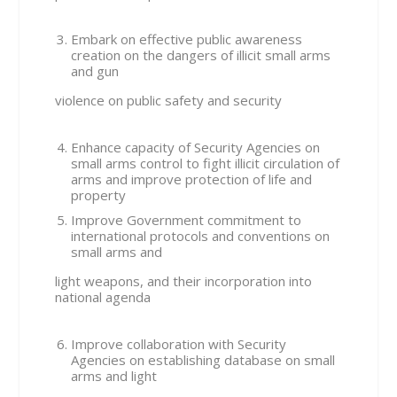
Embark on effective public awareness
creation on the dangers of illicit small arms
and gun
violence on public safety and security
Enhance capacity of Security Agencies on
small arms control to fight illicit circulation of
arms and improve protection of life and
property
Improve Government commitment to
international protocols and conventions on
small arms and
light weapons, and their incorporation into
national agenda
Improve collaboration with Security
Agencies on establishing database on small
arms and light