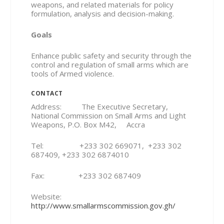
weapons, and related materials for policy
formulation, analysis and decision-making.
Goals
Enhance public safety and security through the
control and regulation of small arms which are
tools of Armed violence.
CONTACT
Address: The Executive Secretary,
National Commission on Small Arms and Light
Weapons, P.O. Box M42, Accra
Tel: +233 302 669071, +233 302
687409, +233 302 6874010
Fax: +233 302 687409
Website:
http://www.smallarmscommission.gov.gh/