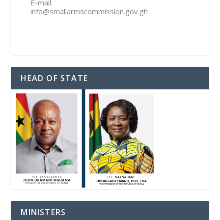
E-mail:
info@smallarmscommission.gov.gh
HEAD OF STATE
MINISTERS