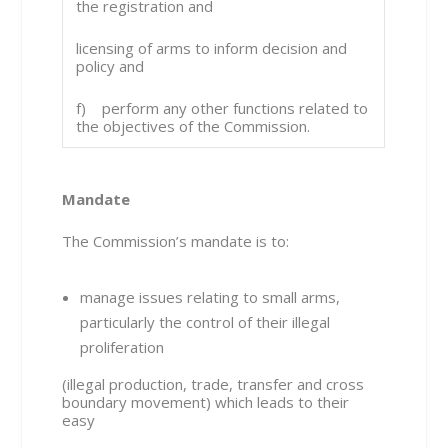
the registration and
licensing of arms to inform decision and
policy and
f) perform any other functions related to
the objectives of the Commission.
Mandate
The Commission’s mandate is to:
manage issues relating to small arms,
particularly the control of their illegal
proliferation
(illegal production, trade, transfer and cross
boundary movement) which leads to their
easy