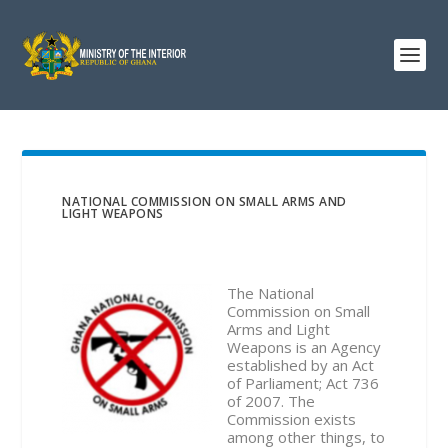
NATIONAL COMMISSION ON SMALL ARMS AND
LIGHT WEAPONS
The National
Commission on Small
Arms and Light
Weapons is an Agency
established by an Act
of Parliament; Act 736
of 2007. The
Commission exists
among other things, to