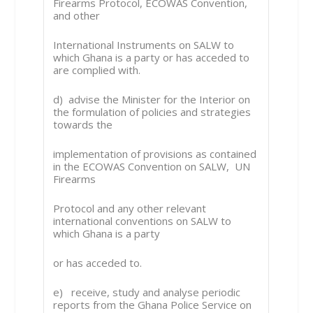
Firearms Protocol, ECOWAS Convention,
and other
International Instruments on SALW to
which Ghana is a party or has acceded to
are complied with.
d) advise the Minister for the Interior on
the formulation of policies and strategies
towards the
implementation of provisions as contained
in the ECOWAS Convention on SALW, UN
Firearms
Protocol and any other relevant
international conventions on SALW to
which Ghana is a party
or has acceded to.
e) receive, study and analyse periodic
reports from the Ghana Police Service on