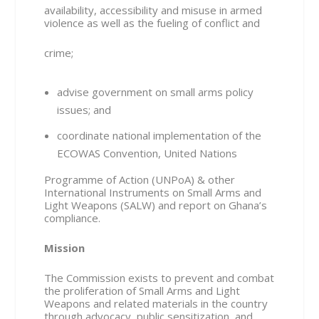
availability, accessibility and misuse in armed
violence as well as the fueling of conflict and
crime;
advise government on small arms policy
issues; and
coordinate national implementation of the
ECOWAS Convention, United Nations
Programme of Action (UNPoA) & other
International Instruments on Small Arms and
Light Weapons (SALW) and report on Ghana’s
compliance.
Mission
The Commission exists to prevent and combat
the proliferation of Small Arms and Light
Weapons and related materials in the country
through advocacy, public sensitization, and