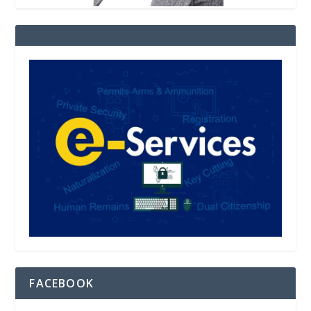
FACEBOOK