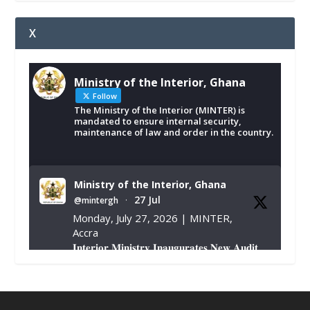
X
Ministry of the Interior, Ghana
Follow
The Ministry of the Interior (MINTER) is
mandated to ensure internal security,
maintenance of law and order in the country.
Ministry of the Interior, Ghana
27 Jul
@mintergh
·
Monday, July 27, 2026 | MINTER,
Accra
𝐈𝐧𝐭𝐞𝐫𝐢𝐨𝐫 𝐌𝐢𝐧𝐢𝐬𝐭𝐫𝐲 𝐈𝐧𝐚𝐮𝐠𝐮𝐫𝐚𝐭𝐞𝐬 𝐍𝐞𝐰 𝐀𝐮𝐝𝐢𝐭
𝐂𝐨𝐦𝐦𝐢𝐭𝐭𝐞𝐞
https://www.mint.gov.gh/interior-
ministry-inaugurates-new-au...
4