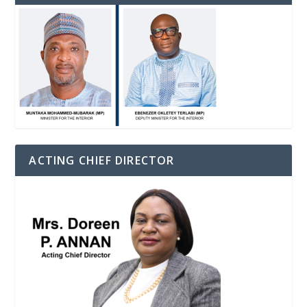
ACTING CHIEF DIRECTOR