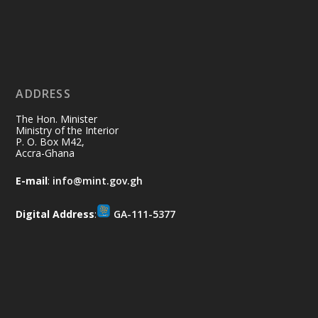
restore our communities and build a
cleaner Ghana.
X
2
40
ADDRESS
Ministry of the Interior, Ghana
10 Jul
@mintergh
·
The Hon. Minister
Thursday, July 9, 2026 | Labadi
Ministry of the Interior
P. O. Box M42,
Beach Hotel, Accra
Accra-Ghana
𝐀𝐟𝐫𝐢𝐜𝐚 𝐒𝐞𝐜𝐮𝐫𝐢𝐭𝐲 𝐒𝐲𝐦𝐩𝐨𝐬𝐢𝐮𝐦 𝐞𝐧𝐝𝐬 𝐢𝐧 𝐀𝐜𝐜𝐫𝐚
E-mail
:
info@mint.gov.gh
𝐰𝐢𝐭𝐡 𝐜𝐚𝐥𝐥 𝐟𝐨𝐫 𝐀𝐟𝐫𝐢𝐜𝐚𝐧-𝐋𝐞𝐝 𝐈𝐧𝐧𝐨𝐯𝐚𝐭𝐢𝐯𝐞
𝐒𝐞𝐜𝐮𝐫𝐢𝐭𝐲 𝐒𝐨𝐥𝐮𝐭𝐢𝐨𝐧𝐬
Digital Address
:
GA-111-5377
https://www.mint.gov.gh/africa-
security-symposium-ends-in-ac...
4
X
5
60
Load More