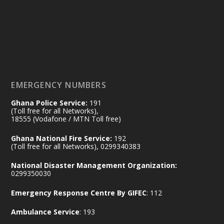
#highlight
#workingvisit
Working visit by Her Excellency Prof. Jane
Naana Opoku-Agyemang, Vice President
of the Republic.
X
2
52
EMERGENCY NUMBERS
Ghana Police Service:
191
Ministry of the Interior, Ghana
(Toll free for all Networks),
11 Jul
@mintergh
·
18555 (Vodafone / MTN Toll free)
No excuses today!
Ghana National Fire Service:
192
(Toll free for all Networks), 0299340383
Join us in your community as we come
together for the National Flood
National Disaster Management Organization:
Aftermath Clean-Up Exercise.
0299350030
Emergency Response Centre By GIFEC
: 112
Every broom swept, every drain cleared
and every helping hand makes a
Ambulance Service
: 193
difference. Let's work together to