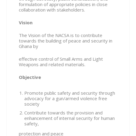
formulation of appropriate policies in close
collaboration with stakeholders.
Vision
The Vision of the NACSA is to contribute
towards the building of peace and security in
Ghana by
effective control of Small Arms and Light
Weapons and related materials.
Objective
Promote public safety and security through
advocacy for a gun/armed violence free
society
Contribute towards the provision and
enhancement of internal security for human
safety,
protection and peace