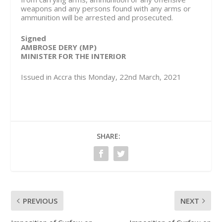
weapons and any persons found with any arms or
ammunition will be arrested and prosecuted.
Signed
AMBROSE DERY (MP)
MINISTER FOR THE INTERIOR
Issued in Accra this Monday, 22nd March, 2021
SHARE:
PREVIOUS
NEXT