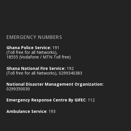
𝟕𝟎 𝐘𝐞𝐚𝐫𝐬 𝐨𝐟 𝐆𝐡𝐚𝐧𝐚-𝐄𝐠𝐲𝐩𝐭 𝐑𝐞𝐥𝐚𝐭𝐢𝐨𝐧𝐬:
𝐃𝐞𝐩𝐮𝐭𝐲 𝐈𝐧𝐭𝐞𝐫𝐢𝐨𝐫 𝐌𝐢𝐧𝐢𝐬𝐭𝐞𝐫 𝐂𝐚𝐥𝐥𝐬 𝐟𝐨𝐫 𝐒𝐭𝐫𝐨𝐧𝐠𝐞𝐫
𝐄𝐜𝐨𝐧𝐨𝐦𝐢𝐜 𝐏𝐚𝐫𝐭𝐧𝐞𝐫𝐬𝐡𝐢𝐩
https://www.mint.gov.gh/70-years-of-
ghana-egypt-relations-de...
3
EMERGENCY NUMBERS
X
24
Ghana Police Service:
191
(Toll free for all Networks),
18555 (Vodafone / MTN Toll free)
Ministry of the Interior, Ghana
14 Jul
Ghana National Fire Service:
192
@mintergh
·
(Toll free for all Networks), 0299340383
#highlight
#workingvisit
National Disaster Management Organization:
Working visit by Her Excellency Prof. Jane
0299350030
Naana Opoku-Agyemang, Vice President
Emergency Response Centre By GIFEC
: 112
of the Republic.
X
2
52
Ambulance Service
: 193