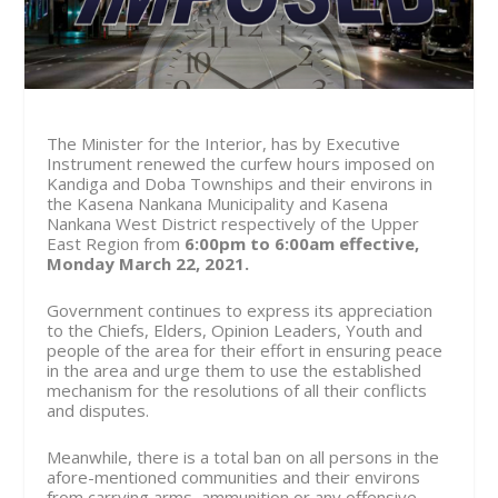
The Minister for the Interior, has by Executive
Instrument renewed the curfew hours imposed on
Kandiga and Doba Townships and their environs in
the Kasena Nankana Municipality and Kasena
Nankana West District respectively of the Upper
East Region from
6:00pm to 6:00am effective,
Monday March 22, 2021.
Government continues to express its appreciation
to the Chiefs, Elders, Opinion Leaders, Youth and
people of the area for their effort in ensuring peace
in the area and urge them to use the established
mechanism for the resolutions of all their conflicts
and disputes.
Meanwhile, there is a total ban on all persons in the
afore-mentioned communities and their environs
from carrying arms, ammunition or any offensive