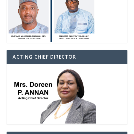
ACTING CHIEF DIRECTOR