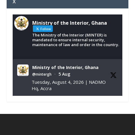
X
Ministry of the Interior, Ghana
Follow
The Ministry of the Interior (MINTER) is
mandated to ensure internal security,
maintenance of law and order in the country.
Ministry of the Interior, Ghana
5 Aug
@mintergh
·
Tuesday, August 4, 2026 | NADMO
Hq, Accra
𝐂𝐡𝐚𝐦𝐛𝐞𝐫 𝐨𝐟 𝐌𝐢𝐧𝐞𝐬 𝐃𝐨𝐧𝐚𝐭𝐞𝐬 𝐑𝐞𝐥𝐢𝐞𝐟 𝐈𝐭𝐞𝐦𝐬 𝐭𝐨
𝐍𝐀𝐃𝐌𝐎 𝐟𝐨𝐫 𝐅𝐥𝐨𝐨𝐝 𝐕𝐢𝐜𝐭𝐢𝐦𝐬
https://www.mint.gov.gh/chamber-of-
mines-donates-relief-item...
3
X
1
11