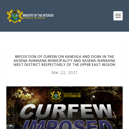
IMPOSITION OF CURFEW ON KANDIGA AND DOBA IN THE
KASENA-NANKANA MUNICIPALITY AND KASENA-NANKANA
WEST DISTRICT RESPECTIVELY OF THE UPPER EAST REGION
Mar 22, 2021