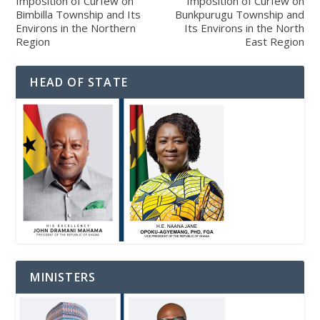
Imposition of Curfew on
Imposition of Curfew on
Bimbilla Township and Its
Bunkpurugu Township and
Environs in the Northern
Its Environs in the North
Region
East Region
HEAD OF STATE
MINISTERS