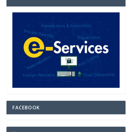
FACEBOOK