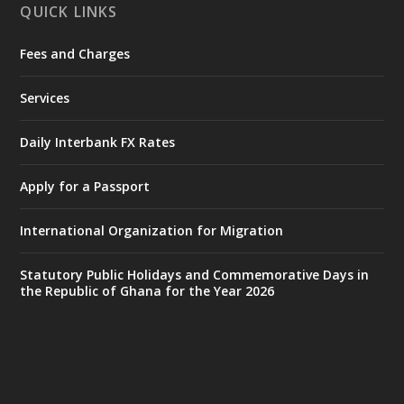
QUICK LINKS
Fees and Charges
Ministry of the Interior, Ghana
27 Jul
@mintergh
·
Services
Monday, July 27, 2026 | MINTER,
Accra
𝐈𝐧𝐭𝐞𝐫𝐢𝐨𝐫 𝐌𝐢𝐧𝐢𝐬𝐭𝐫𝐲 𝐈𝐧𝐚𝐮𝐠𝐮𝐫𝐚𝐭𝐞𝐬 𝐍𝐞𝐰 𝐀𝐮𝐝𝐢𝐭
Daily Interbank FX Rates
𝐂𝐨𝐦𝐦𝐢𝐭𝐭𝐞𝐞
Apply for a Passport
https://www.mint.gov.gh/interior-
ministry-inaugurates-new-au...
4
International Organization for Migration
X
1
47
Statutory Public Holidays and Commemorative Days in
the Republic of Ghana for the Year 2026
Ministry of the Interior, Ghana
25 Jul
@mintergh
·
Friday, July 24, 2026 | Four Points
by Sheraton, Accra