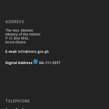
Ministry of the Interior, Ghana
11 Jul
@mintergh
·
No excuses today!
ADDRESS
Join us in your community as we come
together for the National Flood
The Hon. Minister
Aftermath Clean-Up Exercise.
Ministry of the Interior
P. O. Box M42,
Accra-Ghana
Every broom swept, every drain cleared
and every helping hand makes a
E-mail
:
info@mint.gov.gh
difference. Let's work together to
restore our communities and build a
Digital Address
:
GA-111-5377
cleaner Ghana.
X
2
40
Load More
TELEPHONE