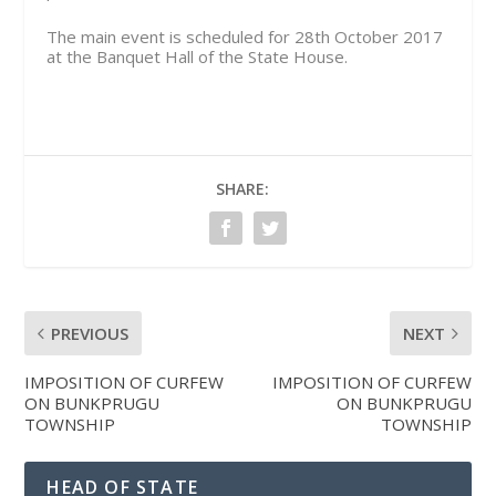
The main event is scheduled for 28th October 2017
at the Banquet Hall of the State House.
SHARE:
PREVIOUS
NEXT
IMPOSITION OF CURFEW
IMPOSITION OF CURFEW
ON BUNKPRUGU
ON BUNKPRUGU
TOWNSHIP
TOWNSHIP
HEAD OF STATE