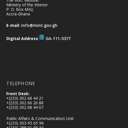
The Hon. Minister
Aftermath Clean-Up Exercise.
Ministry of the Interior
P. O. Box M42,
Accra-Ghana
Every broom swept, every drain cleared
and every helping hand makes a
E-mail
:
info@mint.gov.gh
difference. Let's work together to
restore our communities and build a
Digital Address
:
GA-111-5377
cleaner Ghana.
X
2
40
Load More
TELEPHONE
Front Desk:
+(233) 302 68 44 21
+(233) 302 66 26 88
+(233) 302 68 44 07
Public Affairs & Communication Unit:
+(233) 303-95 65 96
+(233) 299 01 59 34