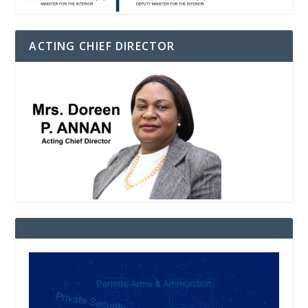
ACTING CHIEF DIRECTOR