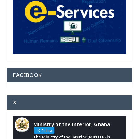
FACEBOOK
X
Ministry of the Interior, Ghana
Follow
The Ministry of the Interior (MINTER) is