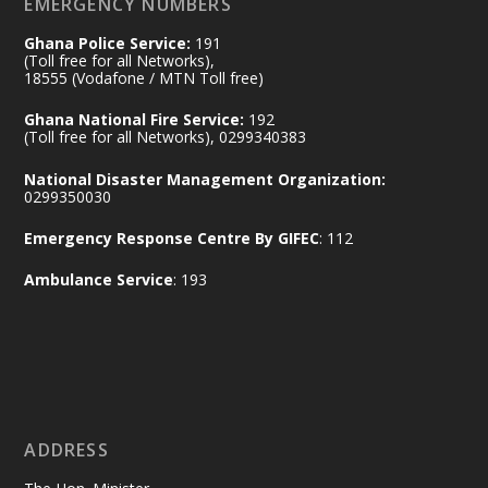
EMERGENCY NUMBERS
X
24
Ghana Police Service:
191
(Toll free for all Networks),
18555 (Vodafone / MTN Toll free)
Ministry of the Interior, Ghana
14 Jul
Ghana National Fire Service:
192
@mintergh
·
(Toll free for all Networks), 0299340383
#highlight
#workingvisit
National Disaster Management Organization:
Working visit by Her Excellency Prof. Jane
0299350030
Naana Opoku-Agyemang, Vice President
Emergency Response Centre By GIFEC
: 112
of the Republic.
X
2
52
Ambulance Service
: 193
Ministry of the Interior, Ghana
11 Jul
@mintergh
·
No excuses today!
ADDRESS
Join us in your community as we come
together for the National Flood