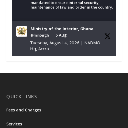
mandated to ensure internal security,
maintenance of law and order in the country.
Ministry of the Interior, Ghana
5 Aug
@mintergh
·
Tuesday, August 4, 2026 | NADMO
Hq, Accra
𝐂𝐡𝐚𝐦𝐛𝐞𝐫 𝐨𝐟 𝐌𝐢𝐧𝐞𝐬 𝐃𝐨𝐧𝐚𝐭𝐞𝐬 𝐑𝐞𝐥𝐢𝐞𝐟 𝐈𝐭𝐞𝐦𝐬 𝐭𝐨
𝐍𝐀𝐃𝐌𝐎 𝐟𝐨𝐫 𝐅𝐥𝐨𝐨𝐝 𝐕𝐢𝐜𝐭𝐢𝐦𝐬
https://www.mint.gov.gh/chamber-of-
mines-donates-relief-item...
3
X
1
11
QUICK LINKS
Fees and Charges
Ministry of the Interior, Ghana
27 Jul
@mintergh
·
Services
Monday, July 27, 2026 | MINTER,