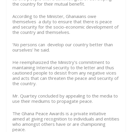
the country for their mutual benefit.
According to the Minister, Ghanaians owe
themselves a duty to ensure that there is peace
and security for the socio-economic development of
the country and themselves.
‘No persons can develop our country better than
ourselves’ he said.
He reemphasized the Ministry’s commitment to
maintaining Internal security to the letter and thus
cautioned people to desist from any negative vices
and acts that can threaten the peace and security of
the country.
Mr. Quartey concluded by appealing to the media to
use their mediums to propagate peace.
The Ghana Peace Awards is a private initiative
aimed at giving recognition to individuals and entities
who amongst others have or are championing
peace.