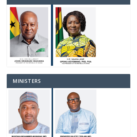
MINISTERS