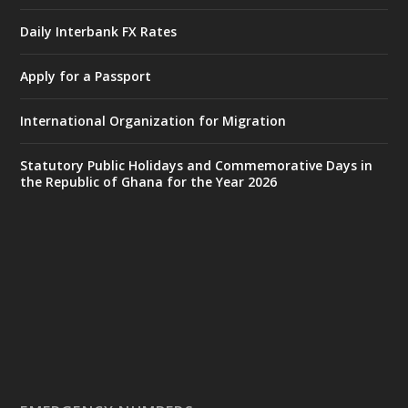
Accra
𝐈𝐧𝐭𝐞𝐫𝐢𝐨𝐫 𝐌𝐢𝐧𝐢𝐬𝐭𝐫𝐲 𝐈𝐧𝐚𝐮𝐠𝐮𝐫𝐚𝐭𝐞𝐬 𝐍𝐞𝐰 𝐀𝐮𝐝𝐢𝐭
Daily Interbank FX Rates
𝐂𝐨𝐦𝐦𝐢𝐭𝐭𝐞𝐞
Apply for a Passport
https://www.mint.gov.gh/interior-
ministry-inaugurates-new-au...
4
International Organization for Migration
X
1
47
Statutory Public Holidays and Commemorative Days in
the Republic of Ghana for the Year 2026
Ministry of the Interior, Ghana
25 Jul
@mintergh
·
Friday, July 24, 2026 | Four Points
by Sheraton, Accra
𝟕𝟎 𝐘𝐞𝐚𝐫𝐬 𝐨𝐟 𝐆𝐡𝐚𝐧𝐚-𝐄𝐠𝐲𝐩𝐭 𝐑𝐞𝐥𝐚𝐭𝐢𝐨𝐧𝐬:
𝐃𝐞𝐩𝐮𝐭𝐲 𝐈𝐧𝐭𝐞𝐫𝐢𝐨𝐫 𝐌𝐢𝐧𝐢𝐬𝐭𝐞𝐫 𝐂𝐚𝐥𝐥𝐬 𝐟𝐨𝐫 𝐒𝐭𝐫𝐨𝐧𝐠𝐞𝐫
𝐄𝐜𝐨𝐧𝐨𝐦𝐢𝐜 𝐏𝐚𝐫𝐭𝐧𝐞𝐫𝐬𝐡𝐢𝐩
https://www.mint.gov.gh/70-years-of-
ghana-egypt-relations-de...
3