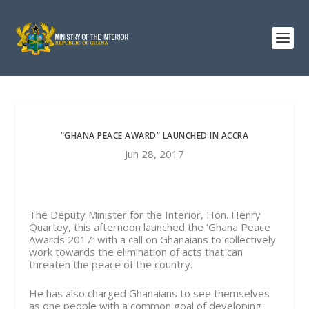
“GHANA PEACE AWARD” LAUNCHED IN ACCRA
Jun 28, 2017
The Deputy Minister for the Interior, Hon. Henry
Quartey, this afternoon launched the ‘Ghana Peace
Awards 2017′ with a call on Ghanaians to collectively
work towards the elimination of acts that can
threaten the peace of the country.
He has also charged Ghanaians to see themselves
as one people with a common goal of developing