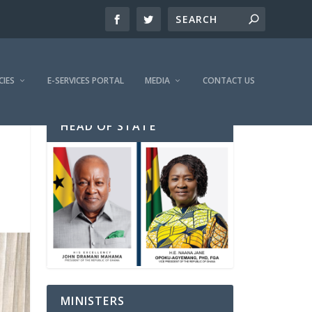
CIES
E-SERVICES PORTAL
MEDIA
CONTACT US
HEAD OF STATE
MINISTERS