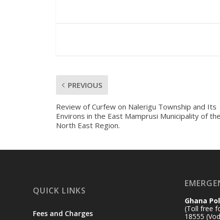
PREVIOUS
Review of Curfew on Nalerigu Township and Its
Environs in the East Mamprusi Municipality of th
North East Region.
EMERGE
QUICK LINKS
Ghana Pol
(Toll free 
Fees and Charges
18555 (Vod