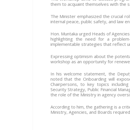
them to acquaint themselves with the s
The Minister emphasized the crucial role
internal peace, public safety, and law e
Hon. Muntaka urged Heads of Agencies 
highlighting the need for a problem-
implementable strategies that reflect ur
Expressing optimism about the potentia
workshop as an opportunity for renewed 
In his welcome statement, the Deputy
noted that the Onboarding will expos
Chairpersons, to key topics includin
Security Strategy, Public Financial Ma
the role of the Ministry in agency oversi
According to him, the gathering is a cri
Ministry, Agencies, and Boards require