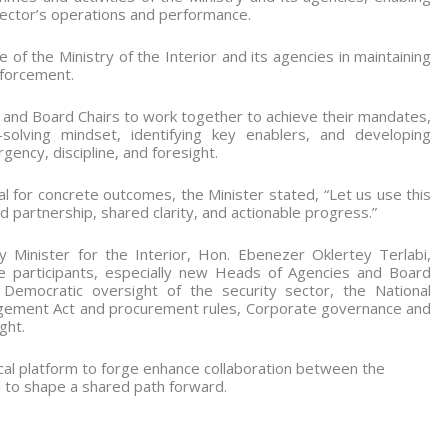
ector’s operations and performance.
 of the Ministry of the Interior and its agencies in maintaining
nforcement.
and Board Chairs to work together to achieve their mandates,
solving mindset, identifying key enablers, and developing
gency, discipline, and foresight.
l for concrete outcomes, the Minister stated, “Let us use this
partnership, shared clarity, and actionable progress.”
 Minister for the Interior, Hon. Ebenezer Oklertey Terlabi,
e participants, especially new Heads of Agencies and Board
g Democratic oversight of the security sector, the National
nagement Act and procurement rules, Corporate governance and
ght.
tical platform to forge enhance collaboration between the
d to shape a shared path forward.