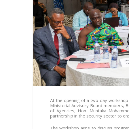
At the opening of a two-day workshop o
Ministerial Advisory Board members, 
of Agencies, Hon. Muntaka Mohammed-
partnership in the security sector to en
The workshop aims to discuss programm