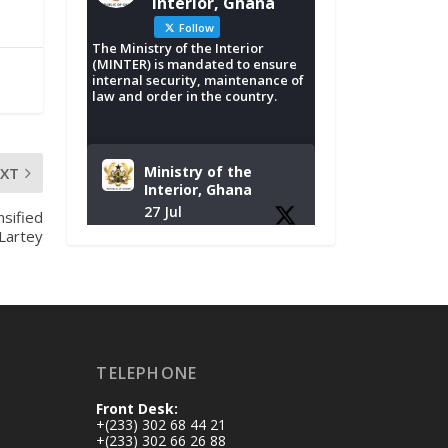
Interior, Ghana
Follow
The Ministry of the Interior
(MINTER) is mandated to ensure
internal security, maintenance of
law and order in the country.
Ministry of the
EXT
Interior, Ghana
27 Jul
nsified
-Lartey
Monday, July 27,
2026 | MINTER,
Accra
𝐈𝐧𝐭𝐞𝐫𝐢𝐨𝐫 𝐌𝐢𝐧𝐢𝐬𝐭𝐫𝐲
𝐈𝐧𝐚𝐮𝐠𝐮𝐫𝐚𝐭𝐞𝐬 𝐍𝐞𝐰
𝐀𝐮𝐝𝐢𝐭 𝐂𝐨𝐦𝐦𝐢𝐭𝐭𝐞𝐞
TELEPHONE
https://www.mint.go
Front Desk:
v.gh/interior-
+(233) 302 68 44 21
ministry-
+(233) 302 66 26 88