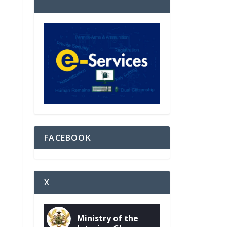
FACEBOOK
X
Ministry of the