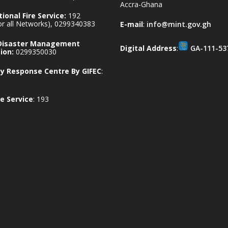
Accra-Ghana
ional Fire Service:
192
for all Networks), 0299340383
E-mail
:
info@mint.gov.gh
 Disaster Management
Digital Address
:
GA-111-53
ion:
0299350030
 Response Centre By GIFEC
:
e Service
: 193