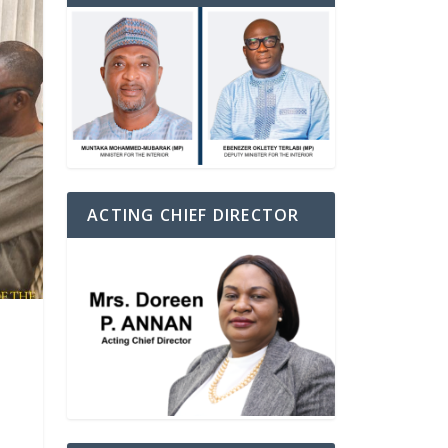
ACTING CHIEF DIRECTOR