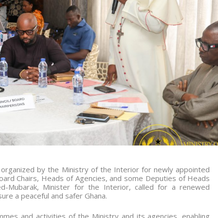
rganized by the Ministry of the Interior for newly appointed
Board Chairs, Heads of Agencies, and some Deputies of Heads
Mubarak, Minister for the Interior, called for a renewed
sure a peaceful and safer Ghana.
es and activities of the Ministry and its agencies, enabling