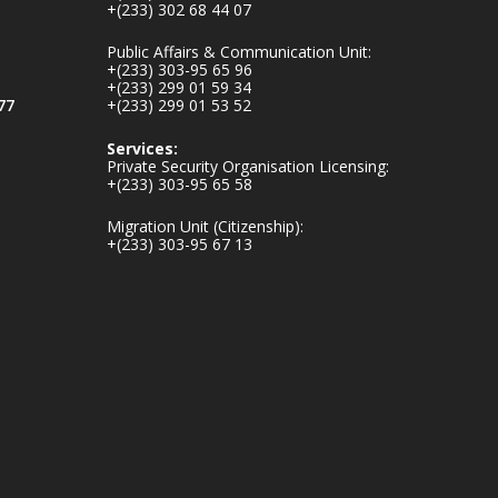
+(233) 302 68 44 07
inaugurates-new-
au...
4
Public Affairs & Communication Unit:
+(233) 303-95 65 96
1
47
+(233) 299 01 59 34
X
77
+(233) 299 01 53 52
Services:
Private Security Organisation Licensing:
+(233) 303-95 65 58
Ministry of the
Interior, Ghana
Migration Unit (Citizenship):
25 Jul
+(233) 303-95 67 13
Friday, July 24, 2026
| Four Points by
Sheraton, Accra
𝟕𝟎 𝐘𝐞𝐚𝐫𝐬 𝐨𝐟 𝐆𝐡𝐚𝐧𝐚-
𝐄𝐠𝐲𝐩𝐭 𝐑𝐞𝐥𝐚𝐭𝐢𝐨𝐧𝐬:
𝐃𝐞𝐩𝐮𝐭𝐲 𝐈𝐧𝐭𝐞𝐫𝐢𝐨𝐫
𝐌𝐢𝐧𝐢𝐬𝐭𝐞𝐫 𝐂𝐚𝐥𝐥𝐬 𝐟𝐨𝐫
𝐒𝐭𝐫𝐨𝐧𝐠𝐞𝐫 𝐄𝐜𝐨𝐧𝐨𝐦𝐢𝐜
𝐏𝐚𝐫𝐭𝐧𝐞𝐫𝐬𝐡𝐢𝐩