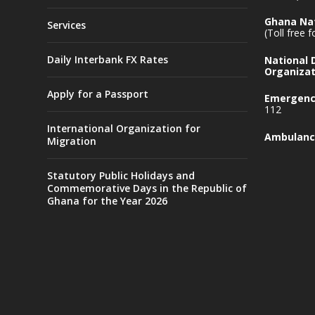
Ghana Nat
Services
(Toll free 
Daily Interbank FX Rates
National
Organizat
Apply for a Passport
Emergency
112
International Organization for
Ambulanc
Migration
Statutory Public Holidays and
Commemorative Days in the Republic of
Ghana for the Year 2026