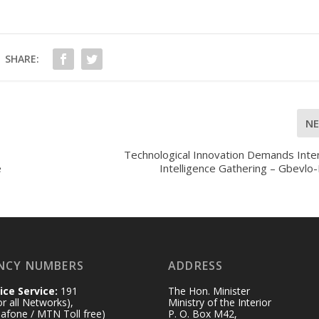
SHARE:
N
Technological Innovation Demands Inte
e
Intelligence Gathering – Gbevlo
NCY NUMBERS
ADDRESS
ice Service:
191
The Hon. Minister
for all Networks),
Ministry of the Interior
afone / MTN Toll free)
P. O. Box M42,