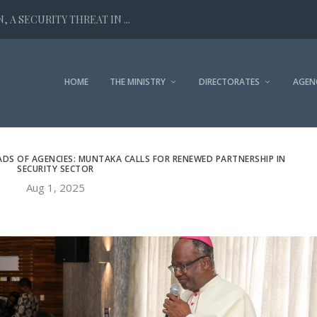
 A SECURITY THREAT IN ...
HOME
THE MINISTRY
DIRECTORATES
AGEN
DS OF AGENCIES: MUNTAKA CALLS FOR RENEWED PARTNERSHIP IN
SECURITY SECTOR
Aug 1, 2025