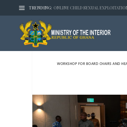
TRENDING:
ONLINE CHILD SEXUAL EXPLOITATION,
WORKSHOP FOR BOARD CHAIRS AND HEA