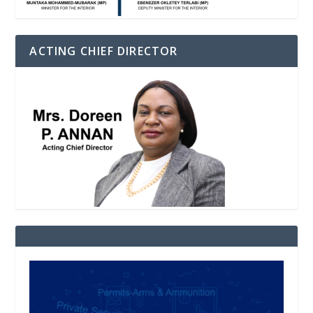
ACTING CHIEF DIRECTOR