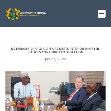
US EMBASSY CHARGE D’AFFAIRS MEETS INTERIOR MINISTER,
PLEDGES CONTINUED COOPERATION
Jan 27, 2026