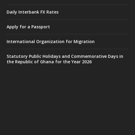
Accra
𝐈𝐧𝐭𝐞𝐫𝐢𝐨𝐫 𝐌𝐢𝐧𝐢𝐬𝐭𝐫𝐲 𝐈𝐧𝐚𝐮𝐠𝐮𝐫𝐚𝐭𝐞𝐬 𝐍𝐞𝐰 𝐀𝐮𝐝𝐢𝐭
Daily Interbank FX Rates
𝐂𝐨𝐦𝐦𝐢𝐭𝐭𝐞𝐞
Apply for a Passport
https://www.mint.gov.gh/interior-
ministry-inaugurates-new-au...
4
International Organization for Migration
X
1
47
Statutory Public Holidays and Commemorative Days in
the Republic of Ghana for the Year 2026
Ministry of the Interior, Ghana
25 Jul
@mintergh
·
Friday, July 24, 2026 | Four Points
by Sheraton, Accra
𝟕𝟎 𝐘𝐞𝐚𝐫𝐬 𝐨𝐟 𝐆𝐡𝐚𝐧𝐚-𝐄𝐠𝐲𝐩𝐭 𝐑𝐞𝐥𝐚𝐭𝐢𝐨𝐧𝐬:
𝐃𝐞𝐩𝐮𝐭𝐲 𝐈𝐧𝐭𝐞𝐫𝐢𝐨𝐫 𝐌𝐢𝐧𝐢𝐬𝐭𝐞𝐫 𝐂𝐚𝐥𝐥𝐬 𝐟𝐨𝐫 𝐒𝐭𝐫𝐨𝐧𝐠𝐞𝐫
𝐄𝐜𝐨𝐧𝐨𝐦𝐢𝐜 𝐏𝐚𝐫𝐭𝐧𝐞𝐫𝐬𝐡𝐢𝐩
https://www.mint.gov.gh/70-years-of-
ghana-egypt-relations-de...
3