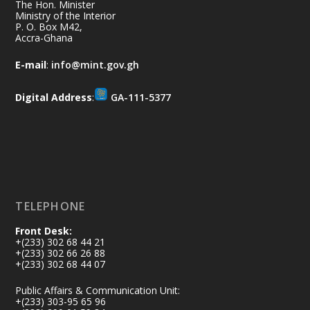
together for the National Flood
The Hon. Minister
Aftermath Clean-Up Exercise.
Ministry of the Interior
P. O. Box M42,
Accra-Ghana
Every broom swept, every drain cleared
and every helping hand makes a
E-mail
:
info@mint.gov.gh
difference. Let's work together to
restore our communities and build a
Digital Address
:
GA-111-5377
cleaner Ghana.
X
2
40
Load More
TELEPHONE
Front Desk:
+(233) 302 68 44 21
+(233) 302 66 26 88
+(233) 302 68 44 07
Public Affairs & Communication Unit:
+(233) 303-95 65 96