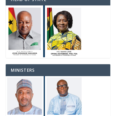
MINISTERS