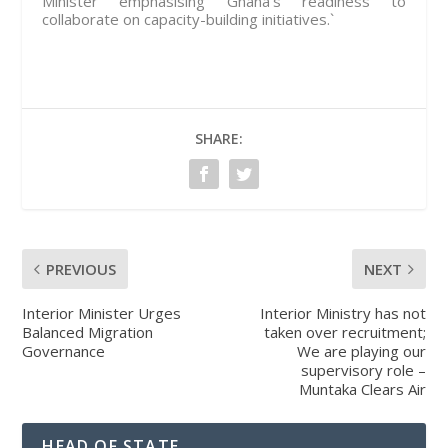
Minister emphasising Ghana’s readiness to
collaborate on capacity-building initiatives.`
SHARE:
PREVIOUS
NEXT
Interior Minister Urges
Interior Ministry has not
Balanced Migration
taken over recruitment;
Governance
We are playing our
supervisory role –
Muntaka Clears Air
HEAD OF STATE