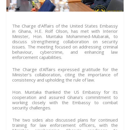
The Charge d’Affairs of the United States Embassy
in Ghana, H.E. Rolf Olson, has met with Interior
Minister, Hon. Muntaka Mohammed-Mubarak, to
discuss strengthening collaboration on security
issues. The meeting focused on addressing criminal
behaviour, cybercrime, and enhancing law
enforcement capabilities.
The Charge d’Affairs expressed gratitude for the
Minister’s collaboration, citing the importance of
consistency and upholding the rule of law.
Hon. Muntaka thanked the US Embassy for its
cooperation and assured Ghana’s commitment to
working closely with the Embassy to combat
security challenges.
The two sides also discussed plans for continued
training for law enforcement officers, with the