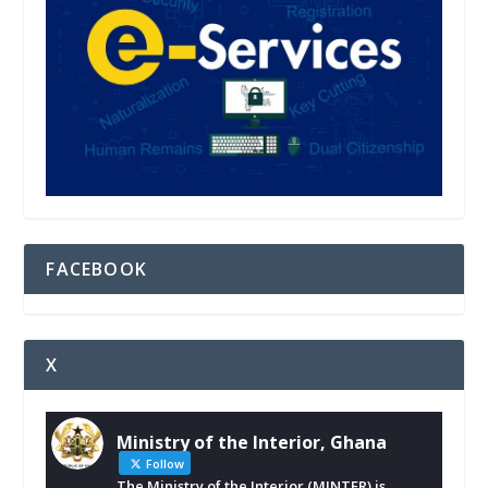
FACEBOOK
X
Ministry of the Interior, Ghana
Follow
The Ministry of the Interior (MINTER) is