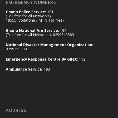
EMERGENCY NUMBERS
X
24
Ghana Police Service:
191
(Toll free for all Networks),
18555 (Vodafone / MTN Toll free)
Ministry of the Interior, Ghana
14 Jul
Ghana National Fire Service:
192
@mintergh
·
(Toll free for all Networks), 0299340383
#highlight
#workingvisit
National Disaster Management Organization:
Working visit by Her Excellency Prof. Jane
0299350030
Naana Opoku-Agyemang, Vice President
Emergency Response Centre By GIFEC
: 112
of the Republic.
X
2
52
Ambulance Service
: 193
Ministry of the Interior, Ghana
11 Jul
@mintergh
·
No excuses today!
ADDRESS
Join us in your community as we come