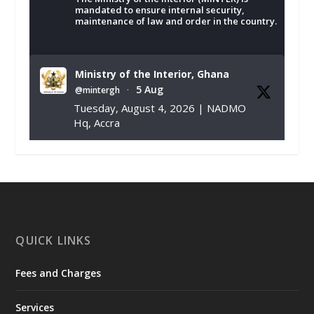
mandated to ensure internal security,
maintenance of law and order in the country.
Ministry of the Interior, Ghana
5 Aug
@mintergh
·
Tuesday, August 4, 2026 | NADMO
Hq, Accra
𝐂𝐡𝐚𝐦𝐛𝐞𝐫 𝐨𝐟 𝐌𝐢𝐧𝐞𝐬 𝐃𝐨𝐧𝐚𝐭𝐞𝐬 𝐑𝐞𝐥𝐢𝐞𝐟 𝐈𝐭𝐞𝐦𝐬 𝐭𝐨
𝐍𝐀𝐃𝐌𝐎 𝐟𝐨𝐫 𝐅𝐥𝐨𝐨𝐝 𝐕𝐢𝐜𝐭𝐢𝐦𝐬
https://www.mint.gov.gh/chamber-of-
mines-donates-relief-item...
3
X
1
11
QUICK LINKS
Fees and Charges
Ministry of the Interior, Ghana
27 Jul
@mintergh
·
Services
Monday, July 27, 2026 | MINTER,