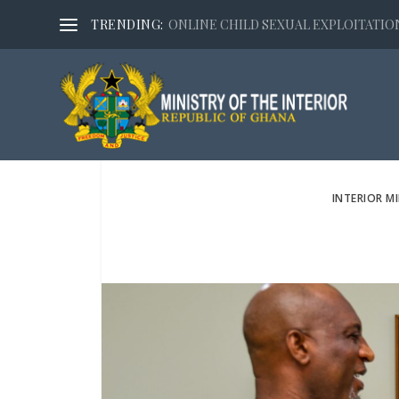
TRENDING:
ONLINE CHILD SEXUAL EXPLOITATION,
INTERIOR M