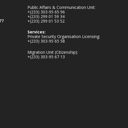
mines-donates-
Public Affairs & Communication Unit:
relief-item...
3
+(233) 303-95 65 96
+(233) 299 01 59 34
1
11
77
+(233) 299 01 53 52
X
Services:
Private Security Organisation Licensing:
+(233) 303-95 65 58
Ministry of the
Migration Unit (Citizenship):
Interior, Ghana
+(233) 303-95 67 13
27 Jul
Monday, July 27,
2026 | MINTER,
Accra
𝐈𝐧𝐭𝐞𝐫𝐢𝐨𝐫 𝐌𝐢𝐧𝐢𝐬𝐭𝐫𝐲
𝐈𝐧𝐚𝐮𝐠𝐮𝐫𝐚𝐭𝐞𝐬 𝐍𝐞𝐰
𝐀𝐮𝐝𝐢𝐭 𝐂𝐨𝐦𝐦𝐢𝐭𝐭𝐞𝐞
https://www.mint.go
v.gh/interior-
ministry-