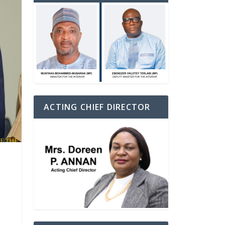
ACTING CHIEF DIRECTOR