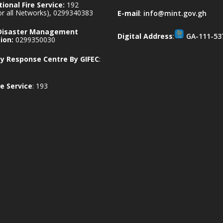
ional Fire Service:
192
for all Networks), 0299340383
E-mail
:
info@mint.gov.gh
 Disaster Management
Digital Address
:
GA-111-53
ion:
0299350030
 Response Centre By GIFEC
:
e Service
: 193