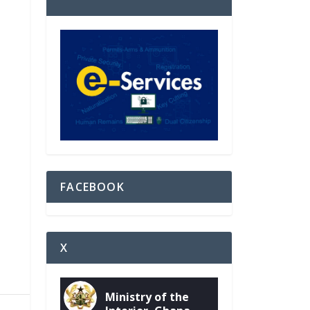
FACEBOOK
X
Ministry of the