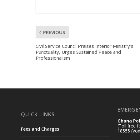
PREVIOUS
Civil Service Council Praises Interior Ministry’s
Punctuality, Urges Sustained Peace and
Professionalism
EMERGE
QUICK LINKS
Ghana Pol
(Toll free 
Fees and Charges
18555 (Vod