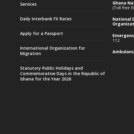
Ghana Nat
Services
(Toll free 
Daily Interbank FX Rates
National
Organizat
Apply for a Passport
Emergency
112
International Organization for
Ambulanc
Migration
Statutory Public Holidays and
Commemorative Days in the Republic of
Ghana for the Year 2026