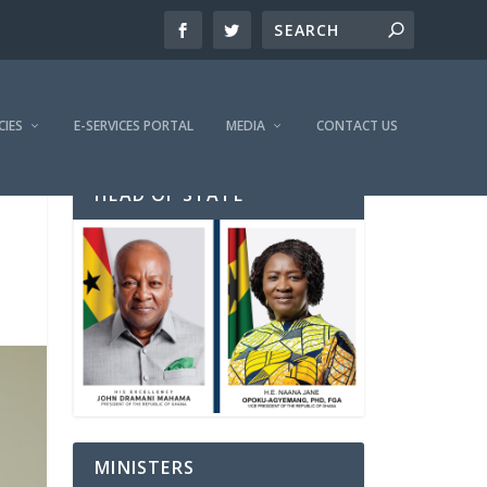
CIES
E-SERVICES PORTAL
MEDIA
CONTACT US
HEAD OF STATE
MINISTERS