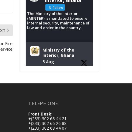
Interior, Ghana
Follow
The Ministry of the Interior
(MINTER) is mandated to ensure
internal security, maintenance of
law and order in the country.
EXT
or Fire
Service
Ministry of the
Interior, Ghana
5 Aug
Tuesday, August 4,
2026 | NADMO Hq,
Accra
𝐂𝐡𝐚𝐦𝐛𝐞𝐫 𝐨𝐟 𝐌𝐢𝐧𝐞𝐬
TELEPHONE
𝐃𝐨𝐧𝐚𝐭𝐞𝐬 𝐑𝐞𝐥𝐢𝐞𝐟 𝐈𝐭𝐞𝐦𝐬
𝐭𝐨 𝐍𝐀𝐃𝐌𝐎 𝐟𝐨𝐫 𝐅𝐥𝐨𝐨𝐝
Front Desk:
𝐕𝐢𝐜𝐭𝐢𝐦𝐬
+(233) 302 68 44 21
https://www.mint.go
+(233) 302 66 26 88
+(233) 302 68 44 07
v.gh/chamber-of-