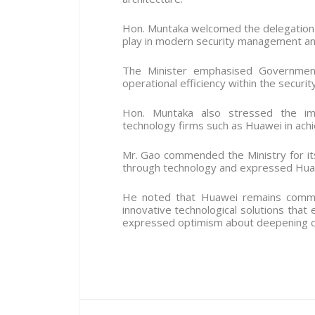
Hon. Muntaka welcomed the delegation 
play in modern security management and 
The Minister emphasised Government’
operational efficiency within the securit
Hon. Muntaka also stressed the imp
technology firms such as Huawei in achi
Mr. Gao commended the Ministry for i
through technology and expressed Huawe
He noted that Huawei remains commit
innovative technological solutions that 
expressed optimism about deepening coo