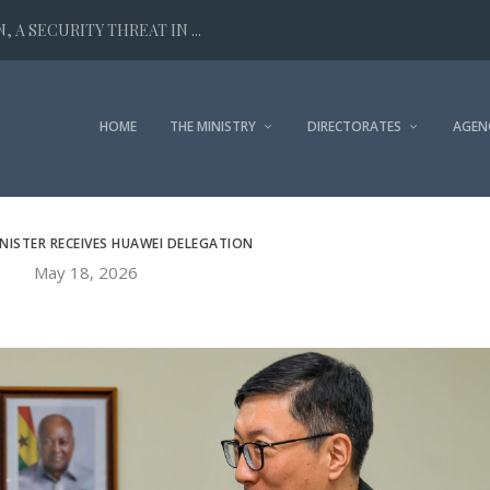
 A SECURITY THREAT IN ...
HOME
THE MINISTRY
DIRECTORATES
AGEN
INISTER RECEIVES HUAWEI DELEGATION
May 18, 2026