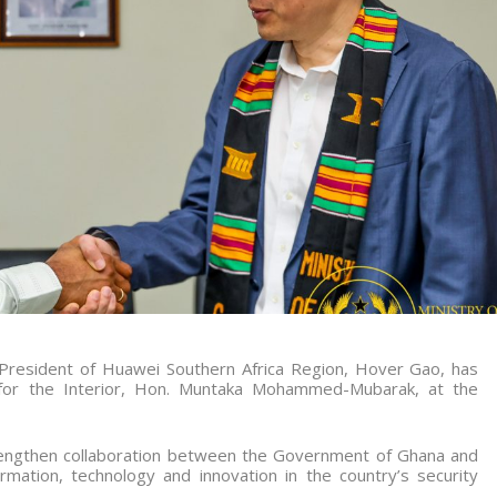
 President of Huawei Southern Africa Region, Hover Gao, has
r for the Interior, Hon. Muntaka Mohammed-Mubarak, at the
trengthen collaboration between the Government of Ghana and
rmation, technology and innovation in the country’s security