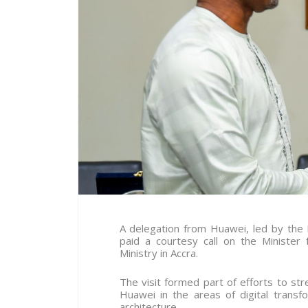
A delegation from Huawei, led by the
paid a courtesy call on the Ministe
Ministry in Accra.
The visit formed part of efforts to s
Huawei in the areas of digital transfo
architecture.