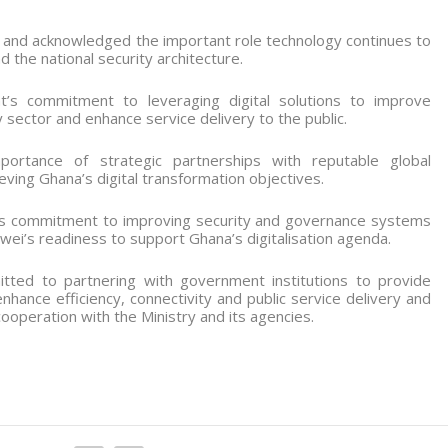
and acknowledged the important role technology continues to
the national security architecture.
s commitment to leveraging digital solutions to improve
y sector and enhance service delivery to the public.
ortance of strategic partnerships with reputable global
eving Ghana’s digital transformation objectives.
ts commitment to improving security and governance systems
i’s readiness to support Ghana’s digitalisation agenda.
ted to partnering with government institutions to provide
enhance efficiency, connectivity and public service delivery and
peration with the Ministry and its agencies.