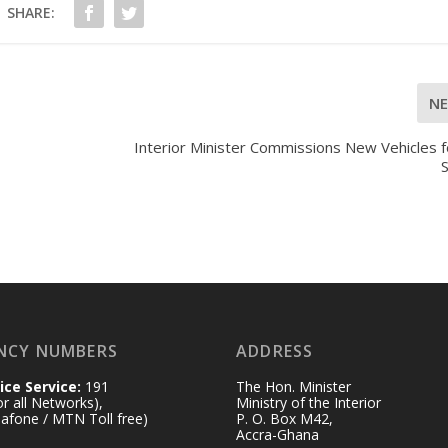
SHARE:
N
Interior Minister Commissions New Vehicles f
NCY NUMBERS
ADDRESS
ice Service:
191
The Hon. Minister
for all Networks),
Ministry of the Interior
afone / MTN Toll free)
P. O. Box M42,
Accra-Ghana