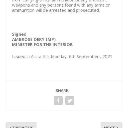
weapons and any persons found with any arms or
ammunition will be arrested and prosecuted.
Signed
AMBROSE DERY (MP)
MINISTER FOR THE INTERIOR
Issued in Accra this Monday, 6th September , 2021
SHARE:
PREVIOUS
NEXT