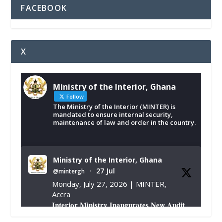
FACEBOOK
X
Ministry of the Interior, Ghana
Follow
The Ministry of the Interior (MINTER) is
mandated to ensure internal security,
maintenance of law and order in the country.
Ministry of the Interior, Ghana
27 Jul
@mintergh
·
Monday, July 27, 2026 | MINTER,
Accra
𝐈𝐧𝐭𝐞𝐫𝐢𝐨𝐫 𝐌𝐢𝐧𝐢𝐬𝐭𝐫𝐲 𝐈𝐧𝐚𝐮𝐠𝐮𝐫𝐚𝐭𝐞𝐬 𝐍𝐞𝐰 𝐀𝐮𝐝𝐢𝐭
𝐂𝐨𝐦𝐦𝐢𝐭𝐭𝐞𝐞