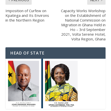
Imposition of Curfew on
Capacity Works Workshop
Kpatinga and Its Environs
on the Establishment of
in the Northern Region
National Commission on
Migration in Ghana Held in
Ho – 3rd September
2021, Volta Serene Hotel,
Volta Region, Ghana
HEAD OF STATE