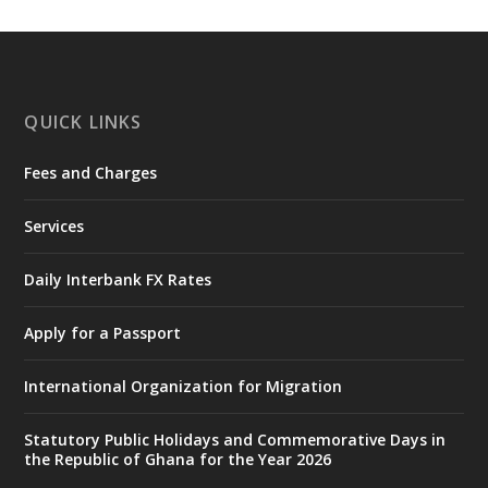
https://www.mint.gov.gh/interior-
ministry-inaugurates-new-au...
4
X
1
47
QUICK LINKS
Fees and Charges
Ministry of the Interior, Ghana
25 Jul
@mintergh
·
Services
Friday, July 24, 2026 | Four Points
by Sheraton, Accra
Daily Interbank FX Rates
𝟕𝟎 𝐘𝐞𝐚𝐫𝐬 𝐨𝐟 𝐆𝐡𝐚𝐧𝐚-𝐄𝐠𝐲𝐩𝐭 𝐑𝐞𝐥𝐚𝐭𝐢𝐨𝐧𝐬:
𝐃𝐞𝐩𝐮𝐭𝐲 𝐈𝐧𝐭𝐞𝐫𝐢𝐨𝐫 𝐌𝐢𝐧𝐢𝐬𝐭𝐞𝐫 𝐂𝐚𝐥𝐥𝐬 𝐟𝐨𝐫 𝐒𝐭𝐫𝐨𝐧𝐠𝐞𝐫
Apply for a Passport
𝐄𝐜𝐨𝐧𝐨𝐦𝐢𝐜 𝐏𝐚𝐫𝐭𝐧𝐞𝐫𝐬𝐡𝐢𝐩
https://www.mint.gov.gh/70-years-of-
International Organization for Migration
ghana-egypt-relations-de...
3
X
24
Statutory Public Holidays and Commemorative Days in
the Republic of Ghana for the Year 2026