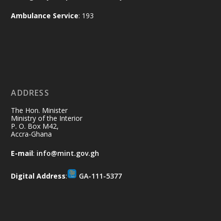
and every helping hand makes a
Ambulance Service
: 193
difference. Let's work together to
restore our communities and build a
cleaner Ghana.
X
2
40
ADDRESS
Ministry of the Interior, Ghana
10 Jul
@mintergh
·
The Hon. Minister
Thursday, July 9, 2026 | Labadi
Ministry of the Interior
P. O. Box M42,
Beach Hotel, Accra
Accra-Ghana
𝐀𝐟𝐫𝐢𝐜𝐚 𝐒𝐞𝐜𝐮𝐫𝐢𝐭𝐲 𝐒𝐲𝐦𝐩𝐨𝐬𝐢𝐮𝐦 𝐞𝐧𝐝𝐬 𝐢𝐧 𝐀𝐜𝐜𝐫𝐚
E-mail
:
info@mint.gov.gh
𝐰𝐢𝐭𝐡 𝐜𝐚𝐥𝐥 𝐟𝐨𝐫 𝐀𝐟𝐫𝐢𝐜𝐚𝐧-𝐋𝐞𝐝 𝐈𝐧𝐧𝐨𝐯𝐚𝐭𝐢𝐯𝐞
𝐒𝐞𝐜𝐮𝐫𝐢𝐭𝐲 𝐒𝐨𝐥𝐮𝐭𝐢𝐨𝐧𝐬
Digital Address
:
GA-111-5377
https://www.mint.gov.gh/africa-
security-symposium-ends-in-ac...
4
X
5
60