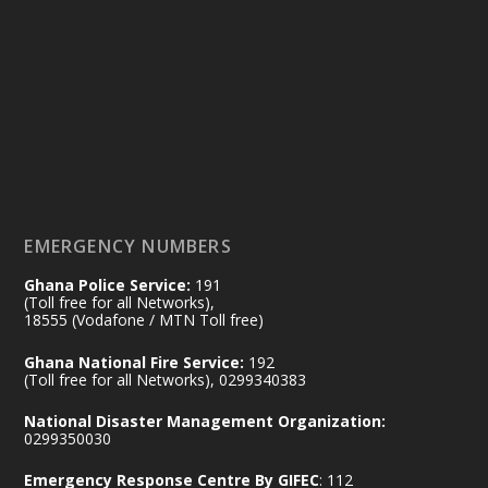
Ministry of the Interior, Ghana
14 Jul
@mintergh
·
#highlight
#workingvisit
Working visit by Her Excellency Prof. Jane
Naana Opoku-Agyemang, Vice President
of the Republic.
X
2
52
EMERGENCY NUMBERS
Ghana Police Service:
191
Ministry of the Interior, Ghana
(Toll free for all Networks),
11 Jul
@mintergh
·
18555 (Vodafone / MTN Toll free)
No excuses today!
Ghana National Fire Service:
192
(Toll free for all Networks), 0299340383
Join us in your community as we come
together for the National Flood
National Disaster Management Organization:
Aftermath Clean-Up Exercise.
0299350030
Emergency Response Centre By GIFEC
: 112
Every broom swept, every drain cleared