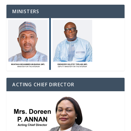
MINISTERS
ACTING CHIEF DIRECTOR