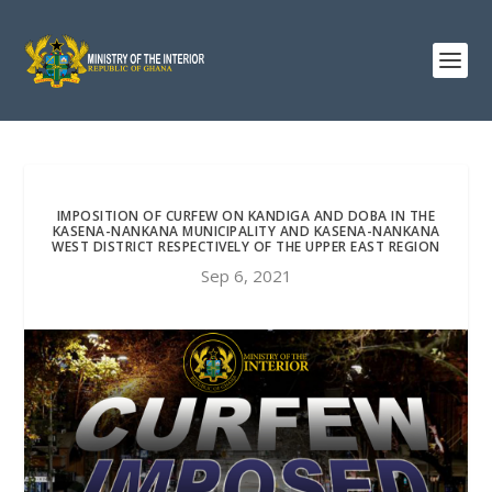
IMPOSITION OF CURFEW ON KANDIGA AND DOBA IN THE
KASENA-NANKANA MUNICIPALITY AND KASENA-NANKANA
WEST DISTRICT RESPECTIVELY OF THE UPPER EAST REGION
Sep 6, 2021