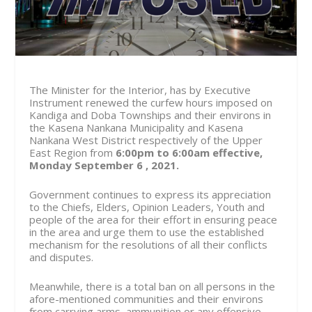
The Minister for the Interior, has by Executive
Instrument renewed the curfew hours imposed on
Kandiga and Doba Townships and their environs in
the Kasena Nankana Municipality and Kasena
Nankana West District respectively of the Upper
East Region from
6:00pm to 6:00am effective,
Monday September 6 , 2021.
Government continues to express its appreciation
to the Chiefs, Elders, Opinion Leaders, Youth and
people of the area for their effort in ensuring peace
in the area and urge them to use the established
mechanism for the resolutions of all their conflicts
and disputes.
Meanwhile, there is a total ban on all persons in the
afore-mentioned communities and their environs
from carrying arms, ammunition or any offensive