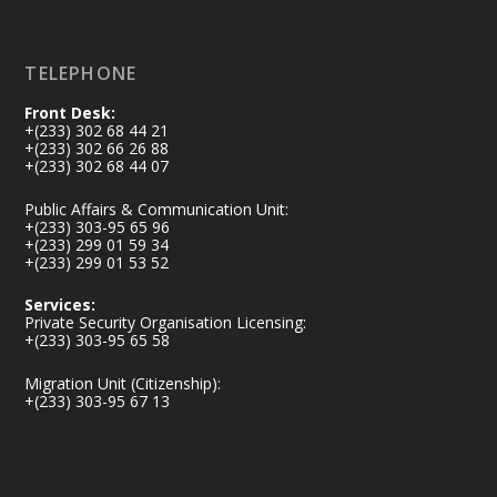
Load More
TELEPHONE
Front Desk:
+(233) 302 68 44 21
+(233) 302 66 26 88
+(233) 302 68 44 07
Public Affairs & Communication Unit:
+(233) 303-95 65 96
+(233) 299 01 59 34
+(233) 299 01 53 52
Services:
Private Security Organisation Licensing:
+(233) 303-95 65 58
Migration Unit (Citizenship):
+(233) 303-95 67 13