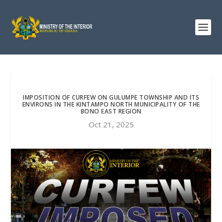
IMPOSITION OF CURFEW ON GULUMPE TOWNSHIP AND ITS
ENVIRONS IN THE KINTAMPO NORTH MUNICIPALITY OF THE
BONO EAST REGION
Oct 21, 2025