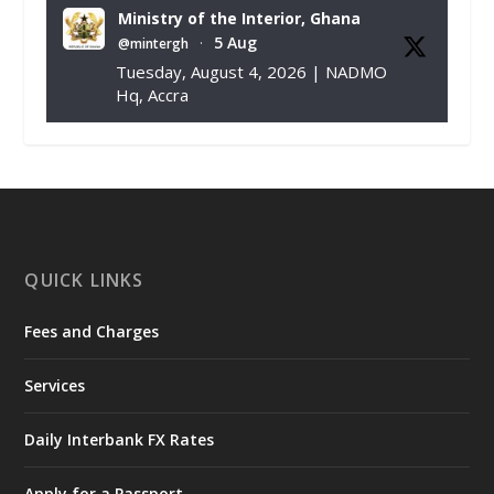
Ministry of the Interior, Ghana
5 Aug
@mintergh
·
Tuesday, August 4, 2026 | NADMO
Hq, Accra
𝐂𝐡𝐚𝐦𝐛𝐞𝐫 𝐨𝐟 𝐌𝐢𝐧𝐞𝐬 𝐃𝐨𝐧𝐚𝐭𝐞𝐬 𝐑𝐞𝐥𝐢𝐞𝐟 𝐈𝐭𝐞𝐦𝐬 𝐭𝐨
𝐍𝐀𝐃𝐌𝐎 𝐟𝐨𝐫 𝐅𝐥𝐨𝐨𝐝 𝐕𝐢𝐜𝐭𝐢𝐦𝐬
https://www.mint.gov.gh/chamber-of-
mines-donates-relief-item...
3
X
1
11
QUICK LINKS
Fees and Charges
Ministry of the Interior, Ghana
27 Jul
@mintergh
·
Services
Monday, July 27, 2026 | MINTER,
Accra
𝐈𝐧𝐭𝐞𝐫𝐢𝐨𝐫 𝐌𝐢𝐧𝐢𝐬𝐭𝐫𝐲 𝐈𝐧𝐚𝐮𝐠𝐮𝐫𝐚𝐭𝐞𝐬 𝐍𝐞𝐰 𝐀𝐮𝐝𝐢𝐭
Daily Interbank FX Rates
𝐂𝐨𝐦𝐦𝐢𝐭𝐭𝐞𝐞
Apply for a Passport