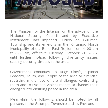
The Minister for the Interior, on the advice of the
National Security Council and by Executive
Instrument, has imposed Curfew on Gulumpe
Township and its environs in the Kintampo North
Municipality of the Bono East Region from 4: 00 pm
to 6:00 am, effective Tuesday, October 21, 2025,
until further notice, following chieftaincy issues
causing security threats in the area.
Government continues to urge Chiefs, Opinion
Leaders, Youth, and People of the area to exercise
restraint in the face of the challenges confronting
them and to use non-violent means to channel their
energies into ensuring peace in the area.
Meanwhile, the following should be noted by all
persons in the Gulumpe Township and its Environs: