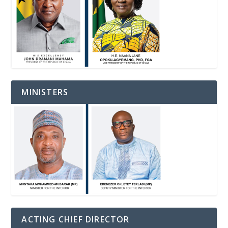
MINISTERS
ACTING CHIEF DIRECTOR