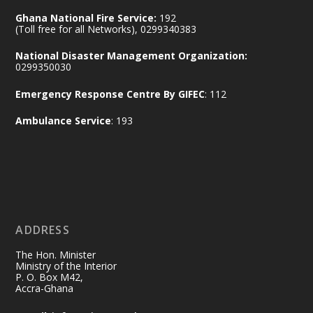
Ministry of the Interior, Ghana
14 Jul
Ghana National Fire Service:
192
@mintergh
·
(Toll free for all Networks), 0299340383
#highlight
#workingvisit
National Disaster Management Organization:
Working visit by Her Excellency Prof. Jane
0299350030
Naana Opoku-Agyemang, Vice President
Emergency Response Centre By GIFEC
: 112
of the Republic.
X
2
52
Ambulance Service
: 193
Ministry of the Interior, Ghana
11 Jul
@mintergh
·
No excuses today!
ADDRESS
Join us in your community as we come
together for the National Flood
The Hon. Minister
Aftermath Clean-Up Exercise.
Ministry of the Interior
P. O. Box M42,
Accra-Ghana
Every broom swept, every drain cleared
and every helping hand makes a