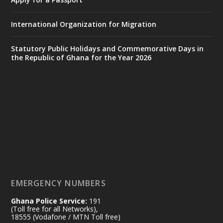
https://www.mint.gov.gh/interior-
ministry-inaugurates-new-au...
4
International Organization for Migration
X
1
47
Statutory Public Holidays and Commemorative Days in
the Republic of Ghana for the Year 2026
Ministry of the Interior, Ghana
25 Jul
@mintergh
·
Friday, July 24, 2026 | Four Points
by Sheraton, Accra
𝟕𝟎 𝐘𝐞𝐚𝐫𝐬 𝐨𝐟 𝐆𝐡𝐚𝐧𝐚-𝐄𝐠𝐲𝐩𝐭 𝐑𝐞𝐥𝐚𝐭𝐢𝐨𝐧𝐬:
𝐃𝐞𝐩𝐮𝐭𝐲 𝐈𝐧𝐭𝐞𝐫𝐢𝐨𝐫 𝐌𝐢𝐧𝐢𝐬𝐭𝐞𝐫 𝐂𝐚𝐥𝐥𝐬 𝐟𝐨𝐫 𝐒𝐭𝐫𝐨𝐧𝐠𝐞𝐫
𝐄𝐜𝐨𝐧𝐨𝐦𝐢𝐜 𝐏𝐚𝐫𝐭𝐧𝐞𝐫𝐬𝐡𝐢𝐩
https://www.mint.gov.gh/70-years-of-
ghana-egypt-relations-de...
3
EMERGENCY NUMBERS
X
24
Ghana Police Service:
191
(Toll free for all Networks),
18555 (Vodafone / MTN Toll free)