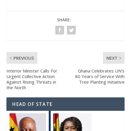
SHARE:
PREVIOUS
NEXT
Interior Minister Calls For
Ghana Celebrates UN’s
Urgent Collective Action
80 Years of Service With
Against Rising Threats in
Tree Planting Initiative
the North
HEAD OF STATE