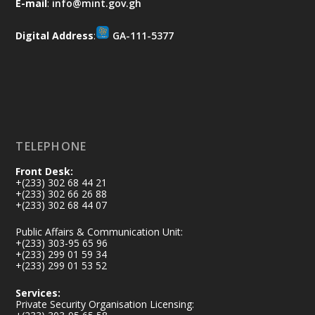
E-mail
:
info@mint.gov.gh
difference. Let's work together to
restore our communities and build a
Digital Address
:
GA-111-5377
cleaner Ghana.
X
2
40
Load More
TELEPHONE
Front Desk:
+(233) 302 68 44 21
+(233) 302 66 26 88
+(233) 302 68 44 07
Public Affairs & Communication Unit:
+(233) 303-95 65 96
+(233) 299 01 59 34
+(233) 299 01 53 52
Services:
Private Security Organisation Licensing: