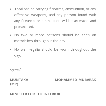
Total ban on carrying firearms, ammunition, or any
offensive weapons, and any person found with
any firearms or ammunition will be arrested and
prosecuted.
No two or more persons should be seen on
motorbikes throughout the day.
No war regalia should be worn throughout the
day.
Signed:
MUNTAKA MOHAMMED-MUBARAK
(MP)
MINISTER FOR THE INTERIOR