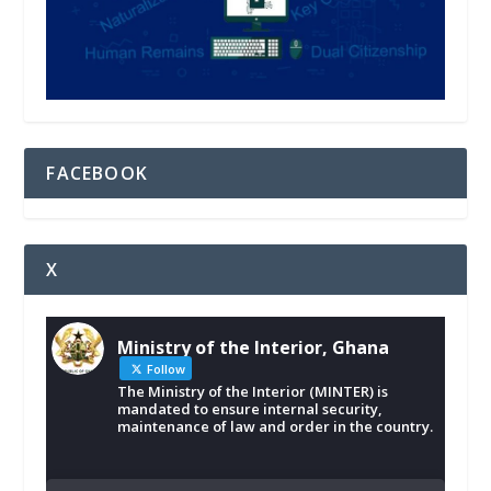
FACEBOOK
X
Ministry of the Interior, Ghana
Follow
The Ministry of the Interior (MINTER) is
mandated to ensure internal security,
maintenance of law and order in the country.