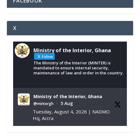
FACEBOOK
X
Ministry of the Interior, Ghana
Follow
The Ministry of the Interior (MINTER) is
mandated to ensure internal security,
maintenance of law and order in the country.
Ministry of the Interior, Ghana
5 Aug
@mintergh
·
Tuesday, August 4, 2026 | NADMO
Hq, Accra
𝐂𝐡𝐚𝐦𝐛𝐞𝐫 𝐨𝐟 𝐌𝐢𝐧𝐞𝐬 𝐃𝐨𝐧𝐚𝐭𝐞𝐬 𝐑𝐞𝐥𝐢𝐞𝐟 𝐈𝐭𝐞𝐦𝐬 𝐭𝐨
𝐍𝐀𝐃𝐌𝐎 𝐟𝐨𝐫 𝐅𝐥𝐨𝐨𝐝 𝐕𝐢𝐜𝐭𝐢𝐦𝐬