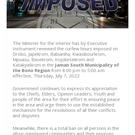
The Minister for the Interior has by Executive
Instrument renewed the curfew hours imposed on
Drobo, Japekrom, Babianiha, Kwasibourkrom,
Mpuasu, Basekrom, Kojokesekrom and
Katakyiekrom in the
Jaman South Municipality of
the Bono Region
from
8:00 p.m to 5:00 a.m
effective, Thursday, July 7, 2022
Government continues to express its appreciation
to the Chiefs, Elders, Opinion Leaders, Youth and
people of the area for their effort in ensuring peace
in the area and urge them to use the established
mechanism for the resolutions of all their conflicts
and disputes.
Meanwhile, there is a total ban on all persons in the
afore-mentioned communities and their environs