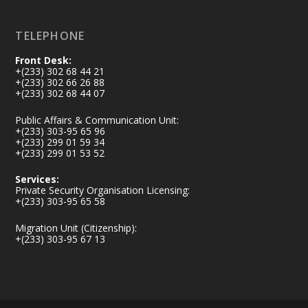
Load More
TELEPHONE
Front Desk:
+(233) 302 68 44 21
+(233) 302 66 26 88
+(233) 302 68 44 07
Public Affairs & Communication Unit:
+(233) 303-95 65 96
+(233) 299 01 59 34
+(233) 299 01 53 52
Services:
Private Security Organisation Licensing:
+(233) 303-95 65 58
Migration Unit (Citizenship):
+(233) 303-95 67 13