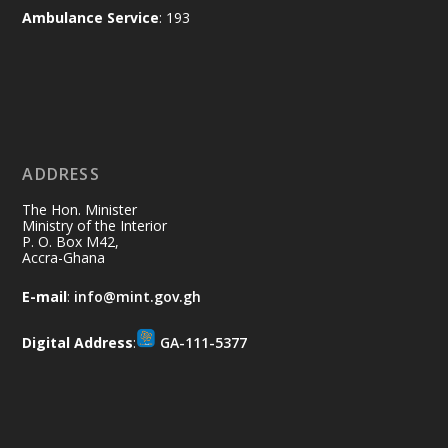
X
2
52
Ambulance Service
: 193
Ministry of the Interior, Ghana
11 Jul
@mintergh
·
No excuses today!
ADDRESS
Join us in your community as we come
together for the National Flood
The Hon. Minister
Aftermath Clean-Up Exercise.
Ministry of the Interior
P. O. Box M42,
Accra-Ghana
Every broom swept, every drain cleared
and every helping hand makes a
E-mail
:
info@mint.gov.gh
difference. Let's work together to
restore our communities and build a
Digital Address
:
GA-111-5377
cleaner Ghana.
X
2
40