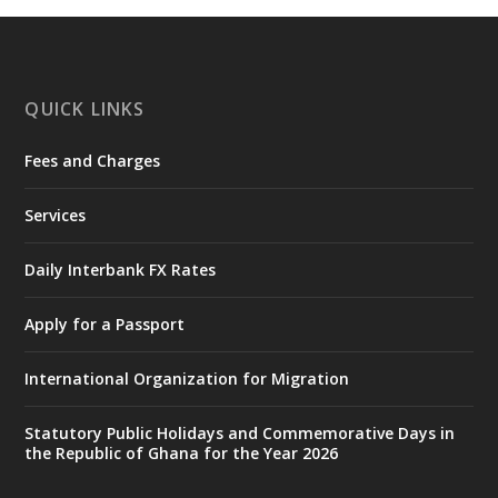
https://www.mint.gov.gh/chamber-of-
mines-donates-relief-item...
3
X
1
11
QUICK LINKS
Fees and Charges
Ministry of the Interior, Ghana
27 Jul
@mintergh
·
Services
Monday, July 27, 2026 | MINTER,
Accra
𝐈𝐧𝐭𝐞𝐫𝐢𝐨𝐫 𝐌𝐢𝐧𝐢𝐬𝐭𝐫𝐲 𝐈𝐧𝐚𝐮𝐠𝐮𝐫𝐚𝐭𝐞𝐬 𝐍𝐞𝐰 𝐀𝐮𝐝𝐢𝐭
Daily Interbank FX Rates
𝐂𝐨𝐦𝐦𝐢𝐭𝐭𝐞𝐞
Apply for a Passport
https://www.mint.gov.gh/interior-
ministry-inaugurates-new-au...
4
International Organization for Migration
X
1
47
Statutory Public Holidays and Commemorative Days in
the Republic of Ghana for the Year 2026
Ministry of the Interior, Ghana