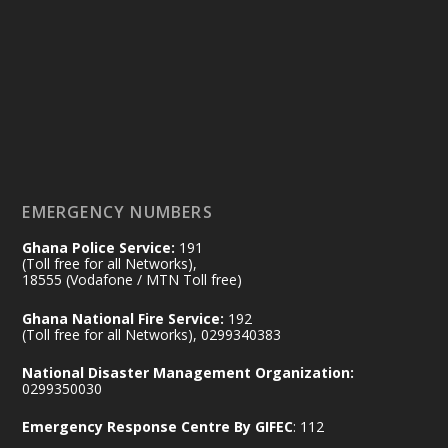
25 Jul
@mintergh
·
Friday, July 24, 2026 | Four Points
by Sheraton, Accra
𝟕𝟎 𝐘𝐞𝐚𝐫𝐬 𝐨𝐟 𝐆𝐡𝐚𝐧𝐚-𝐄𝐠𝐲𝐩𝐭 𝐑𝐞𝐥𝐚𝐭𝐢𝐨𝐧𝐬:
𝐃𝐞𝐩𝐮𝐭𝐲 𝐈𝐧𝐭𝐞𝐫𝐢𝐨𝐫 𝐌𝐢𝐧𝐢𝐬𝐭𝐞𝐫 𝐂𝐚𝐥𝐥𝐬 𝐟𝐨𝐫 𝐒𝐭𝐫𝐨𝐧𝐠𝐞𝐫
𝐄𝐜𝐨𝐧𝐨𝐦𝐢𝐜 𝐏𝐚𝐫𝐭𝐧𝐞𝐫𝐬𝐡𝐢𝐩
https://www.mint.gov.gh/70-years-of-
ghana-egypt-relations-de...
3
EMERGENCY NUMBERS
X
24
Ghana Police Service:
191
(Toll free for all Networks),
18555 (Vodafone / MTN Toll free)
Ministry of the Interior, Ghana
14 Jul
Ghana National Fire Service:
192
@mintergh
·
(Toll free for all Networks), 0299340383
#highlight
#workingvisit
National Disaster Management Organization:
Working visit by Her Excellency Prof. Jane
0299350030
Naana Opoku-Agyemang, Vice President
Emergency Response Centre By GIFEC
: 112
of the Republic.