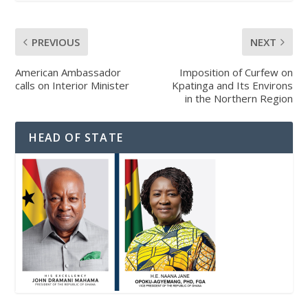
PREVIOUS
NEXT
American Ambassador
Imposition of Curfew on
calls on Interior Minister
Kpatinga and Its Environs
in the Northern Region
HEAD OF STATE