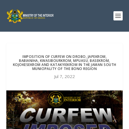
IMPOSITION OF CURFEW ON DROBO, JAPEKROM,
BABIANIHA, KWASIBOURKROM, MPUASU, BASEKROM,
KOJOKESEKROM AND KATAKYIEKROM IN THE JAMAN SOUTH
MUNICIPALITY OF THE BONO REGION
Jul 7, 2022