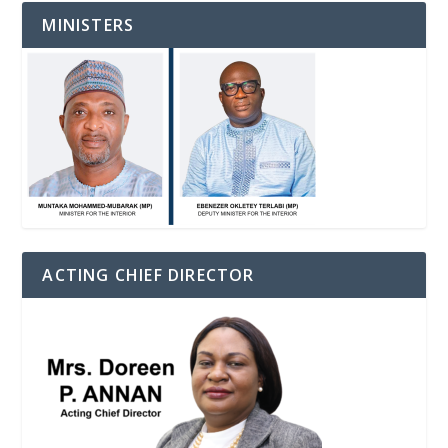
MINISTERS
ACTING CHIEF DIRECTOR