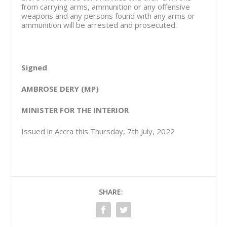
from carrying arms, ammunition or any offensive
weapons and any persons found with any arms or
ammunition will be arrested and prosecuted.
Signed
AMBROSE DERY (MP)
MINISTER FOR THE INTERIOR
Issued in Accra this Thursday, 7th July, 2022
SHARE: