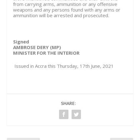
from carrying arms, ammunition or any offensive
weapons and any persons found with any arms or
ammunition will be arrested and prosecuted.
Signed
AMBROSE DERY (MP)
MINISTER FOR THE INTERIOR
Issued in Accra this Thursday, 17th June, 2021
SHARE: