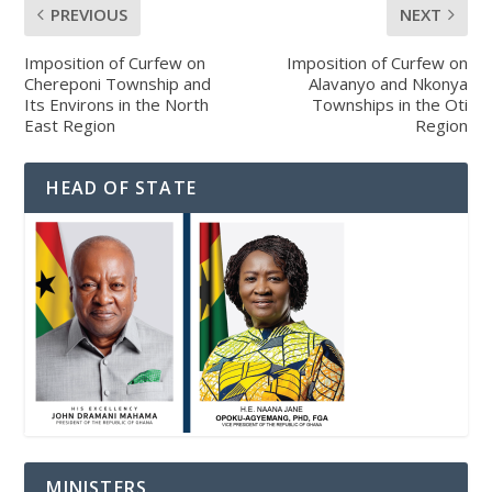
PREVIOUS
NEXT
Imposition of Curfew on
Imposition of Curfew on
Chereponi Township and
Alavanyo and Nkonya
Its Environs in the North
Townships in the Oti
East Region
Region
HEAD OF STATE
MINISTERS