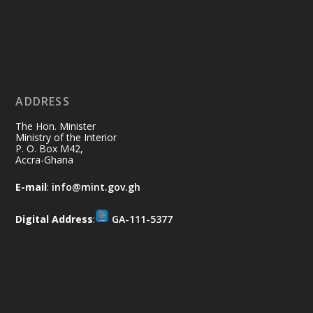
Ministry of the Interior, Ghana
11 Jul
@mintergh
·
No excuses today!
ADDRESS
Join us in your community as we come
together for the National Flood
The Hon. Minister
Aftermath Clean-Up Exercise.
Ministry of the Interior
P. O. Box M42,
Accra-Ghana
Every broom swept, every drain cleared
and every helping hand makes a
E-mail
:
info@mint.gov.gh
difference. Let's work together to
restore our communities and build a
Digital Address
:
GA-111-5377
cleaner Ghana.
X
2
40
Load More