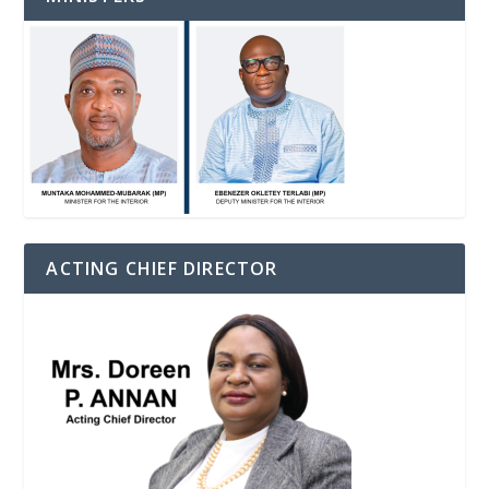
ACTING CHIEF DIRECTOR