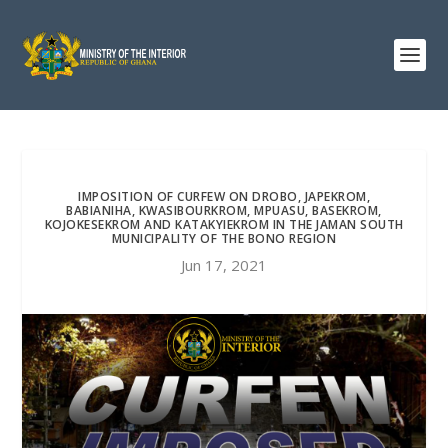
IMPOSITION OF CURFEW ON DROBO, JAPEKROM,
BABIANIHA, KWASIBOURKROM, MPUASU, BASEKROM,
KOJOKESEKROM AND KATAKYIEKROM IN THE JAMAN SOUTH
MUNICIPALITY OF THE BONO REGION
Jun 17, 2021