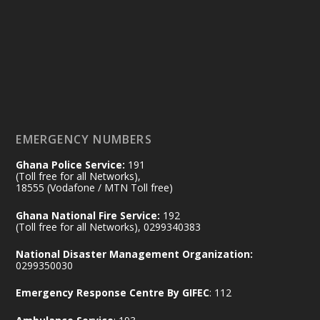
Friday, July 24, 2026 | Four Points
by Sheraton, Accra
𝟕𝟎 𝐘𝐞𝐚𝐫𝐬 𝐨𝐟 𝐆𝐡𝐚𝐧𝐚-𝐄𝐠𝐲𝐩𝐭 𝐑𝐞𝐥𝐚𝐭𝐢𝐨𝐧𝐬:
𝐃𝐞𝐩𝐮𝐭𝐲 𝐈𝐧𝐭𝐞𝐫𝐢𝐨𝐫 𝐌𝐢𝐧𝐢𝐬𝐭𝐞𝐫 𝐂𝐚𝐥𝐥𝐬 𝐟𝐨𝐫 𝐒𝐭𝐫𝐨𝐧𝐠𝐞𝐫
𝐄𝐜𝐨𝐧𝐨𝐦𝐢𝐜 𝐏𝐚𝐫𝐭𝐧𝐞𝐫𝐬𝐡𝐢𝐩
https://www.mint.gov.gh/70-years-of-
ghana-egypt-relations-de...
3
EMERGENCY NUMBERS
X
24
Ghana Police Service:
191
(Toll free for all Networks),
18555 (Vodafone / MTN Toll free)
Ministry of the Interior, Ghana
14 Jul
Ghana National Fire Service:
192
@mintergh
·
(Toll free for all Networks), 0299340383
#highlight
#workingvisit
National Disaster Management Organization:
Working visit by Her Excellency Prof. Jane
0299350030
Naana Opoku-Agyemang, Vice President
Emergency Response Centre By GIFEC
: 112
of the Republic.
X
2
52