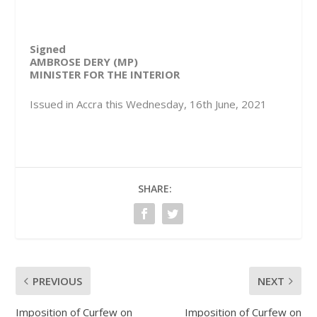
Signed
AMBROSE DERY (MP)
MINISTER FOR THE INTERIOR
Issued in Accra this Wednesday, 16th June, 2021
SHARE:
PREVIOUS
NEXT
Imposition of Curfew on
Imposition of Curfew on