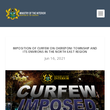
IMPOSITION OF CURFEW ON CHEREPONI TOWNSHIP AND
ITS ENVIRONS IN THE NORTH EAST REGION
Jun 16, 2021