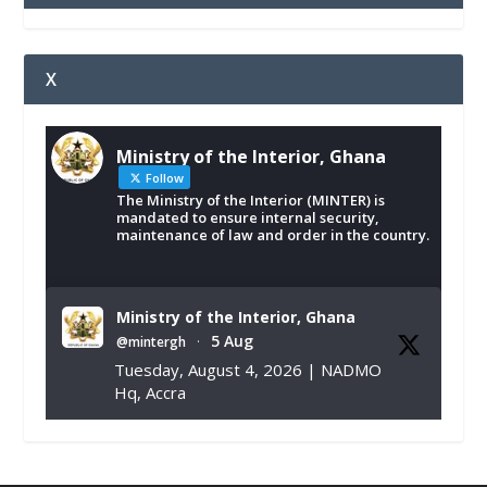
X
Ministry of the Interior, Ghana
Follow
The Ministry of the Interior (MINTER) is
mandated to ensure internal security,
maintenance of law and order in the country.
Ministry of the Interior, Ghana
5 Aug
@mintergh
·
Tuesday, August 4, 2026 | NADMO
Hq, Accra
𝐂𝐡𝐚𝐦𝐛𝐞𝐫 𝐨𝐟 𝐌𝐢𝐧𝐞𝐬 𝐃𝐨𝐧𝐚𝐭𝐞𝐬 𝐑𝐞𝐥𝐢𝐞𝐟 𝐈𝐭𝐞𝐦𝐬 𝐭𝐨
𝐍𝐀𝐃𝐌𝐎 𝐟𝐨𝐫 𝐅𝐥𝐨𝐨𝐝 𝐕𝐢𝐜𝐭𝐢𝐦𝐬
https://www.mint.gov.gh/chamber-of-