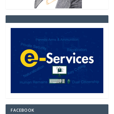
FACEBOOK