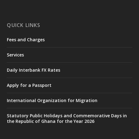
mines-donates-relief-item...
3
X
1
11
QUICK LINKS
Fees and Charges
Ministry of the Interior, Ghana
27 Jul
@mintergh
·
Services
Monday, July 27, 2026 | MINTER,
Accra
𝐈𝐧𝐭𝐞𝐫𝐢𝐨𝐫 𝐌𝐢𝐧𝐢𝐬𝐭𝐫𝐲 𝐈𝐧𝐚𝐮𝐠𝐮𝐫𝐚𝐭𝐞𝐬 𝐍𝐞𝐰 𝐀𝐮𝐝𝐢𝐭
Daily Interbank FX Rates
𝐂𝐨𝐦𝐦𝐢𝐭𝐭𝐞𝐞
Apply for a Passport
https://www.mint.gov.gh/interior-
ministry-inaugurates-new-au...
4
International Organization for Migration
X
1
47
Statutory Public Holidays and Commemorative Days in
the Republic of Ghana for the Year 2026
Ministry of the Interior, Ghana
25 Jul
@mintergh
·