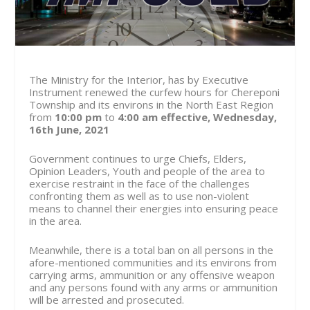
The Ministry for the Interior, has by Executive
Instrument renewed the curfew hours for Chereponi
Township and its environs in the North East Region
from
10:00 pm
to
4:00 am
effective, Wednesday,
16th June, 2021
Government continues to urge Chiefs, Elders,
Opinion Leaders, Youth and people of the area to
exercise restraint in the face of the challenges
confronting them as well as to use non-violent
means to channel their energies into ensuring peace
in the area.
Meanwhile, there is a total ban on all persons in the
afore-mentioned communities and its environs from
carrying arms, ammunition or any offensive weapon
and any persons found with any arms or ammunition
will be arrested and prosecuted.