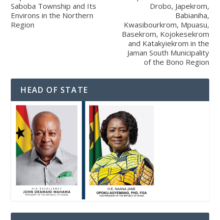
Saboba Township and Its
Drobo, Japekrom,
Environs in the Northern
Babianiha,
Region
Kwasibourkrom, Mpuasu,
Basekrom, Kojokesekrom
and Katakyiekrom in the
Jaman South Municipality
of the Bono Region
HEAD OF STATE