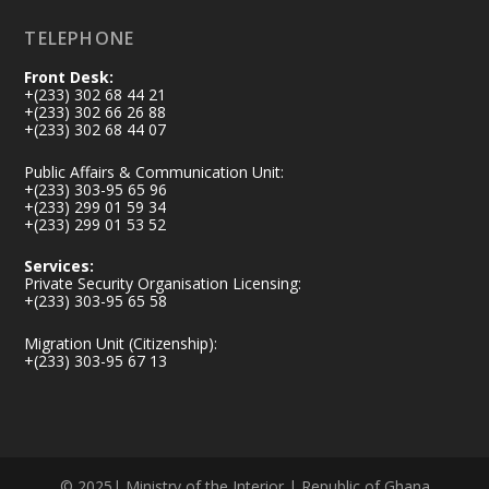
TELEPHONE
Front Desk:
+(233) 302 68 44 21
+(233) 302 66 26 88
+(233) 302 68 44 07
Public Affairs & Communication Unit:
+(233) 303-95 65 96
+(233) 299 01 59 34
+(233) 299 01 53 52
Services:
Private Security Organisation Licensing:
+(233) 303-95 65 58
Migration Unit (Citizenship):
+(233) 303-95 67 13
© 2025| Ministry of the Interior | Republic of Ghana