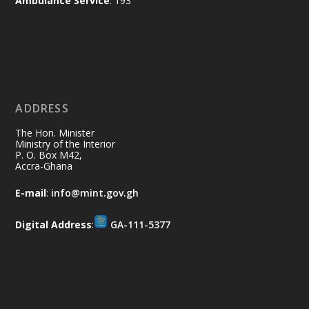
Ambulance Service
: 193
Ministry of the Interior, Ghana
11 Jul
@mintergh
·
No excuses today!
ADDRESS
Join us in your community as we come
together for the National Flood
The Hon. Minister
Aftermath Clean-Up Exercise.
Ministry of the Interior
P. O. Box M42,
Accra-Ghana
Every broom swept, every drain cleared
and every helping hand makes a
E-mail
:
info@mint.gov.gh
difference. Let's work together to
restore our communities and build a
Digital Address
:
GA-111-5377
cleaner Ghana.
X
2
40
Load More