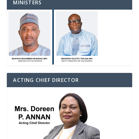
MINISTERS
ACTING CHIEF DIRECTOR