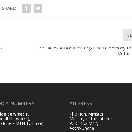
SHARE:
N
ts
Fire Ladies Association organises ceremony to
Mother
NCY NUMBERS
ADDRESS
ice Service:
191
The Hon. Minister
for all Networks),
Ministry of the Interior
afone / MTN Toll free)
P. O. Box M42,
Accra-Ghana