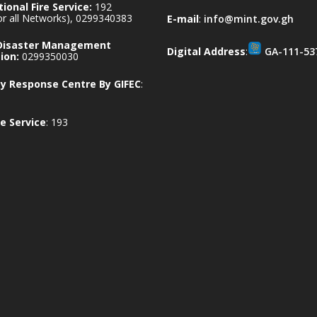
ional Fire Service:
192
for all Networks), 0299340383
E-mail
:
info@mint.gov.gh
 Disaster Management
Digital Address
:
GA-111-53
ion:
0299350030
 Response Centre By GIFEC
:
e Service
: 193