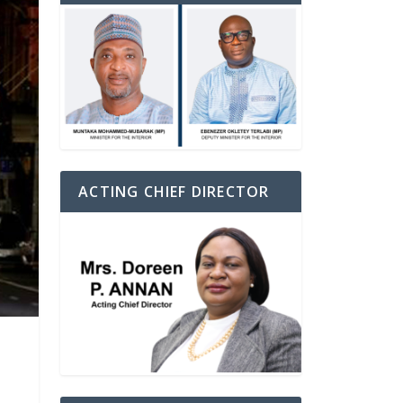
ACTING CHIEF DIRECTOR