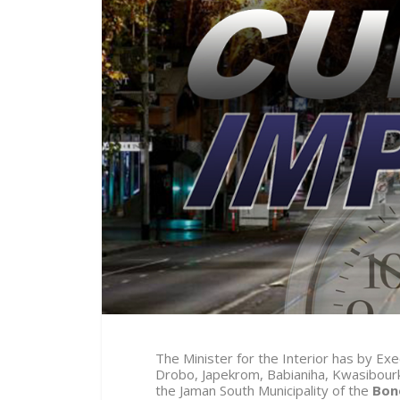
The Minister for the Interior has by E
Drobo, Japekrom, Babianiha, Kwasibou
the Jaman South Municipality of the
Bon