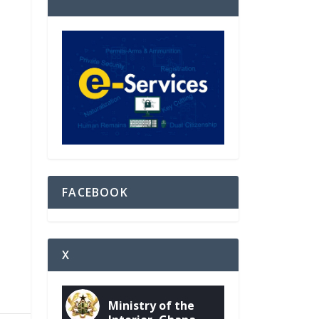
FACEBOOK
X
Ministry of the