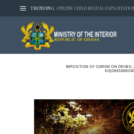
TRENDING:
ONLINE CHILD SEXUAL EXPLOITATION,
IMPOSITION OF CURFEW ON DROBO, 
KOJOKESEKROM