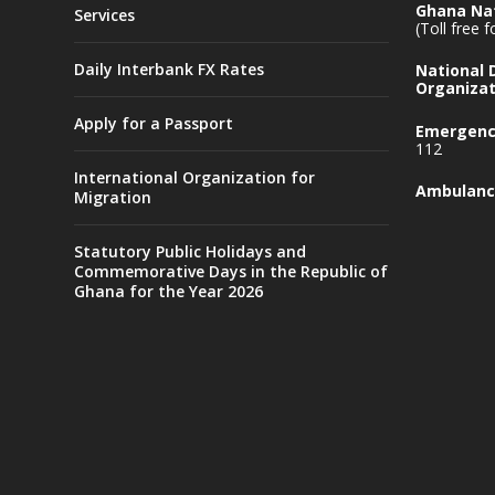
Ghana Nat
Services
(Toll free 
Daily Interbank FX Rates
National
Organizat
Apply for a Passport
Emergency
112
International Organization for
Ambulanc
Migration
Statutory Public Holidays and
Commemorative Days in the Republic of
Ghana for the Year 2026