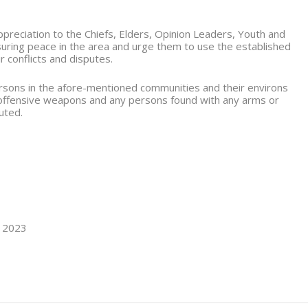
reciation to the Chiefs, Elders, Opinion Leaders, Youth and
nsuring peace in the area and urge them to use the established
r conflicts and disputes.
persons in the afore-mentioned communities and their environs
 offensive weapons and any persons found with any arms or
uted.
, 2023