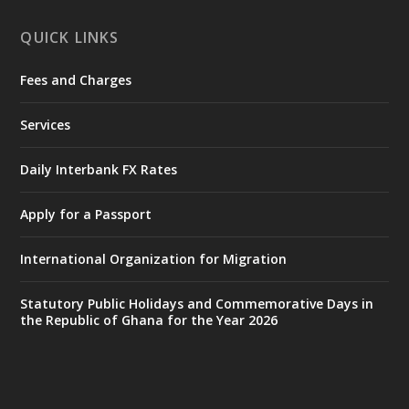
X
1
11
QUICK LINKS
Fees and Charges
Ministry of the Interior, Ghana
27 Jul
@mintergh
·
Services
Monday, July 27, 2026 | MINTER,
Accra
𝐈𝐧𝐭𝐞𝐫𝐢𝐨𝐫 𝐌𝐢𝐧𝐢𝐬𝐭𝐫𝐲 𝐈𝐧𝐚𝐮𝐠𝐮𝐫𝐚𝐭𝐞𝐬 𝐍𝐞𝐰 𝐀𝐮𝐝𝐢𝐭
Daily Interbank FX Rates
𝐂𝐨𝐦𝐦𝐢𝐭𝐭𝐞𝐞
Apply for a Passport
https://www.mint.gov.gh/interior-
ministry-inaugurates-new-au...
4
International Organization for Migration
X
1
47
Statutory Public Holidays and Commemorative Days in
the Republic of Ghana for the Year 2026
Ministry of the Interior, Ghana
25 Jul
@mintergh
·
Friday, July 24, 2026 | Four Points
by Sheraton, Accra