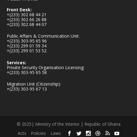
Front Desk:
+(233) 302 68 44 21
+(233) 302 66 26 88
+(233) 302 68 44 07
Public Affairs & Communication Unit:
+(233) 303-95 65 96
+(233) 299 01 59 34
+(233) 299 01 53 52
Services:
Private Security Organisation Licensing:
+(233) 303-95 65 58
Migration Unit (Citizenship):
+(233) 303-95 67 13
© 2025| Ministry of the Interior | Republic of Ghana
Acts
Policies
Laws