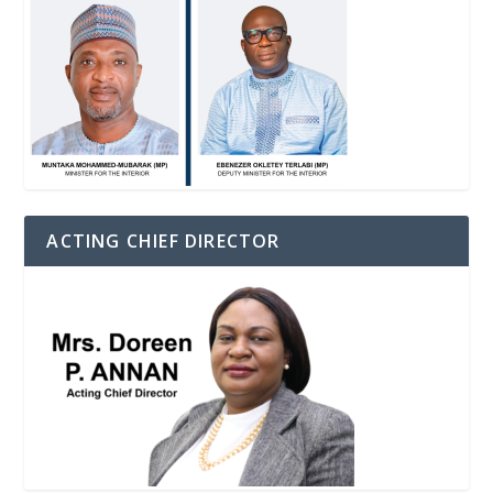
ACTING CHIEF DIRECTOR