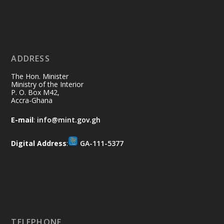
Ministry of the Interior, Ghana
11 Jul
@mintergh
·
No excuses today!
ADDRESS
Join us in your community as we come
together for the National Flood
The Hon. Minister
Aftermath Clean-Up Exercise.
Ministry of the Interior
P. O. Box M42,
Accra-Ghana
Every broom swept, every drain cleared
and every helping hand makes a
E-mail
:
info@mint.gov.gh
difference. Let's work together to
restore our communities and build a
Digital Address
:
GA-111-5377
cleaner Ghana.
X
2
40
Load More
TELEPHONE