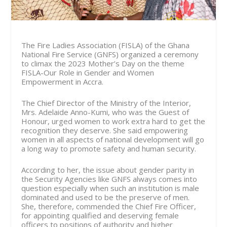
The Fire Ladies Association (FISLA) of the Ghana
National Fire Service (GNFS) organized a ceremony
to climax the 2023 Mother’s Day on the theme
FISLA-Our Role in Gender and Women
Empowerment in Accra.
The Chief Director of the Ministry of the Interior,
Mrs. Adelaide Anno-Kumi, who was the Guest of
Honour, urged women to work extra hard to get the
recognition they deserve. She said empowering
women in all aspects of national development will go
a long way to promote safety and human security.
According to her, the issue about gender parity in
the Security Agencies like GNFS always comes into
question especially when such an institution is male
dominated and used to be the preserve of men.
She, therefore, commended the Chief Fire Officer,
for appointing qualified and deserving female
officers to positions of authority and higher