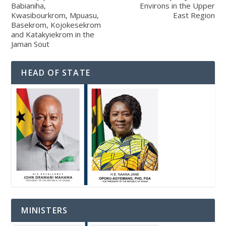
Babianiha,
Environs in the Upper
Kwasibourkrom, Mpuasu,
East Region
Basekrom, Kojokesekrom
and Katakyiekrom in the
Jaman Sout
HEAD OF STATE
MINISTERS