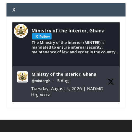
X
Ministry of the Interior, Ghana
Follow
The Ministry of the Interior (MINTER) is
mandated to ensure internal security,
maintenance of law and order in the country.
Ministry of the Interior, Ghana
5 Aug
@mintergh
·
Tuesday, August 4, 2026 | NADMO
Hq, Accra
𝐂𝐡𝐚𝐦𝐛𝐞𝐫 𝐨𝐟 𝐌𝐢𝐧𝐞𝐬 𝐃𝐨𝐧𝐚𝐭𝐞𝐬 𝐑𝐞𝐥𝐢𝐞𝐟 𝐈𝐭𝐞𝐦𝐬 𝐭𝐨
𝐍𝐀𝐃𝐌𝐎 𝐟𝐨𝐫 𝐅𝐥𝐨𝐨𝐝 𝐕𝐢𝐜𝐭𝐢𝐦𝐬
https://www.mint.gov.gh/chamber-of-
mines-donates-relief-item...
3