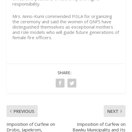
responsibility.
Mrs. Anno-Kumi commended FISLA for organizing
the ceremony and said the women of GNFS have
distinguished themselves as exceptional mothers
and role models who will guide future generations of
female fire officers.
SHARE:
PREVIOUS
NEXT
Imposition of Curfew on
Imposition of Curfew on
Drobo, Japekrom,
Bawku Municipality and Its