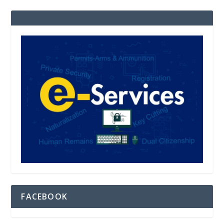
FACEBOOK