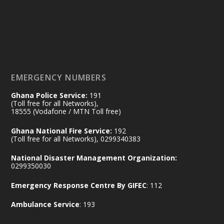
𝟕𝟎 𝐘𝐞𝐚𝐫𝐬 𝐨𝐟 𝐆𝐡𝐚𝐧𝐚-𝐄𝐠𝐲𝐩𝐭 𝐑𝐞𝐥𝐚𝐭𝐢𝐨𝐧𝐬:
𝐃𝐞𝐩𝐮𝐭𝐲 𝐈𝐧𝐭𝐞𝐫𝐢𝐨𝐫 𝐌𝐢𝐧𝐢𝐬𝐭𝐞𝐫 𝐂𝐚𝐥𝐥𝐬 𝐟𝐨𝐫 𝐒𝐭𝐫𝐨𝐧𝐠𝐞𝐫
𝐄𝐜𝐨𝐧𝐨𝐦𝐢𝐜 𝐏𝐚𝐫𝐭𝐧𝐞𝐫𝐬𝐡𝐢𝐩
https://www.mint.gov.gh/70-years-of-
ghana-egypt-relations-de...
3
EMERGENCY NUMBERS
X
24
Ghana Police Service:
191
(Toll free for all Networks),
18555 (Vodafone / MTN Toll free)
Ministry of the Interior, Ghana
14 Jul
Ghana National Fire Service:
192
@mintergh
·
(Toll free for all Networks), 0299340383
#highlight
#workingvisit
National Disaster Management Organization:
Working visit by Her Excellency Prof. Jane
0299350030
Naana Opoku-Agyemang, Vice President
Emergency Response Centre By GIFEC
: 112
of the Republic.
X
2
52
Ambulance Service
: 193