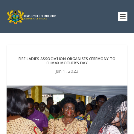
FIRE LADIES ASSOCIATION ORGANISES CEREMONY TO
CLIMAX MOTHER’S DAY
Jun 1, 2023