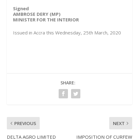
Signed
AMBROSE DERY (MP)
MINISTER FOR THE INTERIOR
Issued in Accra this Wednesday, 25th March, 2020
SHARE:
PREVIOUS
NEXT
DELTA AGRO LIMITED
IMPOSITION OF CURFEW