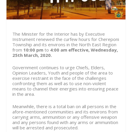
The Minister for the Interior has by Executive
Instrument renewed the curfew hours for Chereponi
Township and its environs in the North East Region
from
10:00 pm
to
4:00 am
effective, Wednesday,
25th March, 2020.
Government continues to urge Chiefs, Elders,
Opinion Leaders, Youth and people of the area to
exercise restraint in the face of the challenges
confronting them as well as to use non-violent
means to channel their energies into ensuring peace
in the area.
Meanwhile, there is a total ban on all persons in the
afore-mentioned communities and its environs from
carrying arms, ammunition or any offensive weapon
and any persons found with any arms or ammunition
will be arrested and prosecuted.