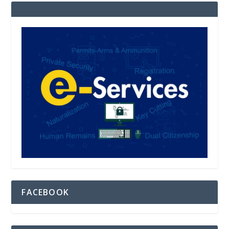
FACEBOOK