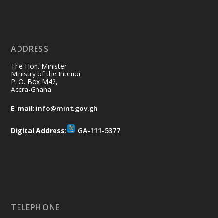
X
2
40
ADDRESS
Ministry of the Interior, Ghana
10 Jul
@mintergh
·
The Hon. Minister
Thursday, July 9, 2026 | Labadi
Ministry of the Interior
P. O. Box M42,
Beach Hotel, Accra
Accra-Ghana
𝐀𝐟𝐫𝐢𝐜𝐚 𝐒𝐞𝐜𝐮𝐫𝐢𝐭𝐲 𝐒𝐲𝐦𝐩𝐨𝐬𝐢𝐮𝐦 𝐞𝐧𝐝𝐬 𝐢𝐧 𝐀𝐜𝐜𝐫𝐚
E-mail
:
info@mint.gov.gh
𝐰𝐢𝐭𝐡 𝐜𝐚𝐥𝐥 𝐟𝐨𝐫 𝐀𝐟𝐫𝐢𝐜𝐚𝐧-𝐋𝐞𝐝 𝐈𝐧𝐧𝐨𝐯𝐚𝐭𝐢𝐯𝐞
𝐒𝐞𝐜𝐮𝐫𝐢𝐭𝐲 𝐒𝐨𝐥𝐮𝐭𝐢𝐨𝐧𝐬
Digital Address
:
GA-111-5377
https://www.mint.gov.gh/africa-
security-symposium-ends-in-ac...
4
X
5
60
Load More
TELEPHONE