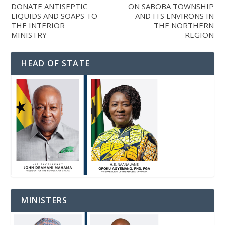
DONATE ANTISEPTIC
ON SABOBA TOWNSHIP
LIQUIDS AND SOAPS TO
AND ITS ENVIRONS IN
THE INTERIOR
THE NORTHERN
MINISTRY
REGION
HEAD OF STATE
MINISTERS