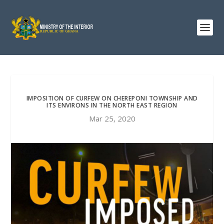
IMPOSITION OF CURFEW ON CHEREPONI TOWNSHIP AND
ITS ENVIRONS IN THE NORTH EAST REGION
Mar 25, 2020