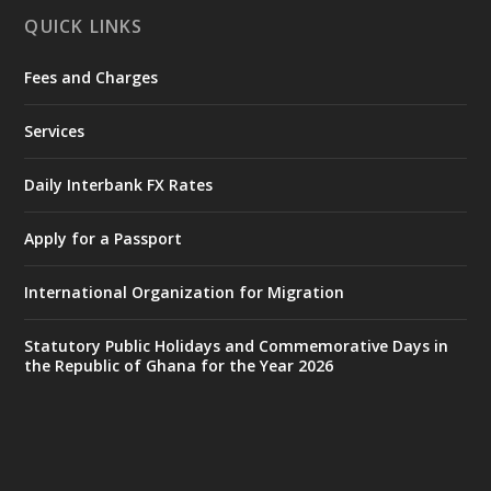
QUICK LINKS
Fees and Charges
Ministry of the Interior, Ghana
25 Jul
@mintergh
·
Services
Friday, July 24, 2026 | Four Points
by Sheraton, Accra
Daily Interbank FX Rates
𝟕𝟎 𝐘𝐞𝐚𝐫𝐬 𝐨𝐟 𝐆𝐡𝐚𝐧𝐚-𝐄𝐠𝐲𝐩𝐭 𝐑𝐞𝐥𝐚𝐭𝐢𝐨𝐧𝐬:
𝐃𝐞𝐩𝐮𝐭𝐲 𝐈𝐧𝐭𝐞𝐫𝐢𝐨𝐫 𝐌𝐢𝐧𝐢𝐬𝐭𝐞𝐫 𝐂𝐚𝐥𝐥𝐬 𝐟𝐨𝐫 𝐒𝐭𝐫𝐨𝐧𝐠𝐞𝐫
Apply for a Passport
𝐄𝐜𝐨𝐧𝐨𝐦𝐢𝐜 𝐏𝐚𝐫𝐭𝐧𝐞𝐫𝐬𝐡𝐢𝐩
https://www.mint.gov.gh/70-years-of-
International Organization for Migration
ghana-egypt-relations-de...
3
X
24
Statutory Public Holidays and Commemorative Days in
the Republic of Ghana for the Year 2026
Ministry of the Interior, Ghana
14 Jul
@mintergh
·
#highlight