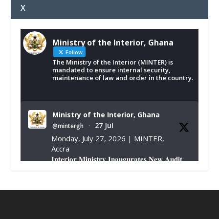
X
Ministry of the Interior, Ghana
Follow
The Ministry of the Interior (MINTER) is
mandated to ensure internal security,
maintenance of law and order in the country.
Ministry of the Interior, Ghana
27 Jul
@mintergh
·
Monday, July 27, 2026 | MINTER,
Accra
𝐈𝐧𝐭𝐞𝐫𝐢𝐨𝐫 𝐌𝐢𝐧𝐢𝐬𝐭𝐫𝐲 𝐈𝐧𝐚𝐮𝐠𝐮𝐫𝐚𝐭𝐞𝐬 𝐍𝐞𝐰 𝐀𝐮𝐝𝐢𝐭
𝐂𝐨𝐦𝐦𝐢𝐭𝐭𝐞𝐞
https://www.mint.gov.gh/interior-
ministry-inaugurates-new-au...
4
X
1
47