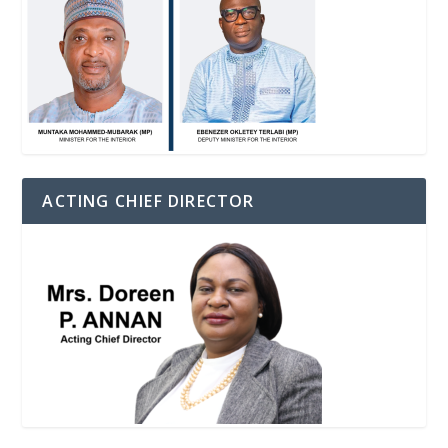
ACTING CHIEF DIRECTOR