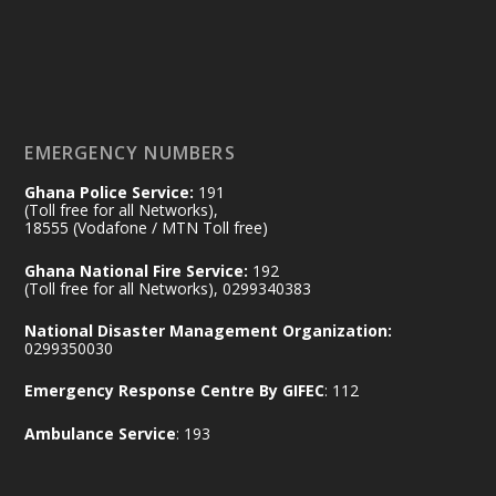
#workingvisit
Working visit by Her Excellency Prof. Jane
Naana Opoku-Agyemang, Vice President
of the Republic.
X
2
52
EMERGENCY NUMBERS
Ghana Police Service:
191
Ministry of the Interior, Ghana
(Toll free for all Networks),
11 Jul
@mintergh
·
18555 (Vodafone / MTN Toll free)
No excuses today!
Ghana National Fire Service:
192
(Toll free for all Networks), 0299340383
Join us in your community as we come
together for the National Flood
National Disaster Management Organization:
Aftermath Clean-Up Exercise.
0299350030
Emergency Response Centre By GIFEC
: 112
Every broom swept, every drain cleared
and every helping hand makes a
Ambulance Service
: 193
difference. Let's work together to
restore our communities and build a
cleaner Ghana.