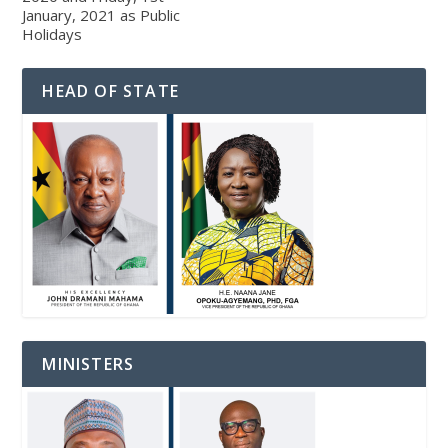
January, 2021 as Public
Holidays
HEAD OF STATE
MINISTERS