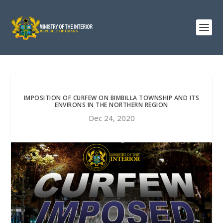
IMPOSITION OF CURFEW ON BIMBILLA TOWNSHIP AND ITS
ENVIRONS IN THE NORTHERN REGION
Dec 24, 2020