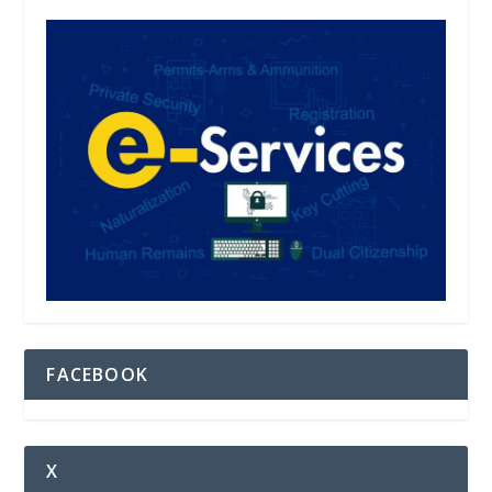
FACEBOOK
X