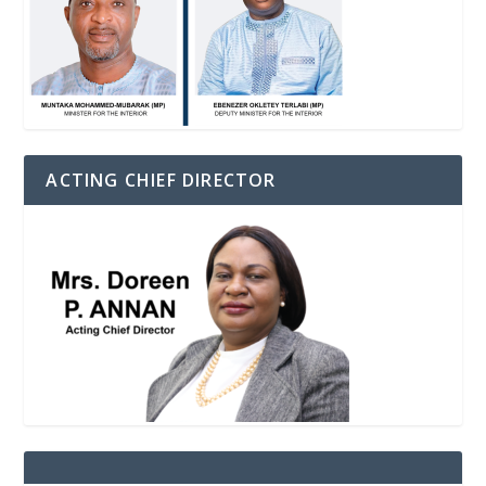
ACTING CHIEF DIRECTOR