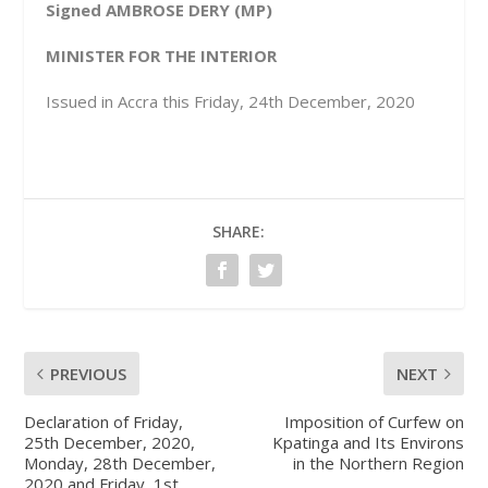
Signed AMBROSE DERY (MP)
MINISTER FOR THE INTERIOR
Issued in Accra this Friday, 24th December, 2020
SHARE:
PREVIOUS
NEXT
Declaration of Friday,
Imposition of Curfew on
25th December, 2020,
Kpatinga and Its Environs
Monday, 28th December,
in the Northern Region
2020 and Friday, 1st