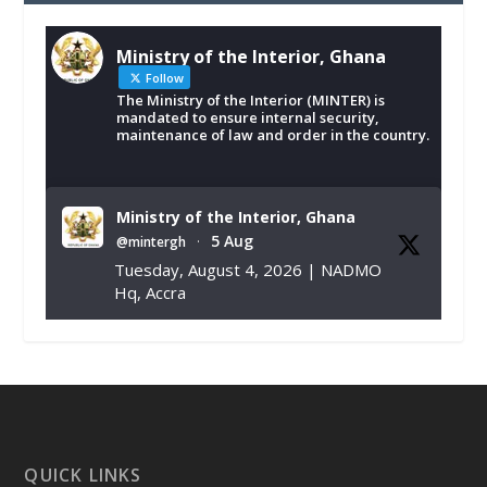
Ministry of the Interior, Ghana
Follow
The Ministry of the Interior (MINTER) is
mandated to ensure internal security,
maintenance of law and order in the country.
Ministry of the Interior, Ghana
5 Aug
@mintergh
·
Tuesday, August 4, 2026 | NADMO
Hq, Accra
𝐂𝐡𝐚𝐦𝐛𝐞𝐫 𝐨𝐟 𝐌𝐢𝐧𝐞𝐬 𝐃𝐨𝐧𝐚𝐭𝐞𝐬 𝐑𝐞𝐥𝐢𝐞𝐟 𝐈𝐭𝐞𝐦𝐬 𝐭𝐨
𝐍𝐀𝐃𝐌𝐎 𝐟𝐨𝐫 𝐅𝐥𝐨𝐨𝐝 𝐕𝐢𝐜𝐭𝐢𝐦𝐬
https://www.mint.gov.gh/chamber-of-
mines-donates-relief-item...
3
X
1
11
QUICK LINKS