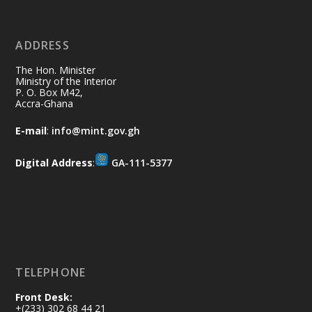
11 Jul
@mintergh
·
No excuses today!
ADDRESS
Join us in your community as we come
together for the National Flood
The Hon. Minister
Aftermath Clean-Up Exercise.
Ministry of the Interior
P. O. Box M42,
Accra-Ghana
Every broom swept, every drain cleared
and every helping hand makes a
E-mail
:
info@mint.gov.gh
difference. Let's work together to
restore our communities and build a
Digital Address
:
GA-111-5377
cleaner Ghana.
X
2
40
Load More
TELEPHONE
Front Desk:
+(233) 302 68 44 21