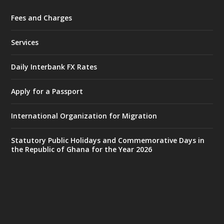
Fees and Charges
Ministry of the Interior, Ghana
27 Jul
@mintergh
·
Services
Monday, July 27, 2026 | MINTER,
Accra
𝐈𝐧𝐭𝐞𝐫𝐢𝐨𝐫 𝐌𝐢𝐧𝐢𝐬𝐭𝐫𝐲 𝐈𝐧𝐚𝐮𝐠𝐮𝐫𝐚𝐭𝐞𝐬 𝐍𝐞𝐰 𝐀𝐮𝐝𝐢𝐭
Daily Interbank FX Rates
𝐂𝐨𝐦𝐦𝐢𝐭𝐭𝐞𝐞
Apply for a Passport
https://www.mint.gov.gh/interior-
ministry-inaugurates-new-au...
4
International Organization for Migration
X
1
47
Statutory Public Holidays and Commemorative Days in
the Republic of Ghana for the Year 2026
Ministry of the Interior, Ghana
25 Jul
@mintergh
·
Friday, July 24, 2026 | Four Points
by Sheraton, Accra
𝟕𝟎 𝐘𝐞𝐚𝐫𝐬 𝐨𝐟 𝐆𝐡𝐚𝐧𝐚-𝐄𝐠𝐲𝐩𝐭 𝐑𝐞𝐥𝐚𝐭𝐢𝐨𝐧𝐬: