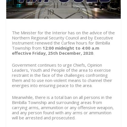
The Minister for the Interior has on the advice of the
Northern Regional Security Council and by Executive
Instrument renewed the Curfew hours for Bimbilla
Township from
12:00 midnight to 4:00 a.m
effective Friday, 25th December, 2020
.
Government continues to urge Chiefs, Opinion
Leaders, Youth and People of the area to exercise
restraint in the face of the challenges confronting
them and to use non-violent means to channel their
energies into ensuring peace to the area.
Meanwhile, there is a total ban on all persons in the
Bimbilla Township and surrounding areas from
carrying arms, ammunition or any offensive weapon,
and any person found with any arms or ammunition
will be arrested and prosecuted.