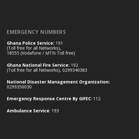
𝐃𝐞𝐩𝐮𝐭𝐲 𝐈𝐧𝐭𝐞𝐫𝐢𝐨𝐫 𝐌𝐢𝐧𝐢𝐬𝐭𝐞𝐫 𝐂𝐚𝐥𝐥𝐬 𝐟𝐨𝐫 𝐒𝐭𝐫𝐨𝐧𝐠𝐞𝐫
𝐄𝐜𝐨𝐧𝐨𝐦𝐢𝐜 𝐏𝐚𝐫𝐭𝐧𝐞𝐫𝐬𝐡𝐢𝐩
https://www.mint.gov.gh/70-years-of-
ghana-egypt-relations-de...
3
EMERGENCY NUMBERS
X
24
Ghana Police Service:
191
(Toll free for all Networks),
18555 (Vodafone / MTN Toll free)
Ministry of the Interior, Ghana
14 Jul
Ghana National Fire Service:
192
@mintergh
·
(Toll free for all Networks), 0299340383
#highlight
#workingvisit
National Disaster Management Organization:
Working visit by Her Excellency Prof. Jane
0299350030
Naana Opoku-Agyemang, Vice President
Emergency Response Centre By GIFEC
: 112
of the Republic.
X
2
52
Ambulance Service
: 193
Ministry of the Interior, Ghana