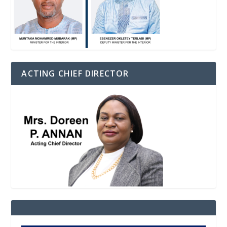
ACTING CHIEF DIRECTOR