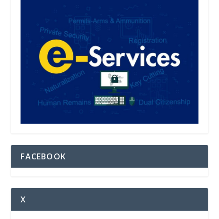
FACEBOOK
X