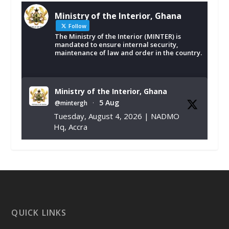
Ministry of the Interior, Ghana
Follow
The Ministry of the Interior (MINTER) is
mandated to ensure internal security,
maintenance of law and order in the country.
Ministry of the Interior, Ghana
5 Aug
@mintergh
·
Tuesday, August 4, 2026 | NADMO
Hq, Accra
𝐂𝐡𝐚𝐦𝐛𝐞𝐫 𝐨𝐟 𝐌𝐢𝐧𝐞𝐬 𝐃𝐨𝐧𝐚𝐭𝐞𝐬 𝐑𝐞𝐥𝐢𝐞𝐟 𝐈𝐭𝐞𝐦𝐬 𝐭𝐨
𝐍𝐀𝐃𝐌𝐎 𝐟𝐨𝐫 𝐅𝐥𝐨𝐨𝐝 𝐕𝐢𝐜𝐭𝐢𝐦𝐬
https://www.mint.gov.gh/chamber-of-
mines-donates-relief-item...
3
X
1
11
QUICK LINKS