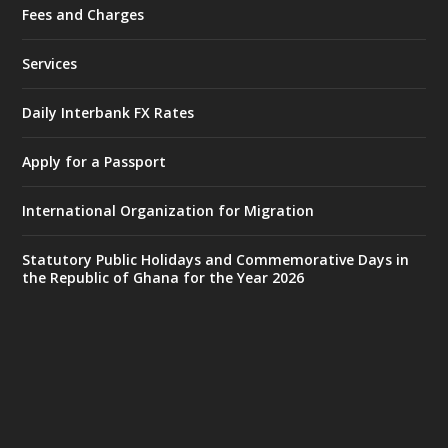
Fees and Charges
Ministry of the Interior, Ghana
27 Jul
@mintergh
·
Services
Monday, July 27, 2026 | MINTER,
Accra
𝐈𝐧𝐭𝐞𝐫𝐢𝐨𝐫 𝐌𝐢𝐧𝐢𝐬𝐭𝐫𝐲 𝐈𝐧𝐚𝐮𝐠𝐮𝐫𝐚𝐭𝐞𝐬 𝐍𝐞𝐰 𝐀𝐮𝐝𝐢𝐭
Daily Interbank FX Rates
𝐂𝐨𝐦𝐦𝐢𝐭𝐭𝐞𝐞
Apply for a Passport
https://www.mint.gov.gh/interior-
ministry-inaugurates-new-au...
4
International Organization for Migration
X
1
47
Statutory Public Holidays and Commemorative Days in
the Republic of Ghana for the Year 2026
Ministry of the Interior, Ghana
25 Jul
@mintergh
·
Friday, July 24, 2026 | Four Points
by Sheraton, Accra
𝟕𝟎 𝐘𝐞𝐚𝐫𝐬 𝐨𝐟 𝐆𝐡𝐚𝐧𝐚-𝐄𝐠𝐲𝐩𝐭 𝐑𝐞𝐥𝐚𝐭𝐢𝐨𝐧𝐬:
𝐃𝐞𝐩𝐮𝐭𝐲 𝐈𝐧𝐭𝐞𝐫𝐢𝐨𝐫 𝐌𝐢𝐧𝐢𝐬𝐭𝐞𝐫 𝐂𝐚𝐥𝐥𝐬 𝐟𝐨𝐫 𝐒𝐭𝐫𝐨𝐧𝐠𝐞𝐫