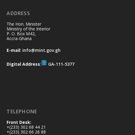
No excuses today!
ADDRESS
Join us in your community as we come
together for the National Flood
The Hon. Minister
Aftermath Clean-Up Exercise.
Ministry of the Interior
P. O. Box M42,
Accra-Ghana
Every broom swept, every drain cleared
and every helping hand makes a
E-mail
:
info@mint.gov.gh
difference. Let's work together to
restore our communities and build a
Digital Address
:
GA-111-5377
cleaner Ghana.
X
2
40
Load More
TELEPHONE
Front Desk:
+(233) 302 68 44 21
+(233) 302 66 26 88