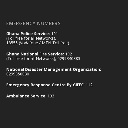
𝐄𝐜𝐨𝐧𝐨𝐦𝐢𝐜 𝐏𝐚𝐫𝐭𝐧𝐞𝐫𝐬𝐡𝐢𝐩
https://www.mint.gov.gh/70-years-of-
ghana-egypt-relations-de...
3
EMERGENCY NUMBERS
X
24
Ghana Police Service:
191
(Toll free for all Networks),
18555 (Vodafone / MTN Toll free)
Ministry of the Interior, Ghana
14 Jul
Ghana National Fire Service:
192
@mintergh
·
(Toll free for all Networks), 0299340383
#highlight
#workingvisit
National Disaster Management Organization:
Working visit by Her Excellency Prof. Jane
0299350030
Naana Opoku-Agyemang, Vice President
Emergency Response Centre By GIFEC
: 112
of the Republic.
X
2
52
Ambulance Service
: 193
Ministry of the Interior, Ghana
11 Jul
@mintergh
·