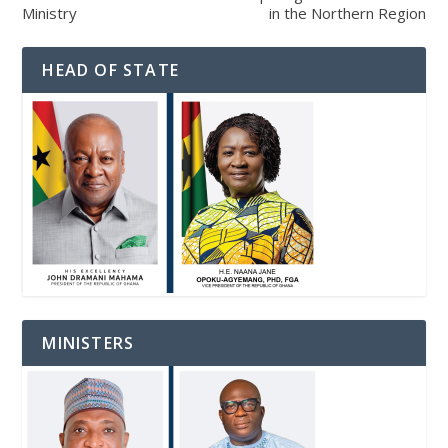
Ministry
in the Northern Region
HEAD OF STATE
MINISTERS