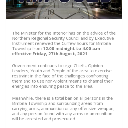
The Minister for the Interior has on the advice of the
Northern Regional Security Council and by Executive
Instrument renewed the Curfew hours for Bimbilla
Township from
12:00 midnight to 4:00 a.m
effective Friday, 27th August, 2021
Government continues to urge Chiefs, Opinion
Leaders, Youth and People of the area to exercise
restraint in the face of the challenges confronting
them and to use non-violent means to channel their
energies into ensuring peace to the area.
Meanwhile, there is a total ban on all persons in the
Bimbilla Township and surrounding areas from
carrying arms, ammunition or any offensive weapon,
and any person found with any arms or ammunition
will be arrested and prosecuted.