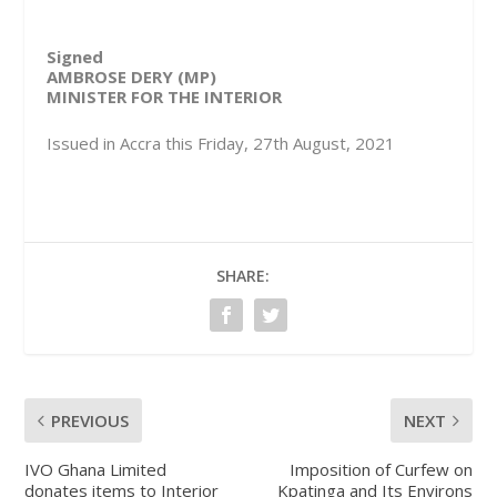
Signed
AMBROSE DERY (MP)
MINISTER FOR THE INTERIOR
Issued in Accra this Friday, 27th August, 2021
SHARE:
PREVIOUS
NEXT
IVO Ghana Limited
Imposition of Curfew on
donates items to Interior
Kpatinga and Its Environs