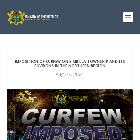
IMPOSITION OF CURFEW ON BIMBILLA TOWNSHIP AND ITS
ENVIRONS IN THE NORTHERN REGION
Aug 27, 2021