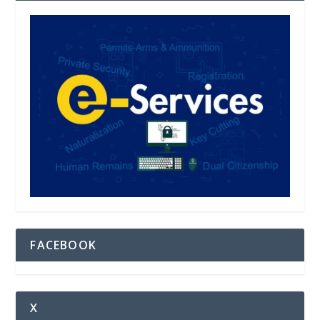
FACEBOOK
X