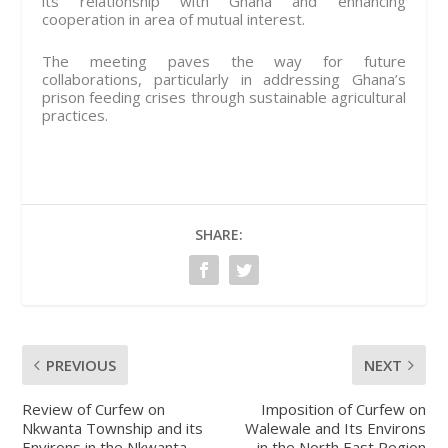
its relationship with Ghana and enhancing
cooperation in area of mutual interest.
The meeting paves the way for future
collaborations, particularly in addressing Ghana’s
prison feeding crises through sustainable agricultural
practices.
SHARE:
PREVIOUS
NEXT
Review of Curfew on
Imposition of Curfew on
Nkwanta Township and its
Walewale and Its Environs
Environs in the Nkwanta
in the North East Region