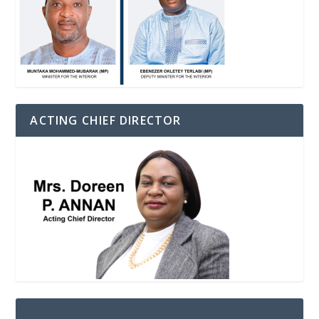
ACTING CHIEF DIRECTOR