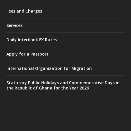
Fees and Charges
Ministry of the Interior, Ghana
27 Jul
@mintergh
·
Services
Monday, July 27, 2026 | MINTER,
Accra
𝐈𝐧𝐭𝐞𝐫𝐢𝐨𝐫 𝐌𝐢𝐧𝐢𝐬𝐭𝐫𝐲 𝐈𝐧𝐚𝐮𝐠𝐮𝐫𝐚𝐭𝐞𝐬 𝐍𝐞𝐰 𝐀𝐮𝐝𝐢𝐭
Daily Interbank FX Rates
𝐂𝐨𝐦𝐦𝐢𝐭𝐭𝐞𝐞
Apply for a Passport
https://www.mint.gov.gh/interior-
ministry-inaugurates-new-au...
4
International Organization for Migration
X
1
47
Statutory Public Holidays and Commemorative Days in
the Republic of Ghana for the Year 2026
Ministry of the Interior, Ghana
25 Jul
@mintergh
·
Friday, July 24, 2026 | Four Points
by Sheraton, Accra
𝟕𝟎 𝐘𝐞𝐚𝐫𝐬 𝐨𝐟 𝐆𝐡𝐚𝐧𝐚-𝐄𝐠𝐲𝐩𝐭 𝐑𝐞𝐥𝐚𝐭𝐢𝐨𝐧𝐬: