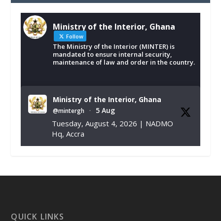
Ministry of the Interior, Ghana
Follow
The Ministry of the Interior (MINTER) is
mandated to ensure internal security,
maintenance of law and order in the country.
Ministry of the Interior, Ghana
5 Aug
@mintergh
·
Tuesday, August 4, 2026 | NADMO
Hq, Accra
𝐂𝐡𝐚𝐦𝐛𝐞𝐫 𝐨𝐟 𝐌𝐢𝐧𝐞𝐬 𝐃𝐨𝐧𝐚𝐭𝐞𝐬 𝐑𝐞𝐥𝐢𝐞𝐟 𝐈𝐭𝐞𝐦𝐬 𝐭𝐨
𝐍𝐀𝐃𝐌𝐎 𝐟𝐨𝐫 𝐅𝐥𝐨𝐨𝐝 𝐕𝐢𝐜𝐭𝐢𝐦𝐬
https://www.mint.gov.gh/chamber-of-
mines-donates-relief-item...
3
X
1
11
QUICK LINKS