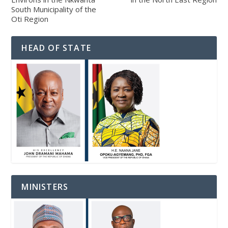
South Municipality of the
Oti Region
HEAD OF STATE
MINISTERS