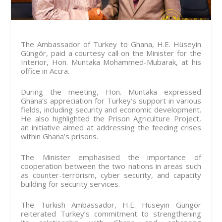
The Ambassador of Turkey to Ghana, H.E. Hüseyin
Güngör, paid a courtesy call on the Minister for the
Interior, Hon. Muntaka Mohammed-Mubarak, at his
office in Accra.
During the meeting, Hon. Muntaka expressed
Ghana’s appreciation for Turkey’s support in various
fields, including security and economic development.
He also highlighted the Prison Agriculture Project,
an initiative aimed at addressing the feeding crises
within Ghana’s prisons.
The Minister emphasised the importance of
cooperation between the two nations in areas such
as counter-terrorism, cyber security, and capacity
building for security services.
The Turkish Ambassador, H.E. Hüseyin Güngör
reiterated Turkey’s commitment to strengthening