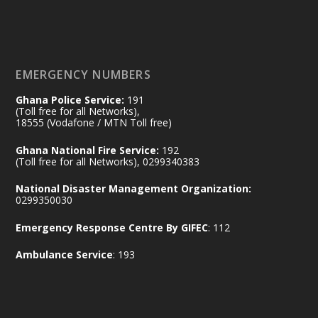
𝐃𝐞𝐩𝐮𝐭𝐲 𝐈𝐧𝐭𝐞𝐫𝐢𝐨𝐫 𝐌𝐢𝐧𝐢𝐬𝐭𝐞𝐫 𝐂𝐚𝐥𝐥𝐬 𝐟𝐨𝐫 𝐒𝐭𝐫𝐨𝐧𝐠𝐞𝐫
𝐄𝐜𝐨𝐧𝐨𝐦𝐢𝐜 𝐏𝐚𝐫𝐭𝐧𝐞𝐫𝐬𝐡𝐢𝐩
https://www.mint.gov.gh/70-years-of-
ghana-egypt-relations-de...
3
EMERGENCY NUMBERS
X
24
Ghana Police Service:
191
(Toll free for all Networks),
18555 (Vodafone / MTN Toll free)
Ministry of the Interior, Ghana
14 Jul
Ghana National Fire Service:
192
@mintergh
·
(Toll free for all Networks), 0299340383
#highlight
#workingvisit
National Disaster Management Organization:
Working visit by Her Excellency Prof. Jane
0299350030
Naana Opoku-Agyemang, Vice President
Emergency Response Centre By GIFEC
: 112
of the Republic.
X
2
52
Ambulance Service
: 193
Ministry of the Interior, Ghana