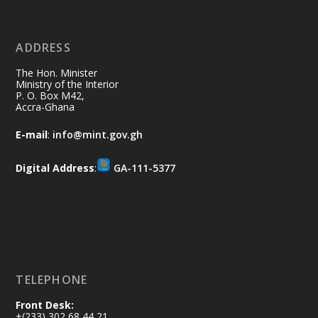
11 Jul
@mintergh
·
No excuses today!
ADDRESS
Join us in your community as we come
together for the National Flood
The Hon. Minister
Aftermath Clean-Up Exercise.
Ministry of the Interior
P. O. Box M42,
Accra-Ghana
Every broom swept, every drain cleared
and every helping hand makes a
E-mail
:
info@mint.gov.gh
difference. Let's work together to
restore our communities and build a
Digital Address
:
GA-111-5377
cleaner Ghana.
X
2
40
Load More
TELEPHONE
Front Desk:
+(233) 302 68 44 21