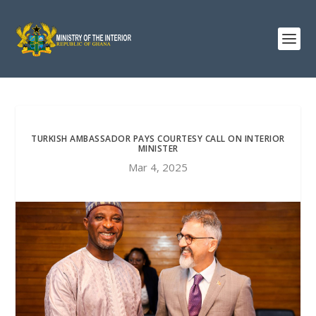
TURKISH AMBASSADOR PAYS COURTESY CALL ON INTERIOR
MINISTER
Mar 4, 2025