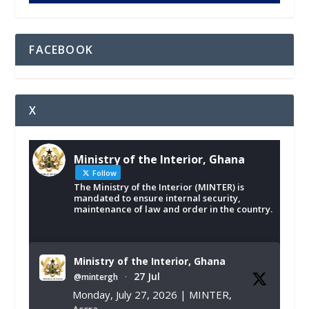
FACEBOOK
X
Ministry of the Interior, Ghana
Follow
The Ministry of the Interior (MINTER) is
mandated to ensure internal security,
maintenance of law and order in the country.
Ministry of the Interior, Ghana
27 Jul
@mintergh
·
Monday, July 27, 2026 | MINTER,