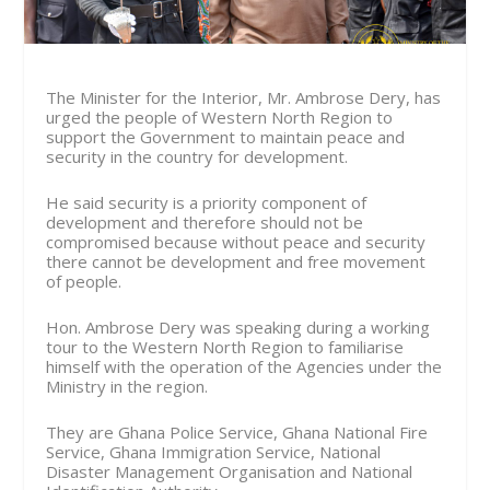
The Minister for the Interior, Mr. Ambrose Dery, has
urged the people of Western North Region to
support the Government to maintain peace and
security in the country for development.
He said security is a priority component of
development and therefore should not be
compromised because without peace and security
there cannot be development and free movement
of people.
Hon. Ambrose Dery was speaking during a working
tour to the Western North Region to familiarise
himself with the operation of the Agencies under the
Ministry in the region.
They are Ghana Police Service, Ghana National Fire
Service, Ghana Immigration Service, National
Disaster Management Organisation and National