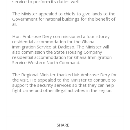
service to perform its duties well.
The Minister appealed to chiefs to give lands to the
Government for national buildings for the benefit of
all.
Hon. Ambrose Dery commissioned a four-storey
residential accommodation for the Ghana
immigration Service at Dadieso. The Minister will
also commission the State Housing Company
residential accommodation for Ghana Immigration
Service Western North Command.
The Regional Minister thanked Mr Ambrose Dery for
the visit. He appealed to the Minister to continue to
support the security services so that they can help
fight crime and other illegal activities in the region.
SHARE: