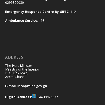
Aftermath Clean-Up Exercise.
0299350030
Emergency Response Centre By GIFEC
: 112
Every broom swept, every drain cleared
and every helping hand makes a
Ambulance Service
: 193
difference. Let's work together to
restore our communities and build a
cleaner Ghana.
X
2
40
ADDRESS
Ministry of the Interior, Ghana
10 Jul
@mintergh
·
The Hon. Minister
Thursday, July 9, 2026 | Labadi
Ministry of the Interior
P. O. Box M42,
Beach Hotel, Accra
Accra-Ghana
𝐀𝐟𝐫𝐢𝐜𝐚 𝐒𝐞𝐜𝐮𝐫𝐢𝐭𝐲 𝐒𝐲𝐦𝐩𝐨𝐬𝐢𝐮𝐦 𝐞𝐧𝐝𝐬 𝐢𝐧 𝐀𝐜𝐜𝐫𝐚
E-mail
:
info@mint.gov.gh
𝐰𝐢𝐭𝐡 𝐜𝐚𝐥𝐥 𝐟𝐨𝐫 𝐀𝐟𝐫𝐢𝐜𝐚𝐧-𝐋𝐞𝐝 𝐈𝐧𝐧𝐨𝐯𝐚𝐭𝐢𝐯𝐞
𝐒𝐞𝐜𝐮𝐫𝐢𝐭𝐲 𝐒𝐨𝐥𝐮𝐭𝐢𝐨𝐧𝐬
Digital Address
:
GA-111-5377
https://www.mint.gov.gh/africa-
security-symposium-ends-in-ac...
4