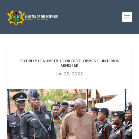
SECURITY IS NUMBER 1 FOR DEVELOPMENT -INTERIOR
MINISTER
Jun 22, 2022