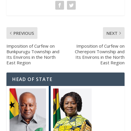
PREVIOUS
NEXT
Imposition of Curfew on
Imposition of Curfew on
Bunkpurugu Township and
Chereponi Township and
Its Environs in the North
Its Environs in the North
East Region
East Region
HEAD OF STATE