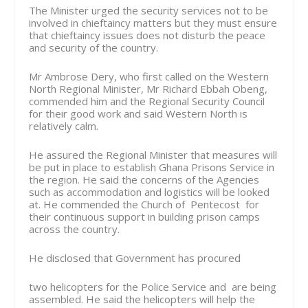
The Minister urged the security services not to be
involved in chieftaincy matters but they must ensure
that chieftaincy issues does not disturb the peace
and security of the country.
Mr Ambrose Dery, who first called on the Western
North Regional Minister, Mr Richard Ebbah Obeng,
commended him and the Regional Security Council
for their good work and said Western North is
relatively calm.
He assured the Regional Minister that measures will
be put in place to establish Ghana Prisons Service in
the region. He said the concerns of the Agencies
such as accommodation and logistics will be looked
at. He commended the Church of Pentecost for
their continuous support in building prison camps
across the country.
He disclosed that Government has procured
two helicopters for the Police Service and are being
assembled. He said the helicopters will help the