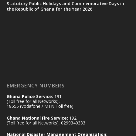
X
24
Statutory Public Holidays and Commemorative Days in
the Republic of Ghana for the Year 2026
Ministry of the Interior, Ghana
14 Jul
@mintergh
·
#highlight
#workingvisit
Working visit by Her Excellency Prof. Jane
Naana Opoku-Agyemang, Vice President
of the Republic.
X
2
52
EMERGENCY NUMBERS
Ghana Police Service:
191
Ministry of the Interior, Ghana
(Toll free for all Networks),
11 Jul
@mintergh
·
18555 (Vodafone / MTN Toll free)
No excuses today!
Ghana National Fire Service:
192
(Toll free for all Networks), 0299340383
Join us in your community as we come
together for the National Flood
National Disaster Management Organization: