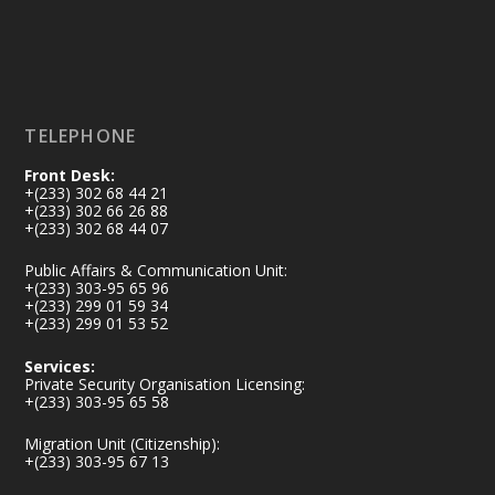
X
5
60
Load More
TELEPHONE
Front Desk:
+(233) 302 68 44 21
+(233) 302 66 26 88
+(233) 302 68 44 07
Public Affairs & Communication Unit:
+(233) 303-95 65 96
+(233) 299 01 59 34
+(233) 299 01 53 52
Services:
Private Security Organisation Licensing:
+(233) 303-95 65 58
Migration Unit (Citizenship):
+(233) 303-95 67 13