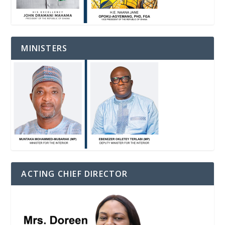
MINISTERS
ACTING CHIEF DIRECTOR