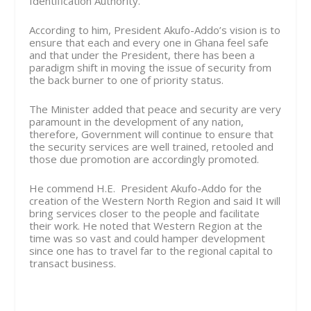
Identification Authority.
According to him, President Akufo-Addo’s vision is to
ensure that each and every one in Ghana feel safe
and that under the President, there has been a
paradigm shift in moving the issue of security from
the back burner to one of priority status.
The Minister added that peace and security are very
paramount in the development of any nation,
therefore, Government will continue to ensure that
the security services are well trained, retooled and
those due promotion are accordingly promoted.
He commend H.E. President Akufo-Addo for the
creation of the Western North Region and said It will
bring services closer to the people and facilitate
their work. He noted that Western Region at the
time was so vast and could hamper development
since one has to travel far to the regional capital to
transact business.