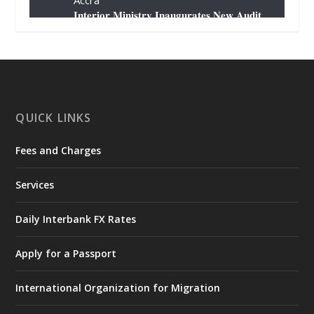
Accra
𝐈𝐧𝐭𝐞𝐫𝐢𝐨𝐫 𝐌𝐢𝐧𝐢𝐬𝐭𝐫𝐲 𝐈𝐧𝐚𝐮𝐠𝐮𝐫𝐚𝐭𝐞𝐬 𝐍𝐞𝐰 𝐀𝐮𝐝𝐢𝐭
𝐂𝐨𝐦𝐦𝐢𝐭𝐭𝐞𝐞
https://www.mint.gov.gh/interior-
ministry-inaugurates-new-au...
4
X
1
47
QUICK LINKS
Fees and Charges
Ministry of the Interior, Ghana
25 Jul
@mintergh
·
Services
Friday, July 24, 2026 | Four Points
by Sheraton, Accra
Daily Interbank FX Rates
𝟕𝟎 𝐘𝐞𝐚𝐫𝐬 𝐨𝐟 𝐆𝐡𝐚𝐧𝐚-𝐄𝐠𝐲𝐩𝐭 𝐑𝐞𝐥𝐚𝐭𝐢𝐨𝐧𝐬:
𝐃𝐞𝐩𝐮𝐭𝐲 𝐈𝐧𝐭𝐞𝐫𝐢𝐨𝐫 𝐌𝐢𝐧𝐢𝐬𝐭𝐞𝐫 𝐂𝐚𝐥𝐥𝐬 𝐟𝐨𝐫 𝐒𝐭𝐫𝐨𝐧𝐠𝐞𝐫
Apply for a Passport
𝐄𝐜𝐨𝐧𝐨𝐦𝐢𝐜 𝐏𝐚𝐫𝐭𝐧𝐞𝐫𝐬𝐡𝐢𝐩
https://www.mint.gov.gh/70-years-of-
International Organization for Migration
ghana-egypt-relations-de...
3