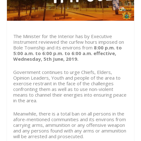
The Minister for the Interior has by Executive
Instrument reviewed the curfew hours imposed on
Bole Township and its environs from
8:00 p.m. to
5:00 a.m. to 6:00 p.m. to 6:00 a.m. effective,
Wednesday, 5th June, 2019.
Government continues to urge Chiefs, Elders,
Opinion Leaders, Youth and people of the area to
exercise restraint in the face of the challenges
confronting them as well as to use non-violent
means to channel their energies into ensuring peace
in the area.
Meanwhile, there is a total ban on all persons in the
afore-mentioned communities and its environs from
carrying arms, ammunition or any offensive weapon
and any persons found with any arms or ammunition
will be arrested and prosecuted.