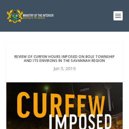
REVIEW OF CURFEW HOURS IMPOSED ON BOLE TOWNSHIP
AND ITS ENVIRONS IN THE SAVANNAH REGION
Jun 5, 2019