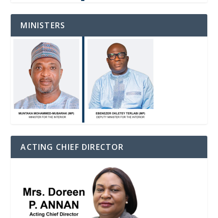
MINISTERS
ACTING CHIEF DIRECTOR