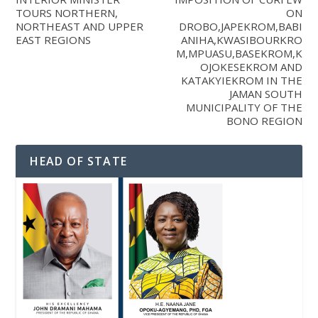
TOURS NORTHERN,
ON
NORTHEAST AND UPPER
DROBO,JAPEKROM,BABI
EAST REGIONS
ANIHA,KWASIBOURKRO
M,MPUASU,BASEKROM,K
OJOKESEKROM AND
KATAKYIEKROM IN THE
JAMAN SOUTH
MUNICIPALITY OF THE
BONO REGION
HEAD OF STATE