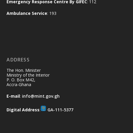
Emergency Response Centre By GIFEC
: 112
of the Republic.
X
2
52
Ambulance Service
: 193
Ministry of the Interior, Ghana
11 Jul
@mintergh
·
No excuses today!
ADDRESS
Join us in your community as we come
together for the National Flood
The Hon. Minister
Aftermath Clean-Up Exercise.
Ministry of the Interior
P. O. Box M42,
Accra-Ghana
Every broom swept, every drain cleared
and every helping hand makes a
E-mail
:
info@mint.gov.gh
difference. Let's work together to
restore our communities and build a
Digital Address
:
GA-111-5377
cleaner Ghana.
X
2
40