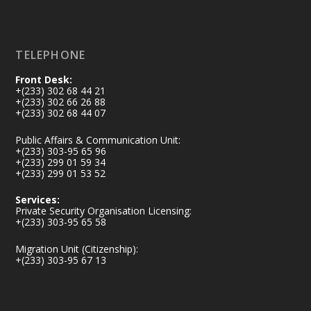
Load More
TELEPHONE
Front Desk:
+(233) 302 68 44 21
+(233) 302 66 26 88
+(233) 302 68 44 07
Public Affairs & Communication Unit:
+(233) 303-95 65 96
+(233) 299 01 59 34
+(233) 299 01 53 52
Services:
Private Security Organisation Licensing:
+(233) 303-95 65 58
Migration Unit (Citizenship):
+(233) 303-95 67 13