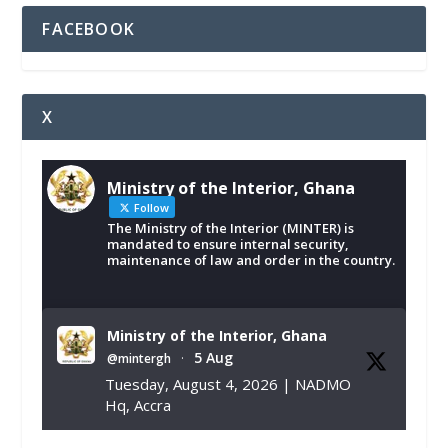
FACEBOOK
X
Ministry of the Interior, Ghana
Follow
The Ministry of the Interior (MINTER) is
mandated to ensure internal security,
maintenance of law and order in the country.
Ministry of the Interior, Ghana
5 Aug
@mintergh
·
Tuesday, August 4, 2026 | NADMO
Hq, Accra
𝐂𝐡𝐚𝐦𝐛𝐞𝐫 𝐨𝐟 𝐌𝐢𝐧𝐞𝐬 𝐃𝐨𝐧𝐚𝐭𝐞𝐬 𝐑𝐞𝐥𝐢𝐞𝐟 𝐈𝐭𝐞𝐦𝐬 𝐭𝐨