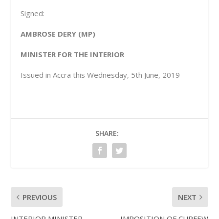
Signed:
AMBROSE DERY (MP)
MINISTER FOR THE INTERIOR
Issued in Accra this Wednesday, 5
th
June, 2019
SHARE:
PREVIOUS
NEXT
INTERIOR MINISTER
IMPOSITION OF CURFEW