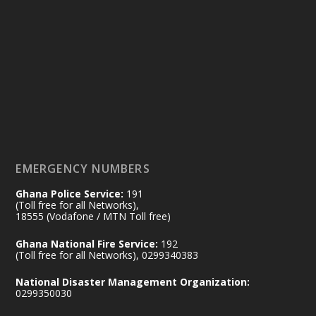
Ministry of the Interior, Ghana
25 Jul
@mintergh
·
Friday, July 24, 2026 | Four Points
by Sheraton, Accra
𝟕𝟎 𝐘𝐞𝐚𝐫𝐬 𝐨𝐟 𝐆𝐡𝐚𝐧𝐚-𝐄𝐠𝐲𝐩𝐭 𝐑𝐞𝐥𝐚𝐭𝐢𝐨𝐧𝐬:
𝐃𝐞𝐩𝐮𝐭𝐲 𝐈𝐧𝐭𝐞𝐫𝐢𝐨𝐫 𝐌𝐢𝐧𝐢𝐬𝐭𝐞𝐫 𝐂𝐚𝐥𝐥𝐬 𝐟𝐨𝐫 𝐒𝐭𝐫𝐨𝐧𝐠𝐞𝐫
𝐄𝐜𝐨𝐧𝐨𝐦𝐢𝐜 𝐏𝐚𝐫𝐭𝐧𝐞𝐫𝐬𝐡𝐢𝐩
https://www.mint.gov.gh/70-years-of-
ghana-egypt-relations-de...
3
EMERGENCY NUMBERS
X
24
Ghana Police Service:
191
(Toll free for all Networks),
18555 (Vodafone / MTN Toll free)
Ministry of the Interior, Ghana
14 Jul
Ghana National Fire Service:
192
@mintergh
·
(Toll free for all Networks), 0299340383
#highlight
#workingvisit
National Disaster Management Organization:
Working visit by Her Excellency Prof. Jane
0299350030
Naana Opoku-Agyemang, Vice President