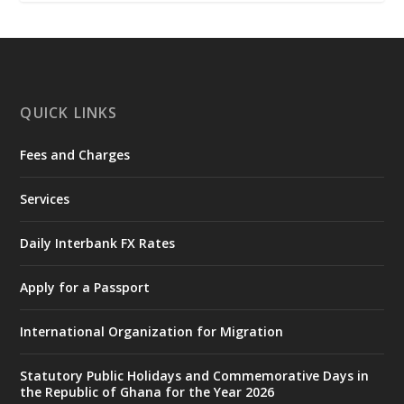
𝐍𝐀𝐃𝐌𝐎 𝐟𝐨𝐫 𝐅𝐥𝐨𝐨𝐝 𝐕𝐢𝐜𝐭𝐢𝐦𝐬
https://www.mint.gov.gh/chamber-of-
mines-donates-relief-item...
3
X
1
11
QUICK LINKS
Fees and Charges
Ministry of the Interior, Ghana
27 Jul
@mintergh
·
Services
Monday, July 27, 2026 | MINTER,
Accra
𝐈𝐧𝐭𝐞𝐫𝐢𝐨𝐫 𝐌𝐢𝐧𝐢𝐬𝐭𝐫𝐲 𝐈𝐧𝐚𝐮𝐠𝐮𝐫𝐚𝐭𝐞𝐬 𝐍𝐞𝐰 𝐀𝐮𝐝𝐢𝐭
Daily Interbank FX Rates
𝐂𝐨𝐦𝐦𝐢𝐭𝐭𝐞𝐞
Apply for a Passport
https://www.mint.gov.gh/interior-
ministry-inaugurates-new-au...
4
International Organization for Migration
X
1
47
Statutory Public Holidays and Commemorative Days in
the Republic of Ghana for the Year 2026