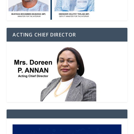
ACTING CHIEF DIRECTOR