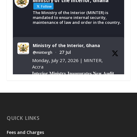
Ministry of the Interior, Ghana
Follow
The Ministry of the Interior (MINTER) is
mandated to ensure internal security,
maintenance of law and order in the country.
Ministry of the Interior, Ghana
27 Jul
@mintergh
·
Monday, July 27, 2026 | MINTER,
Accra
𝐈𝐧𝐭𝐞𝐫𝐢𝐨𝐫 𝐌𝐢𝐧𝐢𝐬𝐭𝐫𝐲 𝐈𝐧𝐚𝐮𝐠𝐮𝐫𝐚𝐭𝐞𝐬 𝐍𝐞𝐰 𝐀𝐮𝐝𝐢𝐭
𝐂𝐨𝐦𝐦𝐢𝐭𝐭𝐞𝐞
https://www.mint.gov.gh/interior-
ministry-inaugurates-new-au...
4
X
1
47
QUICK LINKS
Fees and Charges
Ministry of the Interior, Ghana