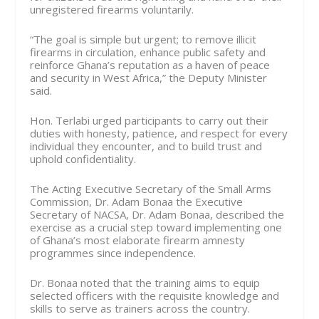
unregistered firearms voluntarily.
“The goal is simple but urgent; to remove illicit
firearms in circulation, enhance public safety and
reinforce Ghana’s reputation as a haven of peace
and security in West Africa,” the Deputy Minister
said.
Hon. Terlabi urged participants to carry out their
duties with honesty, patience, and respect for every
individual they encounter, and to build trust and
uphold confidentiality.
The Acting Executive Secretary of the Small Arms
Commission, Dr. Adam Bonaa the Executive
Secretary of NACSA, Dr. Adam Bonaa, described the
exercise as a crucial step toward implementing one
of Ghana’s most elaborate firearm amnesty
programmes since independence.
Dr. Bonaa noted that the training aims to equip
selected officers with the requisite knowledge and
skills to serve as trainers across the country.