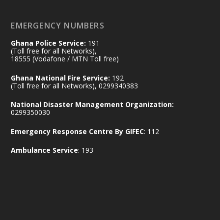
X
2
52
EMERGENCY NUMBERS
Ghana Police Service:
191
Ministry of the Interior, Ghana
(Toll free for all Networks),
11 Jul
@mintergh
·
18555 (Vodafone / MTN Toll free)
No excuses today!
Ghana National Fire Service:
192
(Toll free for all Networks), 0299340383
Join us in your community as we come
together for the National Flood
National Disaster Management Organization:
Aftermath Clean-Up Exercise.
0299350030
Emergency Response Centre By GIFEC
: 112
Every broom swept, every drain cleared
and every helping hand makes a
Ambulance Service
: 193
difference. Let's work together to
restore our communities and build a
cleaner Ghana.
X
2
40