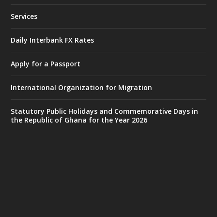
25 Jul
@mintergh
·
Services
Friday, July 24, 2026 | Four Points
by Sheraton, Accra
Daily Interbank FX Rates
𝟕𝟎 𝐘𝐞𝐚𝐫𝐬 𝐨𝐟 𝐆𝐡𝐚𝐧𝐚-𝐄𝐠𝐲𝐩𝐭 𝐑𝐞𝐥𝐚𝐭𝐢𝐨𝐧𝐬:
𝐃𝐞𝐩𝐮𝐭𝐲 𝐈𝐧𝐭𝐞𝐫𝐢𝐨𝐫 𝐌𝐢𝐧𝐢𝐬𝐭𝐞𝐫 𝐂𝐚𝐥𝐥𝐬 𝐟𝐨𝐫 𝐒𝐭𝐫𝐨𝐧𝐠𝐞𝐫
Apply for a Passport
𝐄𝐜𝐨𝐧𝐨𝐦𝐢𝐜 𝐏𝐚𝐫𝐭𝐧𝐞𝐫𝐬𝐡𝐢𝐩
https://www.mint.gov.gh/70-years-of-
International Organization for Migration
ghana-egypt-relations-de...
3
X
24
Statutory Public Holidays and Commemorative Days in
the Republic of Ghana for the Year 2026
Ministry of the Interior, Ghana
14 Jul
@mintergh
·
#highlight
#workingvisit
Working visit by Her Excellency Prof. Jane
Naana Opoku-Agyemang, Vice President
of the Republic.