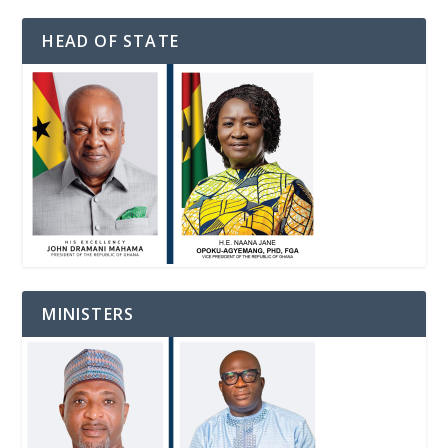
HEAD OF STATE
MINISTERS