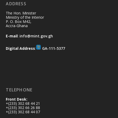
ADDRESS
Ministry of the Interior, Ghana
10 Jul
@mintergh
·
The Hon. Minister
Thursday, July 9, 2026 | Labadi
Ministry of the Interior
P. O. Box M42,
Beach Hotel, Accra
Accra-Ghana
𝐀𝐟𝐫𝐢𝐜𝐚 𝐒𝐞𝐜𝐮𝐫𝐢𝐭𝐲 𝐒𝐲𝐦𝐩𝐨𝐬𝐢𝐮𝐦 𝐞𝐧𝐝𝐬 𝐢𝐧 𝐀𝐜𝐜𝐫𝐚
E-mail
:
info@mint.gov.gh
𝐰𝐢𝐭𝐡 𝐜𝐚𝐥𝐥 𝐟𝐨𝐫 𝐀𝐟𝐫𝐢𝐜𝐚𝐧-𝐋𝐞𝐝 𝐈𝐧𝐧𝐨𝐯𝐚𝐭𝐢𝐯𝐞
𝐒𝐞𝐜𝐮𝐫𝐢𝐭𝐲 𝐒𝐨𝐥𝐮𝐭𝐢𝐨𝐧𝐬
Digital Address
:
GA-111-5377
https://www.mint.gov.gh/africa-
security-symposium-ends-in-ac...
4
X
5
60
Load More
TELEPHONE
Front Desk:
+(233) 302 68 44 21
+(233) 302 66 26 88
+(233) 302 68 44 07