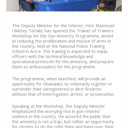
The Deputy Minister for the Interior, Hon. Ebenezer
Okletey Terlabi, has opened the Trainer of Trainers
Workshop for the Gun Amnesty Programme, aimed
at reducing the proliferation and misuse of arms in
the country, held at the National Police Training
School in Accra. The training is expected to equip
officers with the technical knowledge and
operational protocols for the amnesty, and prepare
them as ambassadors for the programme.
The programme, when launched, will provide an
opportunity for Ghanaians to voluntarily register or
surrender their unregistered or illicit firearms
without fear of interrogation, arrest, or prosecution.
Speaking at the Workshop, the Deputy Minister
emphasized the worrying rise in gun-related
violence in the country. He assured the public that
the amnesty is not a trap, but rather an opportunity
for citizens to do the right thing and hand over their