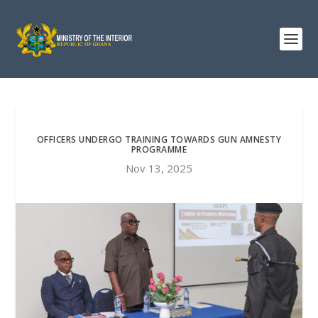
OFFICERS UNDERGO TRAINING TOWARDS GUN AMNESTY
PROGRAMME
Nov 13, 2025