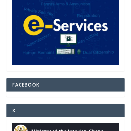
FACEBOOK
X