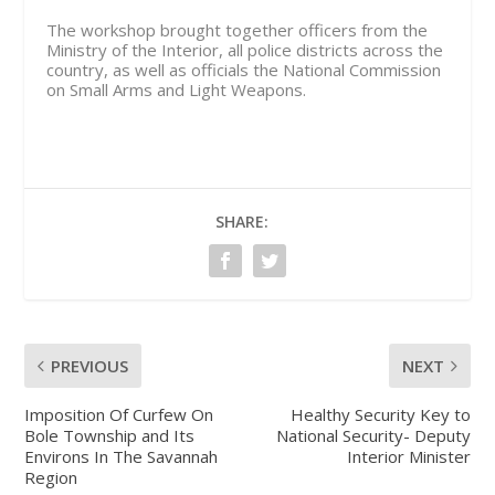
The workshop brought together officers from the
Ministry of the Interior, all police districts across the
country, as well as officials the National Commission
on Small Arms and Light Weapons.
SHARE:
PREVIOUS
NEXT
Imposition Of Curfew On
Healthy Security Key to
Bole Township and Its
National Security- Deputy
Environs In The Savannah
Interior Minister
Region