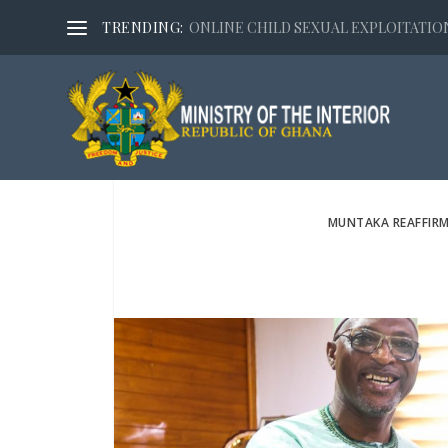
TRENDING:
ONLINE CHILD SEXUAL EXPLOITATION,
MUNTAKA REAFFIR