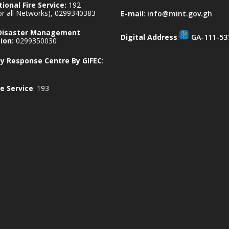
ional Fire Service:
192
for all Networks), 0299340383
E-mail
:
info@mint.gov.gh
 Disaster Management
Digital Address
:
GA-111-53
ion:
0299350030
 Response Centre By GIFEC
:
e Service
: 193