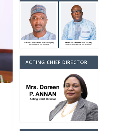
ACTING CHIEF DIRECTOR