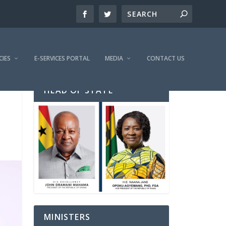
CIES
E-SERVICES PORTAL
MEDIA
CONTACT US
HEAD OF STATE
MINISTERS