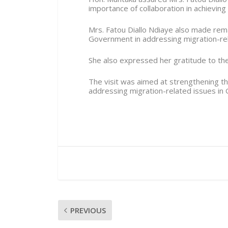
importance of collaboration in achieving
Mrs. Fatou Diallo Ndiaye also made rem
Government in addressing migration-rel
She also expressed her gratitude to the 
The visit was aimed at strengthening t
addressing migration-related issues in 
PREVIOUS