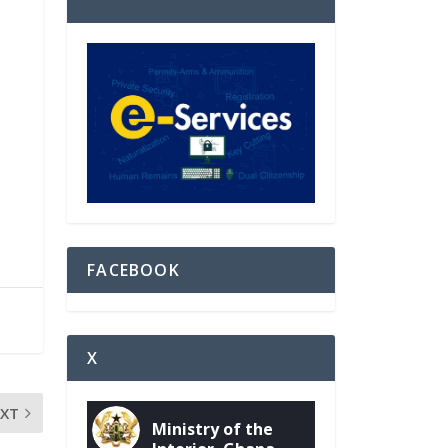
FACEBOOK
X
EXT
Ministry of the