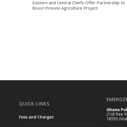
Eastern and Central Chiefs Offer Partnership to
Boost Prisons Agriculture Project
EMERGE
QUICK LINKS
Ghana Pol
(Toll free 
Fees and Charges
18555 (Vod