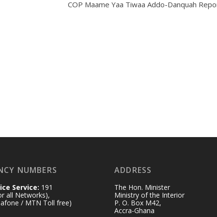
COP Maame Yaa Tiwaa Addo-Danquah Repor
NCY NUMBERS
ADDRESS
ice Service:
191
The Hon. Minister
for all Networks),
Ministry of the Interior
afone / MTN Toll free)
P. O. Box M42,
Accra-Ghana