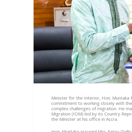
Minister for the Interior, Hon. Muntak
commitment to working closely with the 
complex challenges of migration. He ma
Migration (IOM) led by its Country Repre
the Minister at his office in Accra.
Hon. Muntaka assured Mrs. Fatou Diallo