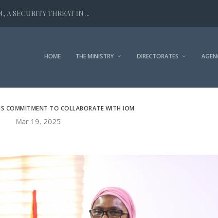
 A SECURITY THREAT IN ...
HOME
THE MINISTRY
DIRECTORATES
AGEN
MS COMMITMENT TO COLLABORATE WITH IOM
Mar 19, 2025