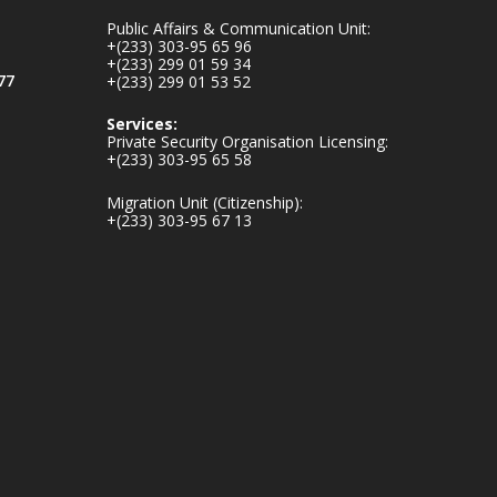
inaugurates-new-
Public Affairs & Communication Unit:
au...
4
+(233) 303-95 65 96
+(233) 299 01 59 34
1
47
77
+(233) 299 01 53 52
X
Services:
Private Security Organisation Licensing:
+(233) 303-95 65 58
Ministry of the
Migration Unit (Citizenship):
Interior, Ghana
+(233) 303-95 67 13
25 Jul
Friday, July 24, 2026
| Four Points by
Sheraton, Accra
𝟕𝟎 𝐘𝐞𝐚𝐫𝐬 𝐨𝐟 𝐆𝐡𝐚𝐧𝐚-
𝐄𝐠𝐲𝐩𝐭 𝐑𝐞𝐥𝐚𝐭𝐢𝐨𝐧𝐬:
𝐃𝐞𝐩𝐮𝐭𝐲 𝐈𝐧𝐭𝐞𝐫𝐢𝐨𝐫
𝐌𝐢𝐧𝐢𝐬𝐭𝐞𝐫 𝐂𝐚𝐥𝐥𝐬 𝐟𝐨𝐫
𝐒𝐭𝐫𝐨𝐧𝐠𝐞𝐫 𝐄𝐜𝐨𝐧𝐨𝐦𝐢𝐜
𝐏𝐚𝐫𝐭𝐧𝐞𝐫𝐬𝐡𝐢𝐩