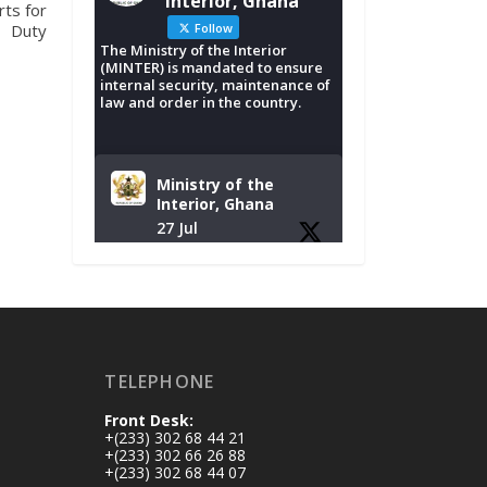
Interior, Ghana
ts for
Duty
Follow
The Ministry of the Interior
(MINTER) is mandated to ensure
internal security, maintenance of
law and order in the country.
Ministry of the
Interior, Ghana
27 Jul
Monday, July 27,
2026 | MINTER,
Accra
𝐈𝐧𝐭𝐞𝐫𝐢𝐨𝐫 𝐌𝐢𝐧𝐢𝐬𝐭𝐫𝐲
𝐈𝐧𝐚𝐮𝐠𝐮𝐫𝐚𝐭𝐞𝐬 𝐍𝐞𝐰
TELEPHONE
𝐀𝐮𝐝𝐢𝐭 𝐂𝐨𝐦𝐦𝐢𝐭𝐭𝐞𝐞
Front Desk:
https://www.mint.go
+(233) 302 68 44 21
v.gh/interior-
+(233) 302 66 26 88
+(233) 302 68 44 07
ministry-