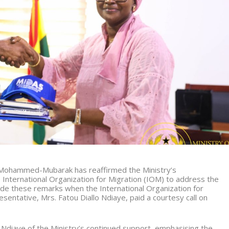
a Mohammed-Mubarak has reaffirmed the Ministry’s
International Organization for Migration (IOM) to address the
de these remarks when the International Organization for
sentative, Mrs. Fatou Diallo Ndiaye, paid a courtesy call on
 Ndiaye of the Ministry’s continued support, emphasising the