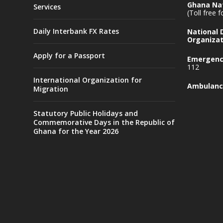
Ghana Nat
Services
(Toll free 
Daily Interbank FX Rates
National
Organizat
Apply for a Passport
Emergency
112
International Organization for
Ambulanc
Migration
Statutory Public Holidays and
Commemorative Days in the Republic of
Ghana for the Year 2026