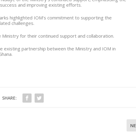
 success and improving existing efforts.
arks highlighted IOM’s commitment to supporting the
ated challenges.
Ministry for their continued support and collaboration.
he existing partnership between the Ministry and IOM in
Ghana.
SHARE:
N