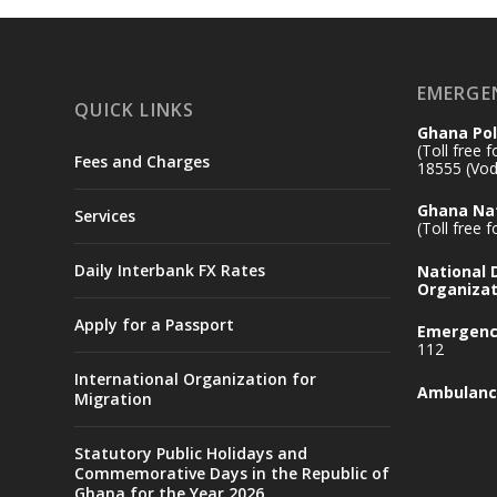
EMERGE
QUICK LINKS
Ghana Pol
(Toll free 
Fees and Charges
18555 (Vod
Ghana Nat
Services
(Toll free 
Daily Interbank FX Rates
National
Organizat
Apply for a Passport
Emergency
112
International Organization for
Ambulanc
Migration
Statutory Public Holidays and
Commemorative Days in the Republic of
Ghana for the Year 2026