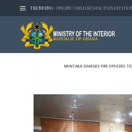
TRENDING:
ONLINE CHILD SEXUAL EXPLOITATION,
MUNTAKA CHARGES FIRE OFFICERS TO