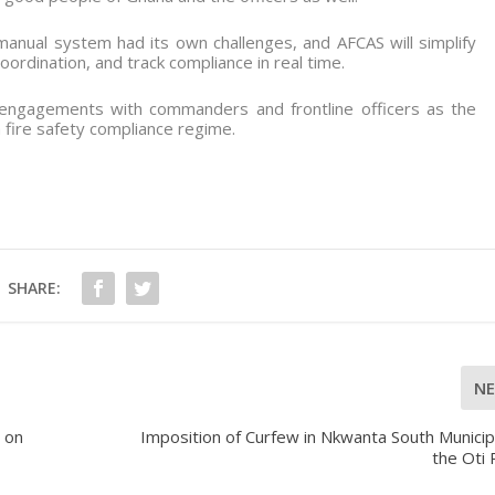
nual system had its own challenges, and AFCAS will simplify
oordination, and track compliance in real time.
engagements with commanders and frontline officers as the
 fire safety compliance regime.
SHARE:
N
 on
Imposition of Curfew in Nkwanta South Municipa
the Oti