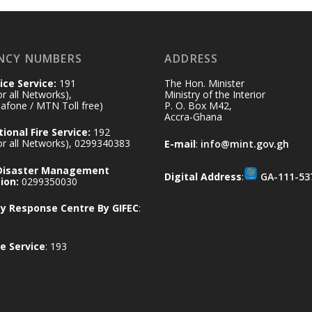
NCY NUMBERS
ADDRESS
ice Service:
191
The Hon. Minister
for all Networks),
Ministry of the Interior
afone / MTN Toll free)
P. O. Box M42,
Accra-Ghana
ional Fire Service:
192
for all Networks), 0299340383
E-mail
:
info@mint.gov.gh
 Disaster Management
Digital Address
:
GA-111-53
ion:
0299350030
 Response Centre By GIFEC
:
e Service
: 193