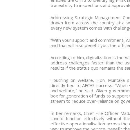
enables the GNFS to identify high-risk fac
traceability to inspections and approvals
Addressing Strategic Management Co
drawn from across the country at a wo
every new system comes with challenges
“With your support and commitment, AF
and that will also benefit you, the offic
According to him, digitalization is the 
address challenges faster than the us
results if the status quo remains the s
Touching on welfare, Hon. Muntaka st
directly tied to AFCAS success. “When 
and welfare,” he said. Given governmen
box for generation of funds to support t
stream to reduce over-reliance on gov
In her remarks, Chief Fire Officer M
cannot function effectively without t
effective operationalisation across the 
way to improve the Service, benefit the