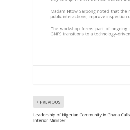
Madam Ntow Sarpong noted that the ma
public interactions, improve inspection c
The workshop forms part of ongoing 
GNFS transitions to a technology-driven
PREVIOUS
Leadership of Nigerian Community in Ghana Calls
Interior Minister