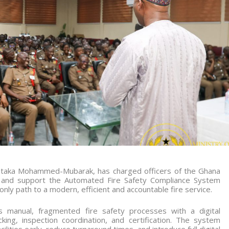
Muntaka Mohammed-Mubarak, has charged officers of the Ghana
ce and support the Automated Fire Safety Compliance System
 only path to a modern, efficient and accountable fire service.
s manual, fragmented fire safety processes with a digital
king, inspection coordination, and certification. The system