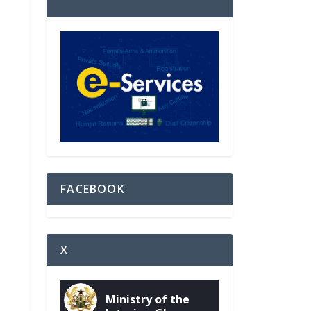
FACEBOOK
X
Ministry of the