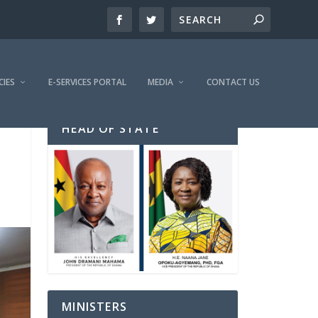
CIES
E-SERVICES PORTAL
MEDIA
CONTACT US
HEAD OF STATE
MINISTERS