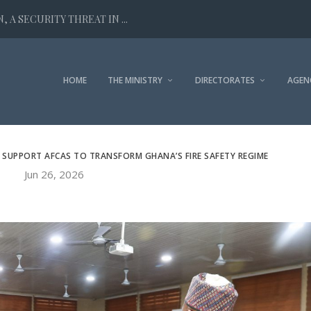
 A SECURITY THREAT IN ...
HOME
THE MINISTRY
DIRECTORATES
AGEN
 SUPPORT AFCAS TO TRANSFORM GHANA’S FIRE SAFETY REGIME
Jun 26, 2026