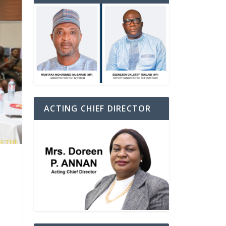
ACTING CHIEF DIRECTOR