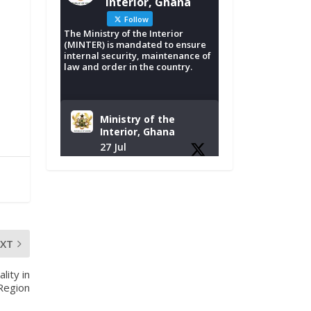
Interior, Ghana
Follow
The Ministry of the Interior
(MINTER) is mandated to ensure
internal security, maintenance of
law and order in the country.
Ministry of the
Interior, Ghana
27 Jul
Monday, July 27,
2026 | MINTER,
Accra
𝐈𝐧𝐭𝐞𝐫𝐢𝐨𝐫 𝐌𝐢𝐧𝐢𝐬𝐭𝐫𝐲
𝐈𝐧𝐚𝐮𝐠𝐮𝐫𝐚𝐭𝐞𝐬 𝐍𝐞𝐰
EXT
𝐀𝐮𝐝𝐢𝐭 𝐂𝐨𝐦𝐦𝐢𝐭𝐭𝐞𝐞
lity in
https://www.mint.go
 Region
v.gh/interior-
ministry-