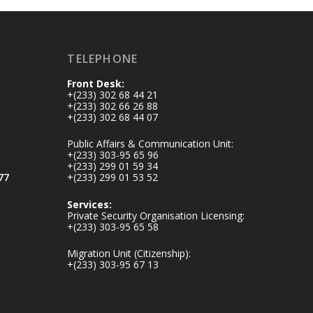
inaugurates-new-
au...
4
1
47
TELEPHONE
X
Front Desk:
+(233) 302 68 44 21
+(233) 302 66 26 88
+(233) 302 68 44 07
Ministry of the
Interior, Ghana
Public Affairs & Communication Unit:
25 Jul
+(233) 303-95 65 96
+(233) 299 01 59 34
Friday, July 24, 2026
77
+(233) 299 01 53 52
| Four Points by
Sheraton, Accra
Services:
Private Security Organisation Licensing:
+(233) 303-95 65 58
𝟕𝟎 𝐘𝐞𝐚𝐫𝐬 𝐨𝐟 𝐆𝐡𝐚𝐧𝐚-
𝐄𝐠𝐲𝐩𝐭 𝐑𝐞𝐥𝐚𝐭𝐢𝐨𝐧𝐬:
Migration Unit (Citizenship):
𝐃𝐞𝐩𝐮𝐭𝐲 𝐈𝐧𝐭𝐞𝐫𝐢𝐨𝐫
+(233) 303-95 67 13
𝐌𝐢𝐧𝐢𝐬𝐭𝐞𝐫 𝐂𝐚𝐥𝐥𝐬 𝐟𝐨𝐫
𝐒𝐭𝐫𝐨𝐧𝐠𝐞𝐫 𝐄𝐜𝐨𝐧𝐨𝐦𝐢𝐜
𝐏𝐚𝐫𝐭𝐧𝐞𝐫𝐬𝐡𝐢𝐩