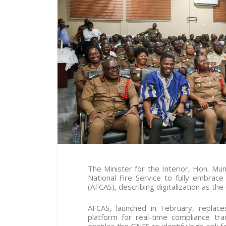
The Minister for the Interior, Hon. 
National Fire Service to fully embra
(AFCAS), describing digitalization as the
AFCAS, launched in February, replace
platform for real-time compliance trac