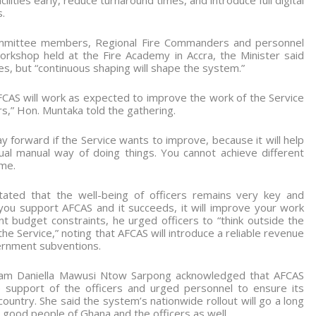
ilities early, reduce turnaround times, and introduce full digital
.
mmittee members, Regional Fire Commanders and personnel
rkshop held at the Fire Academy in Accra, the Minister said
, but “continuous shaping will shape the system.”
CAS will work as expected to improve the work of the Service
ers,” Hon. Muntaka told the gathering.
way forward if the Service wants to improve, because it will help
ual manual way of doing things. You cannot achieve different
ame.
ated that the well-being of officers remains very key and
you support AFCAS and it succeeds, it will improve your work
t budget constraints, he urged officers to “think outside the
he Service,” noting that AFCAS will introduce a reliable revenue
ernment subventions.
adam Daniella Mawusi Ntow Sarpong acknowledged that AFCAS
he support of the officers and urged personnel to ensure its
country. She said the system’s nationwide rollout will go a long
 good people of Ghana and the officers as well.