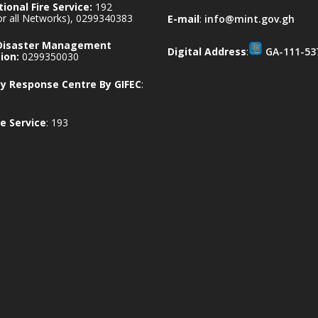
ional Fire Service:
192
for all Networks), 0299340383
E-mail
:
info@mint.gov.gh
 Disaster Management
Digital Address
:
GA-111-53
ion:
0299350030
 Response Centre By GIFEC
:
e Service
: 193