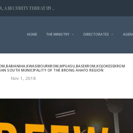
 A SECURITY THREAT IN ...
HOME
THE MINISTRY
DIRECTORATES
AGEN
ROM,BABIANIHA,KWASIBOURKROM,MPUASU,BASEKROM,KOJOKESEKROM
MAN SOUTH MUNICIPALITY OF THE BRONG AHAFO REGION
Nov 1, 2018