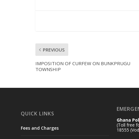
PREVIOUS
IMPOSITION OF CURFEW ON BUNKPRUGU
TOWNSHIP
EMERGE
QUICK LINKS
Ghana Pol
(Toll free 
Fees and Charges
18555 (Vod