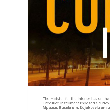
The Minister for the Interior has on the
Executive Instrument imposed a curfe
Mpuasu, Basekrom, Kojokesekrom 