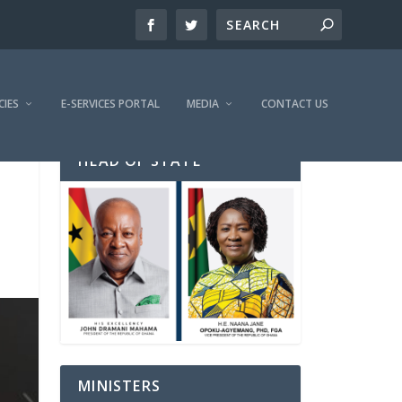
CIES
E-SERVICES PORTAL
MEDIA
CONTACT US
HEAD OF STATE
MINISTERS