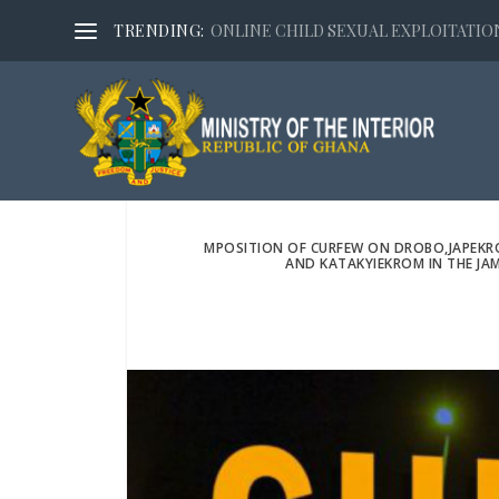
TRENDING:
ONLINE CHILD SEXUAL EXPLOITATION,
MPOSITION OF CURFEW ON DROBO,JAPEK
AND KATAKYIEKROM IN THE JA