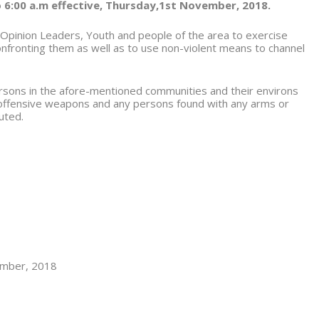
 6:00 a.m effective, Thursday,1
st
November, 2018.
 Opinion Leaders, Youth and people of the area to exercise
confronting them as well as to use non-violent means to channel
persons in the afore-mentioned communities and their environs
 offensive weapons and any persons found with any arms or
uted.
mber, 2018