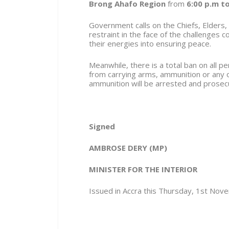
Brong Ahafo Region
from
6:00 p.m to
Government calls on the Chiefs, Elders,
restraint in the face of the challenges 
their energies into ensuring peace.
Meanwhile, there is a total ban on all 
from carrying arms, ammunition or any
ammunition will be arrested and prosec
Signed
AMBROSE DERY (MP)
MINISTER FOR THE INTERIOR
Issued in Accra this Thursday, 1
st
Nove