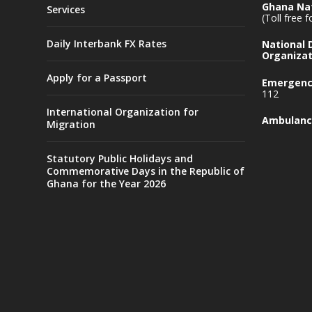
Ghana Nat
Services
(Toll free 
Daily Interbank FX Rates
National
Organizat
Apply for a Passport
Emergency
112
International Organization for
Ambulanc
Migration
Statutory Public Holidays and
Commemorative Days in the Republic of
Ghana for the Year 2026