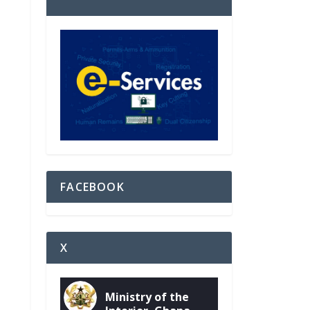
FACEBOOK
X
Ministry of the