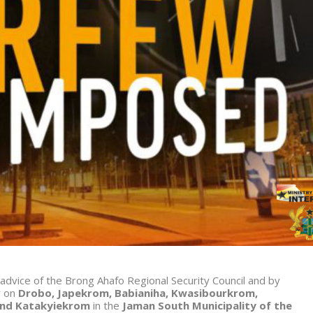
 advice of the Brong Ahafo Regional Security Council and by
w on
Drobo, Japekrom, Babianiha, Kwasibourkrom,
and Katakyiekrom
in the
Jaman South Municipality of the