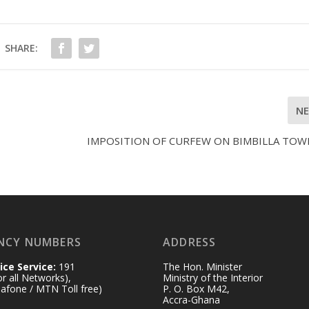
SHARE:
N
IMPOSITION OF CURFEW ON BIMBILLA TOW
NCY NUMBERS
ADDRESS
ice Service:
191
The Hon. Minister
for all Networks),
Ministry of the Interior
afone / MTN Toll free)
P. O. Box M42,
Accra-Ghana