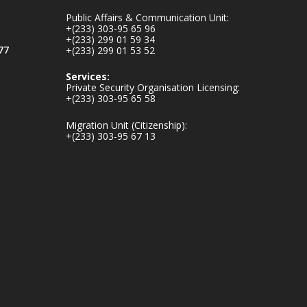
inaugurates-new-
Public Affairs & Communication Unit:
au...
4
+(233) 303-95 65 96
+(233) 299 01 59 34
1
47
77
+(233) 299 01 53 52
X
Services:
Private Security Organisation Licensing:
+(233) 303-95 65 58
Ministry of the
Migration Unit (Citizenship):
Interior, Ghana
+(233) 303-95 67 13
25 Jul
Friday, July 24, 2026
| Four Points by
Sheraton, Accra
𝟕𝟎 𝐘𝐞𝐚𝐫𝐬 𝐨𝐟 𝐆𝐡𝐚𝐧𝐚-
𝐄𝐠𝐲𝐩𝐭 𝐑𝐞𝐥𝐚𝐭𝐢𝐨𝐧𝐬:
𝐃𝐞𝐩𝐮𝐭𝐲 𝐈𝐧𝐭𝐞𝐫𝐢𝐨𝐫
𝐌𝐢𝐧𝐢𝐬𝐭𝐞𝐫 𝐂𝐚𝐥𝐥𝐬 𝐟𝐨𝐫
𝐒𝐭𝐫𝐨𝐧𝐠𝐞𝐫 𝐄𝐜𝐨𝐧𝐨𝐦𝐢𝐜
𝐏𝐚𝐫𝐭𝐧𝐞𝐫𝐬𝐡𝐢𝐩