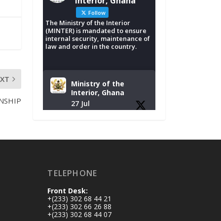
Interior, Ghana
Follow
The Ministry of the Interior
(MINTER) is mandated to ensure
internal security, maintenance of
law and order in the country.
EXT
Ministry of the
Interior, Ghana
NSHIP
27 Jul
Monday, July 27,
2026 | MINTER,
Accra
𝐈𝐧𝐭𝐞𝐫𝐢𝐨𝐫 𝐌𝐢𝐧𝐢𝐬𝐭𝐫𝐲
𝐈𝐧𝐚𝐮𝐠𝐮𝐫𝐚𝐭𝐞𝐬 𝐍𝐞𝐰
TELEPHONE
𝐀𝐮𝐝𝐢𝐭 𝐂𝐨𝐦𝐦𝐢𝐭𝐭𝐞𝐞
Front Desk:
https://www.mint.go
+(233) 302 68 44 21
v.gh/interior-
+(233) 302 66 26 88
+(233) 302 68 44 07
ministry-