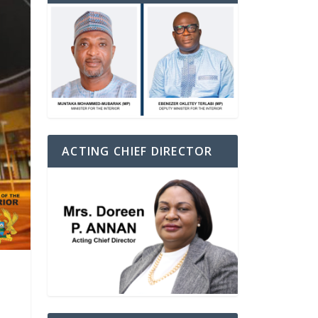
ACTING CHIEF DIRECTOR