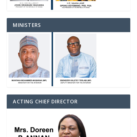
MINISTERS
ACTING CHIEF DIRECTOR