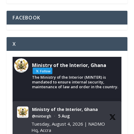
FACEBOOK
X
Ministry of the Interior, Ghana
Follow
The Ministry of the Interior (MINTER) is
mandated to ensure internal security,
maintenance of law and order in the country.
Ministry of the Interior, Ghana
5 Aug
@mintergh
·
Tuesday, August 4, 2026 | NADMO
Hq, Accra