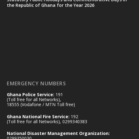
the Republic of Ghana for the Year 2026
Ministry of the Interior, Ghana
25 Jul
@mintergh
·
Friday, July 24, 2026 | Four Points
by Sheraton, Accra
𝟕𝟎 𝐘𝐞𝐚𝐫𝐬 𝐨𝐟 𝐆𝐡𝐚𝐧𝐚-𝐄𝐠𝐲𝐩𝐭 𝐑𝐞𝐥𝐚𝐭𝐢𝐨𝐧𝐬:
𝐃𝐞𝐩𝐮𝐭𝐲 𝐈𝐧𝐭𝐞𝐫𝐢𝐨𝐫 𝐌𝐢𝐧𝐢𝐬𝐭𝐞𝐫 𝐂𝐚𝐥𝐥𝐬 𝐟𝐨𝐫 𝐒𝐭𝐫𝐨𝐧𝐠𝐞𝐫
𝐄𝐜𝐨𝐧𝐨𝐦𝐢𝐜 𝐏𝐚𝐫𝐭𝐧𝐞𝐫𝐬𝐡𝐢𝐩
https://www.mint.gov.gh/70-years-of-
ghana-egypt-relations-de...
3
EMERGENCY NUMBERS
X
24
Ghana Police Service:
191
(Toll free for all Networks),
18555 (Vodafone / MTN Toll free)
Ministry of the Interior, Ghana
14 Jul
Ghana National Fire Service:
192
@mintergh
·
(Toll free for all Networks), 0299340383
#highlight
#workingvisit
National Disaster Management Organization:
Working visit by Her Excellency Prof. Jane
0299350030