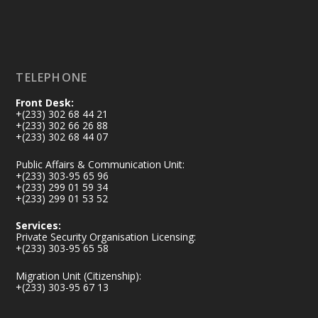
Load More
TELEPHONE
Front Desk:
+(233) 302 68 44 21
+(233) 302 66 26 88
+(233) 302 68 44 07
Public Affairs & Communication Unit:
+(233) 303-95 65 96
+(233) 299 01 59 34
+(233) 299 01 53 52
Services:
Private Security Organisation Licensing:
+(233) 303-95 65 58
Migration Unit (Citizenship):
+(233) 303-95 67 13