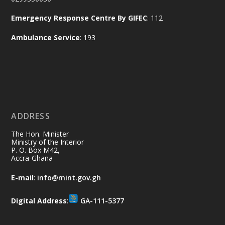
Naana Opoku-Agyemang, Vice President
Emergency Response Centre By GIFEC
: 112
of the Republic.
X
2
52
Ambulance Service
: 193
Ministry of the Interior, Ghana
11 Jul
@mintergh
·
No excuses today!
ADDRESS
Join us in your community as we come
together for the National Flood
The Hon. Minister
Aftermath Clean-Up Exercise.
Ministry of the Interior
P. O. Box M42,
Accra-Ghana
Every broom swept, every drain cleared
and every helping hand makes a
E-mail
:
info@mint.gov.gh
difference. Let's work together to
restore our communities and build a
Digital Address
:
GA-111-5377
cleaner Ghana.
X
2
40