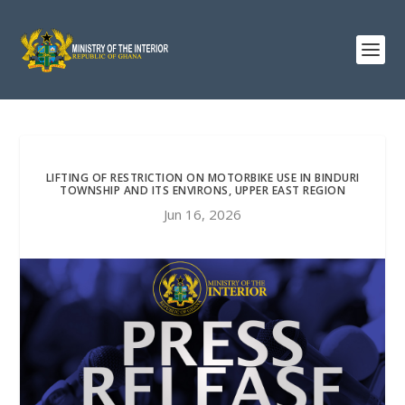
LIFTING OF RESTRICTION ON MOTORBIKE USE IN BINDURI
TOWNSHIP AND ITS ENVIRONS, UPPER EAST REGION
Jun 16, 2026