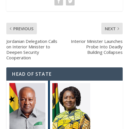
PREVIOUS
NEXT
Jordanian Delegation Calls
Interior Minister Launches
on Interior Minister to
Probe Into Deadly
Deepen Security
Building Collapses
Cooperation
HEAD OF STATE