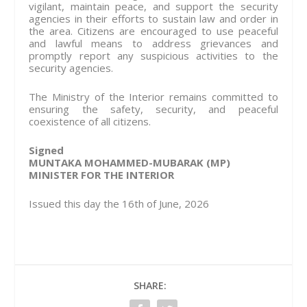
vigilant, maintain peace, and support the security
agencies in their efforts to sustain law and order in
the area. Citizens are encouraged to use peaceful
and lawful means to address grievances and
promptly report any suspicious activities to the
security agencies.
The Ministry of the Interior remains committed to
ensuring the safety, security, and peaceful
coexistence of all citizens.
Signed
MUNTAKA MOHAMMED-MUBARAK (MP)
MINISTER FOR THE INTERIOR
Issued this day the 16th of June, 2026
SHARE: