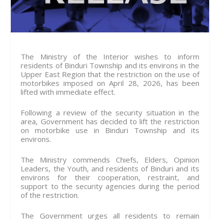
The Ministry of the Interior wishes to inform
residents of Binduri Township and its environs in the
Upper East Region that the restriction on the use of
motorbikes imposed on April 28, 2026, has been
lifted with immediate effect.
Following a review of the security situation in the
area, Government has decided to lift the restriction
on motorbike use in Binduri Township and its
environs.
The Ministry commends Chiefs, Elders, Opinion
Leaders, the Youth, and residents of Binduri and its
environs for their cooperation, restraint, and
support to the security agencies during the period
of the restriction.
The Government urges all residents to remain