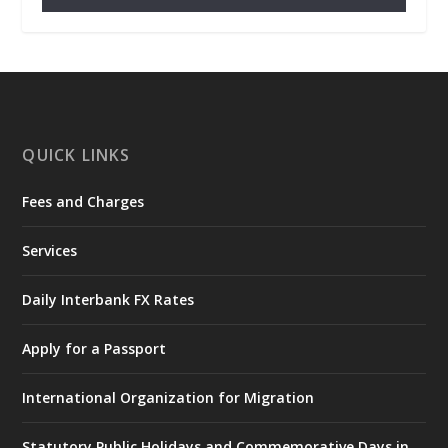
𝐂𝐡𝐚𝐦𝐛𝐞𝐫 𝐨𝐟 𝐌𝐢𝐧𝐞𝐬 𝐃𝐨𝐧𝐚𝐭𝐞𝐬 𝐑𝐞𝐥𝐢𝐞𝐟 𝐈𝐭𝐞𝐦𝐬 𝐭𝐨
𝐍𝐀𝐃𝐌𝐎 𝐟𝐨𝐫 𝐅𝐥𝐨𝐨𝐝 𝐕𝐢𝐜𝐭𝐢𝐦𝐬
https://www.mint.gov.gh/chamber-of-
mines-donates-relief-item...
3
X
1
11
QUICK LINKS
Fees and Charges
Ministry of the Interior, Ghana
27 Jul
@mintergh
·
Services
Monday, July 27, 2026 | MINTER,
Accra
𝐈𝐧𝐭𝐞𝐫𝐢𝐨𝐫 𝐌𝐢𝐧𝐢𝐬𝐭𝐫𝐲 𝐈𝐧𝐚𝐮𝐠𝐮𝐫𝐚𝐭𝐞𝐬 𝐍𝐞𝐰 𝐀𝐮𝐝𝐢𝐭
Daily Interbank FX Rates
𝐂𝐨𝐦𝐦𝐢𝐭𝐭𝐞𝐞
Apply for a Passport
https://www.mint.gov.gh/interior-
ministry-inaugurates-new-au...
4
International Organization for Migration
X
1
47
Statutory Public Holidays and Commemorative Days in