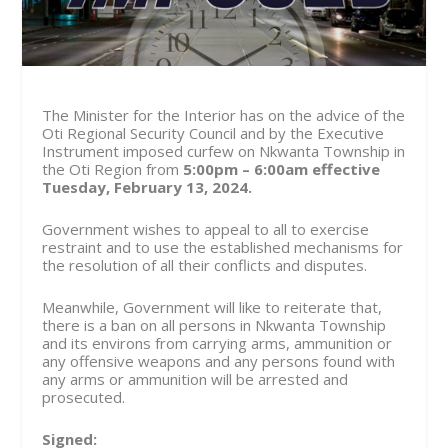
The Minister for the Interior has on the advice of the
Oti Regional Security Council and by the Executive
Instrument imposed curfew on Nkwanta Township in
the Oti Region from
5:00pm – 6:00am effective
Tuesday, February 13, 2024.
Government wishes to appeal to all to exercise
restraint and to use the established mechanisms for
the resolution of all their conflicts and disputes.
Meanwhile, Government will like to reiterate that,
there is a ban on all persons in Nkwanta Township
and its environs from carrying arms, ammunition or
any offensive weapons and any persons found with
any arms or ammunition will be arrested and
prosecuted.
Signed: