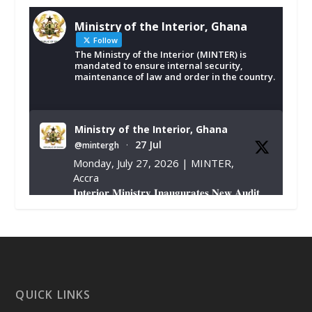
Ministry of the Interior, Ghana
Follow
The Ministry of the Interior (MINTER) is
mandated to ensure internal security,
maintenance of law and order in the country.
Ministry of the Interior, Ghana
27 Jul
@mintergh
·
Monday, July 27, 2026 | MINTER,
Accra
𝐈𝐧𝐭𝐞𝐫𝐢𝐨𝐫 𝐌𝐢𝐧𝐢𝐬𝐭𝐫𝐲 𝐈𝐧𝐚𝐮𝐠𝐮𝐫𝐚𝐭𝐞𝐬 𝐍𝐞𝐰 𝐀𝐮𝐝𝐢𝐭
𝐂𝐨𝐦𝐦𝐢𝐭𝐭𝐞𝐞
https://www.mint.gov.gh/interior-
ministry-inaugurates-new-au...
4
X
1
47
QUICK LINKS