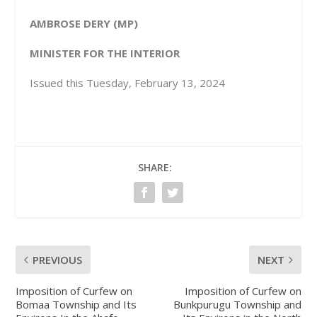
AMBROSE DERY (MP)
MINISTER FOR THE INTERIOR
Issued this Tuesday, February 13, 2024
SHARE:
PREVIOUS
NEXT
Imposition of Curfew on
Imposition of Curfew on
Bomaa Township and Its
Bunkpurugu Township and