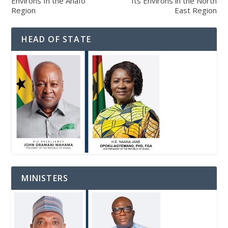
Environs In the Ahafo
Its Environs in the North
Region
East Region
HEAD OF STATE
MINISTERS