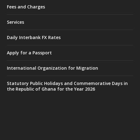
Fees and Charges
Ministry of the Interior, Ghana
25 Jul
@mintergh
·
Services
Friday, July 24, 2026 | Four Points
by Sheraton, Accra
Daily Interbank FX Rates
𝟕𝟎 𝐘𝐞𝐚𝐫𝐬 𝐨𝐟 𝐆𝐡𝐚𝐧𝐚-𝐄𝐠𝐲𝐩𝐭 𝐑𝐞𝐥𝐚𝐭𝐢𝐨𝐧𝐬:
𝐃𝐞𝐩𝐮𝐭𝐲 𝐈𝐧𝐭𝐞𝐫𝐢𝐨𝐫 𝐌𝐢𝐧𝐢𝐬𝐭𝐞𝐫 𝐂𝐚𝐥𝐥𝐬 𝐟𝐨𝐫 𝐒𝐭𝐫𝐨𝐧𝐠𝐞𝐫
Apply for a Passport
𝐄𝐜𝐨𝐧𝐨𝐦𝐢𝐜 𝐏𝐚𝐫𝐭𝐧𝐞𝐫𝐬𝐡𝐢𝐩
https://www.mint.gov.gh/70-years-of-
International Organization for Migration
ghana-egypt-relations-de...
3
X
24
Statutory Public Holidays and Commemorative Days in
the Republic of Ghana for the Year 2026
Ministry of the Interior, Ghana
14 Jul
@mintergh
·
#highlight
#workingvisit
Working visit by Her Excellency Prof. Jane
Naana Opoku-Agyemang, Vice President