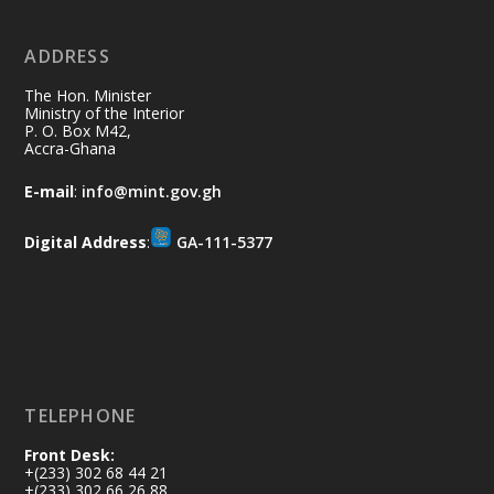
ADDRESS
Ministry of the Interior, Ghana
10 Jul
@mintergh
·
The Hon. Minister
Thursday, July 9, 2026 | Labadi
Ministry of the Interior
P. O. Box M42,
Beach Hotel, Accra
Accra-Ghana
𝐀𝐟𝐫𝐢𝐜𝐚 𝐒𝐞𝐜𝐮𝐫𝐢𝐭𝐲 𝐒𝐲𝐦𝐩𝐨𝐬𝐢𝐮𝐦 𝐞𝐧𝐝𝐬 𝐢𝐧 𝐀𝐜𝐜𝐫𝐚
E-mail
:
info@mint.gov.gh
𝐰𝐢𝐭𝐡 𝐜𝐚𝐥𝐥 𝐟𝐨𝐫 𝐀𝐟𝐫𝐢𝐜𝐚𝐧-𝐋𝐞𝐝 𝐈𝐧𝐧𝐨𝐯𝐚𝐭𝐢𝐯𝐞
𝐒𝐞𝐜𝐮𝐫𝐢𝐭𝐲 𝐒𝐨𝐥𝐮𝐭𝐢𝐨𝐧𝐬
Digital Address
:
GA-111-5377
https://www.mint.gov.gh/africa-
security-symposium-ends-in-ac...
4
X
5
60
Load More
TELEPHONE
Front Desk:
+(233) 302 68 44 21
+(233) 302 66 26 88