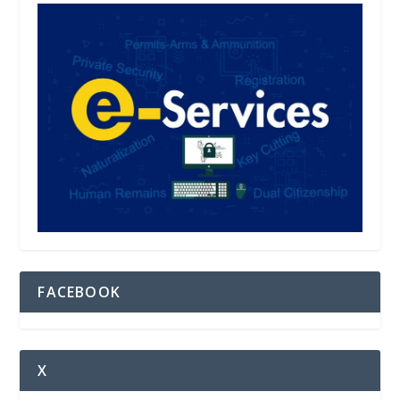
FACEBOOK
X