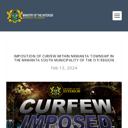
IMPOSITION OF CURFEW WITHIN NKWANTA TOWNSHIP IN
THE NKWANTA SOUTH MUNICIPALITY OF THE OTI REGION
Feb 13, 2024