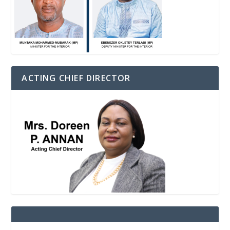
ACTING CHIEF DIRECTOR