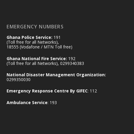
of the Republic.
X
2
52
EMERGENCY NUMBERS
Ghana Police Service:
191
Ministry of the Interior, Ghana
(Toll free for all Networks),
11 Jul
@mintergh
·
18555 (Vodafone / MTN Toll free)
No excuses today!
Ghana National Fire Service:
192
(Toll free for all Networks), 0299340383
Join us in your community as we come
together for the National Flood
National Disaster Management Organization:
Aftermath Clean-Up Exercise.
0299350030
Emergency Response Centre By GIFEC
: 112
Every broom swept, every drain cleared
and every helping hand makes a
Ambulance Service
: 193
difference. Let's work together to
restore our communities and build a
cleaner Ghana.
X
2
40