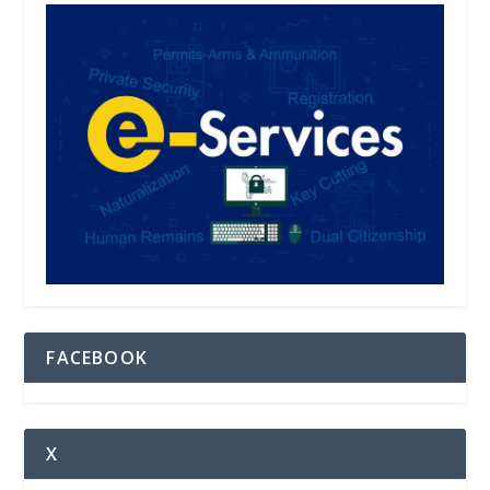
FACEBOOK
X