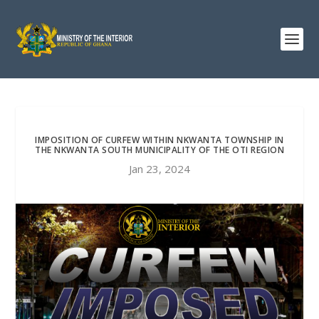
IMPOSITION OF CURFEW WITHIN NKWANTA TOWNSHIP IN
THE NKWANTA SOUTH MUNICIPALITY OF THE OTI REGION
Jan 23, 2024