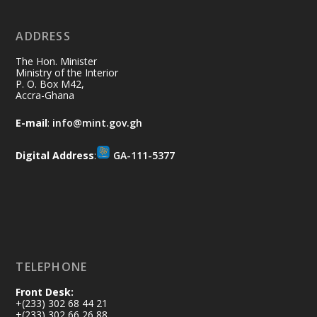
ADDRESS
Ministry of the Interior, Ghana
10 Jul
@mintergh
·
The Hon. Minister
Thursday, July 9, 2026 | Labadi
Ministry of the Interior
P. O. Box M42,
Beach Hotel, Accra
Accra-Ghana
𝐀𝐟𝐫𝐢𝐜𝐚 𝐒𝐞𝐜𝐮𝐫𝐢𝐭𝐲 𝐒𝐲𝐦𝐩𝐨𝐬𝐢𝐮𝐦 𝐞𝐧𝐝𝐬 𝐢𝐧 𝐀𝐜𝐜𝐫𝐚
E-mail
:
info@mint.gov.gh
𝐰𝐢𝐭𝐡 𝐜𝐚𝐥𝐥 𝐟𝐨𝐫 𝐀𝐟𝐫𝐢𝐜𝐚𝐧-𝐋𝐞𝐝 𝐈𝐧𝐧𝐨𝐯𝐚𝐭𝐢𝐯𝐞
𝐒𝐞𝐜𝐮𝐫𝐢𝐭𝐲 𝐒𝐨𝐥𝐮𝐭𝐢𝐨𝐧𝐬
Digital Address
:
GA-111-5377
https://www.mint.gov.gh/africa-
security-symposium-ends-in-ac...
4
X
5
60
Load More
TELEPHONE
Front Desk:
+(233) 302 68 44 21
+(233) 302 66 26 88