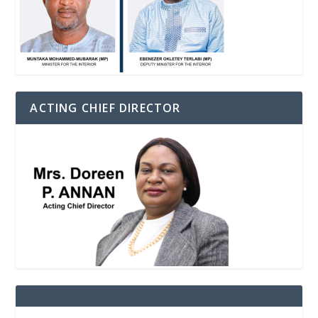
ACTING CHIEF DIRECTOR