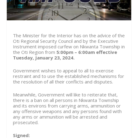
The Minister for the Interior has on the advice of the
Oti Regional Security Council and by the Executive
Instrument imposed curfew on Nkwanta Township in
the Oti Region from
5:00pm – 6:00am effective
Tuesday, January 23, 2024.
Government wishes to appeal to all to exercise
restraint and to use the established mechanisms for
the resolution of all their conflicts and disputes.
Meanwhile, Government will like to reiterate that,
there is a ban on all persons in Nkwanta Township
and its environs from carrying arms, ammunition or
any offensive weapons and any persons found with
any arms or ammunition will be arrested and
prosecuted.
Signed: