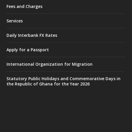
Fees and Charges
Ministry of the Interior, Ghana
25 Jul
@mintergh
·
Services
Friday, July 24, 2026 | Four Points
by Sheraton, Accra
Daily Interbank FX Rates
𝟕𝟎 𝐘𝐞𝐚𝐫𝐬 𝐨𝐟 𝐆𝐡𝐚𝐧𝐚-𝐄𝐠𝐲𝐩𝐭 𝐑𝐞𝐥𝐚𝐭𝐢𝐨𝐧𝐬:
𝐃𝐞𝐩𝐮𝐭𝐲 𝐈𝐧𝐭𝐞𝐫𝐢𝐨𝐫 𝐌𝐢𝐧𝐢𝐬𝐭𝐞𝐫 𝐂𝐚𝐥𝐥𝐬 𝐟𝐨𝐫 𝐒𝐭𝐫𝐨𝐧𝐠𝐞𝐫
Apply for a Passport
𝐄𝐜𝐨𝐧𝐨𝐦𝐢𝐜 𝐏𝐚𝐫𝐭𝐧𝐞𝐫𝐬𝐡𝐢𝐩
https://www.mint.gov.gh/70-years-of-
International Organization for Migration
ghana-egypt-relations-de...
3
X
24
Statutory Public Holidays and Commemorative Days in
the Republic of Ghana for the Year 2026
Ministry of the Interior, Ghana
14 Jul
@mintergh
·
#highlight
#workingvisit
Working visit by Her Excellency Prof. Jane
Naana Opoku-Agyemang, Vice President