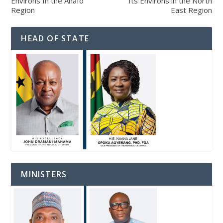
Environs In the Ahafo
Its Environs in the North
Region
East Region
HEAD OF STATE
MINISTERS