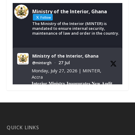
Ministry of the Interior, Ghana
Follow
The Ministry of the Interior (MINTER) is
mandated to ensure internal security,
maintenance of law and order in the country.
Ministry of the Interior, Ghana
27 Jul
@mintergh
·
Monday, July 27, 2026 | MINTER,
Accra
𝐈𝐧𝐭𝐞𝐫𝐢𝐨𝐫 𝐌𝐢𝐧𝐢𝐬𝐭𝐫𝐲 𝐈𝐧𝐚𝐮𝐠𝐮𝐫𝐚𝐭𝐞𝐬 𝐍𝐞𝐰 𝐀𝐮𝐝𝐢𝐭
𝐂𝐨𝐦𝐦𝐢𝐭𝐭𝐞𝐞
https://www.mint.gov.gh/interior-
ministry-inaugurates-new-au...
4
X
1
47
QUICK LINKS