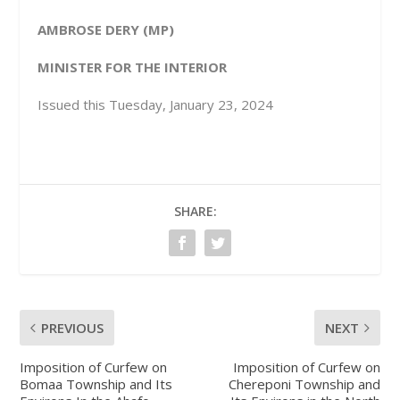
AMBROSE DERY (MP)
MINISTER FOR THE INTERIOR
Issued this Tuesday, January 23, 2024
SHARE:
PREVIOUS
NEXT
Imposition of Curfew on
Imposition of Curfew on
Bomaa Township and Its
Chereponi Township and