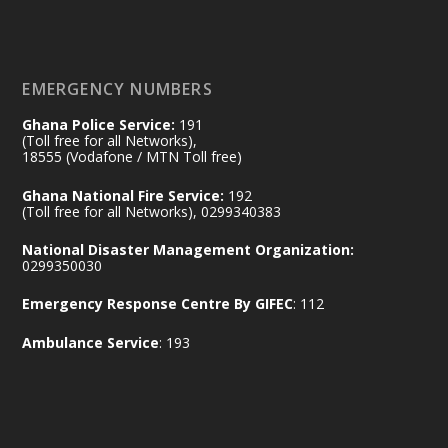
of the Republic.
X
2
52
EMERGENCY NUMBERS
Ghana Police Service:
191
Ministry of the Interior, Ghana
(Toll free for all Networks),
11 Jul
@mintergh
·
18555 (Vodafone / MTN Toll free)
No excuses today!
Ghana National Fire Service:
192
(Toll free for all Networks), 0299340383
Join us in your community as we come
together for the National Flood
National Disaster Management Organization:
Aftermath Clean-Up Exercise.
0299350030
Emergency Response Centre By GIFEC
: 112
Every broom swept, every drain cleared
and every helping hand makes a
Ambulance Service
: 193
difference. Let's work together to
restore our communities and build a
cleaner Ghana.
X
2
40