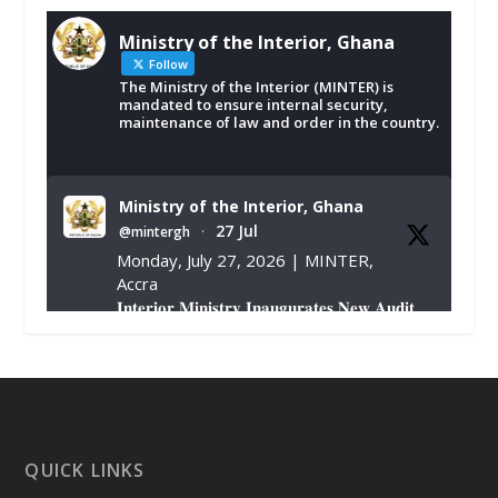
Ministry of the Interior, Ghana
Follow
The Ministry of the Interior (MINTER) is
mandated to ensure internal security,
maintenance of law and order in the country.
Ministry of the Interior, Ghana
27 Jul
@mintergh
·
Monday, July 27, 2026 | MINTER,
Accra
𝐈𝐧𝐭𝐞𝐫𝐢𝐨𝐫 𝐌𝐢𝐧𝐢𝐬𝐭𝐫𝐲 𝐈𝐧𝐚𝐮𝐠𝐮𝐫𝐚𝐭𝐞𝐬 𝐍𝐞𝐰 𝐀𝐮𝐝𝐢𝐭
𝐂𝐨𝐦𝐦𝐢𝐭𝐭𝐞𝐞
https://www.mint.gov.gh/interior-
ministry-inaugurates-new-au...
4
X
1
47
QUICK LINKS