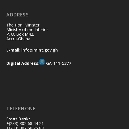
ADDRESS
Ministry of the Interior, Ghana
10 Jul
@mintergh
·
The Hon. Minister
Thursday, July 9, 2026 | Labadi
Ministry of the Interior
P. O. Box M42,
Beach Hotel, Accra
Accra-Ghana
𝐀𝐟𝐫𝐢𝐜𝐚 𝐒𝐞𝐜𝐮𝐫𝐢𝐭𝐲 𝐒𝐲𝐦𝐩𝐨𝐬𝐢𝐮𝐦 𝐞𝐧𝐝𝐬 𝐢𝐧 𝐀𝐜𝐜𝐫𝐚
E-mail
:
info@mint.gov.gh
𝐰𝐢𝐭𝐡 𝐜𝐚𝐥𝐥 𝐟𝐨𝐫 𝐀𝐟𝐫𝐢𝐜𝐚𝐧-𝐋𝐞𝐝 𝐈𝐧𝐧𝐨𝐯𝐚𝐭𝐢𝐯𝐞
𝐒𝐞𝐜𝐮𝐫𝐢𝐭𝐲 𝐒𝐨𝐥𝐮𝐭𝐢𝐨𝐧𝐬
Digital Address
:
GA-111-5377
https://www.mint.gov.gh/africa-
security-symposium-ends-in-ac...
4
X
5
60
Load More
TELEPHONE
Front Desk:
+(233) 302 68 44 21
+(233) 302 66 26 88