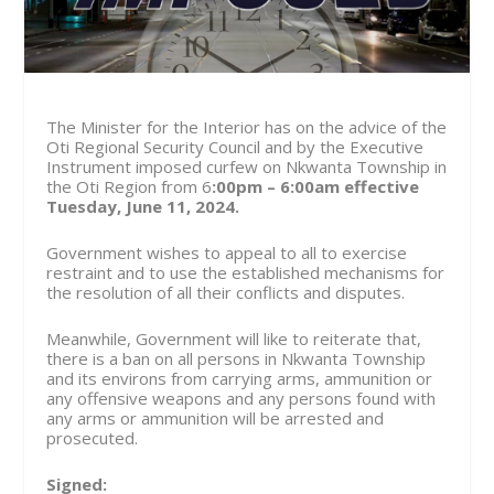
The Minister for the Interior has on the advice of the
Oti Regional Security Council and by the Executive
Instrument imposed curfew on Nkwanta Township in
the Oti Region from 6
:00pm – 6:00am effective
Tuesday, June 11, 2024.
Government wishes to appeal to all to exercise
restraint and to use the established mechanisms for
the resolution of all their conflicts and disputes.
Meanwhile, Government will like to reiterate that,
there is a ban on all persons in Nkwanta Township
and its environs from carrying arms, ammunition or
any offensive weapons and any persons found with
any arms or ammunition will be arrested and
prosecuted.
Signed: