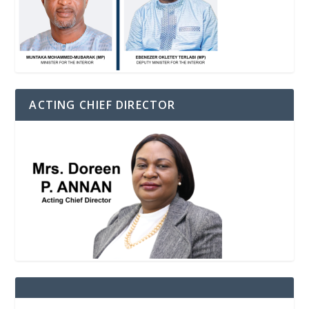
ACTING CHIEF DIRECTOR