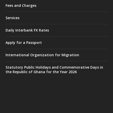
Fees and Charges
Ministry of the Interior, Ghana
25 Jul
@mintergh
·
Services
Friday, July 24, 2026 | Four Points
by Sheraton, Accra
Daily Interbank FX Rates
𝟕𝟎 𝐘𝐞𝐚𝐫𝐬 𝐨𝐟 𝐆𝐡𝐚𝐧𝐚-𝐄𝐠𝐲𝐩𝐭 𝐑𝐞𝐥𝐚𝐭𝐢𝐨𝐧𝐬:
𝐃𝐞𝐩𝐮𝐭𝐲 𝐈𝐧𝐭𝐞𝐫𝐢𝐨𝐫 𝐌𝐢𝐧𝐢𝐬𝐭𝐞𝐫 𝐂𝐚𝐥𝐥𝐬 𝐟𝐨𝐫 𝐒𝐭𝐫𝐨𝐧𝐠𝐞𝐫
Apply for a Passport
𝐄𝐜𝐨𝐧𝐨𝐦𝐢𝐜 𝐏𝐚𝐫𝐭𝐧𝐞𝐫𝐬𝐡𝐢𝐩
https://www.mint.gov.gh/70-years-of-
International Organization for Migration
ghana-egypt-relations-de...
3
X
24
Statutory Public Holidays and Commemorative Days in
the Republic of Ghana for the Year 2026
Ministry of the Interior, Ghana
14 Jul
@mintergh
·
#highlight
#workingvisit
Working visit by Her Excellency Prof. Jane
Naana Opoku-Agyemang, Vice President