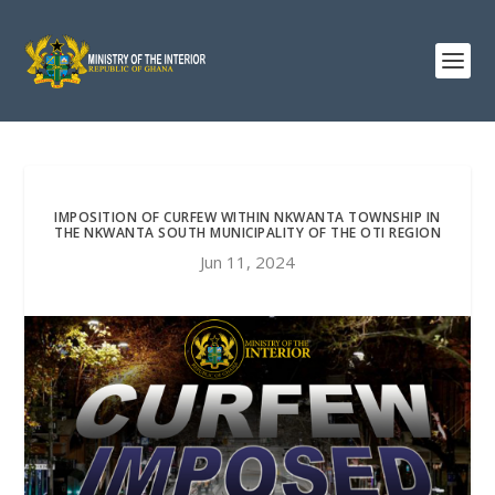
IMPOSITION OF CURFEW WITHIN NKWANTA TOWNSHIP IN
THE NKWANTA SOUTH MUNICIPALITY OF THE OTI REGION
Jun 11, 2024