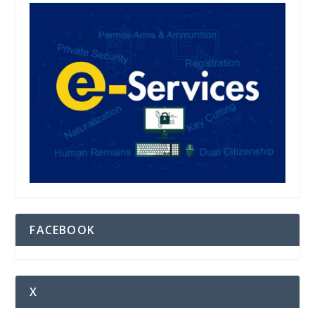
FACEBOOK
X