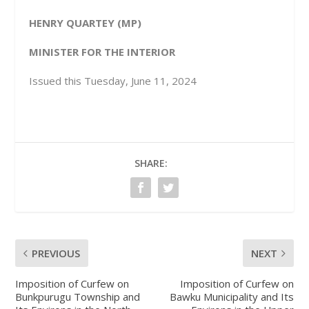
HENRY QUARTEY (MP)
MINISTER FOR THE INTERIOR
Issued this Tuesday, June 11, 2024
SHARE:
PREVIOUS
NEXT
Imposition of Curfew on
Imposition of Curfew on
Bunkpurugu Township and
Bawku Municipality and Its