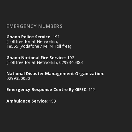
of the Republic.
X
2
52
EMERGENCY NUMBERS
Ghana Police Service:
191
Ministry of the Interior, Ghana
(Toll free for all Networks),
11 Jul
@mintergh
·
18555 (Vodafone / MTN Toll free)
No excuses today!
Ghana National Fire Service:
192
(Toll free for all Networks), 0299340383
Join us in your community as we come
together for the National Flood
National Disaster Management Organization:
Aftermath Clean-Up Exercise.
0299350030
Emergency Response Centre By GIFEC
: 112
Every broom swept, every drain cleared
and every helping hand makes a
Ambulance Service
: 193
difference. Let's work together to
restore our communities and build a
cleaner Ghana.
X
2
40