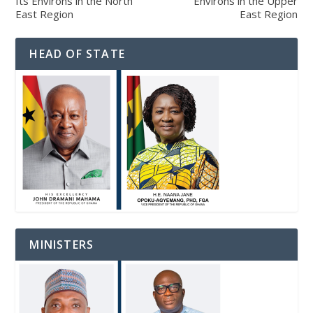
Its Environs in the North
Environs in the Upper
East Region
East Region
HEAD OF STATE
MINISTERS