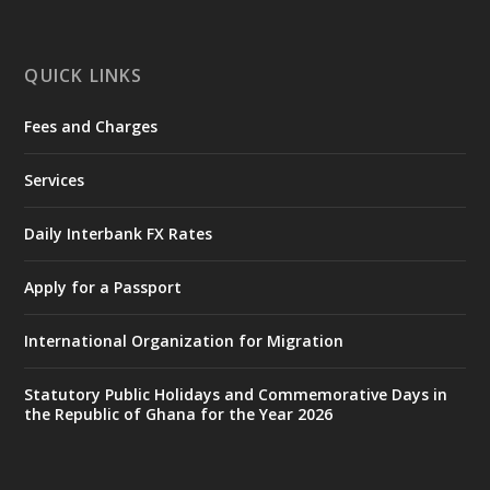
ministry-inaugurates-new-au...
4
X
1
47
QUICK LINKS
Fees and Charges
Ministry of the Interior, Ghana
25 Jul
@mintergh
·
Services
Friday, July 24, 2026 | Four Points
by Sheraton, Accra
Daily Interbank FX Rates
𝟕𝟎 𝐘𝐞𝐚𝐫𝐬 𝐨𝐟 𝐆𝐡𝐚𝐧𝐚-𝐄𝐠𝐲𝐩𝐭 𝐑𝐞𝐥𝐚𝐭𝐢𝐨𝐧𝐬:
𝐃𝐞𝐩𝐮𝐭𝐲 𝐈𝐧𝐭𝐞𝐫𝐢𝐨𝐫 𝐌𝐢𝐧𝐢𝐬𝐭𝐞𝐫 𝐂𝐚𝐥𝐥𝐬 𝐟𝐨𝐫 𝐒𝐭𝐫𝐨𝐧𝐠𝐞𝐫
Apply for a Passport
𝐄𝐜𝐨𝐧𝐨𝐦𝐢𝐜 𝐏𝐚𝐫𝐭𝐧𝐞𝐫𝐬𝐡𝐢𝐩
https://www.mint.gov.gh/70-years-of-
International Organization for Migration
ghana-egypt-relations-de...
3
X
24
Statutory Public Holidays and Commemorative Days in
the Republic of Ghana for the Year 2026
Ministry of the Interior, Ghana