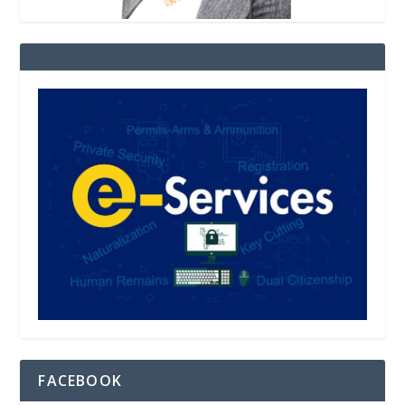
FACEBOOK