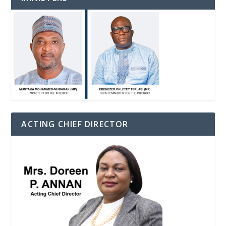
ACTING CHIEF DIRECTOR