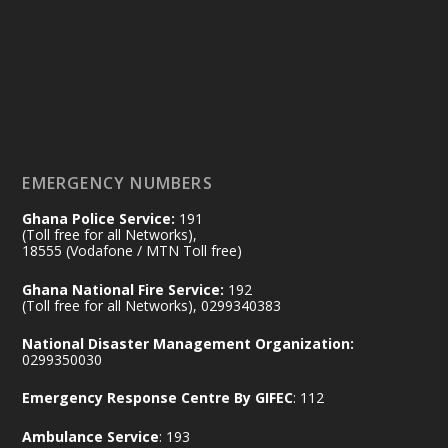
14 Jul
@mintergh
·
#highlight
#workingvisit
Working visit by Her Excellency Prof. Jane
Naana Opoku-Agyemang, Vice President
of the Republic.
X
2
52
EMERGENCY NUMBERS
Ghana Police Service:
191
Ministry of the Interior, Ghana
(Toll free for all Networks),
11 Jul
@mintergh
·
18555 (Vodafone / MTN Toll free)
No excuses today!
Ghana National Fire Service:
192
(Toll free for all Networks), 0299340383
Join us in your community as we come
together for the National Flood
National Disaster Management Organization:
Aftermath Clean-Up Exercise.
0299350030
Emergency Response Centre By GIFEC
: 112
Every broom swept, every drain cleared
and every helping hand makes a
Ambulance Service
: 193
difference. Let's work together to