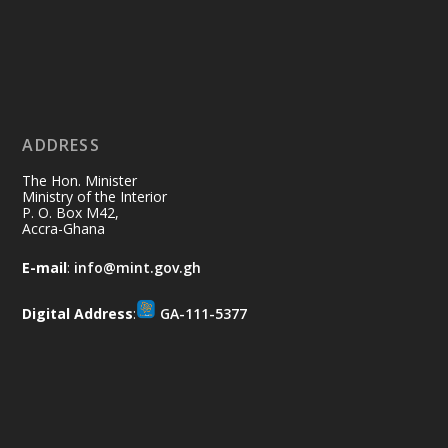
restore our communities and build a
cleaner Ghana.
X
2
40
ADDRESS
Ministry of the Interior, Ghana
10 Jul
@mintergh
·
The Hon. Minister
Thursday, July 9, 2026 | Labadi
Ministry of the Interior
P. O. Box M42,
Beach Hotel, Accra
Accra-Ghana
𝐀𝐟𝐫𝐢𝐜𝐚 𝐒𝐞𝐜𝐮𝐫𝐢𝐭𝐲 𝐒𝐲𝐦𝐩𝐨𝐬𝐢𝐮𝐦 𝐞𝐧𝐝𝐬 𝐢𝐧 𝐀𝐜𝐜𝐫𝐚
E-mail
:
info@mint.gov.gh
𝐰𝐢𝐭𝐡 𝐜𝐚𝐥𝐥 𝐟𝐨𝐫 𝐀𝐟𝐫𝐢𝐜𝐚𝐧-𝐋𝐞𝐝 𝐈𝐧𝐧𝐨𝐯𝐚𝐭𝐢𝐯𝐞
𝐒𝐞𝐜𝐮𝐫𝐢𝐭𝐲 𝐒𝐨𝐥𝐮𝐭𝐢𝐨𝐧𝐬
Digital Address
:
GA-111-5377
https://www.mint.gov.gh/africa-
security-symposium-ends-in-ac...
4
X
5
60
Load More