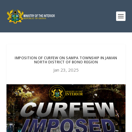
IMPOSITION OF CURFEW ON SAMPA TOWNSHIP IN JAMAN
NORTH DISTRICT OF BONO REGION
Jan 23, 2025