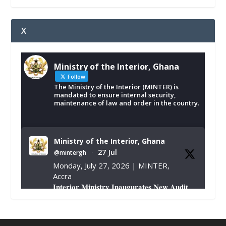
X
Ministry of the Interior, Ghana
Follow
The Ministry of the Interior (MINTER) is
mandated to ensure internal security,
maintenance of law and order in the country.
Ministry of the Interior, Ghana
27 Jul
@mintergh
·
Monday, July 27, 2026 | MINTER,
Accra
𝐈𝐧𝐭𝐞𝐫𝐢𝐨𝐫 𝐌𝐢𝐧𝐢𝐬𝐭𝐫𝐲 𝐈𝐧𝐚𝐮𝐠𝐮𝐫𝐚𝐭𝐞𝐬 𝐍𝐞𝐰 𝐀𝐮𝐝𝐢𝐭
𝐂𝐨𝐦𝐦𝐢𝐭𝐭𝐞𝐞
https://www.mint.gov.gh/interior-