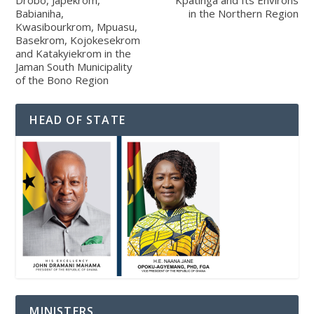
Drobo, Japekrom,
Kpatinga and Its Environs
Babianiha,
in the Northern Region
Kwasibourkrom, Mpuasu,
Basekrom, Kojokesekrom
and Katakyiekrom in the
Jaman South Municipality
of the Bono Region
HEAD OF STATE
MINISTERS