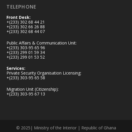
TELEPHONE
Front Desk:
+(233) 302 68 44 21
+(233) 302 66 26 88
+(233) 302 68 44 07
Public Affairs & Communication Unit:
+(233) 303-95 65 96
+(233) 299 01 59 34
+(233) 299 01 53 52
Services:
Private Security Organisation Licensing:
+(233) 303-95 65 58
Migration Unit (Citizenship):
+(233) 303-95 67 13
© 2025| Ministry of the Interior | Republic of Ghana