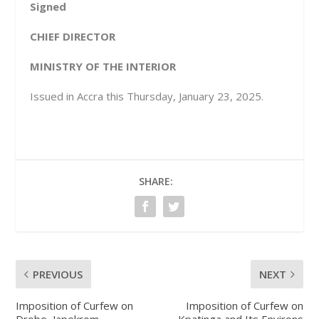
Signed
CHIEF DIRECTOR
MINISTRY OF THE INTERIOR
Issued in Accra this Thursday, January 23, 2025.
SHARE:
PREVIOUS
NEXT
Imposition of Curfew on
Imposition of Curfew on