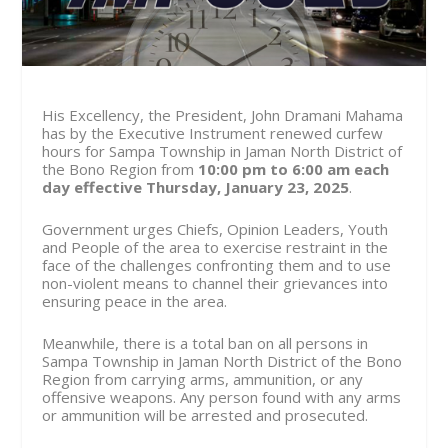
His Excellency, the President, John Dramani Mahama
has by the Executive Instrument renewed curfew
hours for Sampa Township in Jaman North District of
the Bono Region from
10:00 pm to 6:00 am
each
day effective Thursday, January 23, 2025
.
Government urges Chiefs, Opinion Leaders, Youth
and People of the area to exercise restraint in the
face of the challenges confronting them and to use
non-violent means to channel their grievances into
ensuring peace in the area.
Meanwhile, there is a total ban on all persons in
Sampa Township in Jaman North District of the Bono
Region from carrying arms, ammunition, or any
offensive weapons. Any person found with any arms
or ammunition will be arrested and prosecuted.