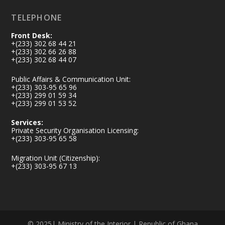
Load More
TELEPHONE
Front Desk:
+(233) 302 68 44 21
+(233) 302 66 26 88
+(233) 302 68 44 07
Public Affairs & Communication Unit:
+(233) 303-95 65 96
+(233) 299 01 59 34
+(233) 299 01 53 52
Services:
Private Security Organisation Licensing:
+(233) 303-95 65 58
Migration Unit (Citizenship):
+(233) 303-95 67 13
© 2025| Ministry of the Interior | Republic of Ghana