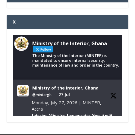
X
Ministry of the Interior, Ghana
Follow
The Ministry of the Interior (MINTER) is
mandated to ensure internal security,
maintenance of law and order in the country.
Ministry of the Interior, Ghana
27 Jul
@mintergh
·
Monday, July 27, 2026 | MINTER,
Accra
𝐈𝐧𝐭𝐞𝐫𝐢𝐨𝐫 𝐌𝐢𝐧𝐢𝐬𝐭𝐫𝐲 𝐈𝐧𝐚𝐮𝐠𝐮𝐫𝐚𝐭𝐞𝐬 𝐍𝐞𝐰 𝐀𝐮𝐝𝐢𝐭
𝐂𝐨𝐦𝐦𝐢𝐭𝐭𝐞𝐞
https://www.mint.gov.gh/interior-