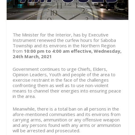
The Minister for the Interior, has by Executive
Instrument renewed the curfew hours for Saboba
Township and its environs in the Northern Region
from
10:00 pm to 4:00 am effective, Wednesday,
24th March, 2021
Government continues to urge Chiefs, Elders,
Opinion Leaders, Youth and people of the area to
exercise restraint in the face of the challenges
confronting them as well as to use non-violent
means to channel their energies into ensuring peace
in the area.
Meanwhile, there is a total ban on all persons in the
afore-mentioned communities and its environs from
carrying arms, ammunition or any offensive weapon
and any persons found with any arms or ammunition
will be arrested and prosecuted.