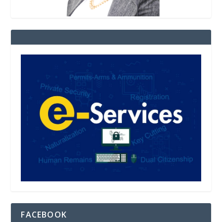
FACEBOOK