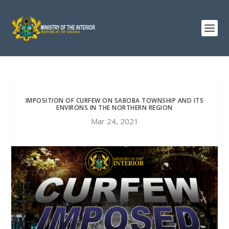
IMPOSITION OF CURFEW ON SABOBA TOWNSHIP AND ITS
ENVIRONS IN THE NORTHERN REGION
Mar 24, 2021