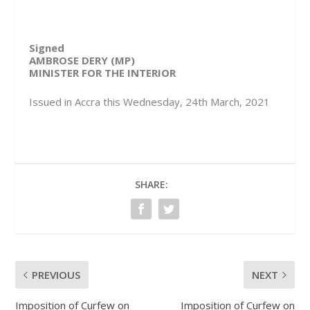
Signed
AMBROSE DERY (MP)
MINISTER FOR THE INTERIOR
Issued in Accra this Wednesday, 24th March, 2021
SHARE:
PREVIOUS
NEXT
Imposition of Curfew on
Imposition of Curfew on