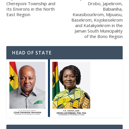
Chereponi Township and
Drobo, Japekrom,
Its Environs in the North
Babianiha,
East Region
Kwasibourkrom, Mpuasu,
Basekrom, Kojokesekrom
and Katakyiekrom in the
Jaman South Municipality
of the Bono Region
HEAD OF STATE