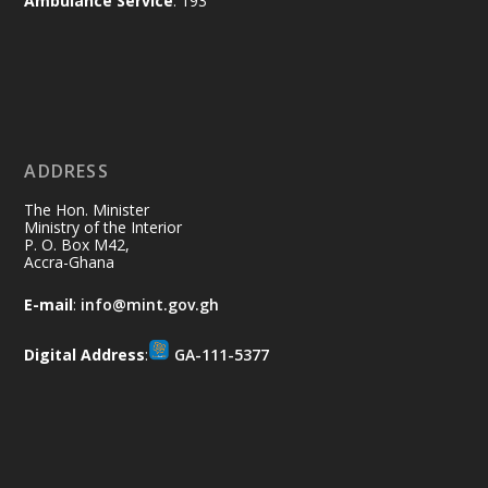
Ambulance Service
: 193
difference. Let's work together to
restore our communities and build a
cleaner Ghana.
X
2
40
ADDRESS
Ministry of the Interior, Ghana
10 Jul
@mintergh
·
The Hon. Minister
Thursday, July 9, 2026 | Labadi
Ministry of the Interior
P. O. Box M42,
Beach Hotel, Accra
Accra-Ghana
𝐀𝐟𝐫𝐢𝐜𝐚 𝐒𝐞𝐜𝐮𝐫𝐢𝐭𝐲 𝐒𝐲𝐦𝐩𝐨𝐬𝐢𝐮𝐦 𝐞𝐧𝐝𝐬 𝐢𝐧 𝐀𝐜𝐜𝐫𝐚
E-mail
:
info@mint.gov.gh
𝐰𝐢𝐭𝐡 𝐜𝐚𝐥𝐥 𝐟𝐨𝐫 𝐀𝐟𝐫𝐢𝐜𝐚𝐧-𝐋𝐞𝐝 𝐈𝐧𝐧𝐨𝐯𝐚𝐭𝐢𝐯𝐞
𝐒𝐞𝐜𝐮𝐫𝐢𝐭𝐲 𝐒𝐨𝐥𝐮𝐭𝐢𝐨𝐧𝐬
Digital Address
:
GA-111-5377
https://www.mint.gov.gh/africa-
security-symposium-ends-in-ac...
4
X
5
60