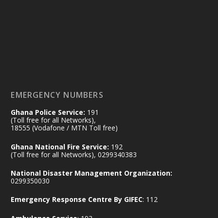
14 Jul
@mintergh
·
#highlight
#workingvisit
Working visit by Her Excellency Prof. Jane
Naana Opoku-Agyemang, Vice President
of the Republic.
X
2
52
EMERGENCY NUMBERS
Ghana Police Service:
191
Ministry of the Interior, Ghana
(Toll free for all Networks),
11 Jul
@mintergh
·
18555 (Vodafone / MTN Toll free)
No excuses today!
Ghana National Fire Service:
192
(Toll free for all Networks), 0299340383
Join us in your community as we come
together for the National Flood
National Disaster Management Organization:
Aftermath Clean-Up Exercise.
0299350030
Emergency Response Centre By GIFEC
: 112
Every broom swept, every drain cleared
and every helping hand makes a