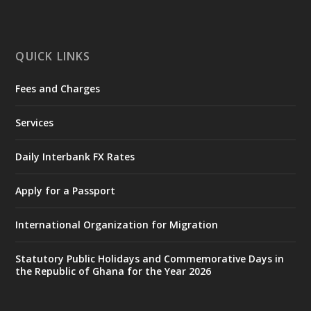
ministry-inaugurates-new-au...
4
X
1
47
QUICK LINKS
Fees and Charges
Ministry of the Interior, Ghana
25 Jul
@mintergh
·
Services
Friday, July 24, 2026 | Four Points
by Sheraton, Accra
Daily Interbank FX Rates
𝟕𝟎 𝐘𝐞𝐚𝐫𝐬 𝐨𝐟 𝐆𝐡𝐚𝐧𝐚-𝐄𝐠𝐲𝐩𝐭 𝐑𝐞𝐥𝐚𝐭𝐢𝐨𝐧𝐬:
𝐃𝐞𝐩𝐮𝐭𝐲 𝐈𝐧𝐭𝐞𝐫𝐢𝐨𝐫 𝐌𝐢𝐧𝐢𝐬𝐭𝐞𝐫 𝐂𝐚𝐥𝐥𝐬 𝐟𝐨𝐫 𝐒𝐭𝐫𝐨𝐧𝐠𝐞𝐫
Apply for a Passport
𝐄𝐜𝐨𝐧𝐨𝐦𝐢𝐜 𝐏𝐚𝐫𝐭𝐧𝐞𝐫𝐬𝐡𝐢𝐩
https://www.mint.gov.gh/70-years-of-
International Organization for Migration
ghana-egypt-relations-de...
3
X
24
Statutory Public Holidays and Commemorative Days in
the Republic of Ghana for the Year 2026
Ministry of the Interior, Ghana