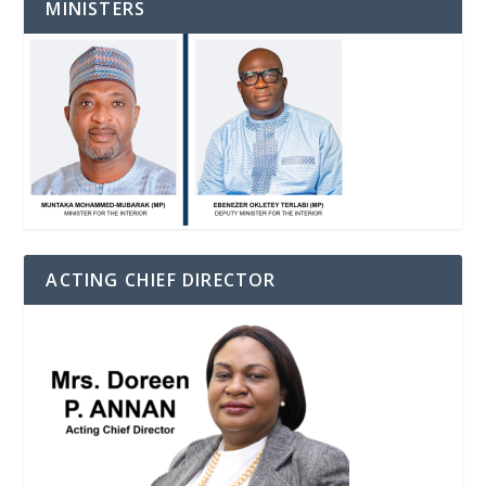
MINISTERS
ACTING CHIEF DIRECTOR