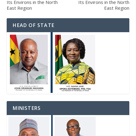
Its Environs in the North
Its Environs in the North
East Region
East Region
HEAD OF STATE
MINISTERS