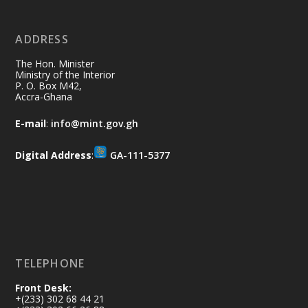
No excuses today!
ADDRESS
Join us in your community as we come
together for the National Flood
The Hon. Minister
Aftermath Clean-Up Exercise.
Ministry of the Interior
P. O. Box M42,
Accra-Ghana
Every broom swept, every drain cleared
and every helping hand makes a
E-mail
:
info@mint.gov.gh
difference. Let's work together to
restore our communities and build a
Digital Address
:
GA-111-5377
cleaner Ghana.
X
2
40
Load More
TELEPHONE
Front Desk:
+(233) 302 68 44 21