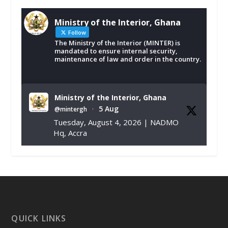
Ministry of the Interior, Ghana
Follow
The Ministry of the Interior (MINTER) is
mandated to ensure internal security,
maintenance of law and order in the country.
Ministry of the Interior, Ghana
5 Aug
@mintergh
·
Tuesday, August 4, 2026 | NADMO
Hq, Accra
𝐂𝐡𝐚𝐦𝐛𝐞𝐫 𝐨𝐟 𝐌𝐢𝐧𝐞𝐬 𝐃𝐨𝐧𝐚𝐭𝐞𝐬 𝐑𝐞𝐥𝐢𝐞𝐟 𝐈𝐭𝐞𝐦𝐬 𝐭𝐨
𝐍𝐀𝐃𝐌𝐎 𝐟𝐨𝐫 𝐅𝐥𝐨𝐨𝐝 𝐕𝐢𝐜𝐭𝐢𝐦𝐬
https://www.mint.gov.gh/chamber-of-
mines-donates-relief-item...
3
X
1
11
QUICK LINKS