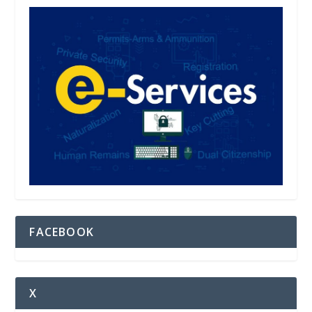
FACEBOOK
X