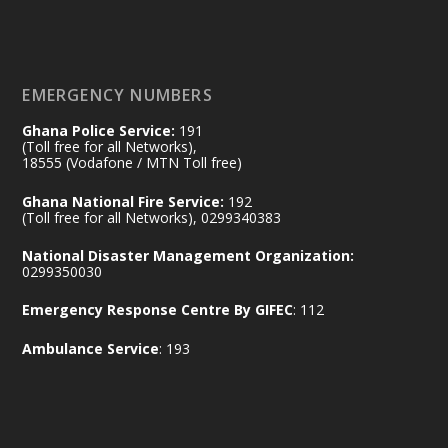
𝐃𝐞𝐩𝐮𝐭𝐲 𝐈𝐧𝐭𝐞𝐫𝐢𝐨𝐫 𝐌𝐢𝐧𝐢𝐬𝐭𝐞𝐫 𝐂𝐚𝐥𝐥𝐬 𝐟𝐨𝐫 𝐒𝐭𝐫𝐨𝐧𝐠𝐞𝐫
𝐄𝐜𝐨𝐧𝐨𝐦𝐢𝐜 𝐏𝐚𝐫𝐭𝐧𝐞𝐫𝐬𝐡𝐢𝐩
https://www.mint.gov.gh/70-years-of-
ghana-egypt-relations-de...
3
EMERGENCY NUMBERS
X
24
Ghana Police Service:
191
(Toll free for all Networks),
18555 (Vodafone / MTN Toll free)
Ministry of the Interior, Ghana
14 Jul
Ghana National Fire Service:
192
@mintergh
·
(Toll free for all Networks), 0299340383
#highlight
#workingvisit
National Disaster Management Organization:
Working visit by Her Excellency Prof. Jane
0299350030
Naana Opoku-Agyemang, Vice President
Emergency Response Centre By GIFEC
: 112
of the Republic.
X
2
52
Ambulance Service
: 193
Ministry of the Interior, Ghana
11 Jul
@mintergh
·