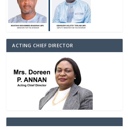
ACTING CHIEF DIRECTOR