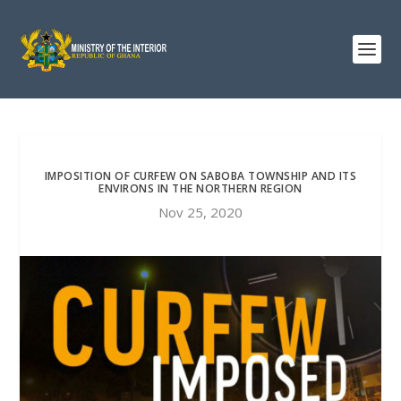
IMPOSITION OF CURFEW ON SABOBA TOWNSHIP AND ITS
ENVIRONS IN THE NORTHERN REGION
Nov 25, 2020