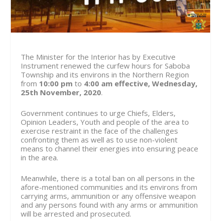
The Minister for the Interior has by Executive
Instrument renewed the curfew hours for Saboba
Township and its environs in the Northern Region
from
10:00 pm
to
4:00 am
effective, Wednesday,
25th November, 2020
.
Government continues to urge Chiefs, Elders,
Opinion Leaders, Youth and people of the area to
exercise restraint in the face of the challenges
confronting them as well as to use non-violent
means to channel their energies into ensuring peace
in the area.
Meanwhile, there is a total ban on all persons in the
afore-mentioned communities and its environs from
carrying arms, ammunition or any offensive weapon
and any persons found with any arms or ammunition
will be arrested and prosecuted.