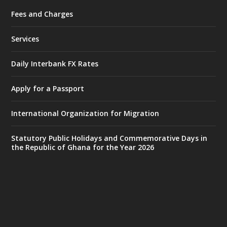
Fees and Charges
Ministry of the Interior, Ghana
27 Jul
@mintergh
·
Services
Monday, July 27, 2026 | MINTER,
Accra
𝐈𝐧𝐭𝐞𝐫𝐢𝐨𝐫 𝐌𝐢𝐧𝐢𝐬𝐭𝐫𝐲 𝐈𝐧𝐚𝐮𝐠𝐮𝐫𝐚𝐭𝐞𝐬 𝐍𝐞𝐰 𝐀𝐮𝐝𝐢𝐭
Daily Interbank FX Rates
𝐂𝐨𝐦𝐦𝐢𝐭𝐭𝐞𝐞
Apply for a Passport
https://www.mint.gov.gh/interior-
ministry-inaugurates-new-au...
4
International Organization for Migration
X
1
47
Statutory Public Holidays and Commemorative Days in
the Republic of Ghana for the Year 2026
Ministry of the Interior, Ghana
25 Jul
@mintergh
·
Friday, July 24, 2026 | Four Points
by Sheraton, Accra
𝟕𝟎 𝐘𝐞𝐚𝐫𝐬 𝐨𝐟 𝐆𝐡𝐚𝐧𝐚-𝐄𝐠𝐲𝐩𝐭 𝐑𝐞𝐥𝐚𝐭𝐢𝐨𝐧𝐬: