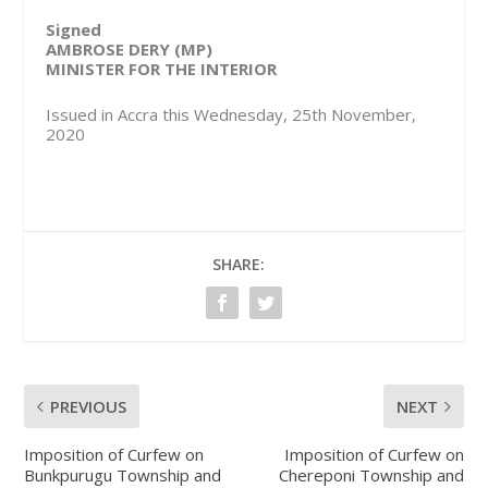
Signed
AMBROSE DERY (MP)
MINISTER FOR THE INTERIOR
Issued in Accra this Wednesday, 25th November,
2020
SHARE:
PREVIOUS
NEXT
Imposition of Curfew on
Imposition of Curfew on
Bunkpurugu Township and
Chereponi Township and