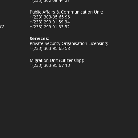
+(233) 302 68 44 07
v.gh/chamber-of-
mines-donates-
Public Affairs & Communication Unit:
relief-item...
3
+(233) 303-95 65 96
+(233) 299 01 59 34
1
11
77
+(233) 299 01 53 52
X
Services:
Private Security Organisation Licensing:
+(233) 303-95 65 58
Ministry of the
Migration Unit (Citizenship):
Interior, Ghana
+(233) 303-95 67 13
27 Jul
Monday, July 27,
2026 | MINTER,
Accra
𝐈𝐧𝐭𝐞𝐫𝐢𝐨𝐫 𝐌𝐢𝐧𝐢𝐬𝐭𝐫𝐲
𝐈𝐧𝐚𝐮𝐠𝐮𝐫𝐚𝐭𝐞𝐬 𝐍𝐞𝐰
𝐀𝐮𝐝𝐢𝐭 𝐂𝐨𝐦𝐦𝐢𝐭𝐭𝐞𝐞
https://www.mint.go
v.gh/interior-
ministry-