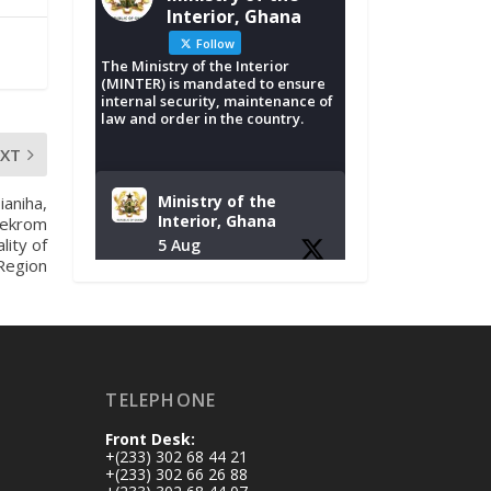
Interior, Ghana
Follow
The Ministry of the Interior
(MINTER) is mandated to ensure
internal security, maintenance of
law and order in the country.
EXT
Ministry of the
ianiha,
Interior, Ghana
sekrom
lity of
5 Aug
Region
Tuesday, August 4,
2026 | NADMO Hq,
Accra
𝐂𝐡𝐚𝐦𝐛𝐞𝐫 𝐨𝐟 𝐌𝐢𝐧𝐞𝐬
TELEPHONE
𝐃𝐨𝐧𝐚𝐭𝐞𝐬 𝐑𝐞𝐥𝐢𝐞𝐟 𝐈𝐭𝐞𝐦𝐬
𝐭𝐨 𝐍𝐀𝐃𝐌𝐎 𝐟𝐨𝐫 𝐅𝐥𝐨𝐨𝐝
Front Desk:
𝐕𝐢𝐜𝐭𝐢𝐦𝐬
+(233) 302 68 44 21
https://www.mint.go
+(233) 302 66 26 88