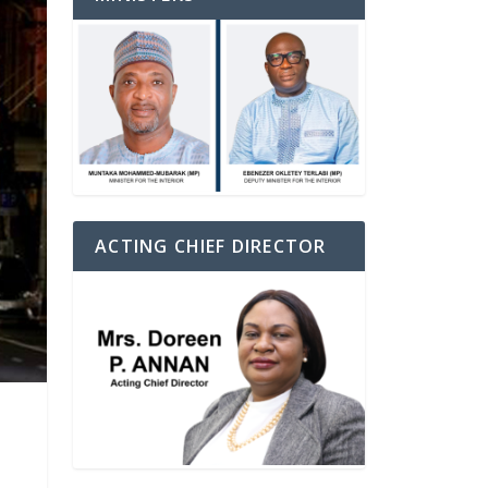
ACTING CHIEF DIRECTOR