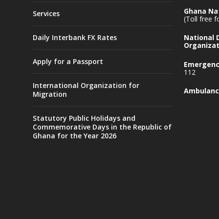
Ghana Nat
Services
(Toll free 
Daily Interbank FX Rates
National
Organizat
Apply for a Passport
Emergency
112
International Organization for
Ambulanc
Migration
Statutory Public Holidays and
Commemorative Days in the Republic of
Ghana for the Year 2026