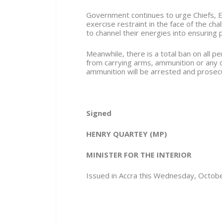
Government continues to urge Chiefs, E
exercise restraint in the face of the ch
to channel their energies into ensuring 
Meanwhile, there is a total ban on all 
from carrying arms, ammunition or any
ammunition will be arrested and prosec
Signed
HENRY QUARTEY
(MP)
MINISTER FOR THE INTERIOR
Issued in Accra this Wednesday, Octob