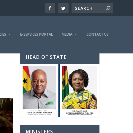
CIES
E-SERVICES PORTAL
MEDIA
CONTACT US
HEAD OF STATE
MINISTERS