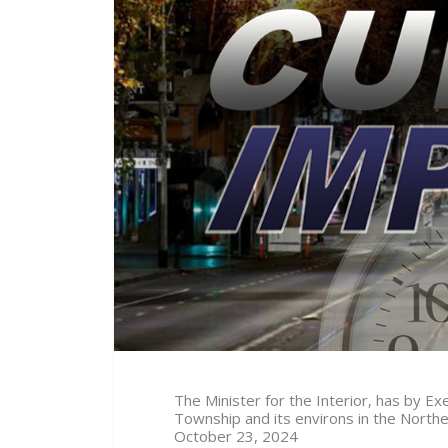
The Minister for the Interior, has by 
Township and its environs in the North
October 23
, 2024