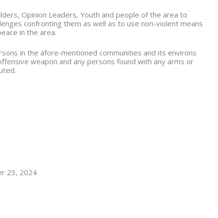
lders, Opinion Leaders, Youth and people of the area to
allenges confronting them as well as to use non-violent means
peace in the area.
persons in the afore-mentioned communities and its environs
 offensive weapon and any persons found with any arms or
uted.
er 23, 2024