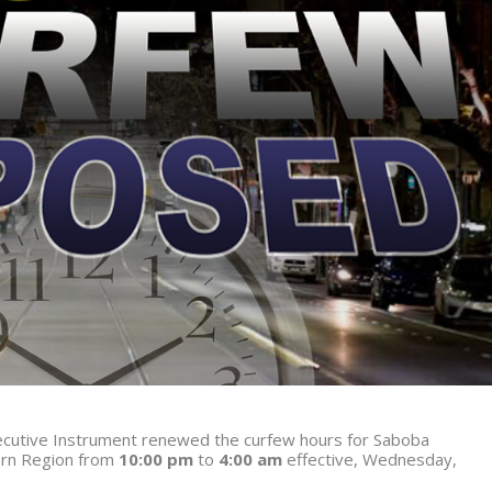
Executive Instrument renewed the curfew hours for Saboba
ern Region from
10:00 pm
to
4:00 am
effective, Wednesday,