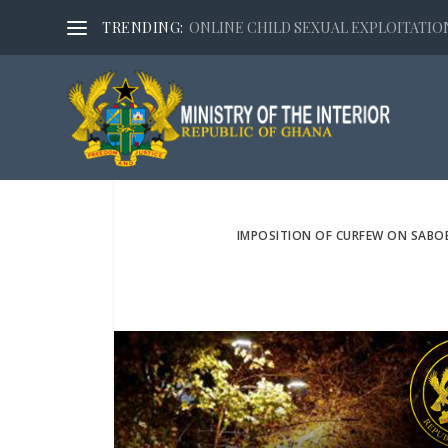
TRENDING:
ONLINE CHILD SEXUAL EXPLOITATION,
IMPOSITION OF CURFEW ON SABO