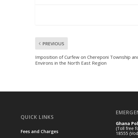
PREVIOUS
Imposition of Curfew on Chereponi Township and
Environs in the North East Region
EMERGE
QUICK LINKS
Ghana Pol
(Toll free 
Fees and Charges
18555 (Vod