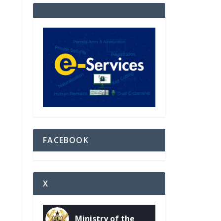
FACEBOOK
X
Ministry of the