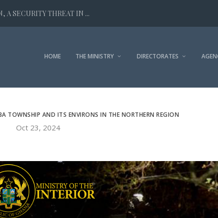
 A SECURITY THREAT IN ...
HOME
THE MINISTRY
DIRECTORATES
AGEN
BA TOWNSHIP AND ITS ENVIRONS IN THE NORTHERN REGION
Oct 23, 2024