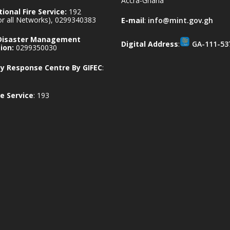
Accra-Ghana
ional Fire Service:
192
for all Networks), 0299340383
E-mail
:
info@mint.gov.gh
 Disaster Management
Digital Address
:
GA-111-53
ion:
0299350030
 Response Centre By GIFEC
:
e Service
: 193