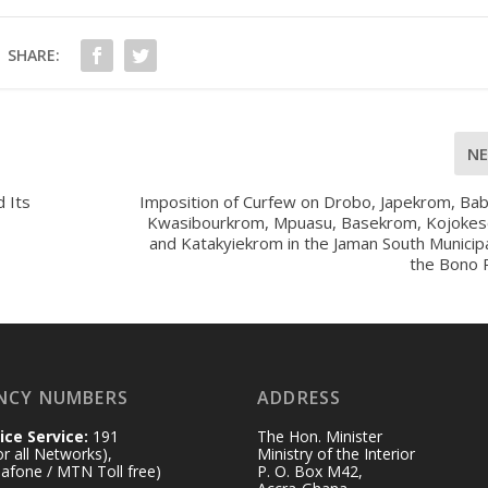
SHARE:
N
 Its
Imposition of Curfew on Drobo, Japekrom, Bab
Kwasibourkrom, Mpuasu, Basekrom, Kojoke
and Katakyiekrom in the Jaman South Municipa
the Bono 
NCY NUMBERS
ADDRESS
ice Service:
191
The Hon. Minister
for all Networks),
Ministry of the Interior
afone / MTN Toll free)
P. O. Box M42,