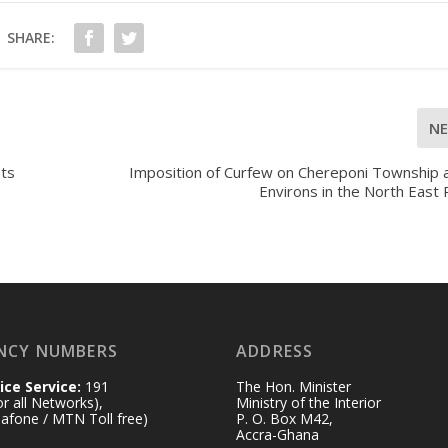
SHARE:
N
Its
Imposition of Curfew on Chereponi Township a
Environs in the North East
NCY NUMBERS
ADDRESS
ice Service:
191
The Hon. Minister
for all Networks),
Ministry of the Interior
afone / MTN Toll free)
P. O. Box M42,
Accra-Ghana