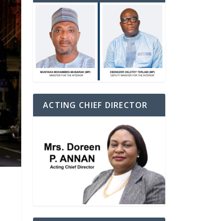
ACTING CHIEF DIRECTOR