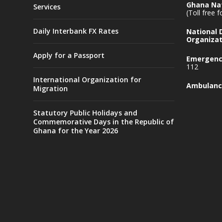
Ghana Nat
Services
(Toll free 
Daily Interbank FX Rates
National
Organizat
Apply for a Passport
Emergency
112
International Organization for
Ambulanc
Migration
Statutory Public Holidays and
Commemorative Days in the Republic of
Ghana for the Year 2026