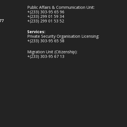
mines-donates-
Public Affairs & Communication Unit:
relief-item...
3
+(233) 303-95 65 96
+(233) 299 01 59 34
1
11
77
+(233) 299 01 53 52
X
Services:
Private Security Organisation Licensing:
+(233) 303-95 65 58
Ministry of the
Migration Unit (Citizenship):
Interior, Ghana
+(233) 303-95 67 13
27 Jul
Monday, July 27,
2026 | MINTER,
Accra
𝐈𝐧𝐭𝐞𝐫𝐢𝐨𝐫 𝐌𝐢𝐧𝐢𝐬𝐭𝐫𝐲
𝐈𝐧𝐚𝐮𝐠𝐮𝐫𝐚𝐭𝐞𝐬 𝐍𝐞𝐰
𝐀𝐮𝐝𝐢𝐭 𝐂𝐨𝐦𝐦𝐢𝐭𝐭𝐞𝐞
https://www.mint.go
v.gh/interior-
ministry-