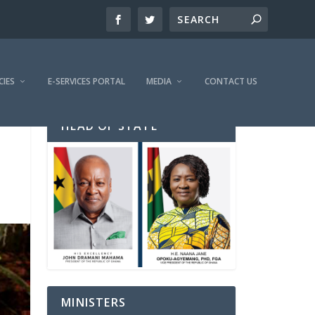
CIES
E-SERVICES PORTAL
MEDIA
CONTACT US
HEAD OF STATE
MINISTERS