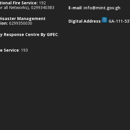
ional Fire Service:
192
for all Networks), 0299340383
E-mail
:
info@mint.gov.gh
 Disaster Management
Digital Address
:
GA-111-53
ion:
0299350030
 Response Centre By GIFEC
:
e Service
: 193