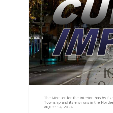
The Minister for the Interior, has by 
Township and its environs in the North
August 14
, 2024