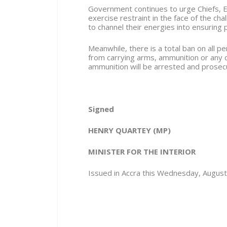
Government continues to urge Chiefs, E
exercise restraint in the face of the ch
to channel their energies into ensuring 
Meanwhile, there is a total ban on all 
from carrying arms, ammunition or any
ammunition will be arrested and prosec
Signed
HENRY QUARTEY
(MP)
MINISTER FOR THE INTERIOR
Issued in Accra this Wednesday, Augus