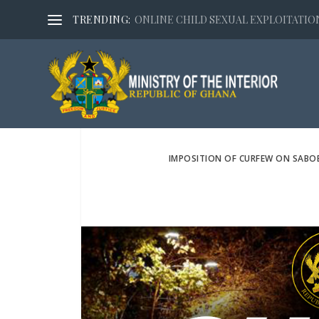
TRENDING:
ONLINE CHILD SEXUAL EXPLOITATION,
IMPOSITION OF CURFEW ON SABO