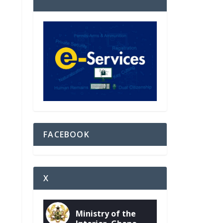
FACEBOOK
X
Ministry of the