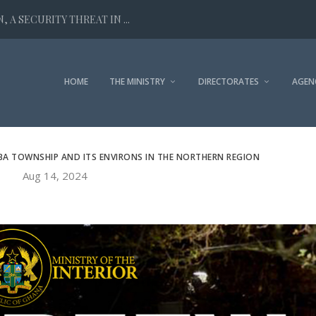
 A SECURITY THREAT IN ...
HOME
THE MINISTRY
DIRECTORATES
AGEN
BA TOWNSHIP AND ITS ENVIRONS IN THE NORTHERN REGION
Aug 14, 2024