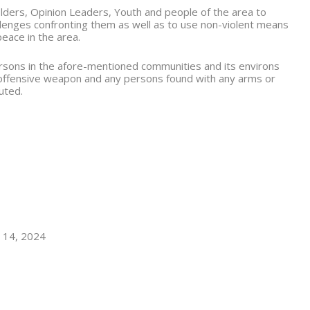
lders, Opinion Leaders, Youth and people of the area to
allenges confronting them as well as to use non-violent means
peace in the area.
persons in the afore-mentioned communities and its environs
 offensive weapon and any persons found with any arms or
uted.
t 14, 2024