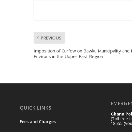
PREVIOUS
Imposition of Curfew on Bawku Municipality and 
Environs in the Upper East Region
EMERGE
QUICK LINKS
Ghana Pol
(Toll free 
Fees and Charges
18555 (Vod