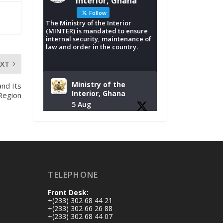
Interior, Ghana
Follow
The Ministry of the Interior
(MINTER) is mandated to ensure
internal security, maintenance of
law and order in the country.
EXT
Ministry of the
nd Its
Interior, Ghana
 Region
5 Aug
Tuesday, August 4,
2026 | NADMO Hq,
Accra
𝐂𝐡𝐚𝐦𝐛𝐞𝐫 𝐨𝐟 𝐌𝐢𝐧𝐞𝐬
TELEPHONE
𝐃𝐨𝐧𝐚𝐭𝐞𝐬 𝐑𝐞𝐥𝐢𝐞𝐟 𝐈𝐭𝐞𝐦𝐬
𝐭𝐨 𝐍𝐀𝐃𝐌𝐎 𝐟𝐨𝐫 𝐅𝐥𝐨𝐨𝐝
Front Desk:
𝐕𝐢𝐜𝐭𝐢𝐦𝐬
+(233) 302 68 44 21
https://www.mint.go
+(233) 302 66 26 88
+(233) 302 68 44 07
v.gh/chamber-of-