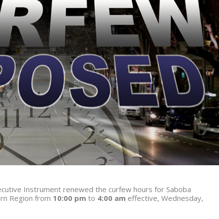
Executive Instrument renewed the curfew hours for Saboba
ern Region from
10:00 pm
to
4:00 am
effective, Wednesday,