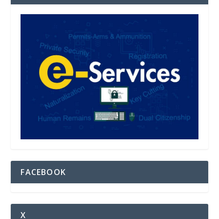
FACEBOOK
X