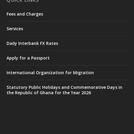
QUICK LINKS
Fees and Charges
Ministry of the Interior, Ghana
25 Jul
@mintergh
·
Services
Friday, July 24, 2026 | Four Points
by Sheraton, Accra
Daily Interbank FX Rates
𝟕𝟎 𝐘𝐞𝐚𝐫𝐬 𝐨𝐟 𝐆𝐡𝐚𝐧𝐚-𝐄𝐠𝐲𝐩𝐭 𝐑𝐞𝐥𝐚𝐭𝐢𝐨𝐧𝐬:
𝐃𝐞𝐩𝐮𝐭𝐲 𝐈𝐧𝐭𝐞𝐫𝐢𝐨𝐫 𝐌𝐢𝐧𝐢𝐬𝐭𝐞𝐫 𝐂𝐚𝐥𝐥𝐬 𝐟𝐨𝐫 𝐒𝐭𝐫𝐨𝐧𝐠𝐞𝐫
Apply for a Passport
𝐄𝐜𝐨𝐧𝐨𝐦𝐢𝐜 𝐏𝐚𝐫𝐭𝐧𝐞𝐫𝐬𝐡𝐢𝐩
https://www.mint.gov.gh/70-years-of-
International Organization for Migration
ghana-egypt-relations-de...
3
X
24
Statutory Public Holidays and Commemorative Days in
the Republic of Ghana for the Year 2026
Ministry of the Interior, Ghana
14 Jul
@mintergh
·
#highlight
#workingvisit