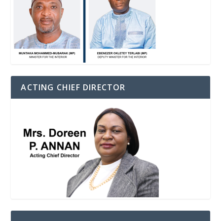
ACTING CHIEF DIRECTOR