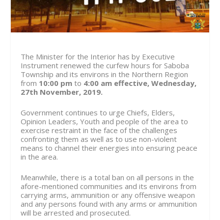
The Minister for the Interior has by Executive
Instrument renewed the curfew hours for Saboba
Township and its environs in the Northern Region
from
10:00 pm
to
4:00 am
effective, Wednesday,
27th November, 2019.
Government continues to urge Chiefs, Elders,
Opinion Leaders, Youth and people of the area to
exercise restraint in the face of the challenges
confronting them as well as to use non-violent
means to channel their energies into ensuring peace
in the area.
Meanwhile, there is a total ban on all persons in the
afore-mentioned communities and its environs from
carrying arms, ammunition or any offensive weapon
and any persons found with any arms or ammunition
will be arrested and prosecuted.