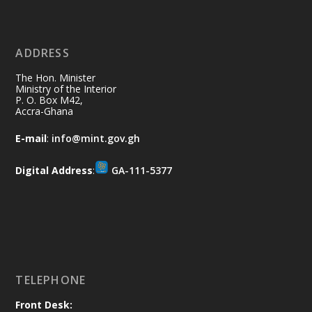
X
2
40
ADDRESS
Ministry of the Interior, Ghana
10 Jul
@mintergh
·
The Hon. Minister
Thursday, July 9, 2026 | Labadi
Ministry of the Interior
P. O. Box M42,
Beach Hotel, Accra
Accra-Ghana
𝐀𝐟𝐫𝐢𝐜𝐚 𝐒𝐞𝐜𝐮𝐫𝐢𝐭𝐲 𝐒𝐲𝐦𝐩𝐨𝐬𝐢𝐮𝐦 𝐞𝐧𝐝𝐬 𝐢𝐧 𝐀𝐜𝐜𝐫𝐚
E-mail
:
info@mint.gov.gh
𝐰𝐢𝐭𝐡 𝐜𝐚𝐥𝐥 𝐟𝐨𝐫 𝐀𝐟𝐫𝐢𝐜𝐚𝐧-𝐋𝐞𝐝 𝐈𝐧𝐧𝐨𝐯𝐚𝐭𝐢𝐯𝐞
𝐒𝐞𝐜𝐮𝐫𝐢𝐭𝐲 𝐒𝐨𝐥𝐮𝐭𝐢𝐨𝐧𝐬
Digital Address
:
GA-111-5377
https://www.mint.gov.gh/africa-
security-symposium-ends-in-ac...
4
X
5
60
Load More
TELEPHONE
Front Desk: