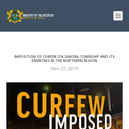
IMPOSITION OF CURFEW ON SABOBA TOWNSHIP AND ITS
ENVIRONS IN THE NORTHERN REGION
Nov 27, 2019