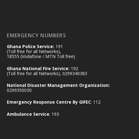
Working visit by Her Excellency Prof. Jane
Naana Opoku-Agyemang, Vice President
of the Republic.
X
2
52
EMERGENCY NUMBERS
Ghana Police Service:
191
Ministry of the Interior, Ghana
(Toll free for all Networks),
11 Jul
@mintergh
·
18555 (Vodafone / MTN Toll free)
No excuses today!
Ghana National Fire Service:
192
(Toll free for all Networks), 0299340383
Join us in your community as we come
together for the National Flood
National Disaster Management Organization:
Aftermath Clean-Up Exercise.
0299350030
Emergency Response Centre By GIFEC
: 112
Every broom swept, every drain cleared
and every helping hand makes a
Ambulance Service
: 193
difference. Let's work together to
restore our communities and build a
cleaner Ghana.