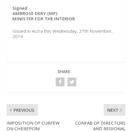
Signed
AMBROSE DERY (MP)
MINISTER FOR THE INTERIOR
Issued in Accra this Wednesday, 27th November,
2019
SHARE:
PREVIOUS
NEXT
IMPOSITION OF CURFEW
CONFAB OF DIRECTORS
ON CHEREPONI
AND REGIONAL