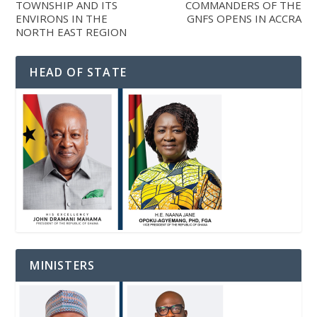
TOWNSHIP AND ITS
COMMANDERS OF THE
ENVIRONS IN THE
GNFS OPENS IN ACCRA
NORTH EAST REGION
HEAD OF STATE
MINISTERS