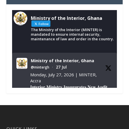
Ministry of the Interior, Ghana
Follow
The Ministry of the Interior (MINTER) is
mandated to ensure internal security,
maintenance of law and order in the country.
Ministry of the Interior, Ghana
27 Jul
@mintergh
·
Monday, July 27, 2026 | MINTER,
Accra
𝐈𝐧𝐭𝐞𝐫𝐢𝐨𝐫 𝐌𝐢𝐧𝐢𝐬𝐭𝐫𝐲 𝐈𝐧𝐚𝐮𝐠𝐮𝐫𝐚𝐭𝐞𝐬 𝐍𝐞𝐰 𝐀𝐮𝐝𝐢𝐭
𝐂𝐨𝐦𝐦𝐢𝐭𝐭𝐞𝐞
https://www.mint.gov.gh/interior-
ministry-inaugurates-new-au...
4
X
1
47