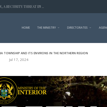
 A SECURITY THREAT IN ...
HOME
THE MINISTRY
DIRECTORATES
AGEN
BA TOWNSHIP AND ITS ENVIRONS IN THE NORTHERN REGION
Jul 17, 2024