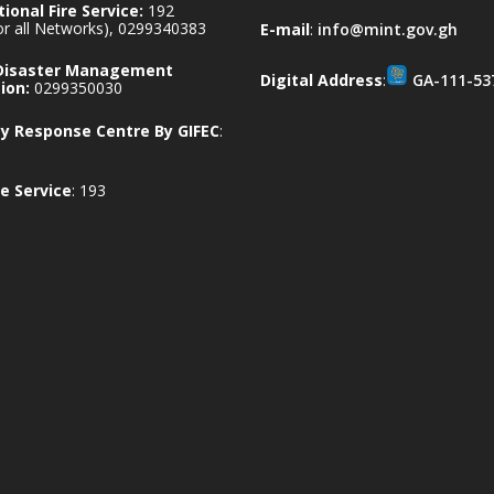
ional Fire Service:
192
for all Networks), 0299340383
E-mail
:
info@mint.gov.gh
 Disaster Management
Digital Address
:
GA-111-53
ion:
0299350030
 Response Centre By GIFEC
:
e Service
: 193