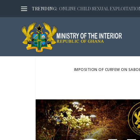
TRENDING:
ONLINE CHILD SEXUAL EXPLOITATION,
IMPOSITION OF CURFEW ON SABO