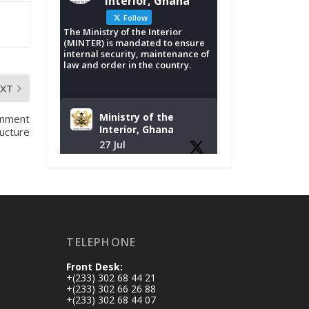
Interior, Ghana
Follow
The Ministry of the Interior
(MINTER) is mandated to ensure
internal security, maintenance of
law and order in the country.
EXT
Ministry of the
rnment
Interior, Ghana
ructure
27 Jul
Monday, July 27,
2026 | MINTER,
Accra
𝐈𝐧𝐭𝐞𝐫𝐢𝐨𝐫 𝐌𝐢𝐧𝐢𝐬𝐭𝐫𝐲
𝐈𝐧𝐚𝐮𝐠𝐮𝐫𝐚𝐭𝐞𝐬 𝐍𝐞𝐰
TELEPHONE
𝐀𝐮𝐝𝐢𝐭 𝐂𝐨𝐦𝐦𝐢𝐭𝐭𝐞𝐞
Front Desk:
https://www.mint.go
+(233) 302 68 44 21
v.gh/interior-
+(233) 302 66 26 88
+(233) 302 68 44 07
ministry-