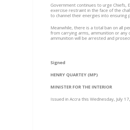
Government continues to urge Chiefs, E
exercise restraint in the face of the ch
to channel their energies into ensuring 
Meanwhile, there is a total ban on all 
from carrying arms, ammunition or any
ammunition will be arrested and prosec
Signed
HENRY QUARTEY
(MP)
MINISTER FOR THE INTERIOR
Issued in Accra this Wednesday, July 17