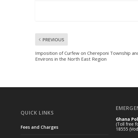
PREVIOUS
Imposition of Curfew on Chereponi Township and
Environs in the North East Region
EMERGE
QUICK LINKS
Ghana Pol
(Toll free 
Fees and Charges
18555 (Vod