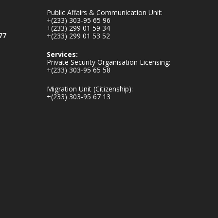
inaugurates-new-
Public Affairs & Communication Unit:
au...
4
+(233) 303-95 65 96
+(233) 299 01 59 34
1
47
77
+(233) 299 01 53 52
X
Services:
Private Security Organisation Licensing:
+(233) 303-95 65 58
Ministry of the
Migration Unit (Citizenship):
Interior, Ghana
+(233) 303-95 67 13
25 Jul
Friday, July 24, 2026
| Four Points by
Sheraton, Accra
𝟕𝟎 𝐘𝐞𝐚𝐫𝐬 𝐨𝐟 𝐆𝐡𝐚𝐧𝐚-
𝐄𝐠𝐲𝐩𝐭 𝐑𝐞𝐥𝐚𝐭𝐢𝐨𝐧𝐬:
𝐃𝐞𝐩𝐮𝐭𝐲 𝐈𝐧𝐭𝐞𝐫𝐢𝐨𝐫
𝐌𝐢𝐧𝐢𝐬𝐭𝐞𝐫 𝐂𝐚𝐥𝐥𝐬 𝐟𝐨𝐫
𝐒𝐭𝐫𝐨𝐧𝐠𝐞𝐫 𝐄𝐜𝐨𝐧𝐨𝐦𝐢𝐜
𝐏𝐚𝐫𝐭𝐧𝐞𝐫𝐬𝐡𝐢𝐩