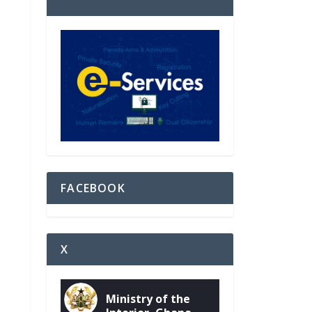
FACEBOOK
X
Ministry of the