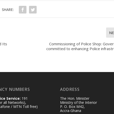
SHARE:
N
 Its
Commissioning of Police Shop: Gove
committed to enhancing Police infrast
NCY NUMBERS
ADDRESS
ice Service:
191
The Hon. Minister
for all Networks),
Ministry of the Interior
afone / MTN Toll free)
P. O. Box M42,
Accra-Ghana