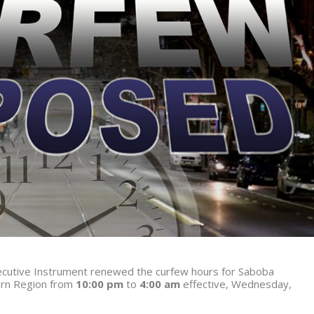
Executive Instrument renewed the curfew hours for Saboba
ern Region from
10:00 pm
to
4:00 am
effective, Wednesday,