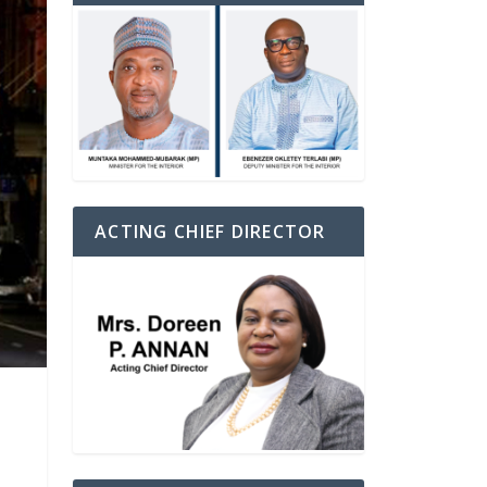
ACTING CHIEF DIRECTOR