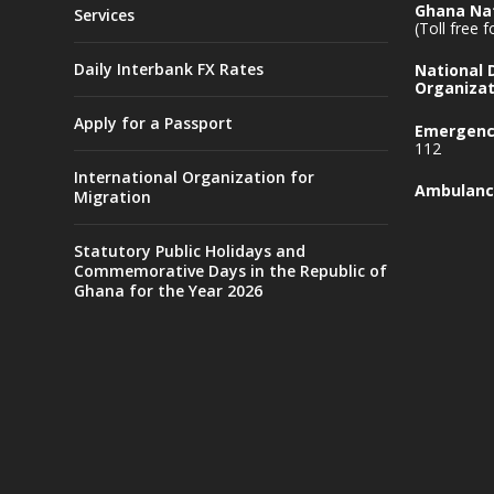
Ghana Nat
Services
(Toll free 
Daily Interbank FX Rates
National
Organizat
Apply for a Passport
Emergency
112
International Organization for
Ambulanc
Migration
Statutory Public Holidays and
Commemorative Days in the Republic of
Ghana for the Year 2026