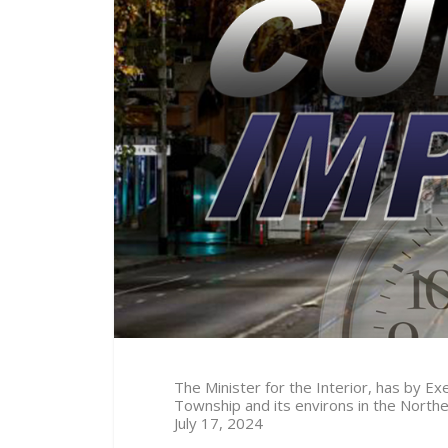
The Minister for the Interior, has by 
Township and its environs in the North
July 17
, 2024