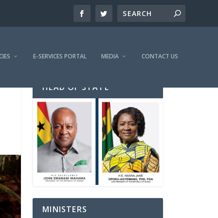
CIES
E-SERVICES PORTAL
MEDIA
CONTACT US
HEAD OF STATE
MINISTERS