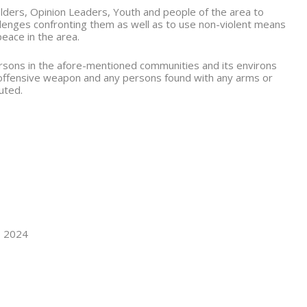
lders, Opinion Leaders, Youth and people of the area to
allenges confronting them as well as to use non-violent means
peace in the area.
persons in the afore-mentioned communities and its environs
 offensive weapon and any persons found with any arms or
uted.
, 2024