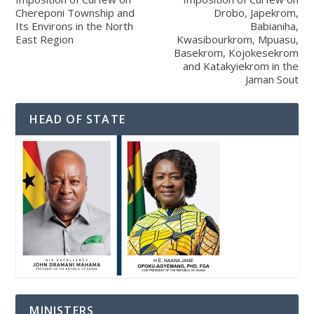
Chereponi Township and
Drobo, Japekrom,
Its Environs in the North
Babianiha,
East Region
Kwasibourkrom, Mpuasu,
Basekrom, Kojokesekrom
and Katakyiekrom in the
Jaman Sout
HEAD OF STATE
MINISTERS