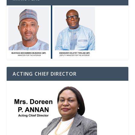
ACTING CHIEF DIRECTOR