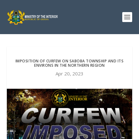
IMPOSITION OF CURFEW ON SABOBA TOWNSHIP AND ITS
ENVIRONS IN THE NORTHERN REGION
Apr 20, 2023