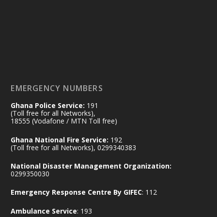
Friday, July 24, 2026 | Four Points
by Sheraton, Accra
𝟕𝟎 𝐘𝐞𝐚𝐫𝐬 𝐨𝐟 𝐆𝐡𝐚𝐧𝐚-𝐄𝐠𝐲𝐩𝐭 𝐑𝐞𝐥𝐚𝐭𝐢𝐨𝐧𝐬:
𝐃𝐞𝐩𝐮𝐭𝐲 𝐈𝐧𝐭𝐞𝐫𝐢𝐨𝐫 𝐌𝐢𝐧𝐢𝐬𝐭𝐞𝐫 𝐂𝐚𝐥𝐥𝐬 𝐟𝐨𝐫 𝐒𝐭𝐫𝐨𝐧𝐠𝐞𝐫
𝐄𝐜𝐨𝐧𝐨𝐦𝐢𝐜 𝐏𝐚𝐫𝐭𝐧𝐞𝐫𝐬𝐡𝐢𝐩
https://www.mint.gov.gh/70-years-of-
ghana-egypt-relations-de...
3
EMERGENCY NUMBERS
X
24
Ghana Police Service:
191
(Toll free for all Networks),
18555 (Vodafone / MTN Toll free)
Ministry of the Interior, Ghana
14 Jul
Ghana National Fire Service:
192
@mintergh
·
(Toll free for all Networks), 0299340383
#highlight
#workingvisit
National Disaster Management Organization:
Working visit by Her Excellency Prof. Jane
0299350030
Naana Opoku-Agyemang, Vice President
Emergency Response Centre By GIFEC
: 112
of the Republic.
X
2
52
Ambulance Service
: 193