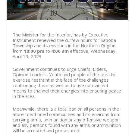
The Minister for the Interior, has by Executive
Instrument renewed the curfew hours for Saboba
Township and its environs in the Northern Region
from
10:00 pm
to
4:00 am
effective, Wednesday,
April 19, 2023
Government continues to urge Chiefs, Elders,
Opinion Leaders, Youth and people of the area to
exercise restraint in the face of the challenges
confronting them as well as to use non-violent
means to channel their energies into ensuring peace
in the area.
Meanwhile, there is a total ban on all persons in the
afore-mentioned communities and its environs from
carrying arms, ammunition or any offensive weapon
and any persons found with any arms or ammunition
will be arrested and prosecuted.