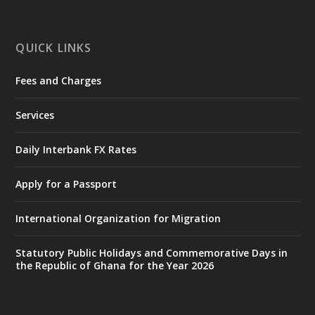
mines-donates-relief-item...
3
X
1
11
QUICK LINKS
Fees and Charges
Ministry of the Interior, Ghana
27 Jul
@mintergh
·
Services
Monday, July 27, 2026 | MINTER,
Accra
𝐈𝐧𝐭𝐞𝐫𝐢𝐨𝐫 𝐌𝐢𝐧𝐢𝐬𝐭𝐫𝐲 𝐈𝐧𝐚𝐮𝐠𝐮𝐫𝐚𝐭𝐞𝐬 𝐍𝐞𝐰 𝐀𝐮𝐝𝐢𝐭
Daily Interbank FX Rates
𝐂𝐨𝐦𝐦𝐢𝐭𝐭𝐞𝐞
Apply for a Passport
https://www.mint.gov.gh/interior-
ministry-inaugurates-new-au...
4
International Organization for Migration
X
1
47
Statutory Public Holidays and Commemorative Days in
the Republic of Ghana for the Year 2026
Ministry of the Interior, Ghana
25 Jul
@mintergh
·