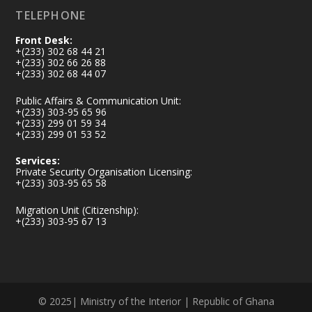
TELEPHONE
Front Desk:
+(233) 302 68 44 21
+(233) 302 66 26 88
+(233) 302 68 44 07
Public Affairs & Communication Unit:
+(233) 303-95 65 96
+(233) 299 01 59 34
+(233) 299 01 53 52
Services:
Private Security Organisation Licensing:
+(233) 303-95 65 58
Migration Unit (Citizenship):
+(233) 303-95 67 13
© 2025| Ministry of the Interior | Republic of Ghana