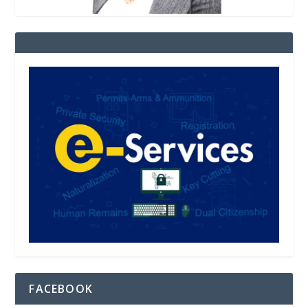
FACEBOOK