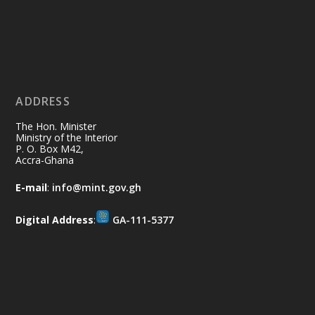
Ministry of the Interior, Ghana
11 Jul
@mintergh
·
No excuses today!
ADDRESS
Join us in your community as we come
together for the National Flood
The Hon. Minister
Aftermath Clean-Up Exercise.
Ministry of the Interior
P. O. Box M42,
Accra-Ghana
Every broom swept, every drain cleared
and every helping hand makes a
E-mail
:
info@mint.gov.gh
difference. Let's work together to
restore our communities and build a
Digital Address
:
GA-111-5377
cleaner Ghana.
X
2
40
Load More