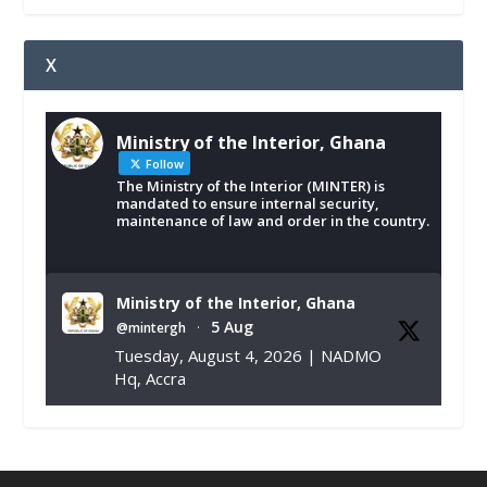
X
Ministry of the Interior, Ghana
Follow
The Ministry of the Interior (MINTER) is
mandated to ensure internal security,
maintenance of law and order in the country.
Ministry of the Interior, Ghana
5 Aug
@mintergh
·
Tuesday, August 4, 2026 | NADMO
Hq, Accra
𝐂𝐡𝐚𝐦𝐛𝐞𝐫 𝐨𝐟 𝐌𝐢𝐧𝐞𝐬 𝐃𝐨𝐧𝐚𝐭𝐞𝐬 𝐑𝐞𝐥𝐢𝐞𝐟 𝐈𝐭𝐞𝐦𝐬 𝐭𝐨
𝐍𝐀𝐃𝐌𝐎 𝐟𝐨𝐫 𝐅𝐥𝐨𝐨𝐝 𝐕𝐢𝐜𝐭𝐢𝐦𝐬
https://www.mint.gov.gh/chamber-of-