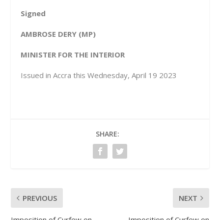
Signed
A
MBROSE DERY (MP)
MINISTER FOR THE INTERIOR
Issued in Accra this Wednesday, April 19 2023
SHARE:
PREVIOUS
NEXT
Imposition of Curfew on
Imposition of Curfew on