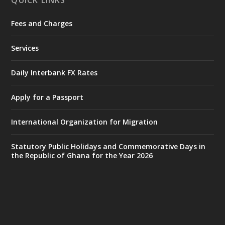
QUICK LINKS
Fees and Charges
Ministry of the Interior, Ghana
27 Jul
@mintergh
·
Services
Monday, July 27, 2026 | MINTER,
Accra
𝐈𝐧𝐭𝐞𝐫𝐢𝐨𝐫 𝐌𝐢𝐧𝐢𝐬𝐭𝐫𝐲 𝐈𝐧𝐚𝐮𝐠𝐮𝐫𝐚𝐭𝐞𝐬 𝐍𝐞𝐰 𝐀𝐮𝐝𝐢𝐭
Daily Interbank FX Rates
𝐂𝐨𝐦𝐦𝐢𝐭𝐭𝐞𝐞
Apply for a Passport
https://www.mint.gov.gh/interior-
ministry-inaugurates-new-au...
4
International Organization for Migration
X
1
47
Statutory Public Holidays and Commemorative Days in
the Republic of Ghana for the Year 2026
Ministry of the Interior, Ghana
25 Jul
@mintergh
·
Friday, July 24, 2026 | Four Points
by Sheraton, Accra