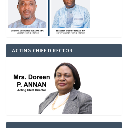
ACTING CHIEF DIRECTOR