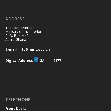
11 Jul
@mintergh
·
No excuses today!
ADDRESS
Join us in your community as we come
together for the National Flood
The Hon. Minister
Aftermath Clean-Up Exercise.
Ministry of the Interior
P. O. Box M42,
Accra-Ghana
Every broom swept, every drain cleared
and every helping hand makes a
E-mail
:
info@mint.gov.gh
difference. Let's work together to
restore our communities and build a
Digital Address
:
GA-111-5377
cleaner Ghana.
X
2
40
Load More
TELEPHONE
Front Desk: