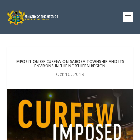
IMPOSITION OF CURFEW ON SABOBA TOWNSHIP AND ITS
ENVIRONS IN THE NORTHERN REGION
Oct 16, 2019