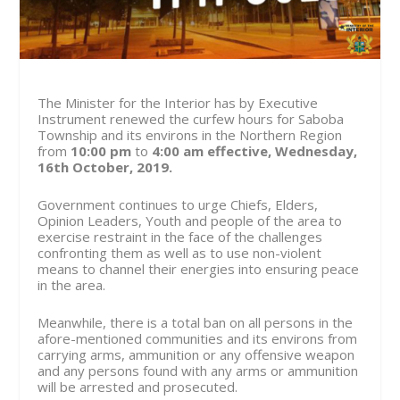
The Minister for the Interior has by Executive
Instrument renewed the curfew hours for Saboba
Township and its environs in the Northern Region
from
10:00 pm
to
4:00 am
effective, Wednesday,
16th October, 2019.
Government continues to urge Chiefs, Elders,
Opinion Leaders, Youth and people of the area to
exercise restraint in the face of the challenges
confronting them as well as to use non-violent
means to channel their energies into ensuring peace
in the area.
Meanwhile, there is a total ban on all persons in the
afore-mentioned communities and its environs from
carrying arms, ammunition or any offensive weapon
and any persons found with any arms or ammunition
will be arrested and prosecuted.