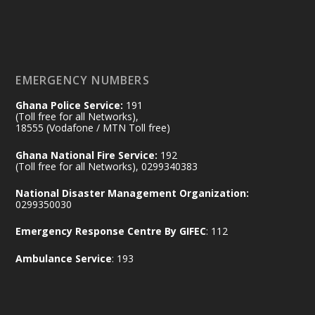
𝟕𝟎 𝐘𝐞𝐚𝐫𝐬 𝐨𝐟 𝐆𝐡𝐚𝐧𝐚-𝐄𝐠𝐲𝐩𝐭 𝐑𝐞𝐥𝐚𝐭𝐢𝐨𝐧𝐬:
𝐃𝐞𝐩𝐮𝐭𝐲 𝐈𝐧𝐭𝐞𝐫𝐢𝐨𝐫 𝐌𝐢𝐧𝐢𝐬𝐭𝐞𝐫 𝐂𝐚𝐥𝐥𝐬 𝐟𝐨𝐫 𝐒𝐭𝐫𝐨𝐧𝐠𝐞𝐫
𝐄𝐜𝐨𝐧𝐨𝐦𝐢𝐜 𝐏𝐚𝐫𝐭𝐧𝐞𝐫𝐬𝐡𝐢𝐩
https://www.mint.gov.gh/70-years-of-
ghana-egypt-relations-de...
3
EMERGENCY NUMBERS
X
24
Ghana Police Service:
191
(Toll free for all Networks),
18555 (Vodafone / MTN Toll free)
Ministry of the Interior, Ghana
14 Jul
Ghana National Fire Service:
192
@mintergh
·
(Toll free for all Networks), 0299340383
#highlight
#workingvisit
National Disaster Management Organization:
Working visit by Her Excellency Prof. Jane
0299350030
Naana Opoku-Agyemang, Vice President
Emergency Response Centre By GIFEC
: 112
of the Republic.
X
2
52
Ambulance Service
: 193
Ministry of the Interior, Ghana