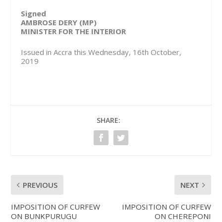
Signed
AMBROSE DERY (MP)
MINISTER FOR THE INTERIOR
Issued in Accra this Wednesday, 16th October,
2019
SHARE:
PREVIOUS
NEXT
IMPOSITION OF CURFEW
IMPOSITION OF CURFEW
ON BUNKPURUGU
ON CHEREPONI