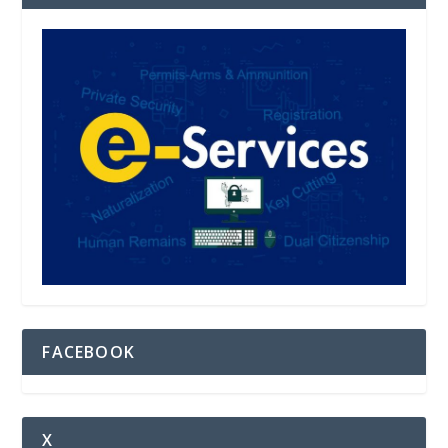
FACEBOOK
X