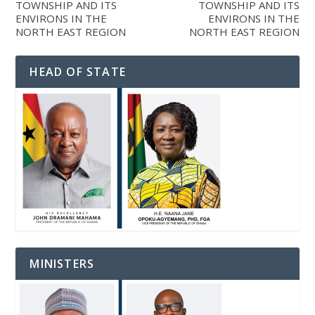
TOWNSHIP AND ITS
TOWNSHIP AND ITS
ENVIRONS IN THE
ENVIRONS IN THE
NORTH EAST REGION
NORTH EAST REGION
HEAD OF STATE
MINISTERS