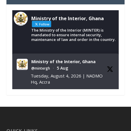
Ministry of the Interior, Ghana
Follow
The Ministry of the Interior (MINTER) is
mandated to ensure internal security,
maintenance of law and order in the country.
Ministry of the Interior, Ghana
5 Aug
@mintergh
·
Tuesday, August 4, 2026 | NADMO
Hq, Accra
𝐂𝐡𝐚𝐦𝐛𝐞𝐫 𝐨𝐟 𝐌𝐢𝐧𝐞𝐬 𝐃𝐨𝐧𝐚𝐭𝐞𝐬 𝐑𝐞𝐥𝐢𝐞𝐟 𝐈𝐭𝐞𝐦𝐬 𝐭𝐨
𝐍𝐀𝐃𝐌𝐎 𝐟𝐨𝐫 𝐅𝐥𝐨𝐨𝐝 𝐕𝐢𝐜𝐭𝐢𝐦𝐬
https://www.mint.gov.gh/chamber-of-
mines-donates-relief-item...
3
X
1
11