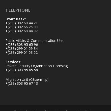
Load More
TELEPHONE
Front Desk:
+(233) 302 68 44 21
+(233) 302 66 26 88
+(233) 302 68 44 07
Public Affairs & Communication Unit:
+(233) 303-95 65 96
+(233) 299 01 59 34
+(233) 299 01 53 52
Services:
Private Security Organisation Licensing:
+(233) 303-95 65 58
Migration Unit (Citizenship):
+(233) 303-95 67 13