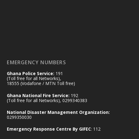
14 Jul
@mintergh
·
#highlight
#workingvisit
Working visit by Her Excellency Prof. Jane
Naana Opoku-Agyemang, Vice President
of the Republic.
X
2
52
EMERGENCY NUMBERS
Ghana Police Service:
191
Ministry of the Interior, Ghana
(Toll free for all Networks),
11 Jul
@mintergh
·
18555 (Vodafone / MTN Toll free)
No excuses today!
Ghana National Fire Service:
192
(Toll free for all Networks), 0299340383
Join us in your community as we come
together for the National Flood
National Disaster Management Organization:
Aftermath Clean-Up Exercise.
0299350030
Emergency Response Centre By GIFEC
: 112
Every broom swept, every drain cleared
and every helping hand makes a