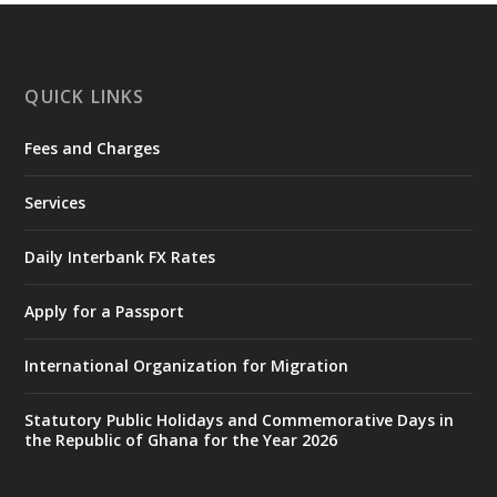
https://www.mint.gov.gh/interior-
ministry-inaugurates-new-au...
4
X
1
47
QUICK LINKS
Fees and Charges
Ministry of the Interior, Ghana
25 Jul
@mintergh
·
Services
Friday, July 24, 2026 | Four Points
by Sheraton, Accra
Daily Interbank FX Rates
𝟕𝟎 𝐘𝐞𝐚𝐫𝐬 𝐨𝐟 𝐆𝐡𝐚𝐧𝐚-𝐄𝐠𝐲𝐩𝐭 𝐑𝐞𝐥𝐚𝐭𝐢𝐨𝐧𝐬:
𝐃𝐞𝐩𝐮𝐭𝐲 𝐈𝐧𝐭𝐞𝐫𝐢𝐨𝐫 𝐌𝐢𝐧𝐢𝐬𝐭𝐞𝐫 𝐂𝐚𝐥𝐥𝐬 𝐟𝐨𝐫 𝐒𝐭𝐫𝐨𝐧𝐠𝐞𝐫
Apply for a Passport
𝐄𝐜𝐨𝐧𝐨𝐦𝐢𝐜 𝐏𝐚𝐫𝐭𝐧𝐞𝐫𝐬𝐡𝐢𝐩
https://www.mint.gov.gh/70-years-of-
International Organization for Migration
ghana-egypt-relations-de...
3
X
24
Statutory Public Holidays and Commemorative Days in
the Republic of Ghana for the Year 2026
Ministry of the Interior, Ghana