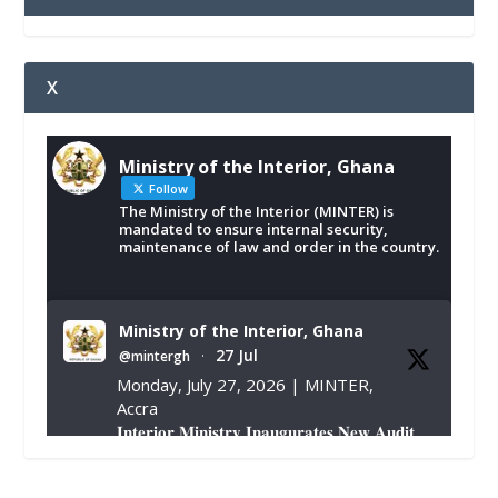
X
Ministry of the Interior, Ghana
Follow
The Ministry of the Interior (MINTER) is
mandated to ensure internal security,
maintenance of law and order in the country.
Ministry of the Interior, Ghana
27 Jul
@mintergh
·
Monday, July 27, 2026 | MINTER,
Accra
𝐈𝐧𝐭𝐞𝐫𝐢𝐨𝐫 𝐌𝐢𝐧𝐢𝐬𝐭𝐫𝐲 𝐈𝐧𝐚𝐮𝐠𝐮𝐫𝐚𝐭𝐞𝐬 𝐍𝐞𝐰 𝐀𝐮𝐝𝐢𝐭
𝐂𝐨𝐦𝐦𝐢𝐭𝐭𝐞𝐞