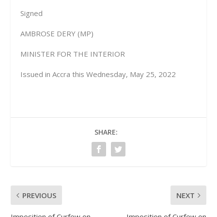
Signed
AMBROSE DERY (MP)
MINISTER FOR THE INTERIOR
Issued in Accra this Wednesday, May 25, 2022
SHARE:
PREVIOUS
NEXT
Imposition of Curfew on
Imposition of Curfew on