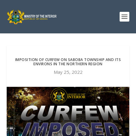
IMPOSITION OF CURFEW ON SABOBA TOWNSHIP AND ITS
ENVIRONS IN THE NORTHERN REGION
May 25, 2022