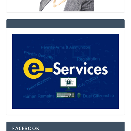
FACEBOOK