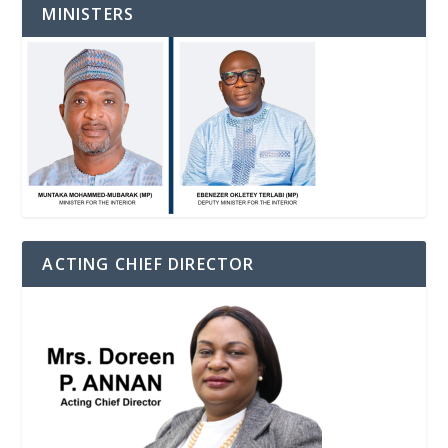
MINISTERS
ACTING CHIEF DIRECTOR