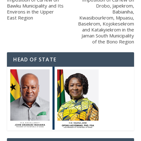
Bawku Municipality and Its
Drobo, Japekrom,
Environs in the Upper
Babianiha,
East Region
Kwasibourkrom, Mpuasu,
Basekrom, Kojokesekrom
and Katakyiekrom in the
Jaman South Municipality
of the Bono Region
HEAD OF STATE