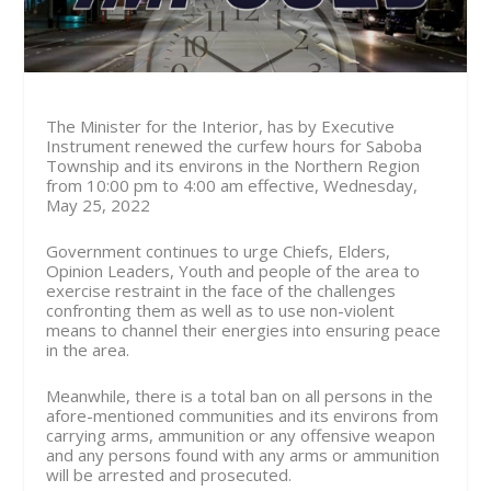
The Minister for the Interior, has by Executive
Instrument renewed the curfew hours for Saboba
Township and its environs in the Northern Region
from 10:00 pm to 4:00 am effective, Wednesday,
May 25, 2022
Government continues to urge Chiefs, Elders,
Opinion Leaders, Youth and people of the area to
exercise restraint in the face of the challenges
confronting them as well as to use non-violent
means to channel their energies into ensuring peace
in the area.
Meanwhile, there is a total ban on all persons in the
afore-mentioned communities and its environs from
carrying arms, ammunition or any offensive weapon
and any persons found with any arms or ammunition
will be arrested and prosecuted.