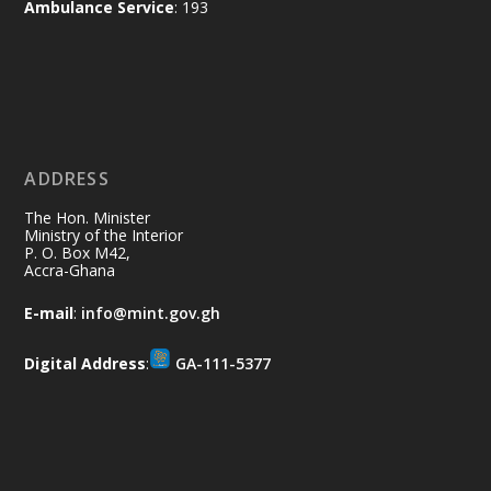
Ambulance Service
: 193
difference. Let's work together to
restore our communities and build a
cleaner Ghana.
X
2
40
ADDRESS
Ministry of the Interior, Ghana
10 Jul
@mintergh
·
The Hon. Minister
Thursday, July 9, 2026 | Labadi
Ministry of the Interior
P. O. Box M42,
Beach Hotel, Accra
Accra-Ghana
𝐀𝐟𝐫𝐢𝐜𝐚 𝐒𝐞𝐜𝐮𝐫𝐢𝐭𝐲 𝐒𝐲𝐦𝐩𝐨𝐬𝐢𝐮𝐦 𝐞𝐧𝐝𝐬 𝐢𝐧 𝐀𝐜𝐜𝐫𝐚
E-mail
:
info@mint.gov.gh
𝐰𝐢𝐭𝐡 𝐜𝐚𝐥𝐥 𝐟𝐨𝐫 𝐀𝐟𝐫𝐢𝐜𝐚𝐧-𝐋𝐞𝐝 𝐈𝐧𝐧𝐨𝐯𝐚𝐭𝐢𝐯𝐞
𝐒𝐞𝐜𝐮𝐫𝐢𝐭𝐲 𝐒𝐨𝐥𝐮𝐭𝐢𝐨𝐧𝐬
Digital Address
:
GA-111-5377
https://www.mint.gov.gh/africa-
security-symposium-ends-in-ac...
4
X
5
60