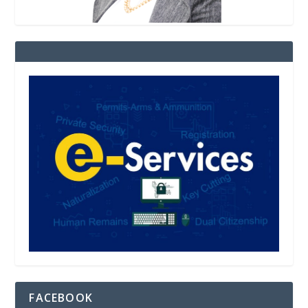
FACEBOOK