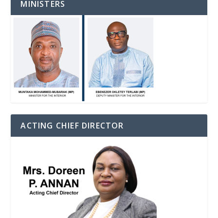
MINISTERS
ACTING CHIEF DIRECTOR