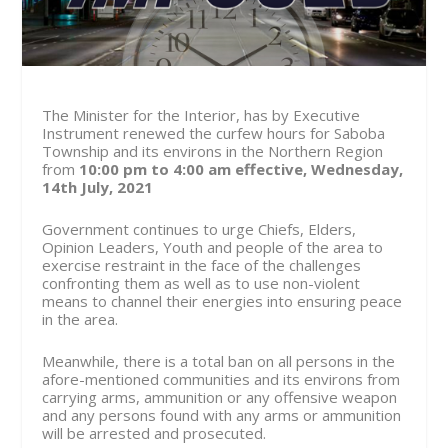
The Minister for the Interior, has by Executive
Instrument renewed the curfew hours for Saboba
Township and its environs in the Northern Region
from
10:00 pm to 4:00 am effective, Wednesday,
14th July, 2021
Government continues to urge Chiefs, Elders,
Opinion Leaders, Youth and people of the area to
exercise restraint in the face of the challenges
confronting them as well as to use non-violent
means to channel their energies into ensuring peace
in the area.
Meanwhile, there is a total ban on all persons in the
afore-mentioned communities and its environs from
carrying arms, ammunition or any offensive weapon
and any persons found with any arms or ammunition
will be arrested and prosecuted.