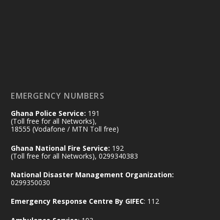
Friday, July 24, 2026 | Four Points
by Sheraton, Accra
𝟕𝟎 𝐘𝐞𝐚𝐫𝐬 𝐨𝐟 𝐆𝐡𝐚𝐧𝐚-𝐄𝐠𝐲𝐩𝐭 𝐑𝐞𝐥𝐚𝐭𝐢𝐨𝐧𝐬:
𝐃𝐞𝐩𝐮𝐭𝐲 𝐈𝐧𝐭𝐞𝐫𝐢𝐨𝐫 𝐌𝐢𝐧𝐢𝐬𝐭𝐞𝐫 𝐂𝐚𝐥𝐥𝐬 𝐟𝐨𝐫 𝐒𝐭𝐫𝐨𝐧𝐠𝐞𝐫
𝐄𝐜𝐨𝐧𝐨𝐦𝐢𝐜 𝐏𝐚𝐫𝐭𝐧𝐞𝐫𝐬𝐡𝐢𝐩
https://www.mint.gov.gh/70-years-of-
ghana-egypt-relations-de...
3
EMERGENCY NUMBERS
X
24
Ghana Police Service:
191
(Toll free for all Networks),
18555 (Vodafone / MTN Toll free)
Ministry of the Interior, Ghana
14 Jul
Ghana National Fire Service:
192
@mintergh
·
(Toll free for all Networks), 0299340383
#highlight
#workingvisit
National Disaster Management Organization:
Working visit by Her Excellency Prof. Jane
0299350030
Naana Opoku-Agyemang, Vice President
Emergency Response Centre By GIFEC
: 112
of the Republic.
X
2
52