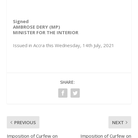
Signed
AMBROSE DERY (MP)
MINISTER FOR THE INTERIOR
Issued in Accra this Wednesday, 14th July, 2021
SHARE:
PREVIOUS
NEXT
Imposition of Curfew on
Imposition of Curfew on