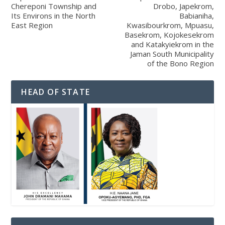
Chereponi Township and
Drobo, Japekrom,
Its Environs in the North
Babianiha,
East Region
Kwasibourkrom, Mpuasu,
Basekrom, Kojokesekrom
and Katakyiekrom in the
Jaman South Municipality
of the Bono Region
HEAD OF STATE