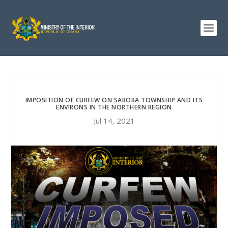
IMPOSITION OF CURFEW ON SABOBA TOWNSHIP AND ITS
ENVIRONS IN THE NORTHERN REGION
Jul 14, 2021