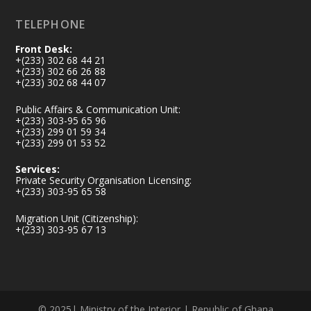
TELEPHONE
Front Desk:
+(233) 302 68 44 21
+(233) 302 66 26 88
+(233) 302 68 44 07
Public Affairs & Communication Unit:
+(233) 303-95 65 96
+(233) 299 01 59 34
+(233) 299 01 53 52
Services:
Private Security Organisation Licensing:
+(233) 303-95 65 58
Migration Unit (Citizenship):
+(233) 303-95 67 13
© 2025| Ministry of the Interior | Republic of Ghana