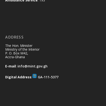
Ambulance Service
: 193
Ministry of the Interior, Ghana
11 Jul
@mintergh
·
No excuses today!
ADDRESS
Join us in your community as we come
together for the National Flood
The Hon. Minister
Aftermath Clean-Up Exercise.
Ministry of the Interior
P. O. Box M42,
Accra-Ghana
Every broom swept, every drain cleared
and every helping hand makes a
E-mail
:
info@mint.gov.gh
difference. Let's work together to
restore our communities and build a
Digital Address
:
GA-111-5377
cleaner Ghana.
X
2
40
Load More