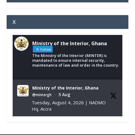
X
Ministry of the Interior, Ghana
Follow
The Ministry of the Interior (MINTER) is
mandated to ensure internal security,
maintenance of law and order in the country.
Ministry of the Interior, Ghana
5 Aug
@mintergh
·
Tuesday, August 4, 2026 | NADMO
Hq, Accra
𝐂𝐡𝐚𝐦𝐛𝐞𝐫 𝐨𝐟 𝐌𝐢𝐧𝐞𝐬 𝐃𝐨𝐧𝐚𝐭𝐞𝐬 𝐑𝐞𝐥𝐢𝐞𝐟 𝐈𝐭𝐞𝐦𝐬 𝐭𝐨
𝐍𝐀𝐃𝐌𝐎 𝐟𝐨𝐫 𝐅𝐥𝐨𝐨𝐝 𝐕𝐢𝐜𝐭𝐢𝐦𝐬
https://www.mint.gov.gh/chamber-of-