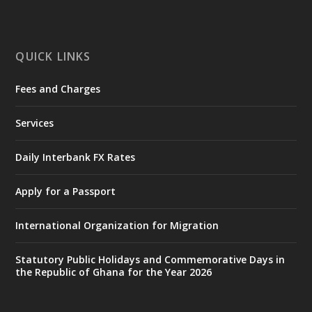
mines-donates-relief-item...
3
X
1
11
QUICK LINKS
Fees and Charges
Ministry of the Interior, Ghana
27 Jul
@mintergh
·
Services
Monday, July 27, 2026 | MINTER,
Accra
𝐈𝐧𝐭𝐞𝐫𝐢𝐨𝐫 𝐌𝐢𝐧𝐢𝐬𝐭𝐫𝐲 𝐈𝐧𝐚𝐮𝐠𝐮𝐫𝐚𝐭𝐞𝐬 𝐍𝐞𝐰 𝐀𝐮𝐝𝐢𝐭
Daily Interbank FX Rates
𝐂𝐨𝐦𝐦𝐢𝐭𝐭𝐞𝐞
Apply for a Passport
https://www.mint.gov.gh/interior-
ministry-inaugurates-new-au...
4
International Organization for Migration
X
1
47
Statutory Public Holidays and Commemorative Days in
the Republic of Ghana for the Year 2026
Ministry of the Interior, Ghana
25 Jul
@mintergh
·