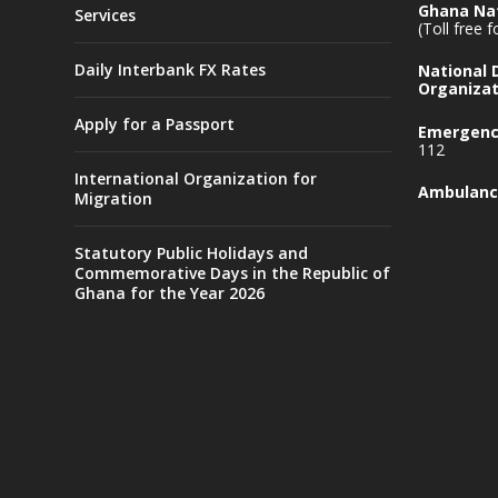
Ghana Nat
Services
(Toll free 
Daily Interbank FX Rates
National
Organizat
Apply for a Passport
Emergency
112
International Organization for
Ambulanc
Migration
Statutory Public Holidays and
Commemorative Days in the Republic of
Ghana for the Year 2026