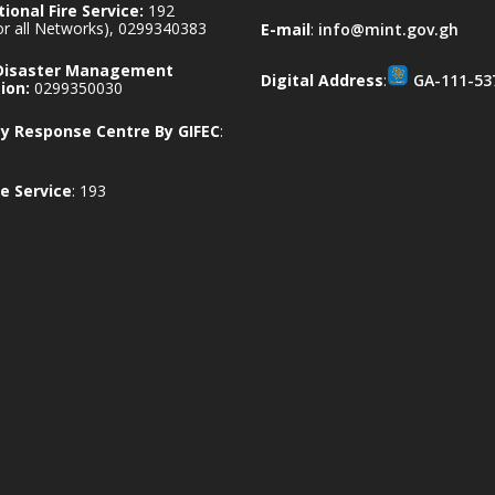
ional Fire Service:
192
for all Networks), 0299340383
E-mail
:
info@mint.gov.gh
 Disaster Management
Digital Address
:
GA-111-53
ion:
0299350030
 Response Centre By GIFEC
:
e Service
: 193