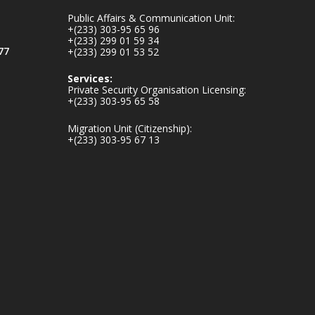
mines-donates-
Public Affairs & Communication Unit:
relief-item...
3
+(233) 303-95 65 96
+(233) 299 01 59 34
1
11
77
+(233) 299 01 53 52
X
Services:
Private Security Organisation Licensing:
+(233) 303-95 65 58
Ministry of the
Migration Unit (Citizenship):
Interior, Ghana
+(233) 303-95 67 13
27 Jul
Monday, July 27,
2026 | MINTER,
Accra
𝐈𝐧𝐭𝐞𝐫𝐢𝐨𝐫 𝐌𝐢𝐧𝐢𝐬𝐭𝐫𝐲
𝐈𝐧𝐚𝐮𝐠𝐮𝐫𝐚𝐭𝐞𝐬 𝐍𝐞𝐰
𝐀𝐮𝐝𝐢𝐭 𝐂𝐨𝐦𝐦𝐢𝐭𝐭𝐞𝐞
https://www.mint.go
v.gh/interior-
ministry-