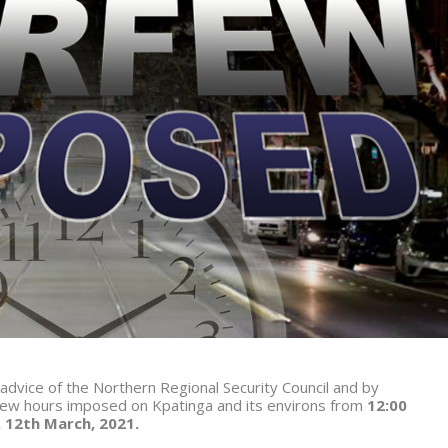
 advice of the Northern Regional Security Council and by
ew hours imposed on Kpatinga and its environs from
12:00
, 12th March, 2021.