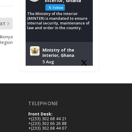
Interior, Ghana
Follow
The Ministry of the Interior
(MINTER) is mandated to ensure
internal security, maintenance of
EXT
law and order in the country.
Nkonya
 Region
Ministry of the
Interior, Ghana
5 Aug
Tuesday, August 4,
2026 | NADMO Hq,
Accra
𝐂𝐡𝐚𝐦𝐛𝐞𝐫 𝐨𝐟 𝐌𝐢𝐧𝐞𝐬
TELEPHONE
𝐃𝐨𝐧𝐚𝐭𝐞𝐬 𝐑𝐞𝐥𝐢𝐞𝐟 𝐈𝐭𝐞𝐦𝐬
𝐭𝐨 𝐍𝐀𝐃𝐌𝐎 𝐟𝐨𝐫 𝐅𝐥𝐨𝐨𝐝
Front Desk:
𝐕𝐢𝐜𝐭𝐢𝐦𝐬
+(233) 302 68 44 21
https://www.mint.go
+(233) 302 66 26 88
+(233) 302 68 44 07
v.gh/chamber-of-