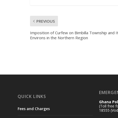
PREVIOUS
Imposition of Curfew on Bimbilla Township and I
Environs in the Northern Region
EMERGE
QUICK LINKS
Ghana Pol
(Toll free 
Fees and Charges
18555 (Vod