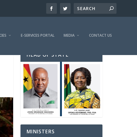
CIES
E-SERVICES PORTAL
MEDIA
CONTACT US
HEAD OF STATE
MINISTERS