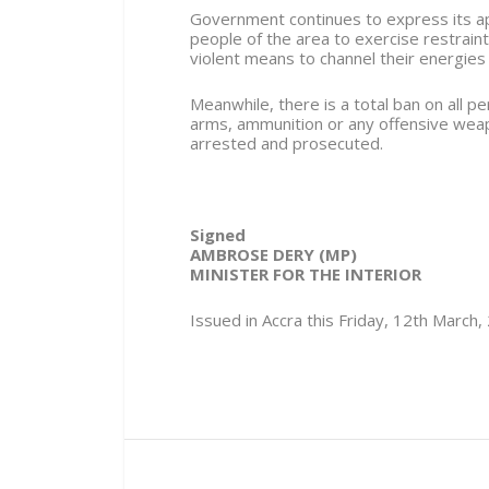
Government continues to express its app
people of the area to exercise restraint
violent means to channel their energies
Meanwhile, there is a total ban on all p
arms, ammunition or any offensive weap
arrested and prosecuted.
Signed
AMBROSE DERY (MP)
MINISTER FOR THE INTERIOR
Issued in Accra this Friday, 12th March,