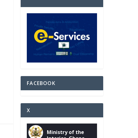
FACEBOOK
X
Ministry of the