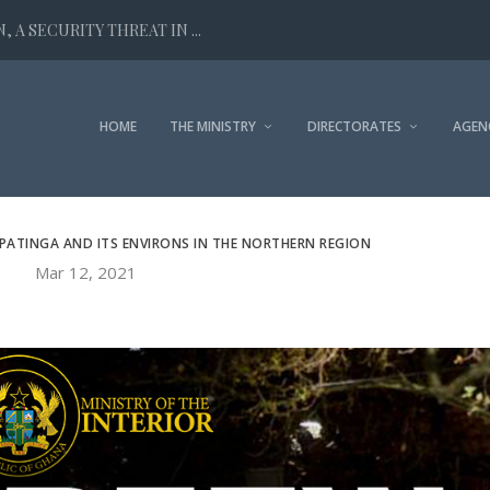
 A SECURITY THREAT IN ...
HOME
THE MINISTRY
DIRECTORATES
AGEN
PATINGA AND ITS ENVIRONS IN THE NORTHERN REGION
Mar 12, 2021