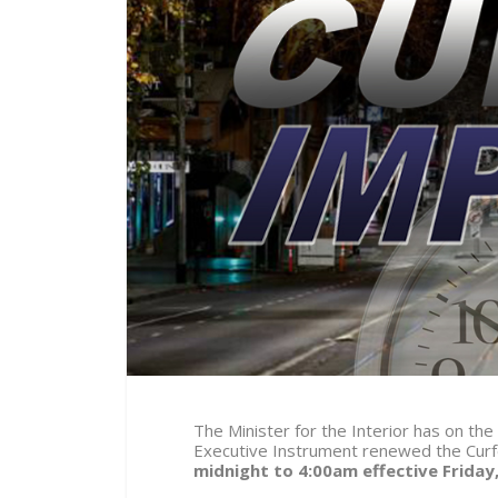
The Minister for the Interior has on the
Executive Instrument renewed the Curf
midnight to 4:00am effective
Friday