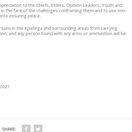
reciation to the Chiefs, Elders, Opinion Leaders, Youth and
 in the face of the challenges confronting them and to use non-
 into ensuring peace.
ersons in the Kpatinga and surrounding areas from carrying
on, and any person found with any arms or ammunition will be
 2021
SHARE: