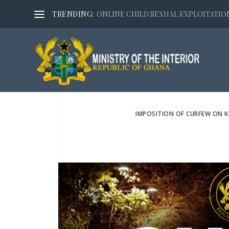
TRENDING:
ONLINE CHILD SEXUAL EXPLOITATION,
IMPOSITION OF CURFEW ON K