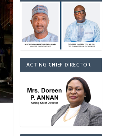
ACTING CHIEF DIRECTOR