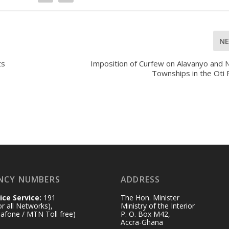
N
ts
Imposition of Curfew on Alavanyo and 
Townships in the Oti
NCY NUMBERS
ADDRESS
ice Service:
191
The Hon. Minister
for all Networks),
Ministry of the Interior
afone / MTN Toll free)
P. O. Box M42,
Accra-Ghana