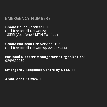
𝐄𝐜𝐨𝐧𝐨𝐦𝐢𝐜 𝐏𝐚𝐫𝐭𝐧𝐞𝐫𝐬𝐡𝐢𝐩
https://www.mint.gov.gh/70-years-of-
ghana-egypt-relations-de...
3
EMERGENCY NUMBERS
X
24
Ghana Police Service:
191
(Toll free for all Networks),
18555 (Vodafone / MTN Toll free)
Ministry of the Interior, Ghana
14 Jul
Ghana National Fire Service:
192
@mintergh
·
(Toll free for all Networks), 0299340383
#highlight
#workingvisit
National Disaster Management Organization:
Working visit by Her Excellency Prof. Jane
0299350030
Naana Opoku-Agyemang, Vice President
Emergency Response Centre By GIFEC
: 112
of the Republic.
X
2
52
Ambulance Service
: 193
Ministry of the Interior, Ghana
11 Jul
@mintergh
·