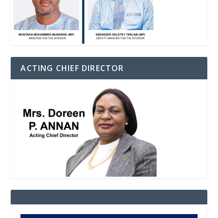
ACTING CHIEF DIRECTOR