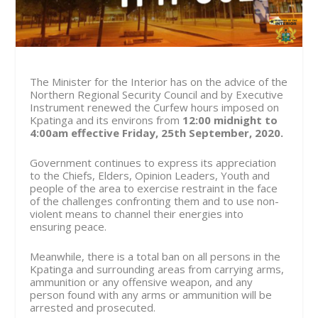
The Minister for the Interior has on the advice of the
Northern Regional Security Council and by Executive
Instrument renewed the Curfew hours imposed on
Kpatinga and its environs from
12:00 midnight to
4:00am effective
Friday, 25th September, 2020.
Government continues to express its appreciation
to the Chiefs, Elders, Opinion Leaders, Youth and
people of the area to exercise restraint in the face
of the challenges confronting them and to use non-
violent means to channel their energies into
ensuring peace.
Meanwhile, there is a total ban on all persons in the
Kpatinga and surrounding areas from carrying arms,
ammunition or any offensive weapon, and any
person found with any arms or ammunition will be
arrested and prosecuted.