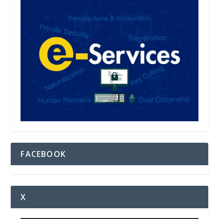
FACEBOOK
X