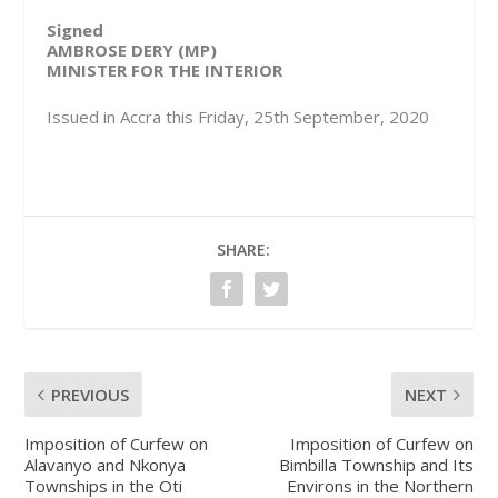
Signed
AMBROSE DERY (MP)
MINISTER FOR THE INTERIOR
Issued in Accra this Friday, 25th September, 2020
SHARE:
PREVIOUS
NEXT
Imposition of Curfew on
Imposition of Curfew on
Alavanyo and Nkonya
Bimbilla Township and Its
Townships in the Oti
Environs in the Northern