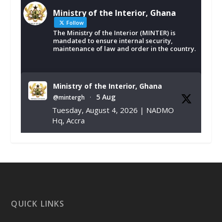
Ministry of the Interior, Ghana
Follow
The Ministry of the Interior (MINTER) is
mandated to ensure internal security,
maintenance of law and order in the country.
Ministry of the Interior, Ghana
5 Aug
@mintergh
·
Tuesday, August 4, 2026 | NADMO
Hq, Accra
𝐂𝐡𝐚𝐦𝐛𝐞𝐫 𝐨𝐟 𝐌𝐢𝐧𝐞𝐬 𝐃𝐨𝐧𝐚𝐭𝐞𝐬 𝐑𝐞𝐥𝐢𝐞𝐟 𝐈𝐭𝐞𝐦𝐬 𝐭𝐨
𝐍𝐀𝐃𝐌𝐎 𝐟𝐨𝐫 𝐅𝐥𝐨𝐨𝐝 𝐕𝐢𝐜𝐭𝐢𝐦𝐬
https://www.mint.gov.gh/chamber-of-
mines-donates-relief-item...
3
X
1
11
QUICK LINKS