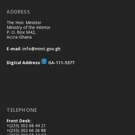
No excuses today!
ADDRESS
Join us in your community as we come
together for the National Flood
The Hon. Minister
Aftermath Clean-Up Exercise.
Ministry of the Interior
P. O. Box M42,
Accra-Ghana
Every broom swept, every drain cleared
and every helping hand makes a
E-mail
:
info@mint.gov.gh
difference. Let's work together to
restore our communities and build a
Digital Address
:
GA-111-5377
cleaner Ghana.
X
2
40
Load More
TELEPHONE
Front Desk:
+(233) 302 68 44 21
+(233) 302 66 26 88