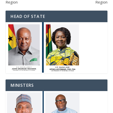
Region
Region
HEAD OF STATE
MINISTERS