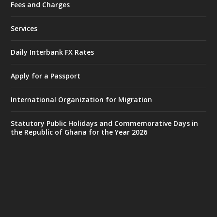
Fees and Charges
Ministry of the Interior, Ghana
27 Jul
@mintergh
·
Services
Monday, July 27, 2026 | MINTER,
Accra
𝐈𝐧𝐭𝐞𝐫𝐢𝐨𝐫 𝐌𝐢𝐧𝐢𝐬𝐭𝐫𝐲 𝐈𝐧𝐚𝐮𝐠𝐮𝐫𝐚𝐭𝐞𝐬 𝐍𝐞𝐰 𝐀𝐮𝐝𝐢𝐭
Daily Interbank FX Rates
𝐂𝐨𝐦𝐦𝐢𝐭𝐭𝐞𝐞
Apply for a Passport
https://www.mint.gov.gh/interior-
ministry-inaugurates-new-au...
4
International Organization for Migration
X
1
47
Statutory Public Holidays and Commemorative Days in
the Republic of Ghana for the Year 2026
Ministry of the Interior, Ghana
25 Jul
@mintergh
·
Friday, July 24, 2026 | Four Points
by Sheraton, Accra
𝟕𝟎 𝐘𝐞𝐚𝐫𝐬 𝐨𝐟 𝐆𝐡𝐚𝐧𝐚-𝐄𝐠𝐲𝐩𝐭 𝐑𝐞𝐥𝐚𝐭𝐢𝐨𝐧𝐬:
𝐃𝐞𝐩𝐮𝐭𝐲 𝐈𝐧𝐭𝐞𝐫𝐢𝐨𝐫 𝐌𝐢𝐧𝐢𝐬𝐭𝐞𝐫 𝐂𝐚𝐥𝐥𝐬 𝐟𝐨𝐫 𝐒𝐭𝐫𝐨𝐧𝐠𝐞𝐫