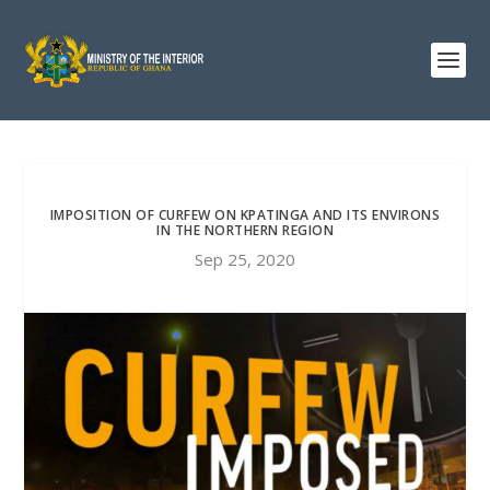
IMPOSITION OF CURFEW ON KPATINGA AND ITS ENVIRONS
IN THE NORTHERN REGION
Sep 25, 2020