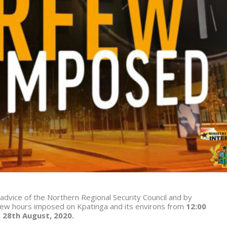
 advice of the Northern Regional Security Council and by
ew hours imposed on Kpatinga and its environs from
12:00
, 28th August, 2020.