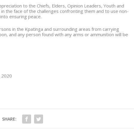
reciation to the Chiefs, Elders, Opinion Leaders, Youth and
 in the face of the challenges confronting them and to use non-
 into ensuring peace.
ersons in the Kpatinga and surrounding areas from carrying
on, and any person found with any arms or ammunition will be
, 2020
SHARE: