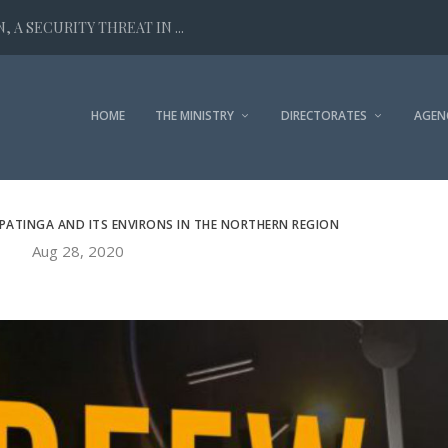
 A SECURITY THREAT IN ...
HOME
THE MINISTRY
DIRECTORATES
AGEN
PATINGA AND ITS ENVIRONS IN THE NORTHERN REGION
Aug 28, 2020