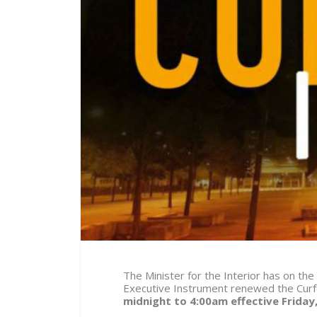
The Minister for the Interior has on the
Executive Instrument renewed the Curf
midnight to 4:00am effective
Friday