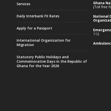
Ghana Nat
Services
(Toll free 
Daily Interbank FX Rates
National
Organizat
Apply for a Passport
Emergency
112
International Organization for
Ambulanc
Migration
Statutory Public Holidays and
Commemorative Days in the Republic of
Ghana for the Year 2026