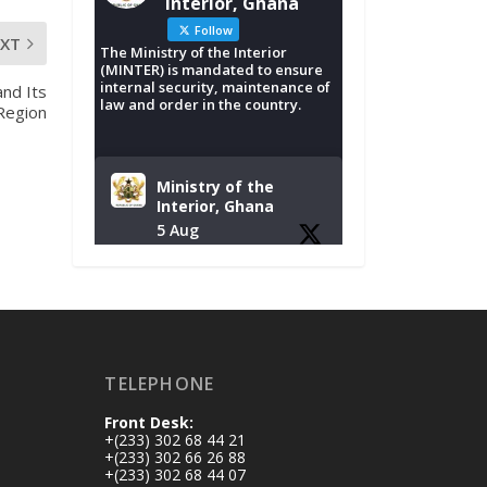
Interior, Ghana
Follow
EXT
The Ministry of the Interior
(MINTER) is mandated to ensure
internal security, maintenance of
and Its
law and order in the country.
 Region
Ministry of the
Interior, Ghana
5 Aug
Tuesday, August 4,
2026 | NADMO Hq,
Accra
𝐂𝐡𝐚𝐦𝐛𝐞𝐫 𝐨𝐟 𝐌𝐢𝐧𝐞𝐬
TELEPHONE
𝐃𝐨𝐧𝐚𝐭𝐞𝐬 𝐑𝐞𝐥𝐢𝐞𝐟 𝐈𝐭𝐞𝐦𝐬
𝐭𝐨 𝐍𝐀𝐃𝐌𝐎 𝐟𝐨𝐫 𝐅𝐥𝐨𝐨𝐝
Front Desk:
𝐕𝐢𝐜𝐭𝐢𝐦𝐬
+(233) 302 68 44 21
https://www.mint.go
+(233) 302 66 26 88
+(233) 302 68 44 07
v.gh/chamber-of-