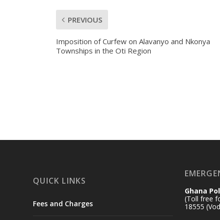
PREVIOUS
Imposition of Curfew on Alavanyo and Nkonya
Townships in the Oti Region
EMERGE
QUICK LINKS
Ghana Pol
(Toll free 
Fees and Charges
18555 (Vod