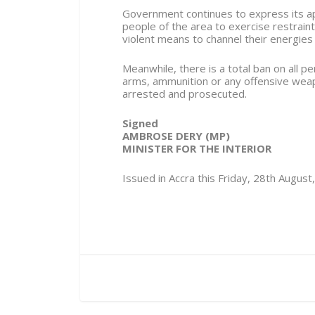
Government continues to express its app
people of the area to exercise restraint
violent means to channel their energies
Meanwhile, there is a total ban on all p
arms, ammunition or any offensive weap
arrested and prosecuted.
Signed
AMBROSE DERY (MP)
MINISTER FOR THE INTERIOR
Issued in Accra this Friday, 28th August