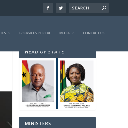
CIES
E-SERVICES PORTAL
MEDIA
CONTACT US
HEAD OF STATE
MINISTERS