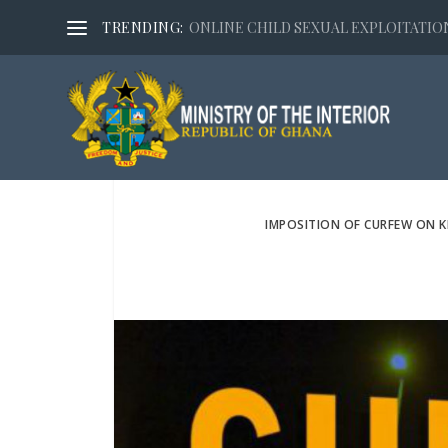
TRENDING:
ONLINE CHILD SEXUAL EXPLOITATION,
IMPOSITION OF CURFEW ON K