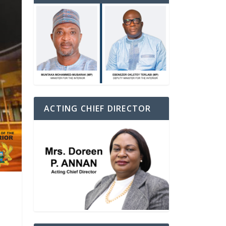
ACTING CHIEF DIRECTOR