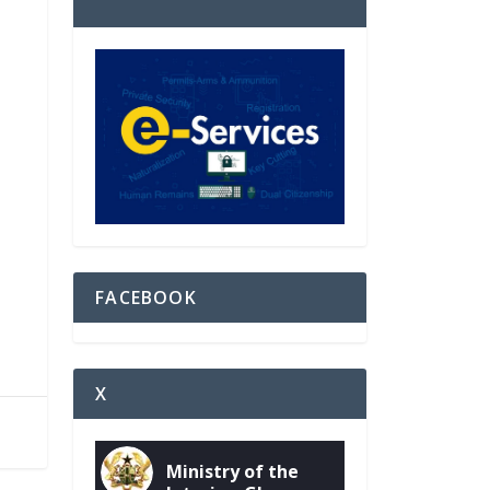
FACEBOOK
X
Ministry of the