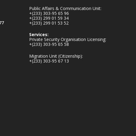
mines-donates-
Public Affairs & Communication Unit:
relief-item...
3
+(233) 303-95 65 96
+(233) 299 01 59 34
1
11
77
+(233) 299 01 53 52
X
Services:
Private Security Organisation Licensing:
+(233) 303-95 65 58
Ministry of the
Migration Unit (Citizenship):
Interior, Ghana
+(233) 303-95 67 13
27 Jul
Monday, July 27,
2026 | MINTER,
Accra
𝐈𝐧𝐭𝐞𝐫𝐢𝐨𝐫 𝐌𝐢𝐧𝐢𝐬𝐭𝐫𝐲
𝐈𝐧𝐚𝐮𝐠𝐮𝐫𝐚𝐭𝐞𝐬 𝐍𝐞𝐰
𝐀𝐮𝐝𝐢𝐭 𝐂𝐨𝐦𝐦𝐢𝐭𝐭𝐞𝐞
https://www.mint.go
v.gh/interior-
ministry-