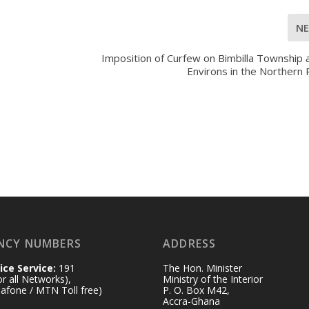
N
Imposition of Curfew on Bimbilla Township 
Environs in the Northern
NCY NUMBERS
ADDRESS
ice Service:
191
The Hon. Minister
for all Networks),
Ministry of the Interior
afone / MTN Toll free)
P. O. Box M42,
Accra-Ghana