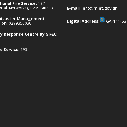
ional Fire Service:
192
for all Networks), 0299340383
E-mail
:
info@mint.gov.gh
 Disaster Management
Digital Address
:
GA-111-53
ion:
0299350030
 Response Centre By GIFEC
:
e Service
: 193