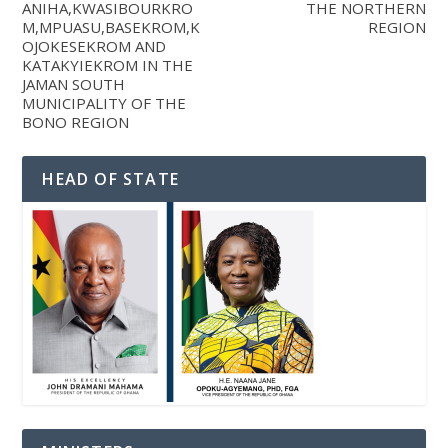
ANIHA,KWASIBOURKRO
THE NORTHERN
M,MPUASU,BASEKROM,K
REGION
OJOKESEKROM AND
KATAKYIEKROM IN THE
JAMAN SOUTH
MUNICIPALITY OF THE
BONO REGION
HEAD OF STATE