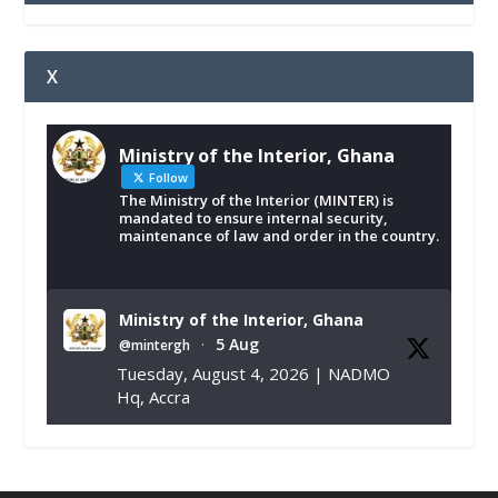
X
Ministry of the Interior, Ghana
Follow
The Ministry of the Interior (MINTER) is
mandated to ensure internal security,
maintenance of law and order in the country.
Ministry of the Interior, Ghana
5 Aug
@mintergh
·
Tuesday, August 4, 2026 | NADMO
Hq, Accra
𝐂𝐡𝐚𝐦𝐛𝐞𝐫 𝐨𝐟 𝐌𝐢𝐧𝐞𝐬 𝐃𝐨𝐧𝐚𝐭𝐞𝐬 𝐑𝐞𝐥𝐢𝐞𝐟 𝐈𝐭𝐞𝐦𝐬 𝐭𝐨
𝐍𝐀𝐃𝐌𝐎 𝐟𝐨𝐫 𝐅𝐥𝐨𝐨𝐝 𝐕𝐢𝐜𝐭𝐢𝐦𝐬
https://www.mint.gov.gh/chamber-of-