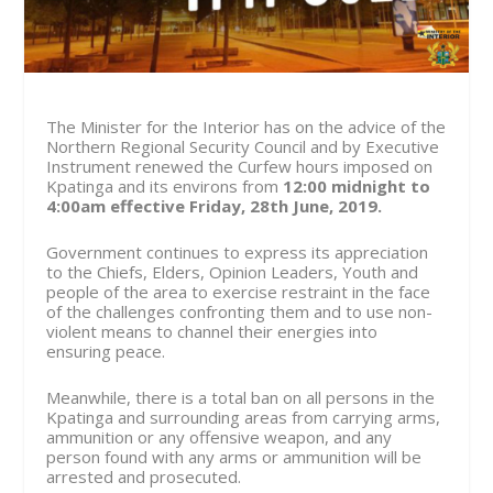
The Minister for the Interior has on the advice of the
Northern Regional Security Council and by Executive
Instrument renewed the Curfew hours imposed on
Kpatinga and its environs from
12:00 midnight to
4:00am effective
Friday, 28th June, 2019.
Government continues to express its appreciation
to the Chiefs, Elders, Opinion Leaders, Youth and
people of the area to exercise restraint in the face
of the challenges confronting them and to use non-
violent means to channel their energies into
ensuring peace.
Meanwhile, there is a total ban on all persons in the
Kpatinga and surrounding areas from carrying arms,
ammunition or any offensive weapon, and any
person found with any arms or ammunition will be
arrested and prosecuted.