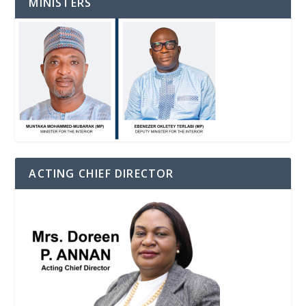
MINISTERS
ACTING CHIEF DIRECTOR