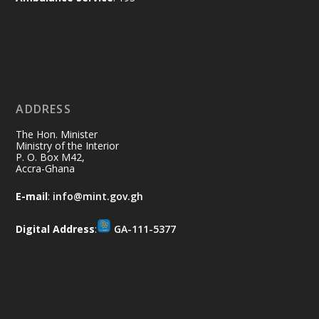
Ministry of the Interior, Ghana
11 Jul
@mintergh
·
No excuses today!
ADDRESS
Join us in your community as we come
together for the National Flood
The Hon. Minister
Aftermath Clean-Up Exercise.
Ministry of the Interior
P. O. Box M42,
Accra-Ghana
Every broom swept, every drain cleared
and every helping hand makes a
E-mail
:
info@mint.gov.gh
difference. Let's work together to
restore our communities and build a
Digital Address
:
GA-111-5377
cleaner Ghana.
X
2
40
Load More