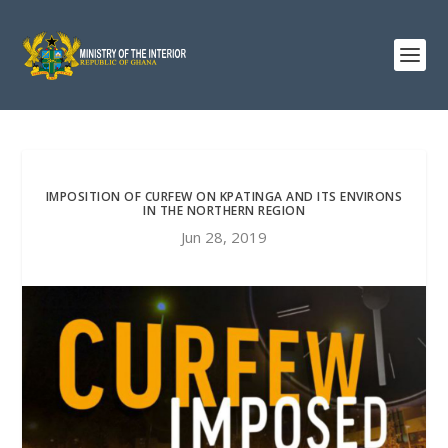
IMPOSITION OF CURFEW ON KPATINGA AND ITS ENVIRONS
IN THE NORTHERN REGION
Jun 28, 2019