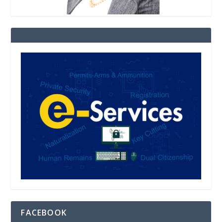
FACEBOOK