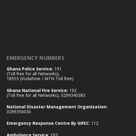
Friday, July 24, 2026 | Four Points
by Sheraton, Accra
𝟕𝟎 𝐘𝐞𝐚𝐫𝐬 𝐨𝐟 𝐆𝐡𝐚𝐧𝐚-𝐄𝐠𝐲𝐩𝐭 𝐑𝐞𝐥𝐚𝐭𝐢𝐨𝐧𝐬:
𝐃𝐞𝐩𝐮𝐭𝐲 𝐈𝐧𝐭𝐞𝐫𝐢𝐨𝐫 𝐌𝐢𝐧𝐢𝐬𝐭𝐞𝐫 𝐂𝐚𝐥𝐥𝐬 𝐟𝐨𝐫 𝐒𝐭𝐫𝐨𝐧𝐠𝐞𝐫
𝐄𝐜𝐨𝐧𝐨𝐦𝐢𝐜 𝐏𝐚𝐫𝐭𝐧𝐞𝐫𝐬𝐡𝐢𝐩
https://www.mint.gov.gh/70-years-of-
ghana-egypt-relations-de...
3
EMERGENCY NUMBERS
X
24
Ghana Police Service:
191
(Toll free for all Networks),
18555 (Vodafone / MTN Toll free)
Ministry of the Interior, Ghana
14 Jul
Ghana National Fire Service:
192
@mintergh
·
(Toll free for all Networks), 0299340383
#highlight
#workingvisit
National Disaster Management Organization:
Working visit by Her Excellency Prof. Jane
0299350030
Naana Opoku-Agyemang, Vice President
Emergency Response Centre By GIFEC
: 112
of the Republic.
X
2
52
Ambulance Service
: 193