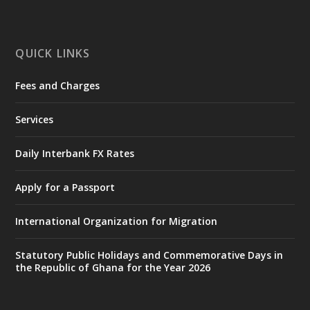
mines-donates-relief-item...
3
X
1
11
QUICK LINKS
Fees and Charges
Ministry of the Interior, Ghana
27 Jul
@mintergh
·
Services
Monday, July 27, 2026 | MINTER,
Accra
𝐈𝐧𝐭𝐞𝐫𝐢𝐨𝐫 𝐌𝐢𝐧𝐢𝐬𝐭𝐫𝐲 𝐈𝐧𝐚𝐮𝐠𝐮𝐫𝐚𝐭𝐞𝐬 𝐍𝐞𝐰 𝐀𝐮𝐝𝐢𝐭
Daily Interbank FX Rates
𝐂𝐨𝐦𝐦𝐢𝐭𝐭𝐞𝐞
Apply for a Passport
https://www.mint.gov.gh/interior-
ministry-inaugurates-new-au...
4
International Organization for Migration
X
1
47
Statutory Public Holidays and Commemorative Days in
the Republic of Ghana for the Year 2026
Ministry of the Interior, Ghana
25 Jul
@mintergh
·