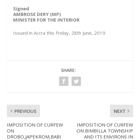
Signed
AMBROSE DERY (MP)
MINISTER FOR THE INTERIOR
Issued in Accra this Friday, 28th June, 2019
SHARE:
PREVIOUS
NEXT
IMPOSITION OF CURFEW
IMPOSITION OF CURFEW
ON
ON BIMBILLA TOWNSHIP
DROBO,JAPEKROM,BABI
AND ITS ENVIRONS IN