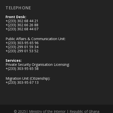
TELEPHONE
Front Desk:
+(233) 302 68 44 21
+(233) 302 66 26 88
+(233) 302 68 44 07
Public Affairs & Communication Unit:
+(233) 303-95 65 96
+(233) 299 01 59 34
+(233) 299 01 53 52
Services:
Private Security Organisation Licensing:
+(233) 303-95 65 58
Migration Unit (Citizenship):
+(233) 303-95 67 13
© 2025| Ministry of the Interior | Republic of Ghana