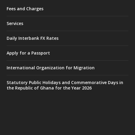
Fees and Charges
Ministry of the Interior, Ghana
27 Jul
@mintergh
·
Services
Monday, July 27, 2026 | MINTER,
Accra
𝐈𝐧𝐭𝐞𝐫𝐢𝐨𝐫 𝐌𝐢𝐧𝐢𝐬𝐭𝐫𝐲 𝐈𝐧𝐚𝐮𝐠𝐮𝐫𝐚𝐭𝐞𝐬 𝐍𝐞𝐰 𝐀𝐮𝐝𝐢𝐭
Daily Interbank FX Rates
𝐂𝐨𝐦𝐦𝐢𝐭𝐭𝐞𝐞
Apply for a Passport
https://www.mint.gov.gh/interior-
ministry-inaugurates-new-au...
4
International Organization for Migration
X
1
47
Statutory Public Holidays and Commemorative Days in
the Republic of Ghana for the Year 2026
Ministry of the Interior, Ghana
25 Jul
@mintergh
·
Friday, July 24, 2026 | Four Points
by Sheraton, Accra
𝟕𝟎 𝐘𝐞𝐚𝐫𝐬 𝐨𝐟 𝐆𝐡𝐚𝐧𝐚-𝐄𝐠𝐲𝐩𝐭 𝐑𝐞𝐥𝐚𝐭𝐢𝐨𝐧𝐬: