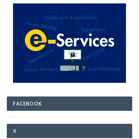
FACEBOOK
X