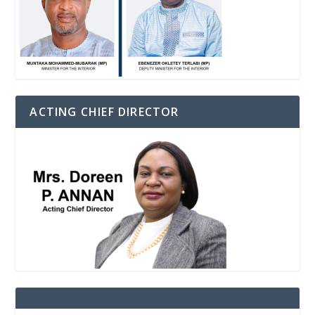
ACTING CHIEF DIRECTOR