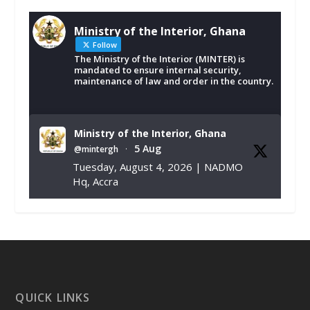
Ministry of the Interior, Ghana
Follow
The Ministry of the Interior (MINTER) is
mandated to ensure internal security,
maintenance of law and order in the country.
Ministry of the Interior, Ghana
5 Aug
@mintergh
·
Tuesday, August 4, 2026 | NADMO
Hq, Accra
𝐂𝐡𝐚𝐦𝐛𝐞𝐫 𝐨𝐟 𝐌𝐢𝐧𝐞𝐬 𝐃𝐨𝐧𝐚𝐭𝐞𝐬 𝐑𝐞𝐥𝐢𝐞𝐟 𝐈𝐭𝐞𝐦𝐬 𝐭𝐨
𝐍𝐀𝐃𝐌𝐎 𝐟𝐨𝐫 𝐅𝐥𝐨𝐨𝐝 𝐕𝐢𝐜𝐭𝐢𝐦𝐬
https://www.mint.gov.gh/chamber-of-
mines-donates-relief-item...
3
X
1
11
QUICK LINKS