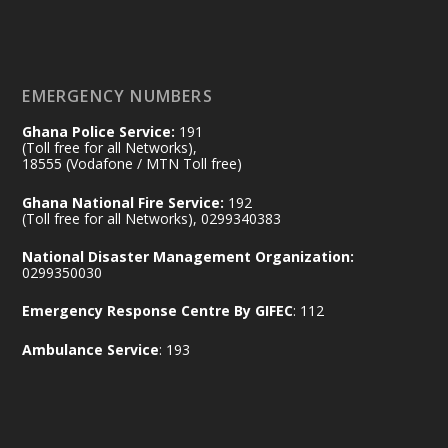
𝐃𝐞𝐩𝐮𝐭𝐲 𝐈𝐧𝐭𝐞𝐫𝐢𝐨𝐫 𝐌𝐢𝐧𝐢𝐬𝐭𝐞𝐫 𝐂𝐚𝐥𝐥𝐬 𝐟𝐨𝐫 𝐒𝐭𝐫𝐨𝐧𝐠𝐞𝐫
𝐄𝐜𝐨𝐧𝐨𝐦𝐢𝐜 𝐏𝐚𝐫𝐭𝐧𝐞𝐫𝐬𝐡𝐢𝐩
https://www.mint.gov.gh/70-years-of-
ghana-egypt-relations-de...
3
EMERGENCY NUMBERS
X
24
Ghana Police Service:
191
(Toll free for all Networks),
18555 (Vodafone / MTN Toll free)
Ministry of the Interior, Ghana
14 Jul
Ghana National Fire Service:
192
@mintergh
·
(Toll free for all Networks), 0299340383
#highlight
#workingvisit
National Disaster Management Organization:
Working visit by Her Excellency Prof. Jane
0299350030
Naana Opoku-Agyemang, Vice President
Emergency Response Centre By GIFEC
: 112
of the Republic.
X
2
52
Ambulance Service
: 193
Ministry of the Interior, Ghana
11 Jul
@mintergh
·