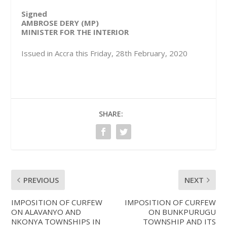
Signed
AMBROSE DERY (MP)
MINISTER FOR THE INTERIOR
Issued in Accra this Friday, 28th February, 2020
SHARE:
PREVIOUS
NEXT
IMPOSITION OF CURFEW
IMPOSITION OF CURFEW
ON ALAVANYO AND
ON BUNKPURUGU
NKONYA TOWNSHIPS IN
TOWNSHIP AND ITS