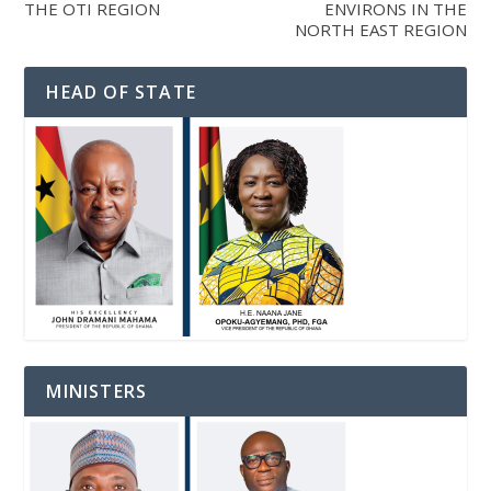
THE OTI REGION
ENVIRONS IN THE
NORTH EAST REGION
HEAD OF STATE
MINISTERS