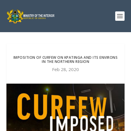
IMPOSITION OF CURFEW ON KPATINGA AND ITS ENVIRONS
IN THE NORTHERN REGION
Feb 28, 2020