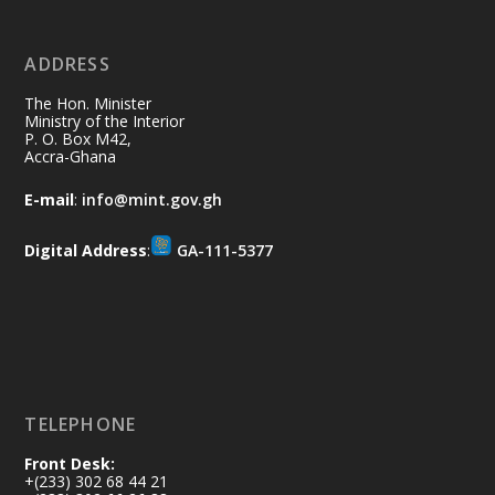
No excuses today!
ADDRESS
Join us in your community as we come
together for the National Flood
The Hon. Minister
Aftermath Clean-Up Exercise.
Ministry of the Interior
P. O. Box M42,
Accra-Ghana
Every broom swept, every drain cleared
and every helping hand makes a
E-mail
:
info@mint.gov.gh
difference. Let's work together to
restore our communities and build a
Digital Address
:
GA-111-5377
cleaner Ghana.
X
2
40
Load More
TELEPHONE
Front Desk:
+(233) 302 68 44 21