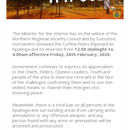
The Minister for the Interior has on the advice of the
Northern Regional Security Council and by Executive
Instrument renewed the Curfew hours imposed on
Kpatinga and its environs from
12:00 midnight to
4:00am effective
Friday, 28th February, 2020.
Government continues to express its appreciation
to the Chiefs, Elders, Opinion Leaders, Youth and
people of the area to exercise restraint in the face
of the challenges confronting them and to use non-
violent means to channel their energies into
ensuring peace.
Meanwhile, there is a total ban on all persons in the
Kpatinga and surrounding areas from carrying arms,
ammunition or any offensive weapon, and any
person found with any arms or ammunition will be
arrested and prosecuted.