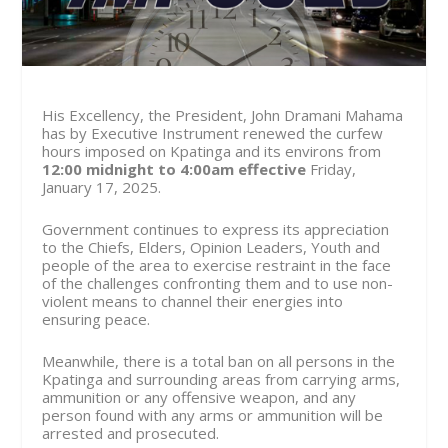
His Excellency, the President, John Dramani Mahama
has by Executive Instrument renewed the curfew
hours imposed on Kpatinga and its environs from
12:0
0 midnight to 4:00am effective
Friday,
January 17,
2025.
Government continues to express its appreciation
to the Chiefs, Elders, Opinion Leaders, Youth and
people of the area to exercise restraint in the face
of the challenges confronting them and to use non-
violent means to channel their energies into
ensuring peace.
Meanwhile, there is a total ban on all persons in the
Kpatinga and surrounding areas from carrying arms,
ammunition or any offensive weapon, and any
person found with any arms or ammunition will be
arrested and prosecuted.