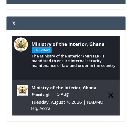
X
Ministry of the Interior, Ghana
Follow
The Ministry of the Interior (MINTER) is
mandated to ensure internal security,
maintenance of law and order in the country.
Ministry of the Interior, Ghana
5 Aug
@mintergh
·
Tuesday, August 4, 2026 | NADMO
Hq, Accra
𝐂𝐡𝐚𝐦𝐛𝐞𝐫 𝐨𝐟 𝐌𝐢𝐧𝐞𝐬 𝐃𝐨𝐧𝐚𝐭𝐞𝐬 𝐑𝐞𝐥𝐢𝐞𝐟 𝐈𝐭𝐞𝐦𝐬 𝐭𝐨
𝐍𝐀𝐃𝐌𝐎 𝐟𝐨𝐫 𝐅𝐥𝐨𝐨𝐝 𝐕𝐢𝐜𝐭𝐢𝐦𝐬