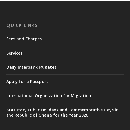
https://www.mint.gov.gh/chamber-of-
mines-donates-relief-item...
3
X
1
11
QUICK LINKS
Fees and Charges
Ministry of the Interior, Ghana
27 Jul
@mintergh
·
Services
Monday, July 27, 2026 | MINTER,
Accra
𝐈𝐧𝐭𝐞𝐫𝐢𝐨𝐫 𝐌𝐢𝐧𝐢𝐬𝐭𝐫𝐲 𝐈𝐧𝐚𝐮𝐠𝐮𝐫𝐚𝐭𝐞𝐬 𝐍𝐞𝐰 𝐀𝐮𝐝𝐢𝐭
Daily Interbank FX Rates
𝐂𝐨𝐦𝐦𝐢𝐭𝐭𝐞𝐞
Apply for a Passport
https://www.mint.gov.gh/interior-
ministry-inaugurates-new-au...
4
International Organization for Migration
X
1
47
Statutory Public Holidays and Commemorative Days in
the Republic of Ghana for the Year 2026
Ministry of the Interior, Ghana
25 Jul
@mintergh
·