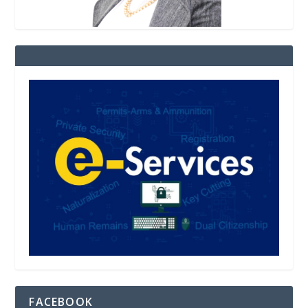
FACEBOOK