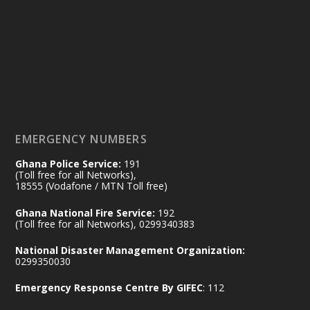
Friday, July 24, 2026 | Four Points
by Sheraton, Accra
𝟕𝟎 𝐘𝐞𝐚𝐫𝐬 𝐨𝐟 𝐆𝐡𝐚𝐧𝐚-𝐄𝐠𝐲𝐩𝐭 𝐑𝐞𝐥𝐚𝐭𝐢𝐨𝐧𝐬:
𝐃𝐞𝐩𝐮𝐭𝐲 𝐈𝐧𝐭𝐞𝐫𝐢𝐨𝐫 𝐌𝐢𝐧𝐢𝐬𝐭𝐞𝐫 𝐂𝐚𝐥𝐥𝐬 𝐟𝐨𝐫 𝐒𝐭𝐫𝐨𝐧𝐠𝐞𝐫
𝐄𝐜𝐨𝐧𝐨𝐦𝐢𝐜 𝐏𝐚𝐫𝐭𝐧𝐞𝐫𝐬𝐡𝐢𝐩
https://www.mint.gov.gh/70-years-of-
ghana-egypt-relations-de...
3
EMERGENCY NUMBERS
X
24
Ghana Police Service:
191
(Toll free for all Networks),
18555 (Vodafone / MTN Toll free)
Ministry of the Interior, Ghana
14 Jul
Ghana National Fire Service:
192
@mintergh
·
(Toll free for all Networks), 0299340383
#highlight
#workingvisit
National Disaster Management Organization:
Working visit by Her Excellency Prof. Jane
0299350030
Naana Opoku-Agyemang, Vice President
Emergency Response Centre By GIFEC
: 112
of the Republic.