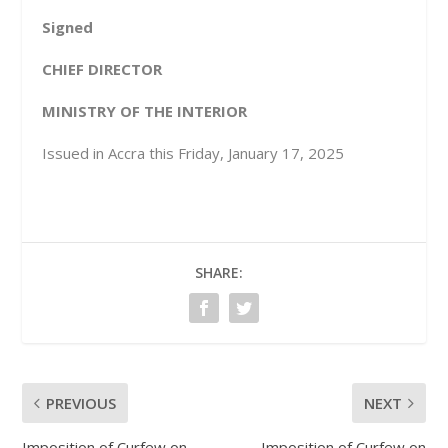
Signed
CHIEF DIRECTOR
MINISTRY OF THE INTERIOR
Issued in Accra this Friday, January 17, 2025
SHARE:
PREVIOUS
NEXT
Imposition of Curfew on
Imposition of Curfew on