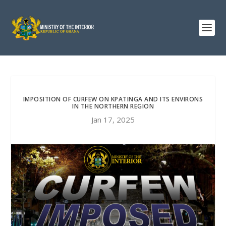
IMPOSITION OF CURFEW ON KPATINGA AND ITS ENVIRONS
IN THE NORTHERN REGION
Jan 17, 2025