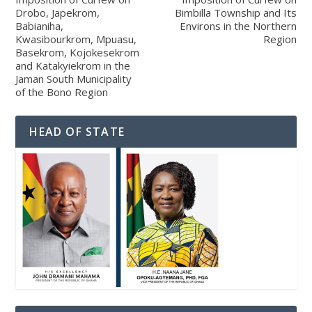
Drobo, Japekrom,
Bimbilla Township and Its
Babianiha,
Environs in the Northern
Kwasibourkrom, Mpuasu,
Region
Basekrom, Kojokesekrom
and Katakyiekrom in the
Jaman South Municipality
of the Bono Region
HEAD OF STATE