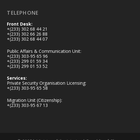
TELEPHONE
Front Desk:
+(233) 302 68 44 21
+(233) 302 66 26 88
+(233) 302 68 44 07
Public Affairs & Communication Unit:
+(233) 303-95 65 96
+(233) 299 01 59 34
+(233) 299 01 53 52
Services:
Private Security Organisation Licensing:
+(233) 303-95 65 58
Migration Unit (Citizenship):
+(233) 303-95 67 13