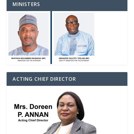
MINISTERS
ACTING CHIEF DIRECTOR