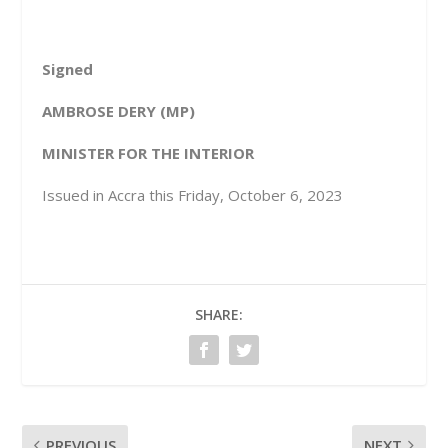
Signed
A
MBROSE DERY (MP)
MINISTER FOR THE INTERIOR
Issued in Accra this Friday, October 6, 2023
SHARE:
PREVIOUS
NEXT