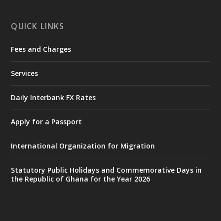
X
1
11
QUICK LINKS
Fees and Charges
Ministry of the Interior, Ghana
27 Jul
@mintergh
·
Services
Monday, July 27, 2026 | MINTER,
Accra
𝐈𝐧𝐭𝐞𝐫𝐢𝐨𝐫 𝐌𝐢𝐧𝐢𝐬𝐭𝐫𝐲 𝐈𝐧𝐚𝐮𝐠𝐮𝐫𝐚𝐭𝐞𝐬 𝐍𝐞𝐰 𝐀𝐮𝐝𝐢𝐭
Daily Interbank FX Rates
𝐂𝐨𝐦𝐦𝐢𝐭𝐭𝐞𝐞
Apply for a Passport
https://www.mint.gov.gh/interior-
ministry-inaugurates-new-au...
4
International Organization for Migration
X
1
47
Statutory Public Holidays and Commemorative Days in
the Republic of Ghana for the Year 2026
Ministry of the Interior, Ghana
25 Jul
@mintergh
·
Friday, July 24, 2026 | Four Points