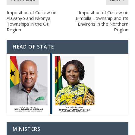
Imposition of Curfew on
Imposition of Curfew on
Alavanyo and Nkonya
Bimbilla Township and Its
Townships in the Oti
Environs in the Northern
Region
Region
HEAD OF STATE
MINISTERS