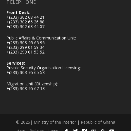
TELEPHONE
Front Desk:
+(233) 302 68 44 21
+(233) 302 66 26 88
+(233) 302 68 44 07
Public Affairs & Communication Unit:
+(233) 303-95 65 96
+(233) 299 01 59 34
+(233) 299 01 53 52
Services:
Private Security Organisation Licensing:
+(233) 303-95 65 58
Migration Unit (Citizenship):
+(233) 303-95 67 13
© 2025| Ministry of the Interior | Republic of Ghana
Acts
Policies
Laws