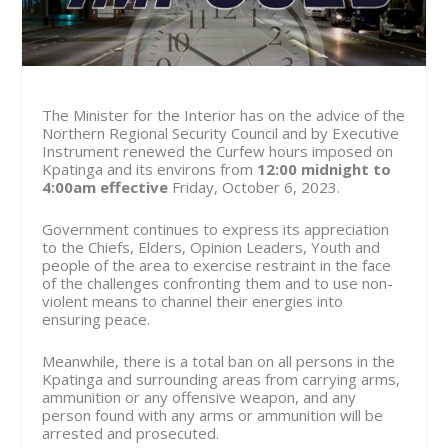
The Minister for the Interior has on the advice of the
Northern Regional Security Council and by Executive
Instrument renewed the Curfew hours imposed on
Kpatinga and its environs from
12:00 midnight to
4:00am effective
Friday, October 6,
2023.
Government continues to express its appreciation
to the Chiefs, Elders, Opinion Leaders, Youth and
people of the area to exercise restraint in the face
of the challenges confronting them and to use non-
violent means to channel their energies into
ensuring peace.
Meanwhile, there is a total ban on all persons in the
Kpatinga and surrounding areas from carrying arms,
ammunition or any offensive weapon, and any
person found with any arms or ammunition will be
arrested and prosecuted.