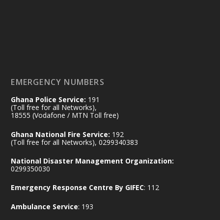
by Sheraton, Accra
𝟕𝟎 𝐘𝐞𝐚𝐫𝐬 𝐨𝐟 𝐆𝐡𝐚𝐧𝐚-𝐄𝐠𝐲𝐩𝐭 𝐑𝐞𝐥𝐚𝐭𝐢𝐨𝐧𝐬:
𝐃𝐞𝐩𝐮𝐭𝐲 𝐈𝐧𝐭𝐞𝐫𝐢𝐨𝐫 𝐌𝐢𝐧𝐢𝐬𝐭𝐞𝐫 𝐂𝐚𝐥𝐥𝐬 𝐟𝐨𝐫 𝐒𝐭𝐫𝐨𝐧𝐠𝐞𝐫
𝐄𝐜𝐨𝐧𝐨𝐦𝐢𝐜 𝐏𝐚𝐫𝐭𝐧𝐞𝐫𝐬𝐡𝐢𝐩
https://www.mint.gov.gh/70-years-of-
ghana-egypt-relations-de...
3
EMERGENCY NUMBERS
X
24
Ghana Police Service:
191
(Toll free for all Networks),
18555 (Vodafone / MTN Toll free)
Ministry of the Interior, Ghana
14 Jul
Ghana National Fire Service:
192
@mintergh
·
(Toll free for all Networks), 0299340383
#highlight
#workingvisit
National Disaster Management Organization:
Working visit by Her Excellency Prof. Jane
0299350030
Naana Opoku-Agyemang, Vice President
Emergency Response Centre By GIFEC
: 112
of the Republic.
X
2
52
Ambulance Service
: 193