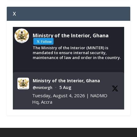
X
Ministry of the Interior, Ghana
Follow
The Ministry of the Interior (MINTER) is
mandated to ensure internal security,
maintenance of law and order in the country.
Ministry of the Interior, Ghana
5 Aug
@mintergh
·
Tuesday, August 4, 2026 | NADMO
Hq, Accra
𝐂𝐡𝐚𝐦𝐛𝐞𝐫 𝐨𝐟 𝐌𝐢𝐧𝐞𝐬 𝐃𝐨𝐧𝐚𝐭𝐞𝐬 𝐑𝐞𝐥𝐢𝐞𝐟 𝐈𝐭𝐞𝐦𝐬 𝐭𝐨
𝐍𝐀𝐃𝐌𝐎 𝐟𝐨𝐫 𝐅𝐥𝐨𝐨𝐝 𝐕𝐢𝐜𝐭𝐢𝐦𝐬
https://www.mint.gov.gh/chamber-of-
mines-donates-relief-item...
3