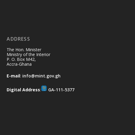
Ministry of the Interior, Ghana
11 Jul
@mintergh
·
No excuses today!
ADDRESS
Join us in your community as we come
together for the National Flood
The Hon. Minister
Aftermath Clean-Up Exercise.
Ministry of the Interior
P. O. Box M42,
Accra-Ghana
Every broom swept, every drain cleared
and every helping hand makes a
E-mail
:
info@mint.gov.gh
difference. Let's work together to
restore our communities and build a
Digital Address
:
GA-111-5377
cleaner Ghana.
X
2
40
Load More