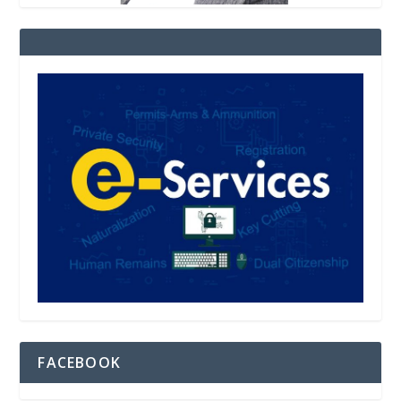
FACEBOOK