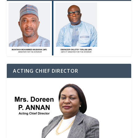
ACTING CHIEF DIRECTOR