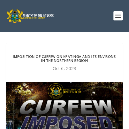
IMPOSITION OF CURFEW ON KPATINGA AND ITS ENVIRONS
IN THE NORTHERN REGION
Oct 6, 2023